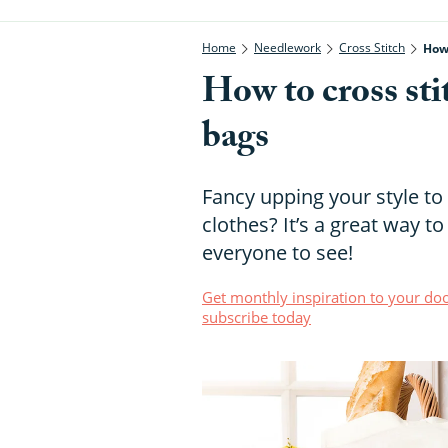
Home
Needlework
Cross Stitch
How 
How to cross sti
bags
Fancy upping your style to 
clothes? It’s a great way to
everyone to see!
Get monthly inspiration to your doo
subscribe today