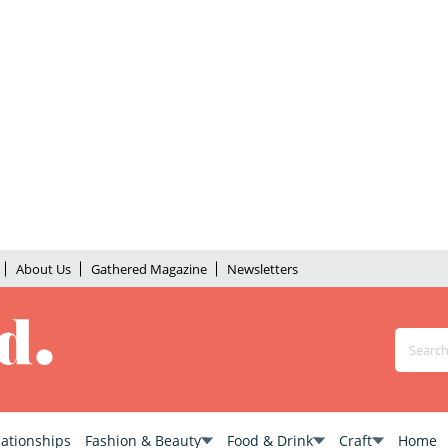
About Us
Gathered Magazine
Newsletters
lationships
Fashion & Beauty
Food & Drink
Craft
Home