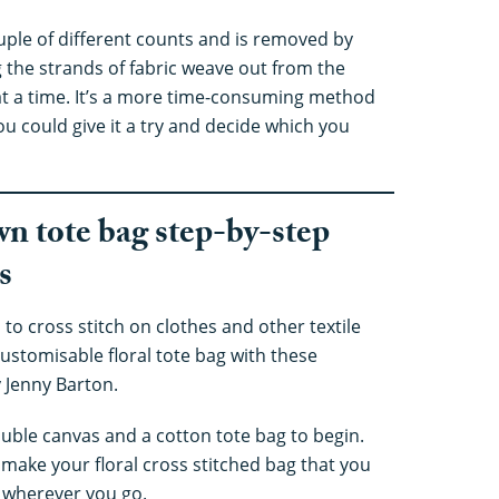
ouple of different counts and is removed by
g the strands of fabric weave out from the
at a time. It’s a more time-consuming method
ou could give it a try and decide which you
wn tote bag step-by-step
s
 to cross stitch on clothes and other textile
ustomisable floral tote bag with these
 Jenny Barton.
oluble canvas and a cotton tote bag to begin.
 make your floral cross stitched bag that you
g wherever you go.