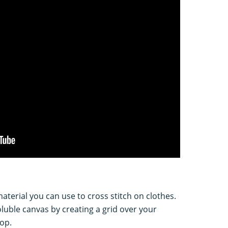
aterial you can use to cross stitch on clothes.
soluble canvas by creating a grid over your
op.