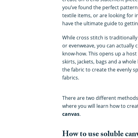
you’ve found the perfect pattern 
textile items, or are looking for i
have the ultimate guide to gettin
While cross stitch is traditional
or evenweave, you can actually cr
know-how. This opens up a host of 
skirts, jackets, bags and a whol
the fabric to create the evenly s
fabrics.
There are two different methods 
where you will learn how to crea
canvas
.
How to use soluble can