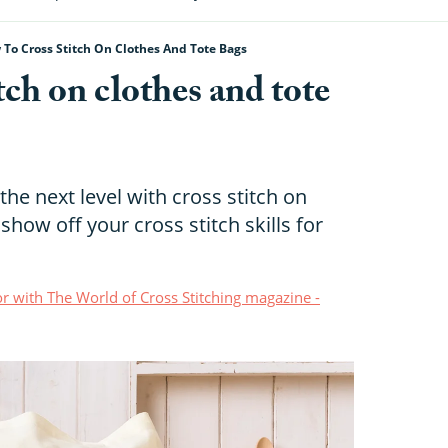
To Cross Stitch On Clothes And Tote Bags
tch on clothes and tote
the next level with cross stitch on
 show off your cross stitch skills for
r with The World of Cross Stitching magazine -