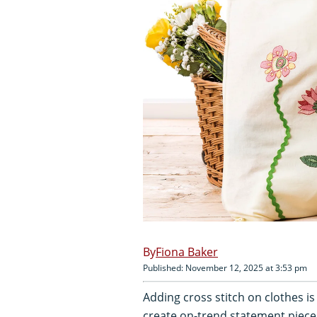
Fiona Baker
Published: November 12, 2025 at 3:53 pm
Adding cross stitch on clothes i
create on-trend statement pieces 