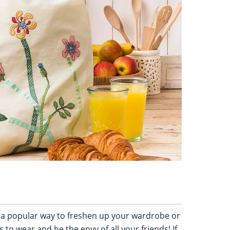
s a popular way to freshen up your wardrobe or
to wear and be the envy of all your friends! If