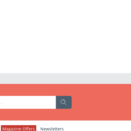
Magazine Offers
Newsletters