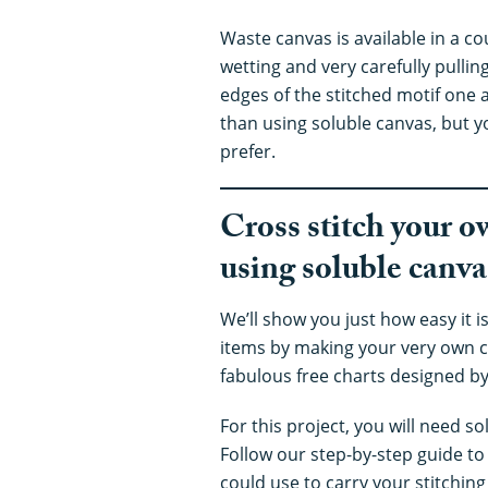
Waste canvas is available in a c
wetting and very carefully pullin
edges of the stitched motif one 
than using soluble canvas, but y
prefer.
Cross stitch your o
using soluble canva
We’ll show you just how easy it is
items by making your very own c
fabulous free charts designed by
For this project, you will need s
Follow our step-by-step guide to
could use to carry your stitchin