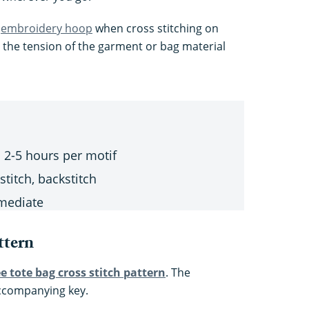
n
embroidery hoop
when cross stitching on
p the tension of the garment or bag material
 2-5 hours per motif
stitch, backstitch
mediate
ttern
ee tote bag cross stitch pattern
. The
ccompanying key.