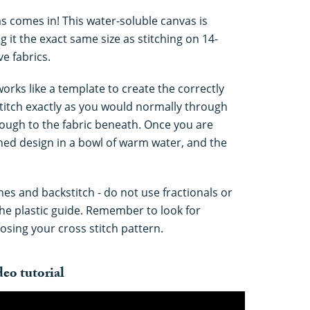
s comes in! This water-soluble canvas is
 it the exact same size as stitching on 14-
e fabrics.
works like a template to create the correctly
Stitch exactly as you would normally through
hrough to the fabric beneath. Once you are
ished design in a bowl of warm water, and the
hes and backstitch - do not use fractionals or
the plastic guide. Remember to look for
osing your cross stitch pattern.
eo tutorial