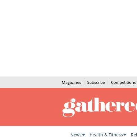
Magazines
Subscribe
Competitions
News
Health & Fitness
Re