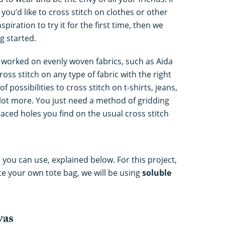
you’d like to cross stitch on clothes or other
nspiration to try it for the first time, then we
g started.
ly worked on evenly woven fabrics, such as Aida
oss stitch on any type of fabric with the right
possibilities to cross stitch on t-shirts, jeans,
e lot more. You just need a method of gridding
paced holes you find on the usual cross stitch
you can use, explained below. For this project,
te your own tote bag, we will be using
soluble
vas