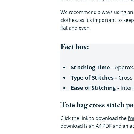
We recommend always using a
clothes, as it’s important to kee
flat and even.
Fact box:
Stitching Time -
Approx.
Type of Stitches -
Cross 
Ease of Stitching -
Inter
Tote bag cross stitch pa
Click the link to download the
fr
download is an A4 PDF and an a