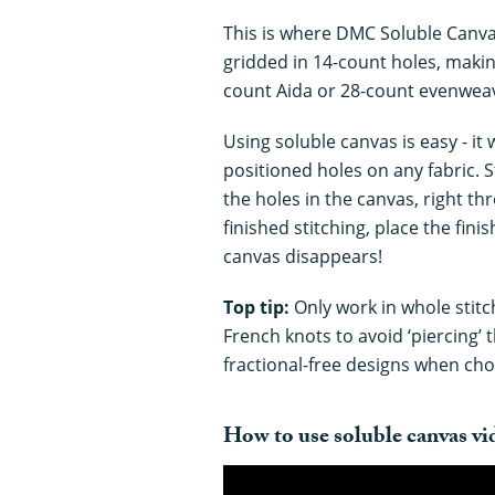
This is where DMC Soluble Canva
gridded in 14-count holes, making
count Aida or 28-count evenweav
Using soluble canvas is easy - it 
positioned holes on any fabric. 
the holes in the canvas, right t
finished stitching, place the fin
canvas disappears!
Top tip:
Only work in whole stitc
French knots to avoid ‘piercing’ 
fractional-free designs when cho
How to use soluble canvas vid