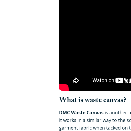
What is waste canvas?
DMC Waste Canvas
is another m
It works in a similar way to the 
garment fabric when tacked on t