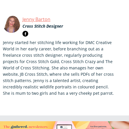
Jenny Barton
Cross Stitch Designer
Jenny started her stitching life working for DMC Creative
World in her early career, before branching out as a
freelance cross stitch designer, regularly producing
projects for Cross Stitch Gold, Cross Stitch Crazy and The
World of Cross Stitching. She also manages her own
website, JB Cross Stitch, where she sells PDFs of her cross
stitch patterns. Jenny is a talented artist, creating
incredibly realistic wildlife portraits in coloured pencil.
She is mum to two girls and has a very cheeky pet parrot.