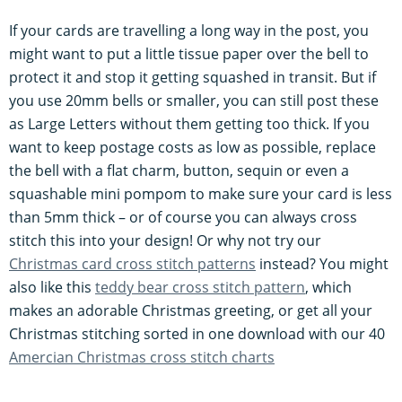
If your cards are travelling a long way in the post, you
might want to put a little tissue paper over the bell to
protect it and stop it getting squashed in transit. But if
you use 20mm bells or smaller, you can still post these
as Large Letters without them getting too thick. If you
want to keep postage costs as low as possible, replace
the bell with a flat charm, button, sequin or even a
squashable mini pompom to make sure your card is less
than 5mm thick – or of course you can always cross
stitch this into your design! Or why not try our
Christmas card cross stitch patterns
instead? You might
also like this
teddy bear cross stitch pattern
, which
makes an adorable Christmas greeting, or get all your
Christmas stitching sorted in one download with our 40
Amercian Christmas cross stitch charts