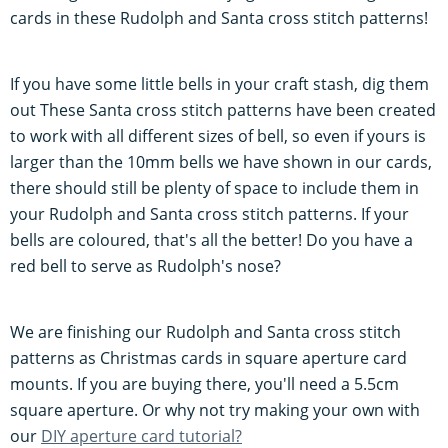
cards in these Rudolph and Santa cross stitch patterns!
If you have some little bells in your craft stash, dig them
out These Santa cross stitch patterns have been created
to work with all different sizes of bell, so even if yours is
larger than the 10mm bells we have shown in our cards,
there should still be plenty of space to include them in
your Rudolph and Santa cross stitch patterns. If your
bells are coloured, that's all the better! Do you have a
red bell to serve as Rudolph's nose?
We are finishing our Rudolph and Santa cross stitch
patterns as Christmas cards in square aperture card
mounts. If you are buying there, you'll need a 5.5cm
square aperture. Or why not try making your own with
our
DIY aperture card tutorial?