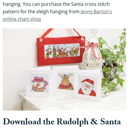
hanging. You can purchase the Santa cross stitch
pattern for the sleigh hanging from
Jenny Barton's
online chart shop
Download the Rudolph & Santa