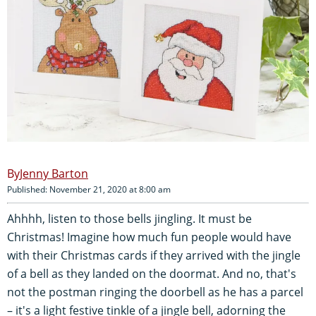
Jenny Barton
Published: November 21, 2020 at 8:00 am
Ahhhh, listen to those bells jingling. It must be
Christmas! Imagine how much fun people would have
with their Christmas cards if they arrived with the jingle
of a bell as they landed on the doormat. And no, that's
not the postman ringing the doorbell as he has a parcel
– it's a light festive tinkle of a jingle bell, adorning the