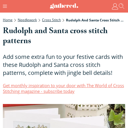
Home
Needlework
Cross Stitch
Rudolph And Santa Cross Stitch Patterns
Rudolph and Santa cross stitch
patterns
Add some extra fun to your festive cards with
these Rudolph and Santa cross stitch
patterns, complete with jingle bell details!
Get monthly inspiration to your door with The World of Cross
Stitching magazine - subscribe today