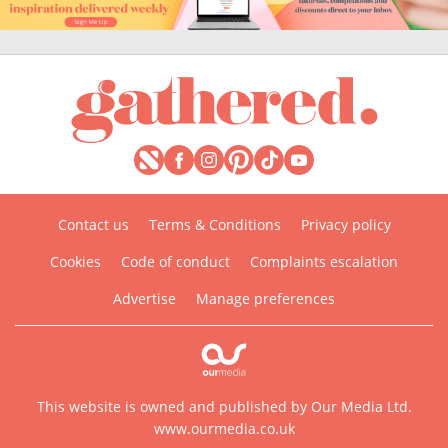
Contact us
Terms & Conditions
Privacy policy
Cookies
Code of conduct
Complaints escalation
Advertise
Manage preferences
This website is owned and published by Our Media Ltd.
www.ourmedia.co.uk