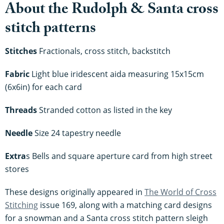
About the Rudolph & Santa cross
stitch patterns
Stitches
Fractionals, cross stitch, backstitch
Fabric
Light blue iridescent aida measuring 15x15cm
(6x6in) for each card
Threads
Stranded cotton as listed in the key
Needle
Size 24 tapestry needle
Extra
s Bells and square aperture card from high street
stores
These designs originally appeared in
The World of Cross
Stitching
issue 169, along with a matching card designs
for a snowman and a Santa cross stitch pattern sleigh