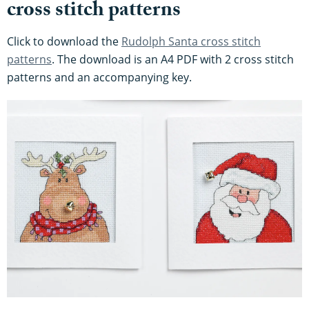
cross stitch patterns
Click to download the
Rudolph Santa cross stitch
patterns
. The download is an A4 PDF with 2 cross stitch
patterns and an accompanying key.