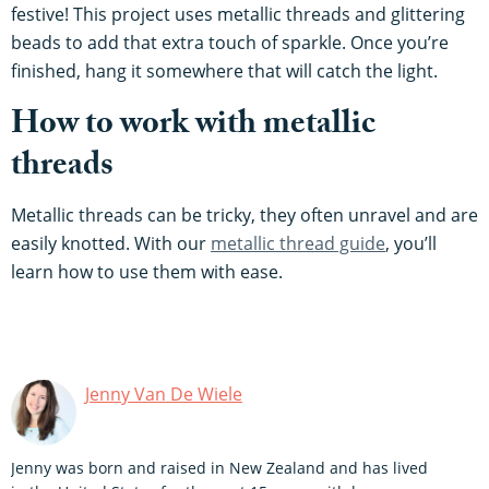
festive! This project uses metallic threads and glittering
beads to add that extra touch of sparkle. Once you’re
finished, hang it somewhere that will catch the light.
How to work with metallic
threads
Metallic threads can be tricky, they often unravel and are
easily knotted. With our
metallic thread guide
, you’ll
learn how to use them with ease.
Jenny Van De Wiele
Jenny was born and raised in New Zealand and has lived