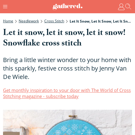
Home
Needlework
Cross Stitch
Let It Snow, Let It Snow, Let It Snow! Snowflake Cross Stitch
Let it snow, let it snow, let it snow!
Snowflake cross stitch
Bring a little winter wonder to your home with
this sparkly, festive cross stitch by Jenny Van
De Wiele.
Get monthly inspiration to your door with The World of Cross
Stitching magazine - subscribe today