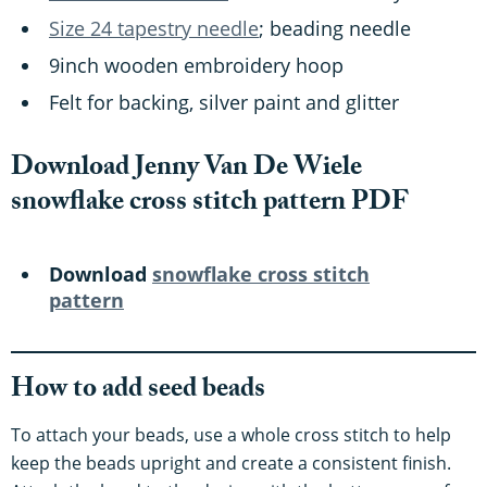
Size 24 tapestry needle
; beading needle
9inch wooden embroidery hoop
Felt for backing, silver paint and glitter
Download Jenny Van De Wiele
snowflake cross stitch pattern PDF
Download
snowflake cross stitch
pattern
How to add seed beads
To attach your beads, use a whole cross stitch to help
keep the beads upright and create a consistent finish.