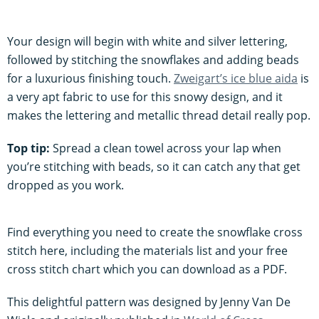
Your design will begin with white and silver lettering,
followed by stitching the snowflakes and adding beads
for a luxurious finishing touch.
Zweigart’s ice blue aida
is
a very apt fabric to use for this snowy design, and it
makes the lettering and metallic thread detail really pop.
Top tip:
Spread a clean towel across your lap when
you’re stitching with beads, so it can catch any that get
dropped as you work.
Find everything you need to create the snowflake cross
stitch here, including the materials list and your free
cross stitch chart which you can download as a PDF.
This delightful pattern was designed by Jenny Van De