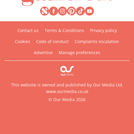
Contact us
Terms & Conditions
Privacy policy
Cookies
Code of conduct
Complaints escalation
Advertise
Manage preferences
This website is owned and published by Our Media Ltd.
www.ourmedia.co.uk
© Our Media 2026