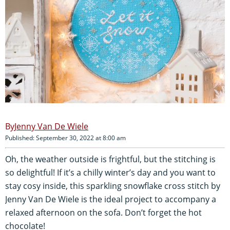
Jenny Van De Wiele
Published: September 30, 2022 at 8:00 am
Oh, the weather outside is frightful, but the stitching is
so delightful! If it’s a chilly winter’s day and you want to
stay cosy inside, this sparkling snowflake cross stitch by
Jenny Van De Wiele is the ideal project to accompany a
relaxed afternoon on the sofa. Don’t forget the hot
chocolate!