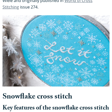
Wiele and originally published in
World of Cross
Stitching
issue 274.
Snowflake cross stitch
Key features of the snowflake cross stitch