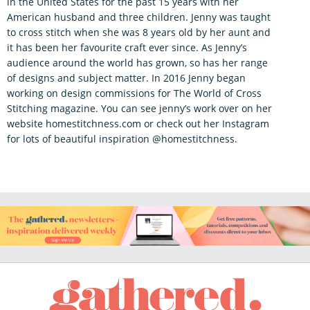
in the United States for the past 15 years with her
American husband and three children. Jenny was taught
to cross stitch when she was 8 years old by her aunt and
it has been her favourite craft ever since. As Jenny’s
audience around the world has grown, so has her range
of designs and subject matter. In 2016 Jenny began
working on design commissions for The World of Cross
Stitching magazine. You can see jenny’s work over on her
website homestitchness.com or check out her Instagram
for lots of beautiful inspiration @homestitchness.