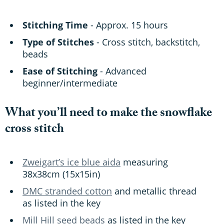
Stitching Time
- Approx. 15 hours
Type of Stitches
- Cross stitch, backstitch,
beads
Ease of Stitching
- Advanced
beginner/intermediate
What you’ll need to make the snowflake
cross stitch
Zweigart’s ice blue aida
measuring
38x38cm (15x15in)
DMC stranded cotton
and metallic thread
as listed in the key
Mill Hill seed beads
as listed in the key