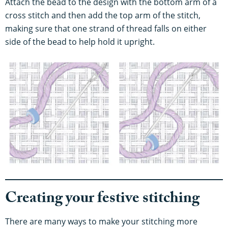
Attach the bead to the design with the bottom arm of a
cross stitch and then add the top arm of the stitch,
making sure that one strand of thread falls on either
side of the bead to help hold it upright.
Creating your festive stitching
There are many ways to make your stitching more