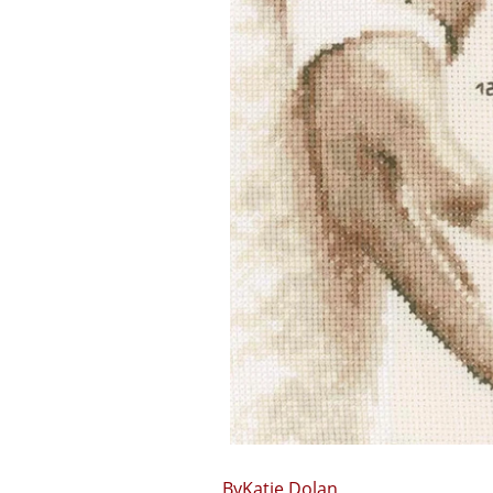
Katie Dolan