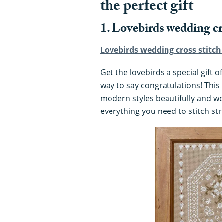
the perfect gift
1. Lovebirds wedding cr
Lovebirds wedding cross stitch 
Get the lovebirds a special gift o
way to say congratulations! This 
modern styles beautifully and wo
everything you need to stitch st