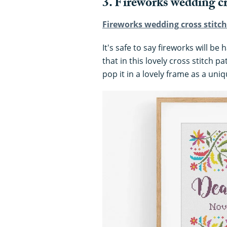
3. Fireworks wedding cr
Fireworks wedding cross stitch 
It's safe to say fireworks will b
that in this lovely cross stitch p
pop it in a lovely frame as a uniq