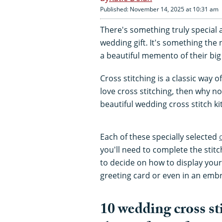
Published: November 14, 2025 at 10:31 am
There's something truly special 
wedding gift. It's something the
a beautiful memento of their big
Cross stitching is a classic way 
love cross stitching, then why n
beautiful wedding cross stitch ki
Each of these specially selected
you'll need to complete the stitc
to decide on how to display your 
greeting card or even in an emb
10 wedding cross st