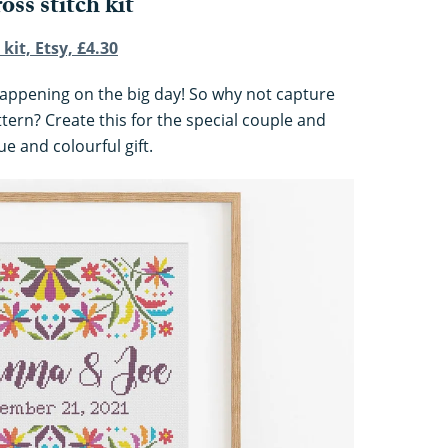
oss stitch kit
kit, Etsy, £4.30
e happening on the big day! So why not capture
attern? Create this for the special couple and
ue and colourful gift.