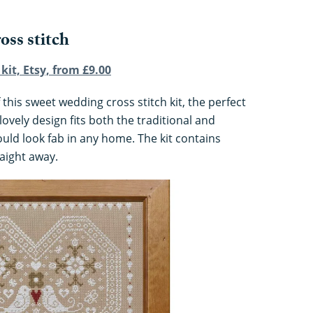
oss stitch
kit, Etsy, from £9.00
f this sweet wedding cross stitch kit, the perfect
lovely design fits both the traditional and
uld look fab in any home. The kit contains
raight away.