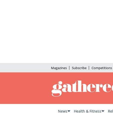
Magazines
Subscribe
Competitions
News
Health & Fitness
Re