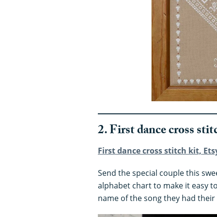
2. First dance cross stit
First dance cross stitch kit, Ets
Send the special couple this sweet
alphabet chart to make it easy t
name of the song they had their 