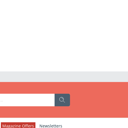
Magazine Offers
Newsletters