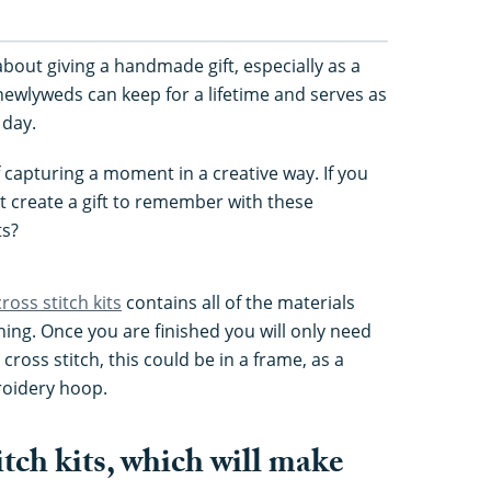
about giving a handmade gift, especially as a
 newlyweds can keep for a lifetime and serves as
 day.
of capturing a moment in a creative way. If you
ot create a gift to remember with these
ts?
cross stitch kits
contains all of the materials
hing. Once you are finished you will only need
cross stitch, this could be in a frame, as a
roidery hoop.
itch kits, which will make