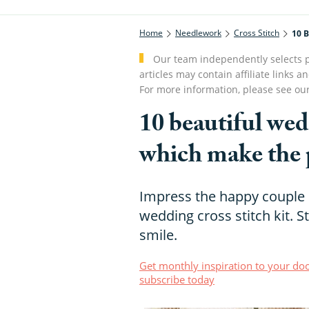
Home
Needlework
Cross Stitch
10 B
Our team independently selects p
articles may contain affiliate link
For more information, please see ou
10 beautiful wedd
which make the p
Impress the happy couple o
wedding cross stitch kit. 
smile.
Get monthly inspiration to your doo
subscribe today