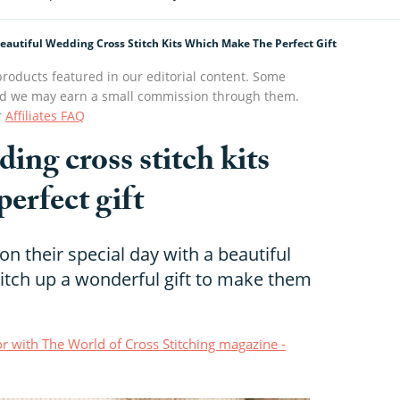
eautiful Wedding Cross Stitch Kits Which Make The Perfect Gift
roducts featured in our editorial content. Some
s and we may earn a small commission through them.
r
Affiliates FAQ
ing cross stitch kits
erfect gift
n their special day with a beautiful
Stitch up a wonderful gift to make them
r with The World of Cross Stitching magazine -