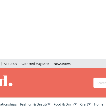
About Us
Gathered Magazine
Newsletters
lationships
Fashion & Beauty
Food & Drink
Craft
Home