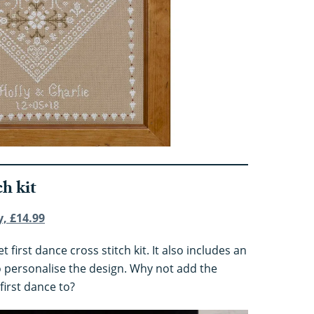
ch kit
y, £14.99
 first dance cross stitch kit. It also includes an
o personalise the design. Why not add the
first dance to?