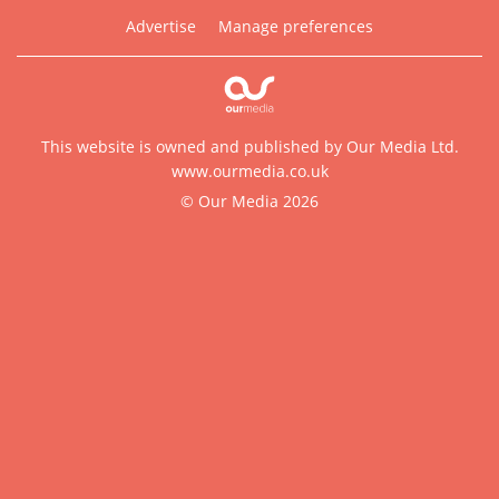
Advertise
Manage preferences
This website is owned and published by Our Media Ltd.
www.ourmedia.co.uk
© Our Media 2026