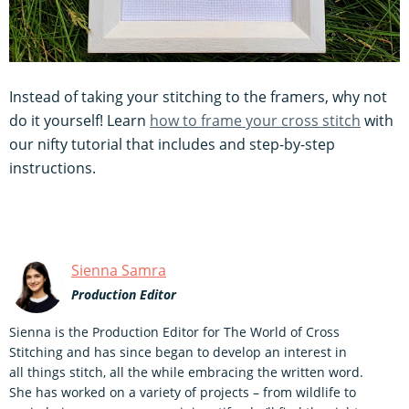
Instead of taking your stitching to the framers, why not
do it yourself! Learn
how to frame your cross stitch
with
our nifty tutorial that includes and step-by-step
instructions.
Sienna Samra
Production Editor
Sienna is the Production Editor for The World of Cross
Stitching and has since began to develop an interest in
all things stitch, all the while embracing the written word.
She has worked on a variety of projects – from wildlife to