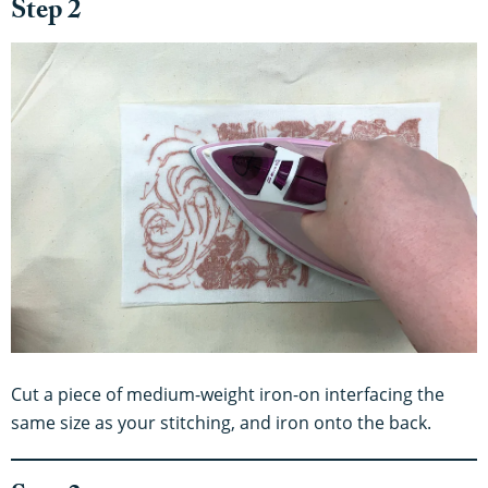
Step 2
Cut a piece of medium-weight iron-on interfacing the
same size as your stitching, and iron onto the back.