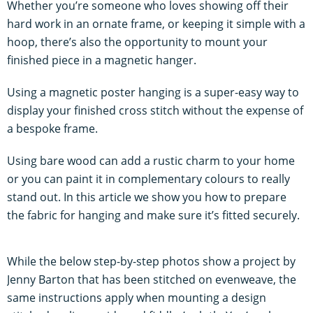
Whether you’re someone who loves showing off their
hard work in an ornate frame, or keeping it simple with a
hoop, there’s also the opportunity to mount your
finished piece in a magnetic hanger.
Using a magnetic poster hanging is a super-easy way to
display your finished cross stitch without the expense of
a bespoke frame.
Using bare wood can add a rustic charm to your home
or you can paint it in complementary colours to really
stand out. In this article we show you how to prepare
the fabric for hanging and make sure it’s fitted securely.
While the below step-by-step photos show a project by
Jenny Barton that has been stitched on evenweave, the
same instructions apply when mounting a design