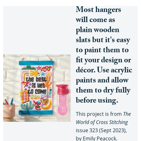
Most hangers
will come as
plain wooden
slats but it's easy
to paint them to
fit your design or
décor. Use acrylic
paints and allow
them to dry fully
before using.
This project is from
The
World of Cross Stitching
issue 323 (Sept 2023),
by Emily Peacock.