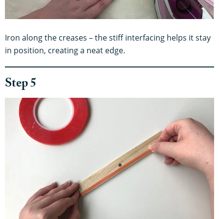
Iron along the creases – the stiff interfacing helps it stay
in position, creating a neat edge.
Step 5