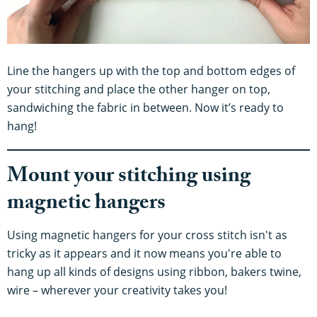
Line the hangers up with the top and bottom edges of
your stitching and place the other hanger on top,
sandwiching the fabric in between. Now it’s ready to
hang!
Mount your stitching using
magnetic hangers
Using magnetic hangers for your cross stitch isn't as
tricky as it appears and it now means you're able to
hang up all kinds of designs using ribbon, bakers twine,
wire – wherever your creativity takes you!