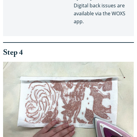
Digital back issues are
available via the WOXS
app.
Step 4