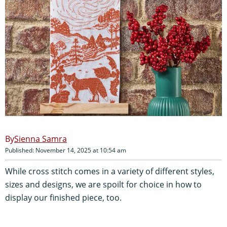
Sienna Samra
Published: November 14, 2025 at 10:54 am
While cross stitch comes in a variety of different styles,
sizes and designs, we are spoilt for choice in how to
display our finished piece, too.