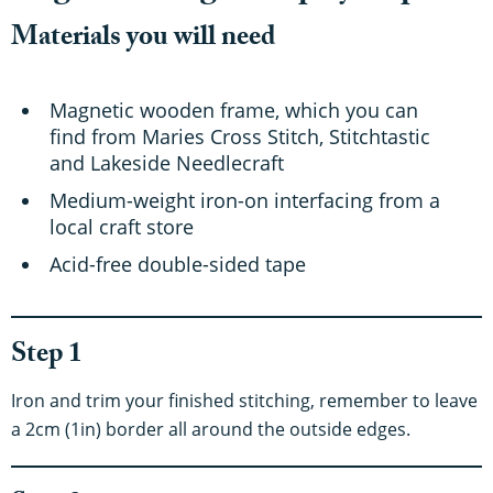
Materials you will need
Magnetic wooden frame, which you can
find from Maries Cross Stitch, Stitchtastic
and Lakeside Needlecraft
Medium-weight iron-on interfacing from a
local craft store
Acid-free double-sided tape
Step 1
Iron and trim your finished stitching, remember to leave
a 2cm (1in) border all around the outside edges.