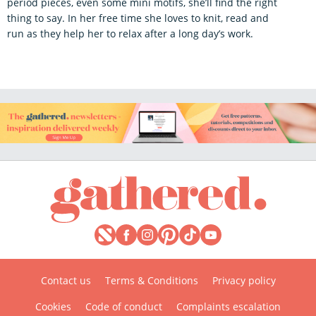
period pieces, even some mini motifs, she’ll find the right
thing to say. In her free time she loves to knit, read and
run as they help her to relax after a long day’s work.
Contact us
Terms & Conditions
Privacy policy
Cookies
Code of conduct
Complaints escalation