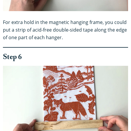
For extra hold in the magnetic hanging frame, you could
put a strip of acid-free double-sided tape along the edge
of one part of each hanger.
Step 6