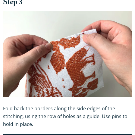
Step 3
Fold back the borders along the side edges of the
stitching, using the row of holes as a guide. Use pins to
hold in place.