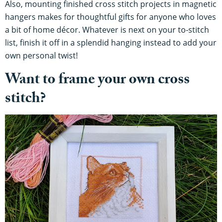
Also, mounting finished cross stitch projects in magnetic
hangers makes for thoughtful gifts for anyone who loves
a bit of home décor. Whatever is next on your to-stitch
list, finish it off in a splendid hanging instead to add your
own personal twist!
Want to frame your own cross
stitch?