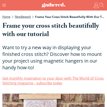
Home
Needlework
Frame Your Cross Stitch Beautifully With Our Tutorial
Frame your cross stitch beautifully
with our tutorial
Want to try a new way in displaying your
finished cross stitch? Discover how to mount
your project using magnetic hangers in our
handy how-to!
Get monthly inspiration to your door with The World of Cross
Stitching magazine - subscribe today