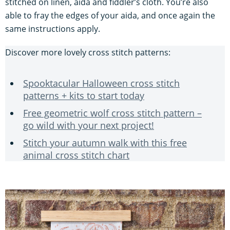
stitched on linen, aida and fiddler’s cloth. You’re also
able to fray the edges of your aida, and once again the
same instructions apply.
Discover more lovely cross stitch patterns:
Spooktacular Halloween cross stitch
patterns + kits to start today
Free geometric wolf cross stitch pattern –
go wild with your next project!
Stitch your autumn walk with this free
animal cross stitch chart