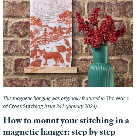
This magnetic hanging was originally featured in
The World
of Cross Stitching
issue 341 (January 2024).
How to mount your stitching in a
magnetic hanger: step by step