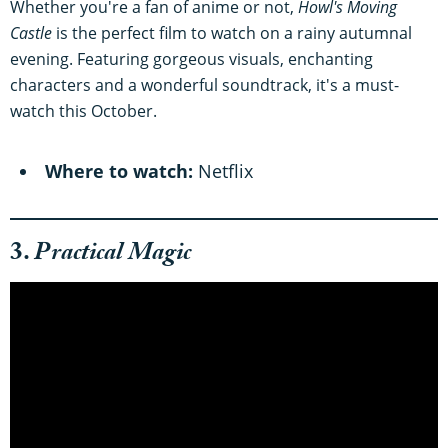
Whether you're a fan of anime or not,
Howl's Moving
Castle
is the perfect film to watch on a rainy autumnal
evening. Featuring gorgeous visuals, enchanting
characters and a wonderful soundtrack, it's a must-
watch this October.
Where to watch:
Netflix
3.
Practical Magic