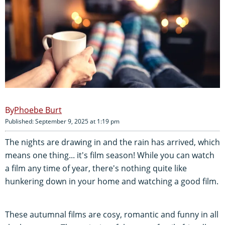
Phoebe Burt
Published: September 9, 2025 at 1:19 pm
The nights are drawing in and the rain has arrived, which
means one thing... it's film season! While you can watch
a film any time of year, there's nothing quite like
hunkering down in your home and watching a good film.
These autumnal films are cosy, romantic and funny in all