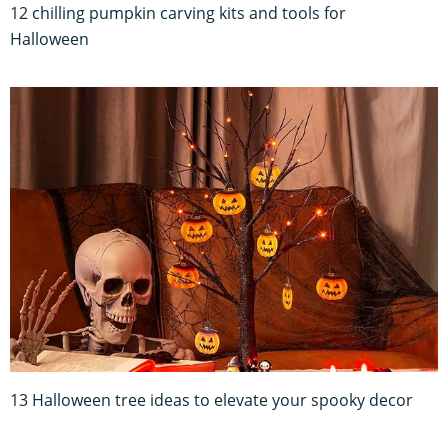
12 chilling pumpkin carving kits and tools for
Halloween
13 Halloween tree ideas to elevate your spooky decor