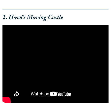
2.
Howl's Moving Castle