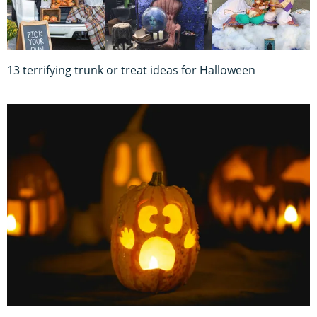
13 terrifying trunk or treat ideas for Halloween