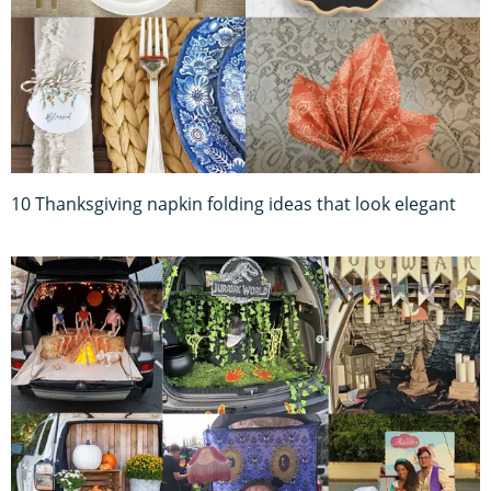
10 Thanksgiving napkin folding ideas that look elegant