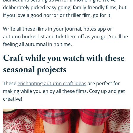
deliberately picked easy-going, family-friendly films, but
if you love a good horror or thriller film, go for it!
Write all these films in your journal, notes app or
autumn bucket list and tick them off as you go. You'll be
feeling all autumnal in no time.
Craft while you watch with these
seasonal projects
These
enchanting autumn craft ideas
are perfect for
making while you enjoy all these films. Cosy up and get
creative!