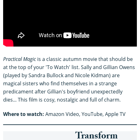
Practical Magic
is a classic autumn movie that should be
at the top of your 'To Watch' list. Sally and Gillian Owens
(played by Sandra Bullock and Nicole Kidman) are
magical sisters who find themselves in a strange
predicament after Gillian's boyfriend unexpectedly
dies... This film is cosy, nostalgic and full of charm.
Where to watch:
Amazon Video, YouTube, Apple TV
Transform