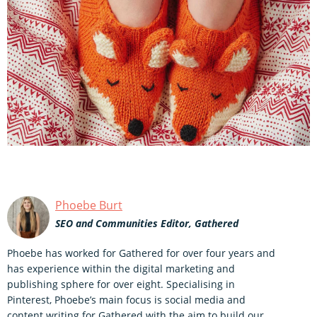
Phoebe Burt
SEO and Communities Editor, Gathered
Phoebe has worked for Gathered for over four years and
has experience within the digital marketing and
publishing sphere for over eight. Specialising in
Pinterest, Phoebe’s main focus is social media and
content writing for Gathered with the aim to build our