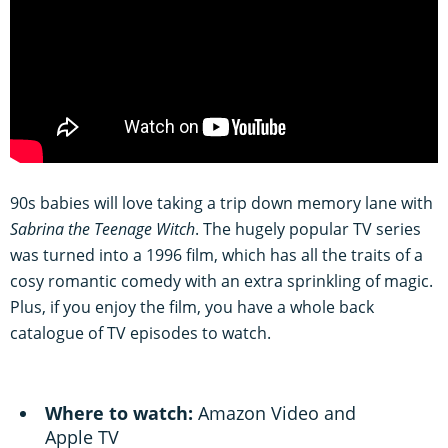
90s babies will love taking a trip down memory lane with
Sabrina the Teenage Witch
. The hugely popular TV series
was turned into a 1996 film, which has all the traits of a
cosy romantic comedy with an extra sprinkling of magic.
Plus, if you enjoy the film, you have a whole back
catalogue of TV episodes to watch.
Where to watch:
Amazon Video and
Apple TV