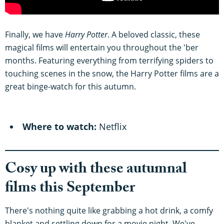
Finally, we have
Harry Potter
. A beloved classic, these
magical films will entertain you throughout the 'ber
months. Featuring everything from terrifying spiders to
touching scenes in the snow, the Harry Potter films are a
great binge-watch for this autumn.
Where to watch:
Netflix
Cosy up with these autumnal
films this September
There's nothing quite like grabbing a hot drink, a comfy
blanket and settling down for a movie night. We've