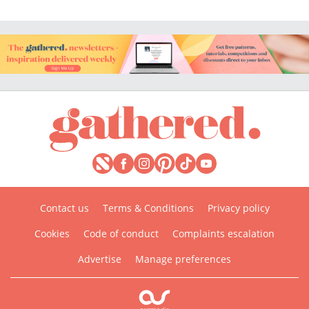
Contact us
Terms & Conditions
Privacy policy
Cookies
Code of conduct
Complaints escalation
Advertise
Manage preferences