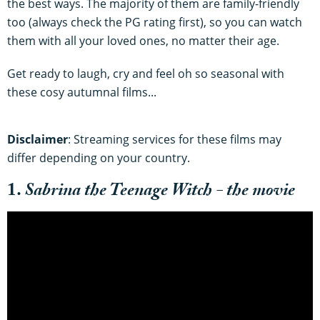
the best ways. The majority of them are family-friendly
too (always check the PG rating first), so you can watch
them with all your loved ones, no matter their age.
Get ready to laugh, cry and feel oh so seasonal with
these cosy autumnal films...
Disclaimer
: Streaming services for these films may
differ depending on your country.
1.
Sabrina the Teenage Witch - the movie