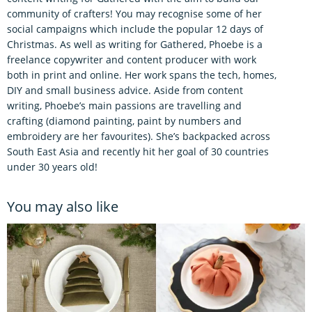
community of crafters! You may recognise some of her
social campaigns which include the popular 12 days of
Christmas. As well as writing for Gathered, Phoebe is a
freelance copywriter and content producer with work
both in print and online. Her work spans the tech, homes,
DIY and small business advice. Aside from content
writing, Phoebe’s main passions are travelling and
crafting (diamond painting, paint by numbers and
embroidery are her favourites). She’s backpacked across
South East Asia and recently hit her goal of 30 countries
under 30 years old!
You may also like