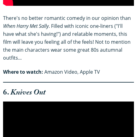
There's no better romantic comedy in our opinion than
When Harry Met Sally
. Filled with iconic one-liners ("I'll
have what she's having!") and relatable moments, this
film will leave you feeling all of the feels! Not to mention
the main characters wear some great 80s autumnal
outfits...
Where to watch:
Amazon Video, Apple TV
6.
Knives Out