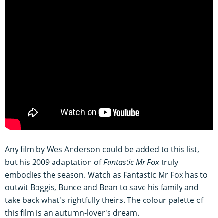
Any film by Wes Anderson could be added to this list,
but his 2009 adaptation of
Fantastic Mr Fox
truly
embodies the season. Watch as Fantastic Mr Fox has to
outwit Boggis, Bunce and Bean to save his family and
take back what's rightfully theirs. The colour palette of
this film is an autumn-lover's dream.