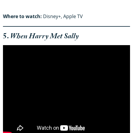
Where to watch:
Disney+, Apple TV
5.
When Harry Met Sally