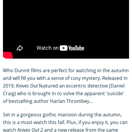
Who Dunnit films are perfect for watching in the autumn
and will fill you with a sense of cosy mystery. Released in
2019,
Knives Out
featured an eccentric detective (Daniel
Craig) who is brought in to solve the apparent 'suicide'
of bestselling author Harlan Thrombey...
Set in a gorgeous gothic mansion during the autumn,
this is a must-watch this fall. Plus, if you enjoy it, you can
watch
Knives Out 2
and a new release from the same