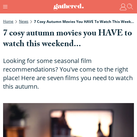
Home
News
7 Cosy Autumn Movies You HAVE To Watch This Weekend...
7 cosy autumn movies you HAVE to
watch this weekend...
Looking for some seasonal film
recommendations? You've come to the right
place! Here are seven films you need to watch
this autumn.