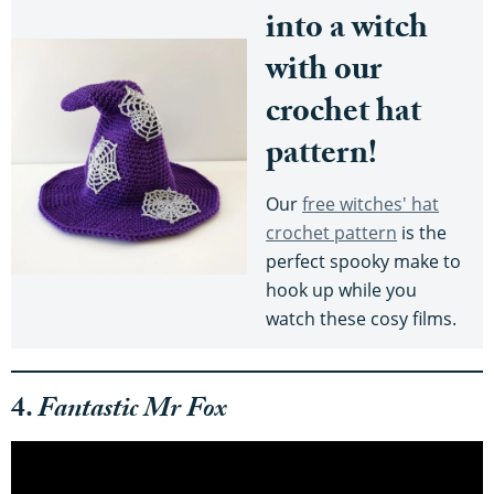
into a witch
with our
crochet hat
pattern!
Our
free witches' hat
crochet pattern
is the
perfect spooky make to
hook up while you
watch these cosy films.
4.
Fantastic Mr Fox