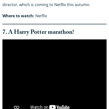
director, which is coming to Netflix this autumn.
Where to watch:
Netflix
7. A Harry Potter marathon!