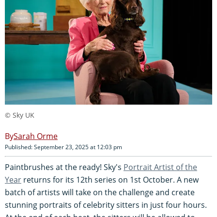
© Sky UK
Sarah Orme
Published: September 23, 2025 at 12:03 pm
Paintbrushes at the ready! Sky's
Portrait Artist of the
Year
returns for its 12th series on 1st October. A new
batch of artists will take on the challenge and create
stunning portraits of celebrity sitters in just four hours.