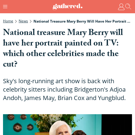
Home
News
National Treasure Mary Berry Will Have Her Portrait Painted On TV: Which Other Celebrities Made The Cut?
National treasure Mary Berry will
have her portrait painted on TV:
which other celebrities made the
cut?
Sky's long-running art show is back with
celebrity sitters including Bridgerton's Adjoa
Andoh, James May, Brian Cox and Yungblud.