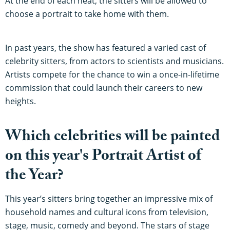
At the end of each heat, the sitters will be allowed to
choose a portrait to take home with them.
In past years, the show has featured a varied cast of
celebrity sitters, from actors to scientists and musicians.
Artists compete for the chance to win a once-in-lifetime
commission that could launch their careers to new
heights.
Which celebrities will be painted
on this year's Portrait Artist of
the Year?
This year’s sitters bring together an impressive mix of
household names and cultural icons from television,
stage, music, comedy and beyond. The stars of stage