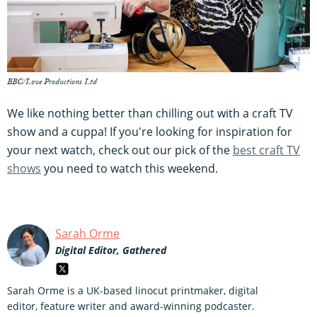
BBC/Love Productions Ltd
We like nothing better than chilling out with a craft TV
show and a cuppa! If you're looking for inspiration for
your next watch, check out our pick of the
best craft TV
shows
you need to watch this weekend.
Sarah Orme
Digital Editor, Gathered
Sarah Orme is a UK-based linocut printmaker, digital
editor, feature writer and award-winning podcaster.