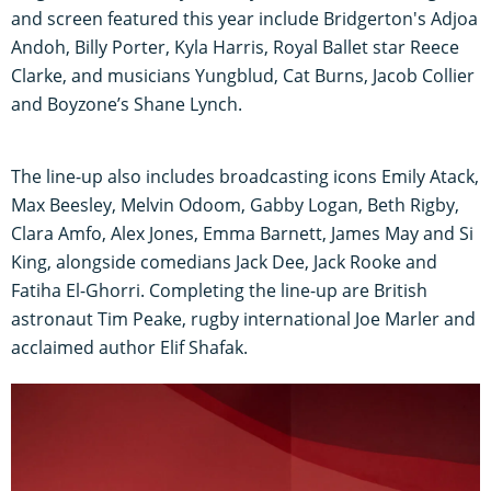
and screen featured this year include Bridgerton's Adjoa
Andoh, Billy Porter, Kyla Harris, Royal Ballet star Reece
Clarke, and musicians Yungblud, Cat Burns, Jacob Collier
and Boyzone’s Shane Lynch.
The line-up also includes broadcasting icons Emily Atack,
Max Beesley, Melvin Odoom, Gabby Logan, Beth Rigby,
Clara Amfo, Alex Jones, Emma Barnett, James May and Si
King, alongside comedians Jack Dee, Jack Rooke and
Fatiha El-Ghorri. Completing the line-up are British
astronaut Tim Peake, rugby international Joe Marler and
acclaimed author Elif Shafak.