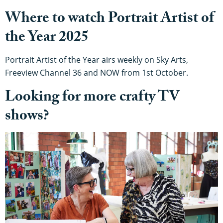
Where to watch Portrait Artist of
the Year 2025
Portrait Artist of the Year airs weekly on Sky Arts,
Freeview Channel 36 and NOW from 1st October.
Looking for more crafty TV
shows?