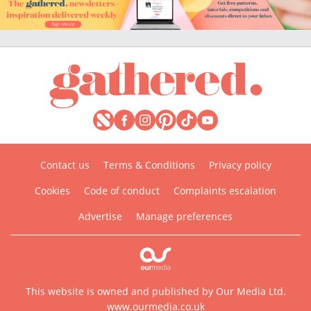
Contact us
Terms & Conditions
Privacy policy
Cookies
Code of conduct
Complaints escalation
Advertise
Manage preferences
This website is owned and published by Our Media Ltd.
www.ourmedia.co.uk