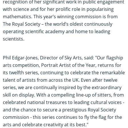
recognition of her significant work in public engagement
with science and for her prolific role in popularising
mathematics. This year’s winning commission is from
The Royal Society – the world’s oldest continuously
operating scientific academy and home to leading
scientists.
Phil Edgar-Jones, Director of Sky Arts, said: "Our flagship
arts competition, Portrait Artist of the Year, returns for
its twelfth series, continuing to celebrate the remarkable
talent of artists from across the UK. Even after twelve
series, we are continually inspired by the extraordinary
skill on display. With a compelling line-up of sitters, from
celebrated national treasures to leading cultural voices -
and the chance to secure a prestigious Royal Society
commission - this series continues to fly the flag for the
arts and celebrate creativity at its best."