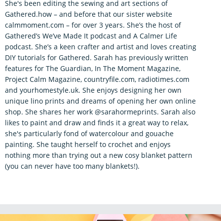
She's been editing the sewing and art sections of
Gathered.how – and before that our sister website
calmmoment.com – for over 3 years. She’s the host of
Gathered’s We’ve Made It podcast and A Calmer Life
podcast. She’s a keen crafter and artist and loves creating
DIY tutorials for Gathered. Sarah has previously written
features for The Guardian, In The Moment Magazine,
Project Calm Magazine, countryfile.com, radiotimes.com
and yourhomestyle.uk. She enjoys designing her own
unique lino prints and dreams of opening her own online
shop. She shares her work @sarahormeprints. Sarah also
likes to paint and draw and finds it a great way to relax,
she's particularly fond of watercolour and gouache
painting. She taught herself to crochet and enjoys
nothing more than trying out a new cosy blanket pattern
(you can never have too many blankets!).