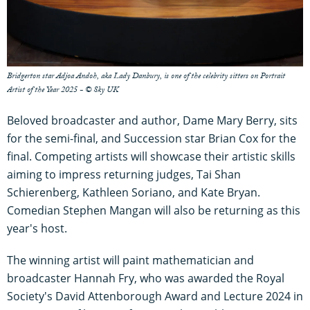
Bridgerton star Adjoa Andoh, aka Lady Danbury, is one of the celebrity sitters on Portrait
Artist of the Year 2025 - © Sky UK
Beloved broadcaster and author, Dame Mary Berry, sits
for the semi-final, and Succession star Brian Cox for the
final. Competing artists will showcase their artistic skills
aiming to impress returning judges, Tai Shan
Schierenberg, Kathleen Soriano, and Kate Bryan.
Comedian Stephen Mangan will also be returning as this
year's host.
The winning artist will paint mathematician and
broadcaster Hannah Fry, who was awarded the Royal
Society's David Attenborough Award and Lecture 2024 in