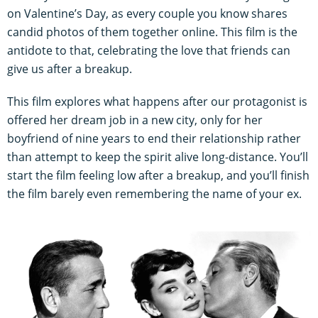
on Valentine’s Day, as every couple you know shares
candid photos of them together online. This film is the
antidote to that, celebrating the love that friends can
give us after a breakup.
This film explores what happens after our protagonist is
offered her dream job in a new city, only for her
boyfriend of nine years to end their relationship rather
than attempt to keep the spirit alive long-distance. You’ll
start the film feeling low after a breakup, and you’ll finish
the film barely even remembering the name of your ex.