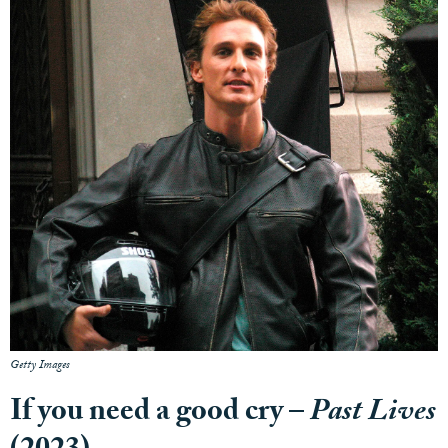
Getty Images
If you need a good cry –
Past Lives