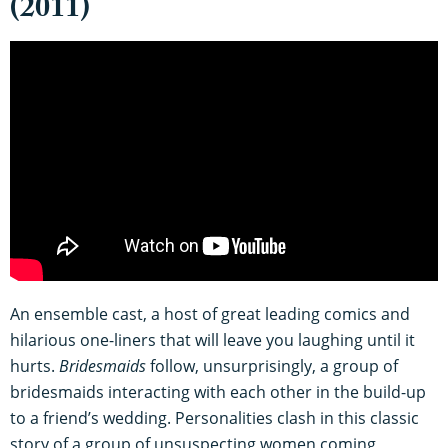
(2011)
An ensemble cast, a host of great leading comics and
hilarious one-liners that will leave you laughing until it
hurts.
Bridesmaids
follow, unsurprisingly, a group of
bridesmaids interacting with each other in the build-up
to a friend’s wedding. Personalities clash in this classic
story of a group of unsuspecting women coming