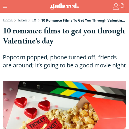
Home
News
TV
10 Romance Films To Get You Through Valentine’s Day
10 romance films to get you through
Valentine’s day
Popcorn popped, phone turned off, friends
are around; it’s going to be a good movie night