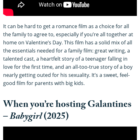
It can be hard to get a romance film as a choice for all
the family to agree to, especially if you’re all together at
home on Valentine’s Day. This film has a solid mix of all
the essentials needed for a family film: great writing, a
talented cast, a heartfelt story of a teenager falling in
love for the first time, and an all-too-true story of a boy
nearly getting outed for his sexuality. It’s a sweet, feel-
good film for parents with big kids.
When you’re hosting Galantines
–
Babygirl
(2025)