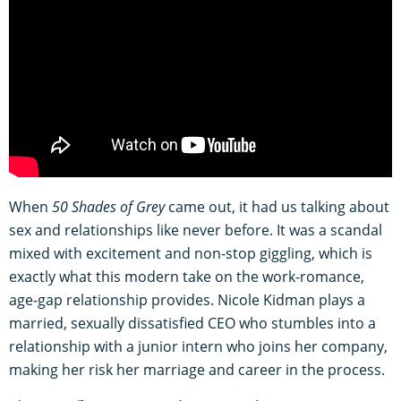
When
50 Shades of Grey
came out, it had us talking about
sex and relationships like never before. It was a scandal
mixed with excitement and non-stop giggling, which is
exactly what this modern take on the work-romance,
age-gap relationship provides. Nicole Kidman plays a
married, sexually dissatisfied CEO who stumbles into a
relationship with a junior intern who joins her company,
making her risk her marriage and career in the process.