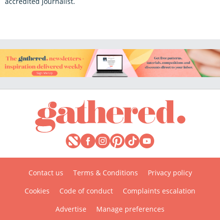
accredited journalist.
Contact us
Terms & Conditions
Privacy policy
Cookies
Code of conduct
Complaints escalation
Advertise
Manage preferences