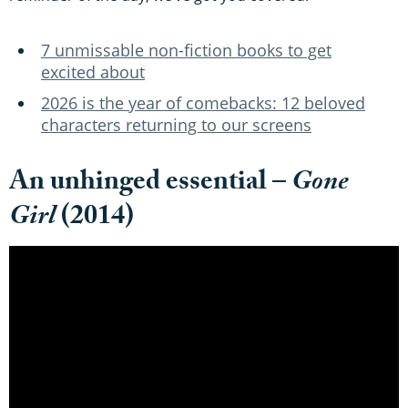
7 unmissable non-fiction books to get
excited about
2026 is the year of comebacks: 12 beloved
characters returning to our screens
An unhinged essential –
Gone
Girl
(2014)