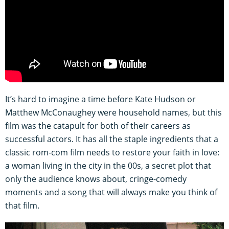
It’s hard to imagine a time before Kate Hudson or
Matthew McConaughey were household names, but this
film was the catapult for both of their careers as
successful actors. It has all the staple ingredients that a
classic rom-com film needs to restore your faith in love:
a woman living in the city in the 00s, a secret plot that
only the audience knows about, cringe-comedy
moments and a song that will always make you think of
that film.