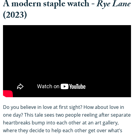
A modern staple watch -
Rye Lane
(2023)
Do you believe in love at first sight? How about love in
one day? This tale sees two people reeling after separate
heartbreaks bump into each other at an art gallery,
where they decide to help each other get over what’s