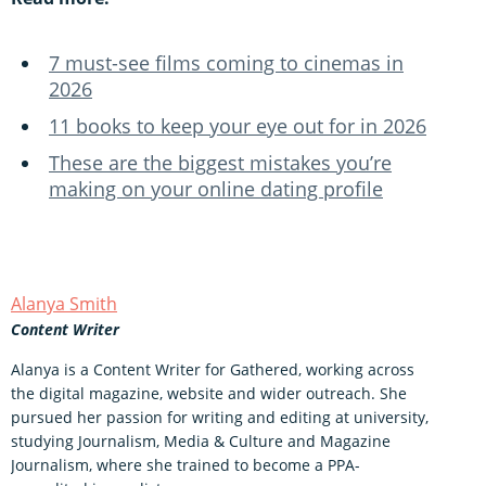
7 must-see films coming to cinemas in
2026
11 books to keep your eye out for in 2026
These are the biggest mistakes you’re
making on your online dating profile
Alanya Smith
Content Writer
Alanya is a Content Writer for Gathered, working across
the digital magazine, website and wider outreach. She
pursued her passion for writing and editing at university,
studying Journalism, Media & Culture and Magazine
Journalism, where she trained to become a PPA-