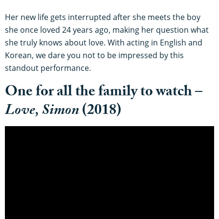
Her new life gets interrupted after she meets the boy
she once loved 24 years ago, making her question what
she truly knows about love. With acting in English and
Korean, we dare you not to be impressed by this
standout performance.
One for all the family to watch –
Love, Simon
(2018)