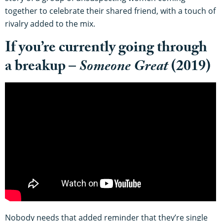
together to celebrate their shared friend, with a touch of
rivalry added to the mix.
If you’re currently going through
a breakup –
Someone Great
(2019)
Nobody needs that added reminder that they’re single