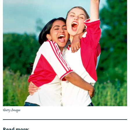
Getty Images
Read more: