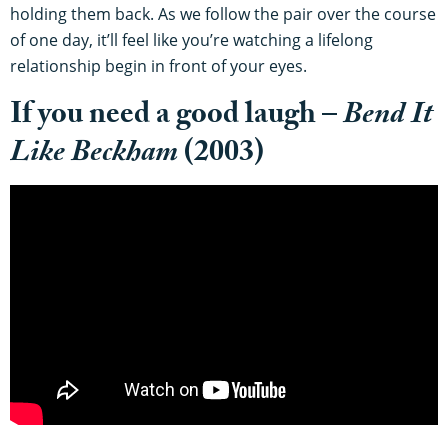
holding them back. As we follow the pair over the course
of one day, it’ll feel like you’re watching a lifelong
relationship begin in front of your eyes.
If you need a good laugh –
Bend It
Like Beckham
(2003)