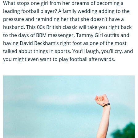
What stops one girl from her dreams of becoming a
leading football player? A family wedding adding to the
pressure and reminding her that she doesn’t have a
husband. This 00s British classic will take you right back
to the days of BBM messenger, Tammy Girl outfits and
having David Beckham’s right foot as one of the most
talked about things in sports. You’ll laugh, you’ll cry, and
you might even want to play football afterwards.