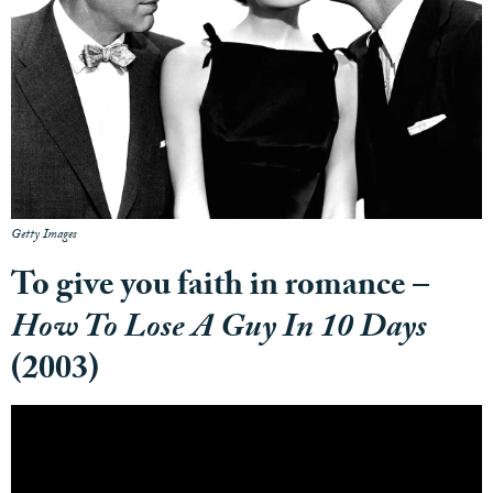
Getty Images
To give you faith in romance –
How To Lose A Guy In 10 Days
(2003)