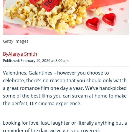
Getty Images
Alanya Smith
Published: February 10, 2026 at 8:00 am
Valentines, Galantines – however you choose to
celebrate, there’s no reason that you should only watch
a great romance film one day a year. We’ve hand-picked
some of the best films you can stream at home to make
the perfect, DIY cinema experience.
Looking for love, lust, laughter or literally anything but a
reminder of the day, we’ve got you covered.