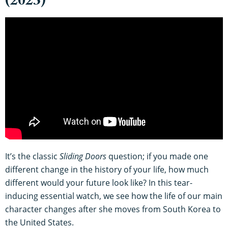
(2023)
It’s the classic
Sliding Doors
question; if you made one
different change in the history of your life, how much
different would your future look like? In this tear-
inducing essential watch, we see how the life of our main
character changes after she moves from South Korea to
the United States.