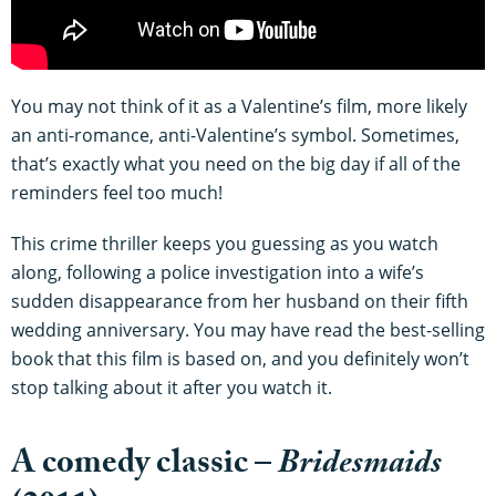
You may not think of it as a Valentine’s film, more likely
an anti-romance, anti-Valentine’s symbol. Sometimes,
that’s exactly what you need on the big day if all of the
reminders feel too much!
This crime thriller keeps you guessing as you watch
along, following a police investigation into a wife’s
sudden disappearance from her husband on their fifth
wedding anniversary. You may have read the best-selling
book that this film is based on, and you definitely won’t
stop talking about it after you watch it.
A comedy classic –
Bridesmaids