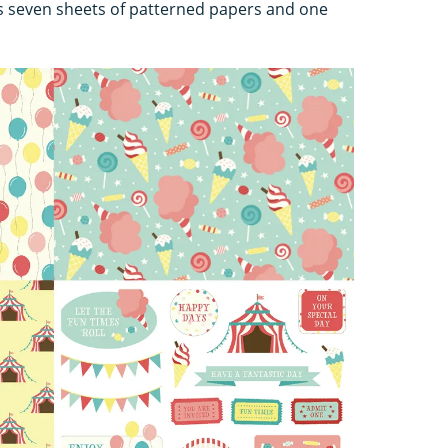
s seven sheets of patterned papers and one