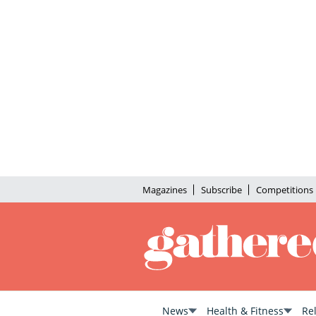
Magazines
Subscribe
Competitions
News
Health & Fitness
Re