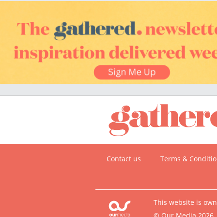
Contact us
Terms & Conditi
This website is ow
© Our Media 2026