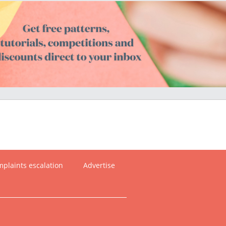
plaints escalation
Advertise