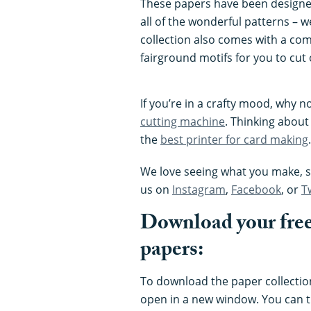
These papers have been designe
all of the wonderful patterns – 
collection also comes with a co
fairground motifs for you to cut 
If you’re in a crafty mood, why n
cutting machine
. Thinking about
the
best printer for card making
.
We love seeing what you make, so
us on
Instagram
,
Facebook
, or
T
Download your free
papers:
To download the paper collection,
open in a new window. You can t