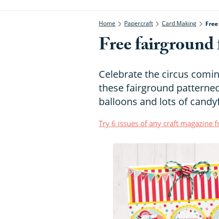
Home
Papercraft
Card Making
Free
Free fairground 
Celebrate the circus comin
these fairground patterned
balloons and lots of candyf
Try 6 issues of any craft magazine 