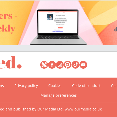
ons
Privacy policy
Cookies
Code of conduct
Com
Manage preferences
ned and published by Our Media Ltd. www.ourmedia.co.uk