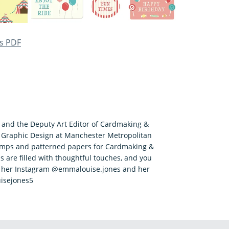
s PDF
r and the Deputy Art Editor of Cardmaking &
 Graphic Design at Manchester Metropolitan
tamps and patterned papers for Cardmaking &
s are filled with thoughtful touches, and you
n her Instagram @emmalouise.jones and her
isejones5