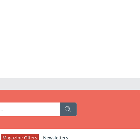
Magazine Offers
Newsletters