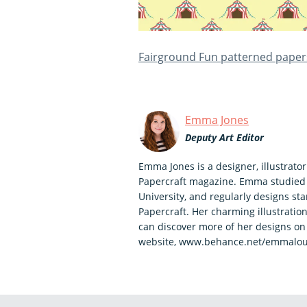
Fairground Fun patterned paper
Emma Jones
Deputy Art Editor
Emma Jones is a designer, illustrato
Papercraft magazine. Emma studied
University, and regularly designs s
Papercraft. Her charming illustration
can discover more of her designs o
website, www.behance.net/emmalou