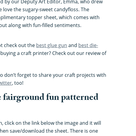
d by our Deputy Art Editor, Emma, who drew
we love the sugary-sweet candyfloss. The
mplimentary topper sheet, which comes with
out along with fun-filled sentiments.
ot check out the
best glue gun
and
best die-
 buying a craft printer? Check out our review of
 don’t forget to share your craft projects with
witter
, too!
 fairground fun patterned
 click on the link below the image and it will
hen save/download the sheet. There is one