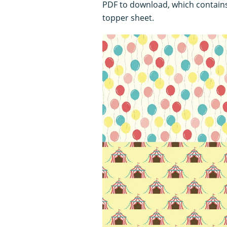
PDF to download, which contain
topper sheet.