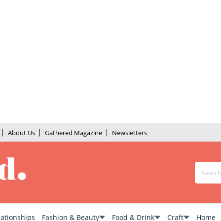
About Us
Gathered Magazine
Newsletters
lationships
Fashion & Beauty
Food & Drink
Craft
Home