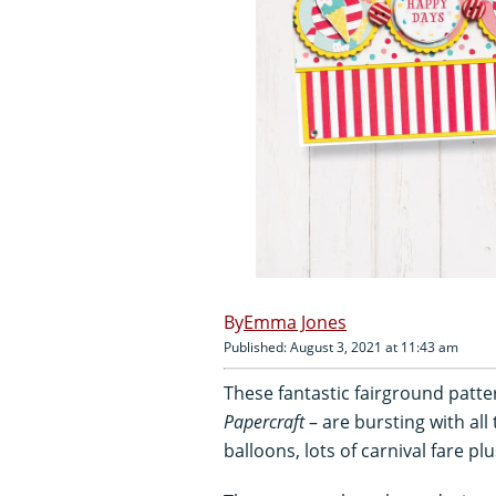
Emma Jones
Published: August 3, 2021 at 11:43 am
These fantastic fairground patt
Papercraft
– are bursting with all 
balloons, lots of carnival fare plu