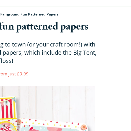
 Fairground Fun Patterned Papers
fun patterned papers
g to town (or your craft room!) with
 papers, which include the Big Tent,
loss!
from just £9.99