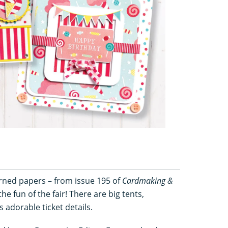
erned papers – from issue 195 of
Cardmaking &
the fun of the fair! There are big tents,
s adorable ticket details.