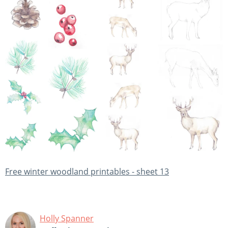
Free winter woodland printables - sheet 13
Holly Spanner