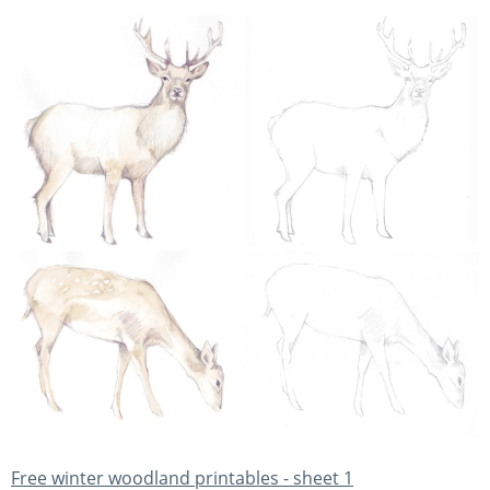
Free winter woodland printables - sheet 1