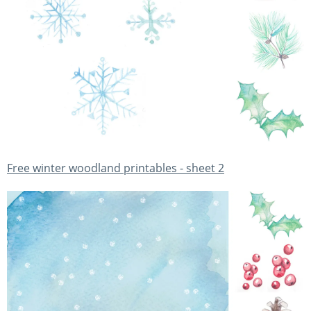
Free winter woodland printables - sheet 2