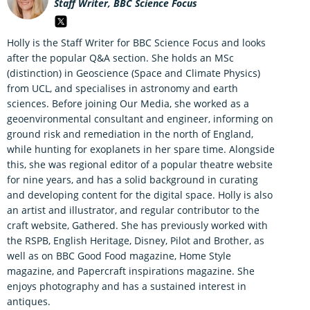
Staff Writer, BBC Science Focus
Holly is the Staff Writer for BBC Science Focus and looks
after the popular Q&A section. She holds an MSc
(distinction) in Geoscience (Space and Climate Physics)
from UCL, and specialises in astronomy and earth
sciences. Before joining Our Media, she worked as a
geoenvironmental consultant and engineer, informing on
ground risk and remediation in the north of England,
while hunting for exoplanets in her spare time. Alongside
this, she was regional editor of a popular theatre website
for nine years, and has a solid background in curating
and developing content for the digital space. Holly is also
an artist and illustrator, and regular contributor to the
craft website, Gathered. She has previously worked with
the RSPB, English Heritage, Disney, Pilot and Brother, as
well as on BBC Good Food magazine, Home Style
magazine, and Papercraft inspirations magazine. She
enjoys photography and has a sustained interest in
antiques.