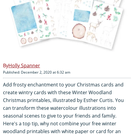
Holly Spanner
Published: December 2, 2020 at 6:32 am
Add frosty enchantment to your Christmas cards and
create wintry cards with these Winter Woodland
Christmas printables, illustrated by Esther Curtis. You
can transform these watercolour illustrations into
seasonal scenes to give to your friends and family.
Here's a top tip, why not combine your free winter
woodland printables with white paper or card for an