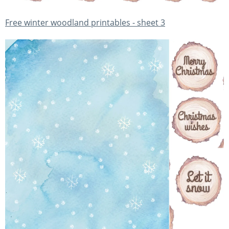
Free winter woodland printables - sheet 3