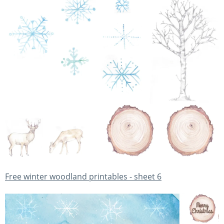
Free winter woodland printables - sheet 6