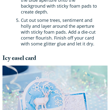
background with sticky foam pads to
create depth.
Cut out some trees, sentiment and
holly and layer around the aperture
with sticky foam pads. Add a die-cut
corner flourish. Finish off your card
with some glitter glue and let it dry.
Icy easel card