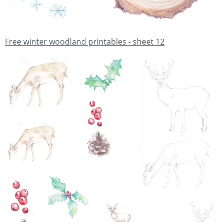
Free winter woodland printables - sheet 12