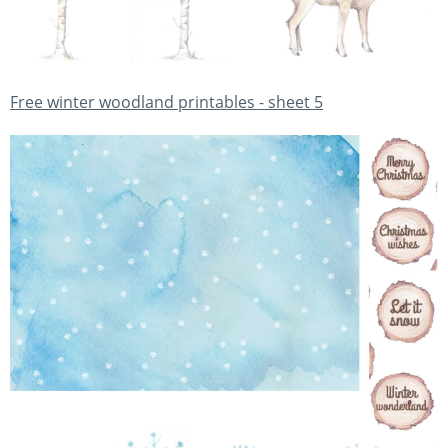
Free winter woodland printables - sheet 5