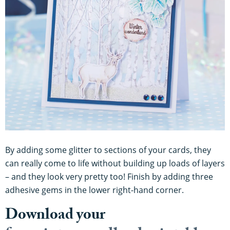
By adding some glitter to sections of your cards, they
can really come to life without building up loads of layers
– and they look very pretty too! Finish by adding three
adhesive gems in the lower right-hand corner.
Download your