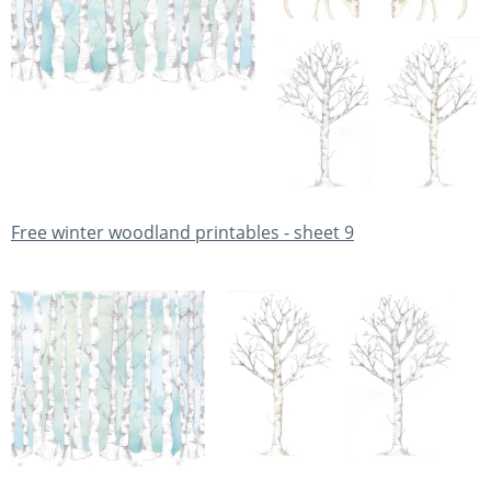
Free winter woodland printables - sheet 9