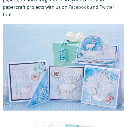
papercraft projects with us on
Facebook
and
Twitter
,
too!