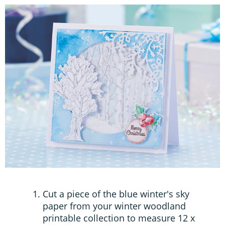
Cut a piece of the blue winter's sky
paper from your winter woodland
printable collection to measure 12 x