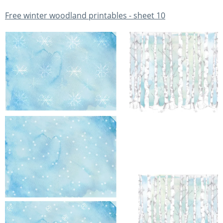
Free winter woodland printables - sheet 10