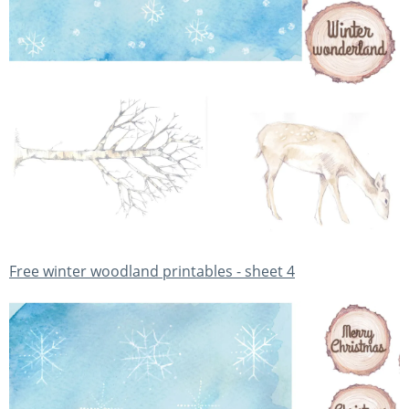
Free winter woodland printables - sheet 4