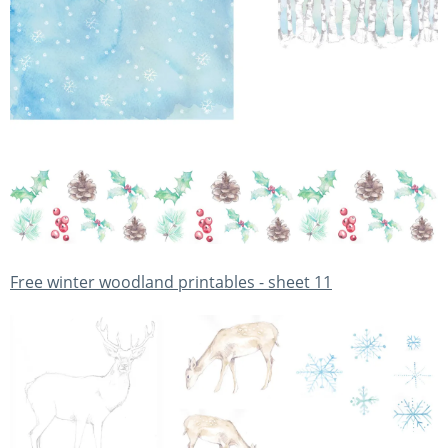
Free winter woodland printables - sheet 11