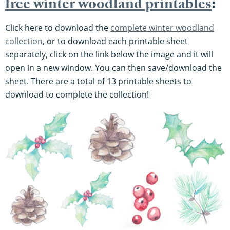
free winter woodland printables
:
Click here to download the
complete winter woodland
collection
, or to download each printable sheet
separately, click on the link below the image and it will
open in a new window. You can then save/download the
sheet. There are a total of 13 printable sheets to
download to complete the collection!