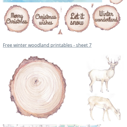
Free winter woodland printables - sheet 7