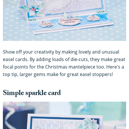
Show off your creativity by making lovely and unusual
easel cards. By adding loads of die-cuts, they make great
focal points for the Christmas mantelpiece too. Here's a
top tip, larger gems make for great easel stoppers!
Simple sparkle card