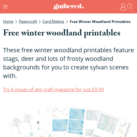
Home
Papercraft
Card Making
Free Winter Woodland Printables
Free winter woodland printables
These free winter woodland printables feature
stags, deer and lots of frosty woodland
backgrounds for you to create sylvan scenes
with.
Try 6 issues of any craft magazine for just £9.99