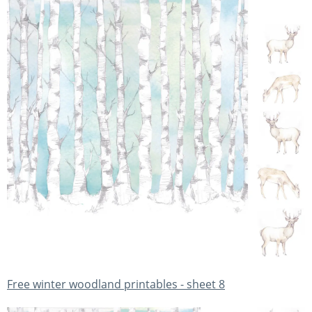
Free winter woodland printables - sheet 8