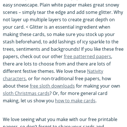
easy snowscape. Plain white paper makes great snowy
scenes – simply tear the edge and add some glitter. Why
not layer up multiple layers to create great depth on
your card. < Glitter is an essential ingredient when
making these cards, so make sure you stock up your
stash beforehand, to add lashings of icy sparkle to the
trees, sentiments and backgrounds! If you like these free
papers, check out our other
free patterned papers
,
there are lots to choose from and there are lots of
different festive themes. We love these
Nativity
characters
, or for non-traditional free papers, how
about these
free sloth downloads
for making your own
sloth Christmas cards
? Or, for more general card
making, let us show you
how to make cards
.
We love seeing what you make with our free printable
papers, so don’t forget to share your cards and