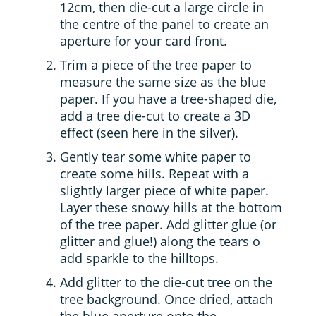
12cm, then die-cut a large circle in
the centre of the panel to create an
aperture for your card front.
Trim a piece of the tree paper to
measure the same size as the blue
paper. If you have a tree-shaped die,
add a tree die-cut to create a 3D
effect (seen here in the silver).
Gently tear some white paper to
create some hills. Repeat with a
slightly larger piece of white paper.
Layer these snowy hills at the bottom
of the tree paper. Add glitter glue (or
glitter and glue!) along the tears o
add sparkle to the hilltops.
Add glitter to the die-cut tree on the
tree background. Once dried, attach
the blue aperture onto the