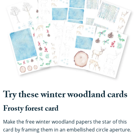
Try these winter woodland cards
Frosty forest card
Make the free winter woodland papers the star of this
card by framing them in an embellished circle aperture.