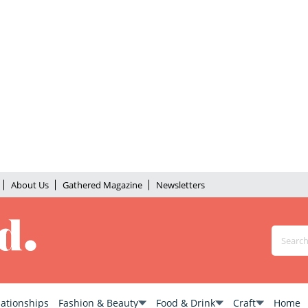
About Us
Gathered Magazine
Newsletters
lationships
Fashion & Beauty
Food & Drink
Craft
Home