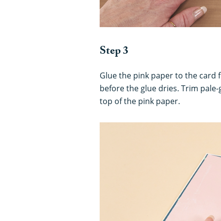
Step 3
Glue the pink paper to the card 
before the glue dries. Trim pale-
top of the pink paper.