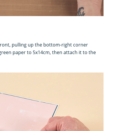
front, pulling up the bottom-right corner
green paper to 5x14cm, then attach it to the