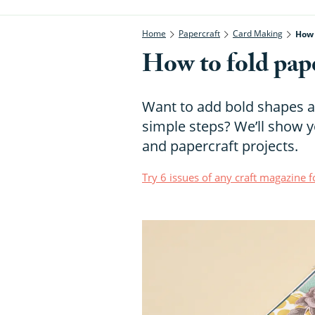
Home
Papercraft
Card Making
How 
How to fold pape
Want to add bold shapes a
simple steps? We’ll show y
and papercraft projects.
Try 6 issues of any craft magazine f