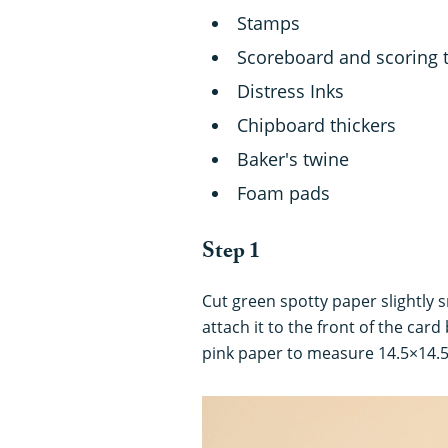
Stamps
Scoreboard and scoring 
Distress Inks
Chipboard thickers
Baker's twine
Foam pads
Step 1
Cut green spotty paper slightly 
attach it to the front of the card
pink paper to measure 14.5×14.