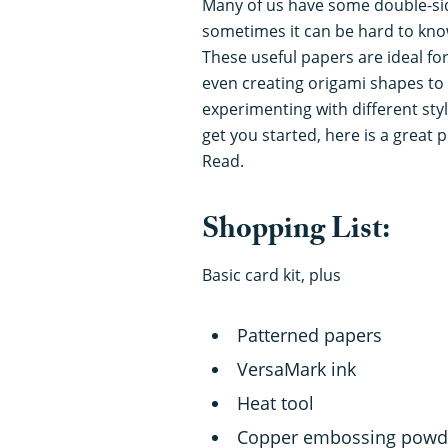
Many of us have some double-si
sometimes it can be hard to know
These useful papers are ideal for
even creating origami shapes to
experimenting with different sty
get you started, here is a great
Read.
Shopping List:
Basic card kit, plus
Patterned papers
VersaMark ink
Heat tool
Copper embossing powd