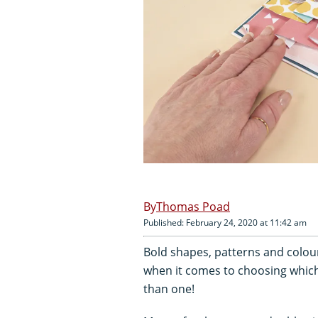
Thomas Poad
Published: February 24, 2020 at 11:42 am
Bold shapes, patterns and colour
when it comes to choosing which 
than one!