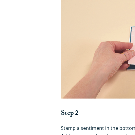
Step 2
Stamp a sentiment in the bottom