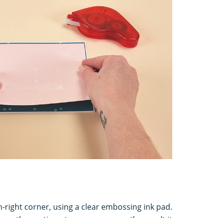
-right corner, using a clear embossing ink pad.