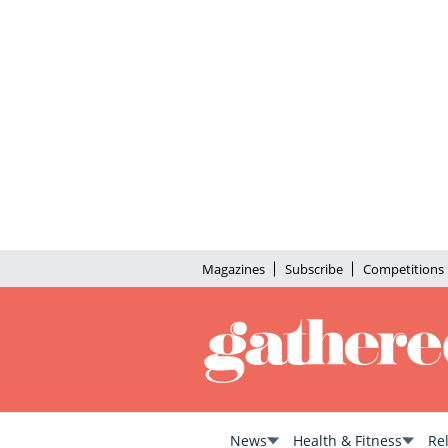
Magazines
Subscribe
Competitions
News
Health & Fitness
Re