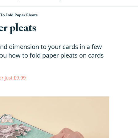
To Fold Paper Pleats
r pleats
nd dimension to your cards in a few
ou how to fold paper pleats on cards
or just £9.99