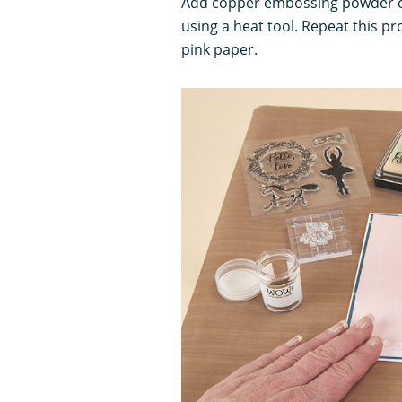
Add copper embossing powder ov
using a heat tool. Repeat this p
pink paper.