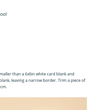
tool
smaller than a 6x6in white card blank and
 blank, leaving a narrow border. Trim a piece of
5cm.