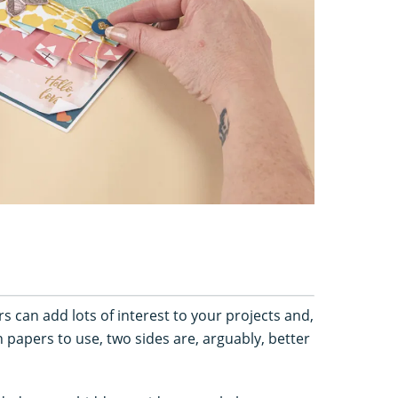
s can add lots of interest to your projects and,
papers to use, two sides are, arguably, better