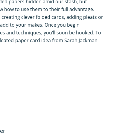
ded papers hidden amid our stash, but
 how to use them to their full advantage.
 creating clever folded cards, adding pleats or
 add to your makes. Once you begin
les and techniques, you’ll soon be hooked. To
 pleated-paper card idea from Sarah Jackman-
er