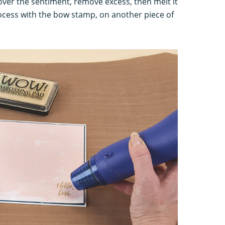
er the sentiment, remove excess, then melt it
rocess with the bow stamp, on another piece of