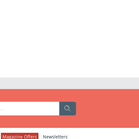
Magazine Offers
Newsletters