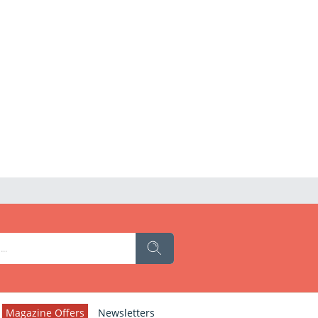
Magazine Offers
Newsletters