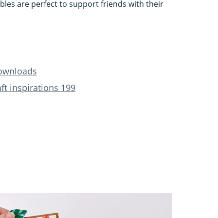
les are perfect to support friends with their
downloads
t inspirations 199