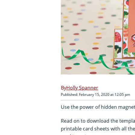
Holly Spanner
Published: February 15, 2020 at 12:05 pm
Use the power of hidden magnets
Read on to download the templa
printable card sheets with all t