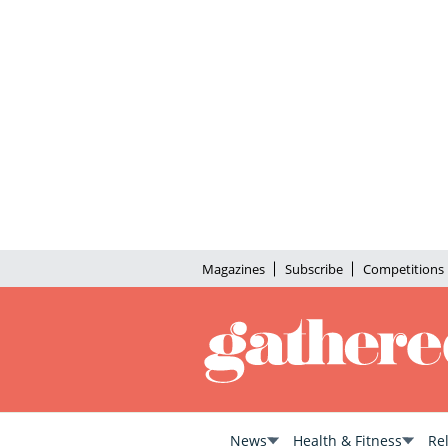
Magazines
Subscribe
Competitions
News
Health & Fitness
Re