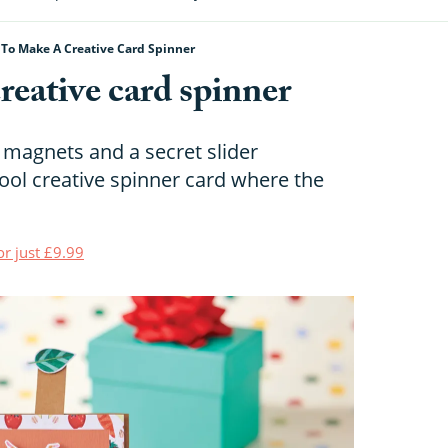
To Make A Creative Card Spinner
eative card spinner
 magnets and a secret slider
ol creative spinner card where the
or just £9.99