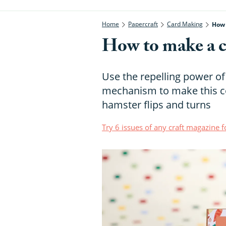
Home
Papercraft
Card Making
How 
How to make a cr
Use the repelling power of
mechanism to make this co
hamster flips and turns
Try 6 issues of any craft magazine f