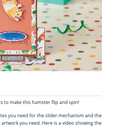
 to make this hamster flip and spin!
tes you need for the slider mechanism and the
he artwork you need. Here is a video showing the