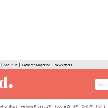
About Us
Gathered Magazine
Newsletters
lationships
Fashion & Beauty
Food & Drink
Craft
Home