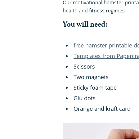
Our motivational hamster printab
health and fitness regimes
You will need:
free hamster printable 
Templates from Papercraf
Scissors
Two magnets
Sticky foam tape
Glu dots
Orange and kraft card