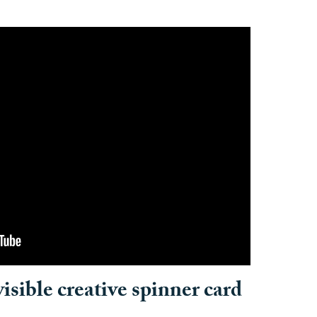
sible creative spinner card