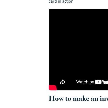
card in action
How to make an invi