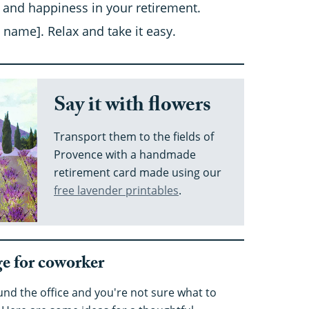
 and happiness in your retirement.
 name]. Relax and take it easy.
Say it with flowers
Transport them to the fields of
Provence with a handmade
retirement card made using our
free lavender printables
.
e for coworker
nd the office and you're not sure what to