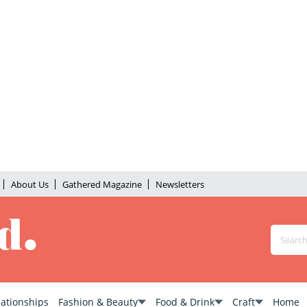
About Us
Gathered Magazine
Newsletters
lationships
Fashion & Beauty
Food & Drink
Craft
Home