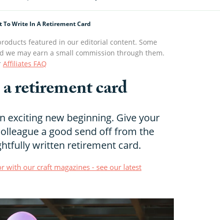
 To Write In A Retirement Card
roducts featured in our editorial content. Some
s and we may earn a small commission through them.
r
Affiliates FAQ
 a retirement card
an exciting new beginning. Give your
colleague a good send off from the
htfully written retirement card.
r with our craft magazines - see our latest