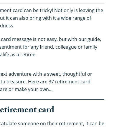
ment card can be tricky! Not only is leaving the
ut it can also bring with it a wide range of
adness.
t card message is not easy, but with our guide,
 sentiment for any friend, colleague or family
ife as a retiree.
next adventure with a sweet, thoughtful or
to treasure. Here are 37 retirement card
y are or make your own…
retirement card
atulate someone on their retirement, it can be