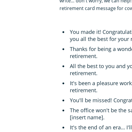
write… don't worry, we can help!
retirement card message for co
You made it! Congratulati
you all the best for your 
Thanks for being a wonde
retirement.
All the best to you and y
retirement.
It's been a pleasure work
retirement.
You'll be missed! Congra
The office won't be the 
[insert name].
It's the end of an era… I'