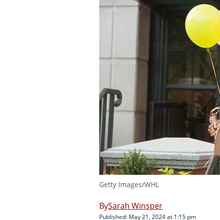
Getty Images/WHL
Sarah Winsper
Published: May 21, 2024 at 1:15 pm