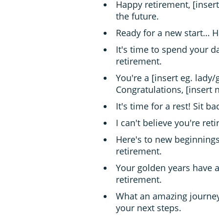
Happy retirement, [insert
the future.
Ready for a new start… H
It's time to spend your 
retirement.
You're a [insert eg. lady
Congratulations, [insert 
It's time for a rest! Sit 
I can't believe you're re
Here's to new beginnings
retirement.
Your golden years have a
retirement.
What an amazing journey!
your next steps.