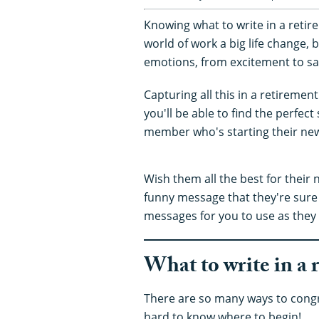
Knowing what to write in a retire
world of work a big life change, b
emotions, from excitement to s
Capturing all this in a retiremen
you'll be able to find the perfect
member who's starting their new l
Wish them all the best for their 
funny message that they're sure 
messages for you to use as the
What to write in a 
There are so many ways to congr
hard to know where to begin!