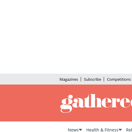
Magazines
Subscribe
Competitions
News
Health & Fitness
Re