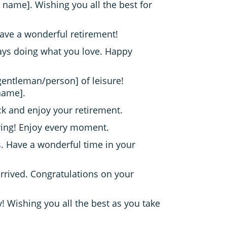
 name]. Wishing you all the best for
ave a wonderful retirement!
days doing what you love. Happy
/gentleman/person] of leisure!
name].
back and enjoy your retirement.
tiring! Enjoy every moment.
. Have a wonderful time in your
rrived. Congratulations on your
 Wishing you all the best as you take