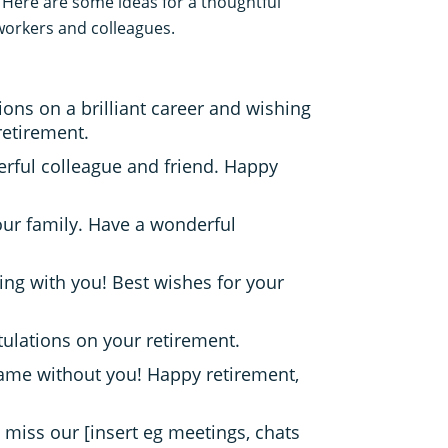
 Here are some ideas for a thoughtful
workers and colleagues.
ons on a brilliant career and wishing
retirement.
rful colleague and friend. Happy
our family. Have a wonderful
ing with you! Best wishes for your
tulations on your retirement.
same without you! Happy retirement,
ll miss our [insert eg meetings, chats