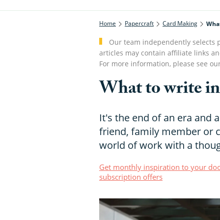
Home
Papercraft
Card Making
What
Our team independently selects p
articles may contain affiliate link
For more information, please see ou
What to write in
It's the end of an era and 
friend, family member or 
world of work with a thoug
Get monthly inspiration to your doo
subscription offers