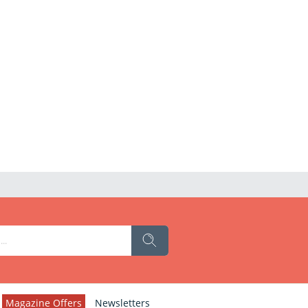
Magazine Offers
Newsletters