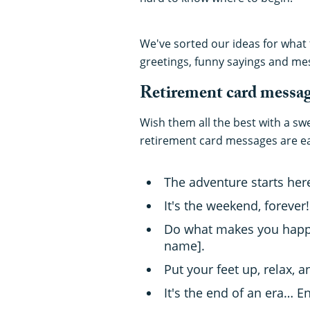
We've sorted our ideas for what t
greetings, funny sayings and me
Retirement card messa
Wish them all the best with a sw
retirement card messages are ea
The adventure starts her
It's the weekend, forever
Do what makes you happy!
name].
Put your feet up, relax, 
It's the end of an era… E