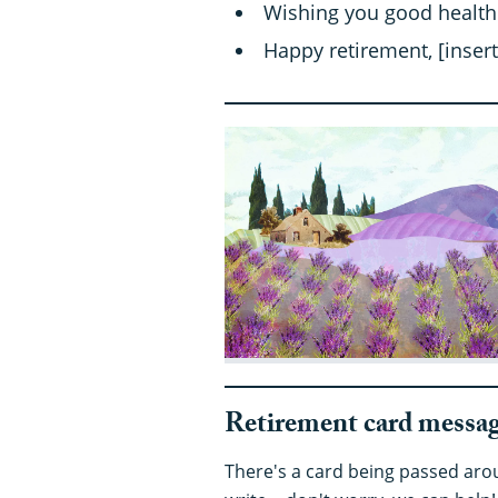
Wishing you good health
Happy retirement, [insert
Retirement card messag
There's a card being passed arou