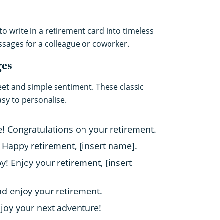
o write in a retirement card into timeless
ssages for a colleague or coworker.
ges
eet and simple sentiment. These classic
sy to personalise.
e! Congratulations on your retirement.
! Happy retirement, [insert name].
 Enjoy your retirement, [insert
and enjoy your retirement.
njoy your next adventure!