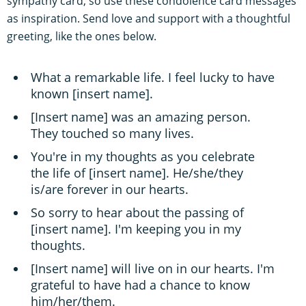
sympathy card, so use these condolence card messages
as inspiration. Send love and support with a thoughtful
greeting, like the ones below.
What a remarkable life. I feel lucky to have
known [insert name].
[Insert name] was an amazing person.
They touched so many lives.
You're in my thoughts as you celebrate
the life of [insert name]. He/she/they
is/are forever in our hearts.
So sorry to hear about the passing of
[insert name]. I'm keeping you in my
thoughts.
[Insert name] will live on in our hearts. I'm
grateful to have had a chance to know
him/her/them.