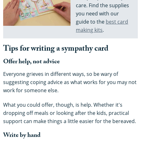
care. Find the supplies
you need with our
guide to the
best card
making kits
.
Tips for writing a sympathy card
Offer help, not advice
Everyone grieves in different ways, so be wary of
suggesting coping advice as what works for you may not
work for someone else.
What you could offer, though, is help. Whether it's
dropping off meals or looking after the kids, practical
support can make things a little easier for the bereaved.
Write by hand