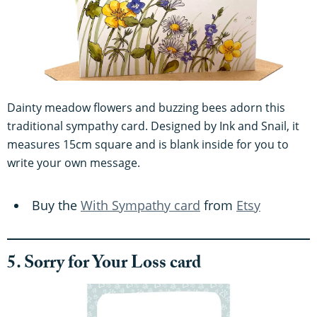
Dainty meadow flowers and buzzing bees adorn this
traditional sympathy card. Designed by Ink and Snail, it
measures 15cm square and is blank inside for you to
write your own message.
Buy the
With Sympathy card
from
Etsy
5. Sorry for Your Loss card