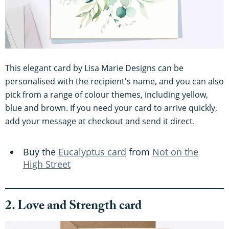
This elegant card by Lisa Marie Designs can be
personalised with the recipient's name, and you can also
pick from a range of colour themes, including yellow,
blue and brown. If you need your card to arrive quickly,
add your message at checkout and send it direct.
Buy the
Eucalyptus card
from
Not on the
High Street
2. Love and Strength card