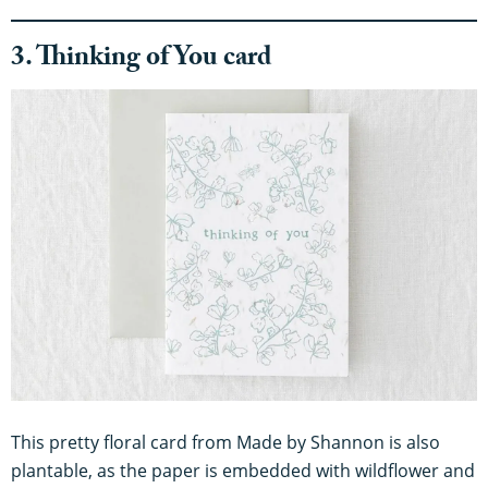
3. Thinking of You card
This pretty floral card from Made by Shannon is also
plantable, as the paper is embedded with wildflower and