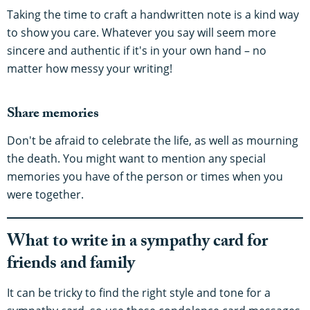
Taking the time to craft a handwritten note is a kind way
to show you care. Whatever you say will seem more
sincere and authentic if it's in your own hand – no
matter how messy your writing!
Share memories
Don't be afraid to celebrate the life, as well as mourning
the death. You might want to mention any special
memories you have of the person or times when you
were together.
What to write in a sympathy card for
friends and family
It can be tricky to find the right style and tone for a