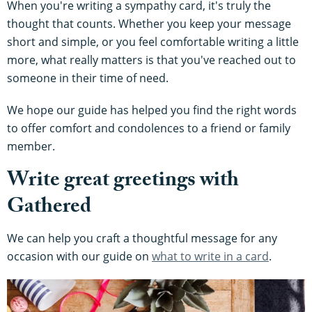
When you're writing a sympathy card, it's truly the
thought that counts. Whether you keep your message
short and simple, or you feel comfortable writing a little
more, what really matters is that you've reached out to
someone in their time of need.
We hope our guide has helped you find the right words
to offer comfort and condolences to a friend or family
member.
Write great greetings with
Gathered
We can help you craft a thoughtful message for any
occasion with our guide on
what to write in a card
.