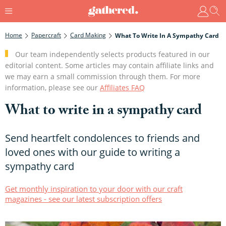
Home
Papercraft
Card Making
What To Write In A Sympathy Card
Our team independently selects products featured in our
editorial content. Some articles may contain affiliate links and
we may earn a small commission through them. For more
information, please see our
Affiliates FAQ
What to write in a sympathy card
Send heartfelt condolences to friends and
loved ones with our guide to writing a
sympathy card
Get monthly inspiration to your door with our craft
magazines - see our latest subscription offers