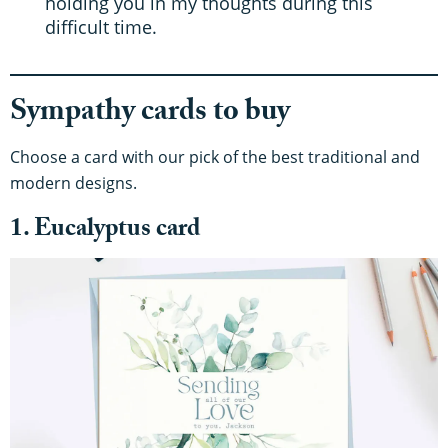
holding you in my thoughts during this
difficult time.
Sympathy cards to buy
Choose a card with our pick of the best traditional and
modern designs.
1. Eucalyptus card