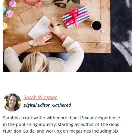
Sarah Winsper
Digital Editor, Gathered
Sarahis a craft writer with more than 15 years’ experience
in the publishing industry, starting as author of The Good
Nutrition Guide, and working on magazines including 3D