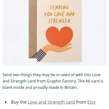
Send two things they may be in need of with this Love
and Strength card from Graphic Factory. The A6 card is
blank inside and proudly made in Britain.
Buy the
Love and Strength card
from
Etsy