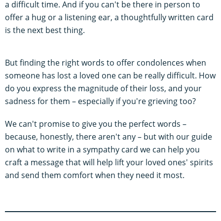
a difficult time. And if you can't be there in person to
offer a hug or a listening ear, a thoughtfully written card
is the next best thing.
But finding the right words to offer condolences when
someone has lost a loved one can be really difficult. How
do you express the magnitude of their loss, and your
sadness for them – especially if you're grieving too?
We can't promise to give you the perfect words –
because, honestly, there aren't any – but with our guide
on what to write in a sympathy card we can help you
craft a message that will help lift your loved ones' spirits
and send them comfort when they need it most.