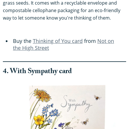
grass seeds. It comes with a recyclable envelope and
compostable cellophane packaging for an eco-friendly
way to let someone know you're thinking of them.
Buy the
Thinking of You card
from
Not on
the High Street
4. With Sympathy card