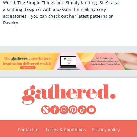
World, The Simple Things and Simply Knitting. She’s also
a knitting designer with a passion for making cosy
accessories – you can check out her latest patterns on
Ravelry.
Contact us
Terms & Conditions
Privacy policy