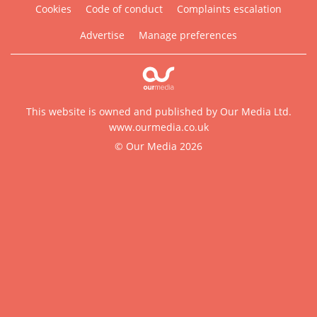
Cookies
Code of conduct
Complaints escalation
Advertise
Manage preferences
This website is owned and published by Our Media Ltd.
www.ourmedia.co.uk
© Our Media 2026