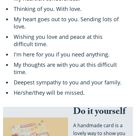
Thinking of you. With love.
My heart goes out to you. Sending lots of
love.
Wishing you love and peace at this
difficult time.
I'm here for you if you need anything.
My thoughts are with you at this difficult
time.
Deepest sympathy to you and your family.
He/she/they will be missed.
Do it yourself
A handmade card is a
lovely way to show you