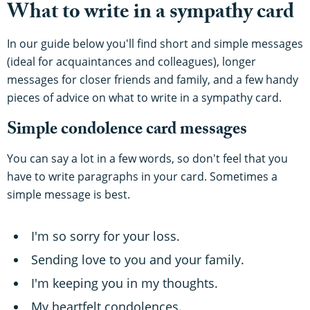
What to write in a sympathy card
In our guide below you'll find short and simple messages
(ideal for acquaintances and colleagues), longer
messages for closer friends and family, and a few handy
pieces of advice on what to write in a sympathy card.
Simple condolence card messages
You can say a lot in a few words, so don't feel that you
have to write paragraphs in your card. Sometimes a
simple message is best.
I'm so sorry for your loss.
Sending love to you and your family.
I'm keeping you in my thoughts.
My heartfelt condolences.