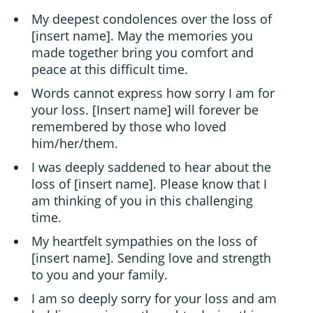
My deepest condolences over the loss of
[insert name]. May the memories you
made together bring you comfort and
peace at this difficult time.
Words cannot express how sorry I am for
your loss. [Insert name] will forever be
remembered by those who loved
him/her/them.
I was deeply saddened to hear about the
loss of [insert name]. Please know that I
am thinking of you in this challenging
time.
My heartfelt sympathies on the loss of
[insert name]. Sending love and strength
to you and your family.
I am so deeply sorry for your loss and am