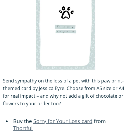
Send sympathy on the loss of a pet with this paw print-
themed card by Jessica Eyre. Choose from A5 size or A4
for real impact – and why not add a gift of chocolate or
flowers to your order too?
Buy the
Sorry for Your Loss card
from
Thortful