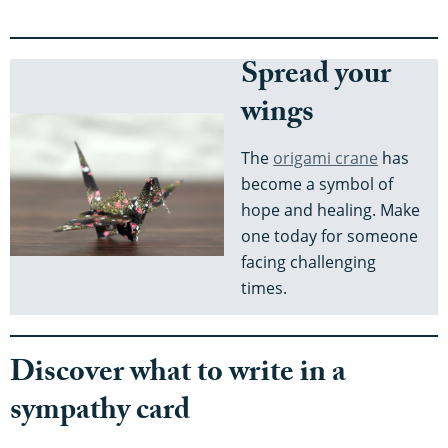
Spread your
wings
The
origami crane
has
become a symbol of
hope and healing. Make
one today for someone
facing challenging
times.
Discover what to write in a
sympathy card