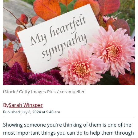
iStock / Getty Images Plus / coramueller
Sarah Winsper
Published: July 8, 2024 at 9:40 am
Showing someone you're thinking of them is one of the
most important things you can do to help them through