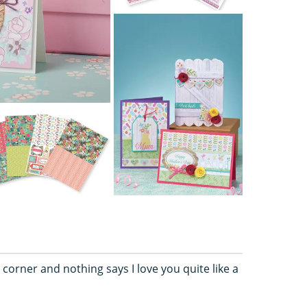
corner and nothing says I love you quite like a