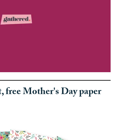
t, free Mother's Day paper