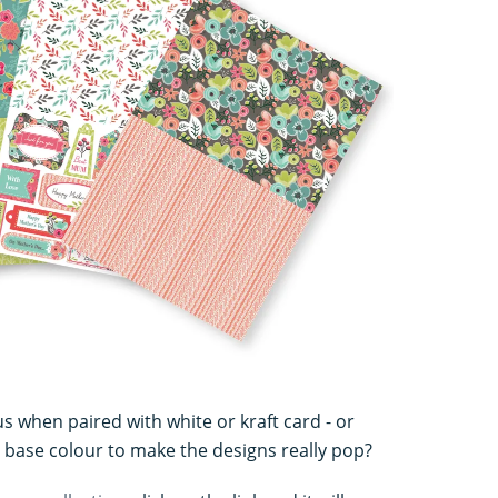
s when paired with white or kraft card - or
 base colour to make the designs really pop?