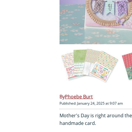
Phoebe Burt
Published: January 24, 2025 at 9:07 am
Mother's Day is right around the 
handmade card.