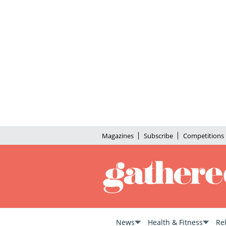
Magazines
Subscribe
Competitions
News
Health & Fitness
Re