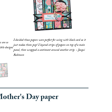
I decided these papers were perfect for using with black card as it
rs are so
just makes them pop! I layered strips of papers on top of a main
btle designs
panel, then wrapped a sentiment around another strip. - Jacqui
Robinson
Mother's Day paper