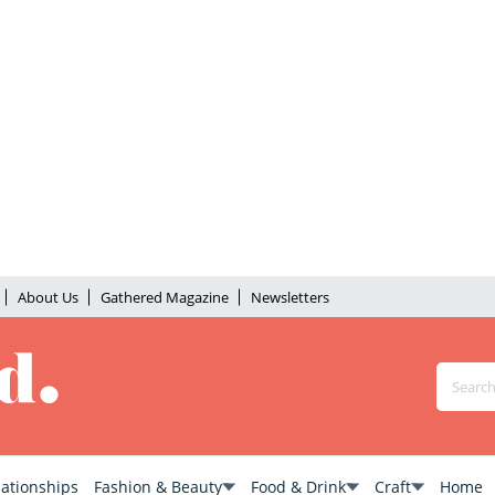
About Us
Gathered Magazine
Newsletters
lationships
Fashion & Beauty
Food & Drink
Craft
Home