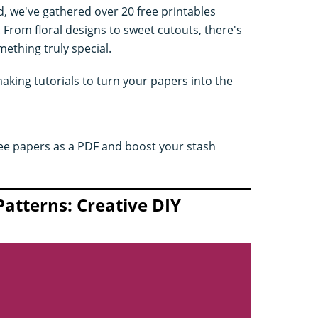
d, we've gathered over 20 free printables
From floral designs to sweet cutouts, there's
ething truly special.
king tutorials to turn your papers into the
ee papers as a PDF and boost your stash
Patterns: Creative DIY