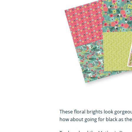
c
o
n
d
s
V
o
l
u
m
e
0
%
These floral brights look gorgeou
how about going for black as the