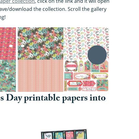
aper collection
, click on the link and it will open
ve/download the collection. Scroll the gallery
ng!
s Day printable papers into