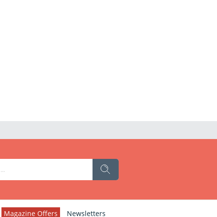
Magazine Offers
Newsletters