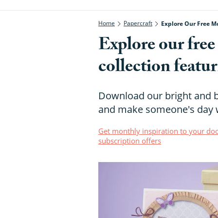
Home
Papercraft
Explore Our Free Mo
Explore our fre
collection featu
Download our bright and b
and make someone's day w
Get monthly inspiration to your doo
subscription offers