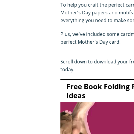
To help you craft the perfect car
Mother's Day papers and motifs. 
everything you need to make som
Plus, we've included some cardma
perfect Mother's Day card!
Scroll down to download your fr
today.
Free Book Folding 
Ideas