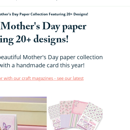
ther's Day Paper Collection Featuring 20+ Designs!
e Mother's Day paper
ring 20+ designs!
eautiful Mother's Day paper collection
ith a handmade card this year!
r with our craft magazines - see our latest