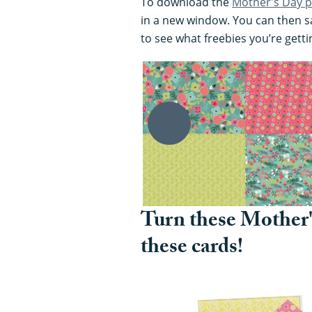
To download the
Mother's Day p
in a new window. You can then sa
to see what freebies you’re getti
Turn these Mother'
these cards!