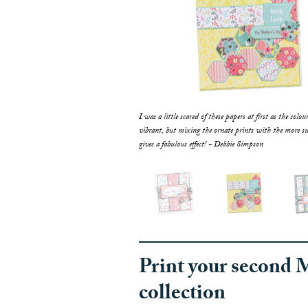
f these papers at first as the colours are so
I was a little scared of these papers at first as the colou
he ornate prints with the more subtle designs
vibrant, but mixing the ornate prints with the more su
t! Debbie Simpson
gives a fabulous effect! - Debbie Simpson
Print your second 
collection