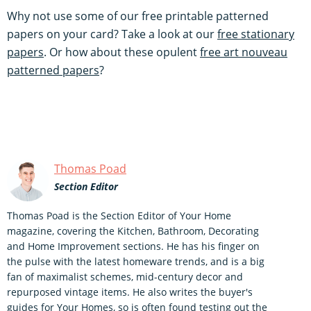
Why not use some of our free printable patterned
papers on your card? Take a look at our
free stationary
papers
. Or how about these opulent
free art nouveau
patterned papers
?
Thomas Poad
Section Editor
Thomas Poad is the Section Editor of Your Home
magazine, covering the Kitchen, Bathroom, Decorating
and Home Improvement sections. He has his finger on
the pulse with the latest homeware trends, and is a big
fan of maximalist schemes, mid-century decor and
repurposed vintage items. He also writes the buyer's
guides for Your Homes, so is often found testing out the