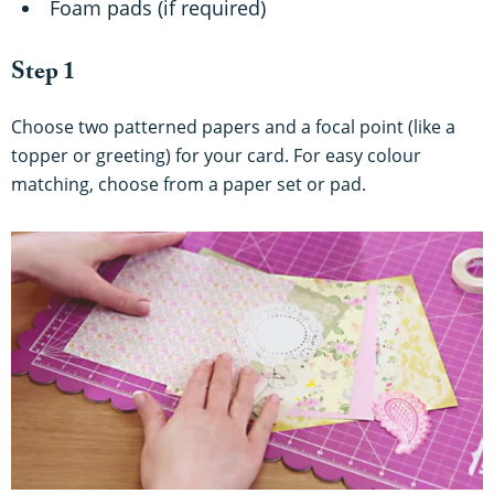
Foam pads (if required)
Step 1
Choose two patterned papers and a focal point (like a
topper or greeting) for your card. For easy colour
matching, choose from a paper set or pad.