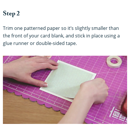
Step 2
Trim one patterned paper so it’s slightly smaller than
the front of your card blank, and stick in place using a
glue runner or double-sided tape.