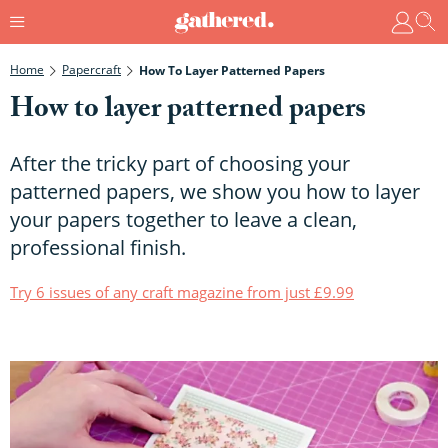
Home
Papercraft
How To Layer Patterned Papers
How to layer patterned papers
After the tricky part of choosing your
patterned papers, we show you how to layer
your papers together to leave a clean,
professional finish.
Try 6 issues of any craft magazine from just £9.99