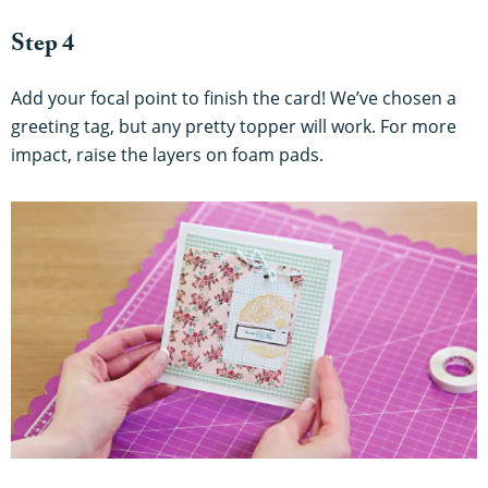
Step 4
Add your focal point to finish the card! We’ve chosen a
greeting tag, but any pretty topper will work. For more
impact, raise the layers on foam pads.