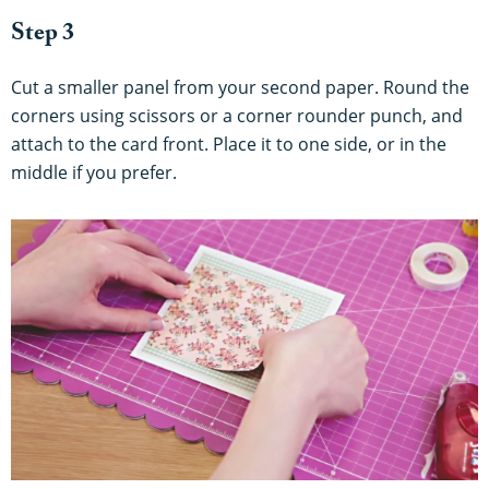
Step 3
Cut a smaller panel from your second paper. Round the
corners using scissors or a corner rounder punch, and
attach to the card front. Place it to one side, or in the
middle if you prefer.