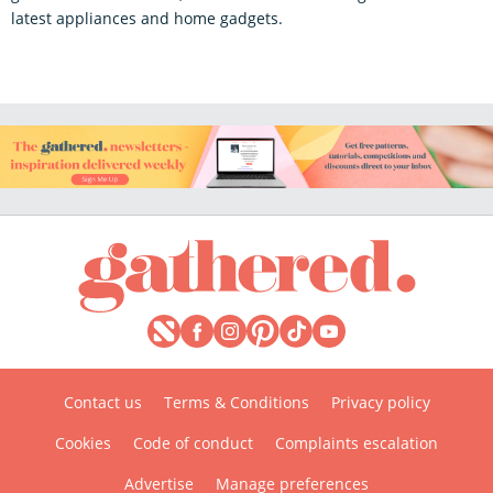
latest appliances and home gadgets.
Contact us
Terms & Conditions
Privacy policy
Cookies
Code of conduct
Complaints escalation
Advertise
Manage preferences