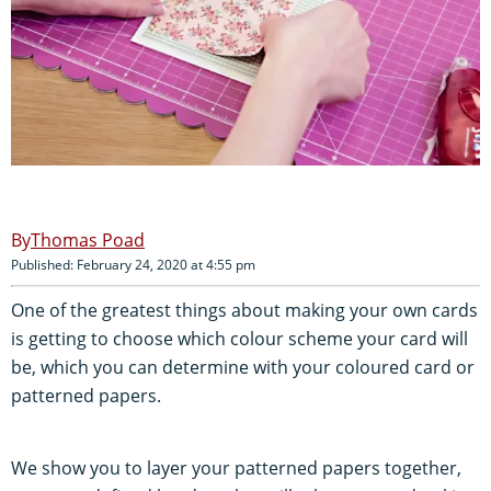
Thomas Poad
Published: February 24, 2020 at 4:55 pm
One of the greatest things about making your own cards
is getting to choose which colour scheme your card will
be, which you can determine with your coloured card or
patterned papers.
We show you to layer your patterned papers together,