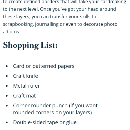
to create defined borders that will take your cardmaking
to the next level. Once you've got your head around
these layers, you can transfer your skills to
scrapbooking, journalling or even to decorate photo
albums.
Shopping List:
Card or patterned papers
Craft knife
Metal ruler
Craft mat
Corner rounder punch (if you want
rounded corners on your layers)
Double-sided tape or glue