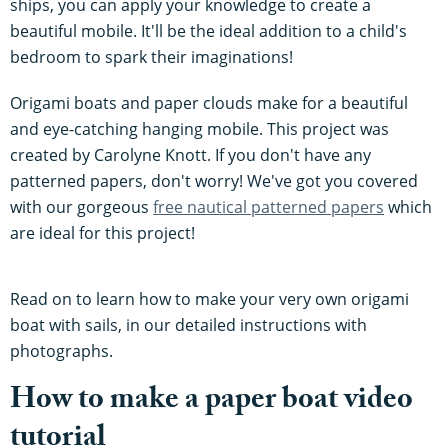
ships, you can apply your knowledge to create a
beautiful mobile. It'll be the ideal addition to a child's
bedroom to spark their imaginations!
Origami boats and paper clouds make for a beautiful
and eye-catching hanging mobile. This project was
created by Carolyne Knott. If you don't have any
patterned papers, don't worry! We've got you covered
with our gorgeous
free nautical patterned papers
which
are ideal for this project!
Read on to learn how to make your very own origami
boat with sails, in our detailed instructions with
photographs.
How to make a paper boat video
tutorial