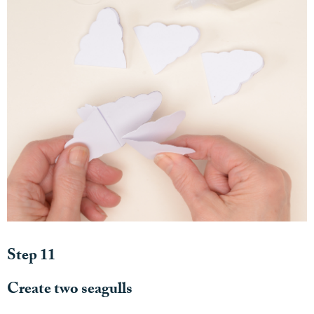
Step 11
Create two seagulls