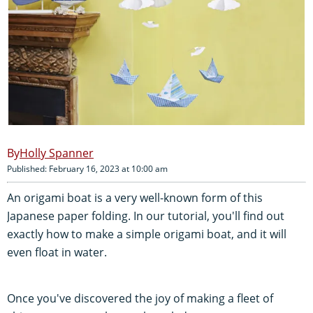
Holly Spanner
Published: February 16, 2023 at 10:00 am
An origami boat is a very well-known form of this
Japanese paper folding. In our tutorial, you'll find out
exactly how to make a simple origami boat, and it will
even float in water.
Once you've discovered the joy of making a fleet of