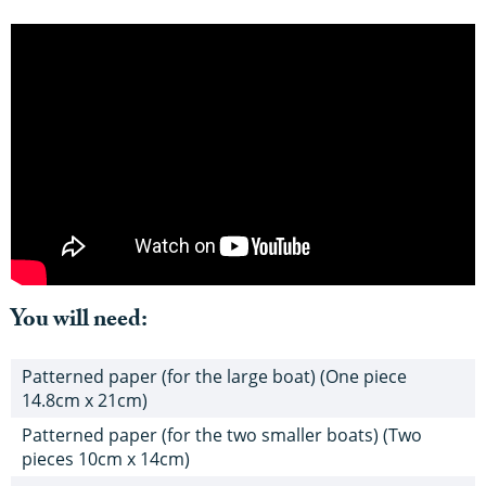
You will need:
Patterned paper (for the large boat) (One piece
14.8cm x 21cm)
Patterned paper (for the two smaller boats) (Two
pieces 10cm x 14cm)