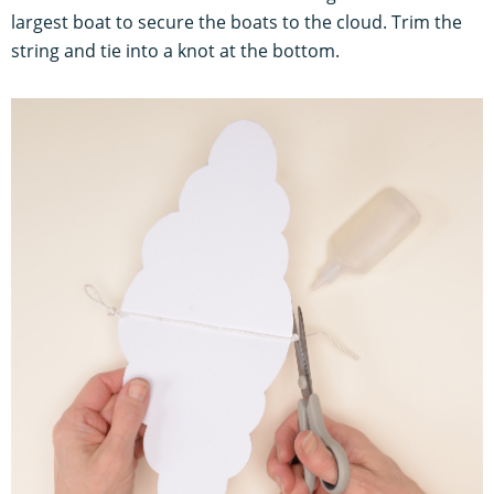
largest boat to secure the boats to the cloud. Trim the
string and tie into a knot at the bottom.