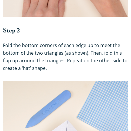
Step 2
Fold the bottom corners of each edge up to meet the
bottom of the two triangles (as shown). Then, fold this
flap up around the triangles. Repeat on the other side to
create a ‘hat’ shape.