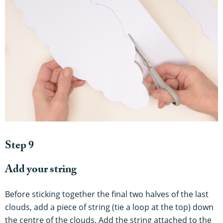
Step 9
Add your string
Before sticking together the final two halves of the last
clouds, add a piece of string (tie a loop at the top) down
the centre of the clouds. Add the string attached to the