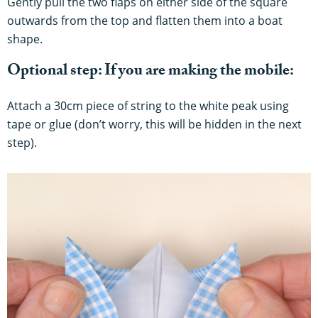
Gently pull the two flaps on either side of the square
outwards from the top and flatten them into a boat
shape.
Optional step: If you are making the mobile:
Attach a 30cm piece of string to the white peak using
tape or glue (don’t worry, this will be hidden in the next
step).