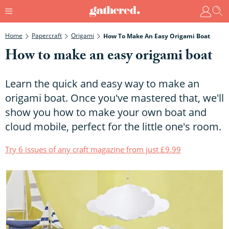
Home
Papercraft
Origami
How To Make An Easy Origami Boat
How to make an easy origami boat
Learn the quick and easy way to make an
origami boat. Once you've mastered that, we'll
show you how to make your own boat and
cloud mobile, perfect for the little one's room.
Try 6 issues of any craft magazine from just £9.99