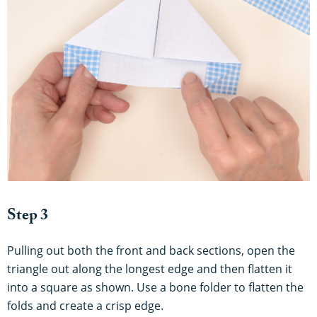
Step 3
Pulling out both the front and back sections, open the
triangle out along the longest edge and then flatten it
into a square as shown. Use a bone folder to flatten the
folds and create a crisp edge.