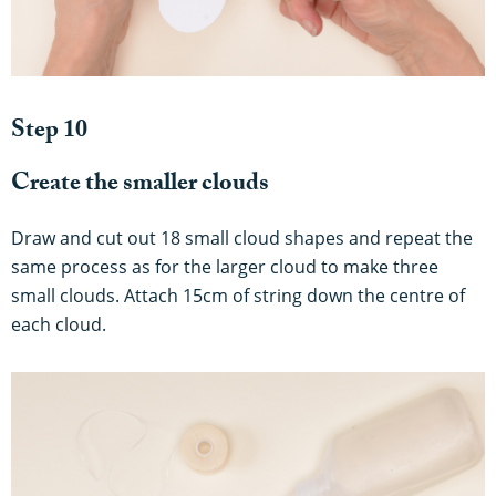
Step 10
Create the smaller clouds
Draw and cut out 18 small cloud shapes and repeat the
same process as for the larger cloud to make three
small clouds. Attach 15cm of string down the centre of
each cloud.