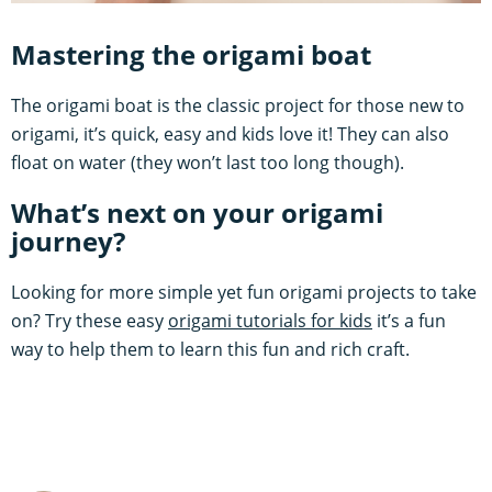
Mastering the origami boat
The origami boat is the classic project for those new to
origami, it’s quick, easy and kids love it! They can also
float on water (they won’t last too long though).
What’s next on your origami
journey?
Looking for more simple yet fun origami projects to take
on? Try these easy
origami tutorials for kids
it’s a fun
way to help them to learn this fun and rich craft.