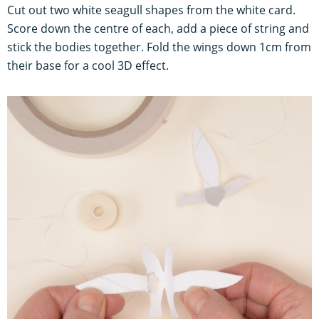
Cut out two white seagull shapes from the white card.
Score down the centre of each, add a piece of string and
stick the bodies together. Fold the wings down 1cm from
their base for a cool 3D effect.