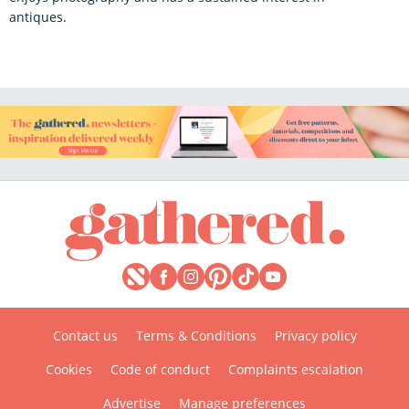
antiques.
Contact us
Terms & Conditions
Privacy policy
Cookies
Code of conduct
Complaints escalation
Advertise
Manage preferences