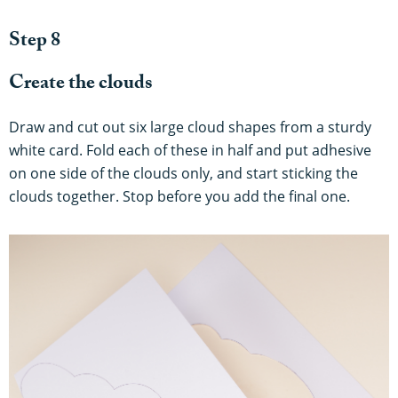
Step 8
Create the clouds
Draw and cut out six large cloud shapes from a sturdy
white card. Fold each of these in half and put adhesive
on one side of the clouds only, and start sticking the
clouds together. Stop before you add the final one.