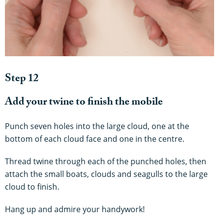
Step 12
Add your twine to finish the mobile
Punch seven holes into the large cloud, one at the
bottom of each cloud face and one in the centre.
Thread twine through each of the punched holes, then
attach the small boats, clouds and seagulls to the large
cloud to finish.
Hang up and admire your handywork!