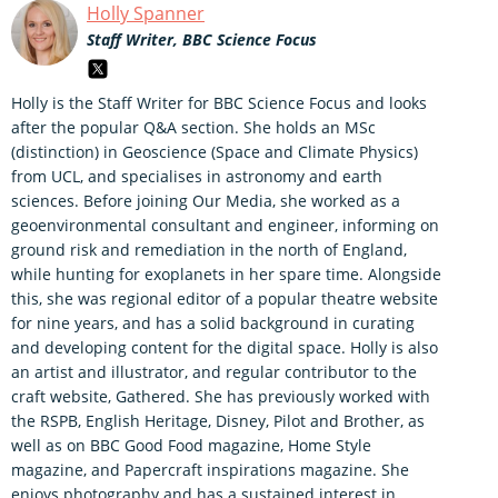
Holly Spanner
Staff Writer, BBC Science Focus
Holly is the Staff Writer for BBC Science Focus and looks
after the popular Q&A section. She holds an MSc
(distinction) in Geoscience (Space and Climate Physics)
from UCL, and specialises in astronomy and earth
sciences. Before joining Our Media, she worked as a
geoenvironmental consultant and engineer, informing on
ground risk and remediation in the north of England,
while hunting for exoplanets in her spare time. Alongside
this, she was regional editor of a popular theatre website
for nine years, and has a solid background in curating
and developing content for the digital space. Holly is also
an artist and illustrator, and regular contributor to the
craft website, Gathered. She has previously worked with
the RSPB, English Heritage, Disney, Pilot and Brother, as
well as on BBC Good Food magazine, Home Style
magazine, and Papercraft inspirations magazine. She
enjoys photography and has a sustained interest in