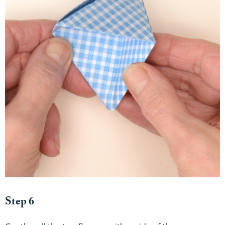
Step 6