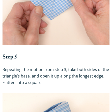
Step 5
Repeating the motion from step 3, take both sides of the
triangle’s base, and open it up along the longest edge.
Flatten into a square.