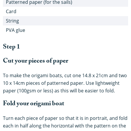
Patterned paper (for the sails)
Card
String
PVA glue
Step 1
Cut your pieces of paper
To make the origami boats, cut one 14.8 x 21cm and two
10 x 14cm pieces of patterned paper. Use lightweight
paper (100gsm or less) as this will be easier to fold.
Fold your origami boat
Turn each piece of paper so that it is in portrait, and fold
each in half along the horizontal with the pattern on the