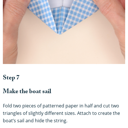
Step 7
Make the boat sail
Fold two pieces of patterned paper in half and cut two
triangles of slightly different sizes. Attach to create the
boat’s sail and hide the string.