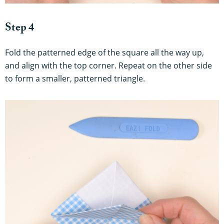
Step 4
Fold the patterned edge of the square all the way up,
and align with the top corner. Repeat on the other side
to form a smaller, patterned triangle.