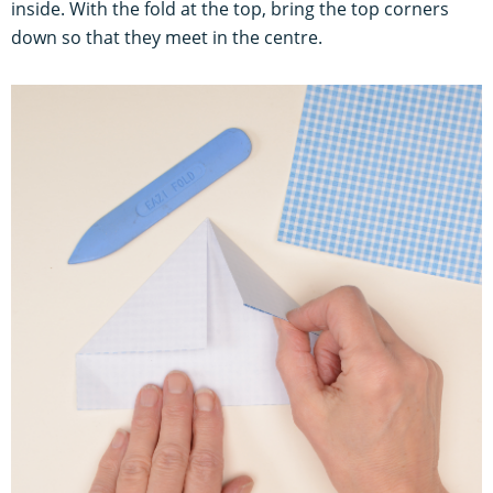
inside. With the fold at the top, bring the top corners
down so that they meet in the centre.