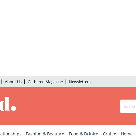
About Us
Gathered Magazine
Newsletters
lationships
Fashion & Beauty
Food & Drink
Craft
Home