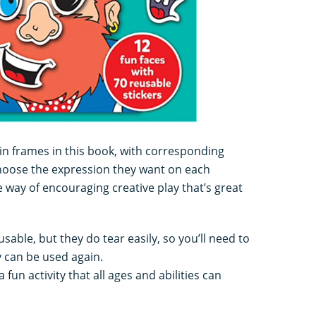
in frames in this book, with corresponding
 choose the expression they want on each
e way of encouraging creative play that’s great
sable, but they do tear easily, so you’ll need to
 can be used again.
 fun activity that all ages and abilities can