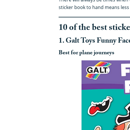
sticker book to hand means less 
10 of the best stick
1. Galt Toys Funny Face
Best for plane journeys