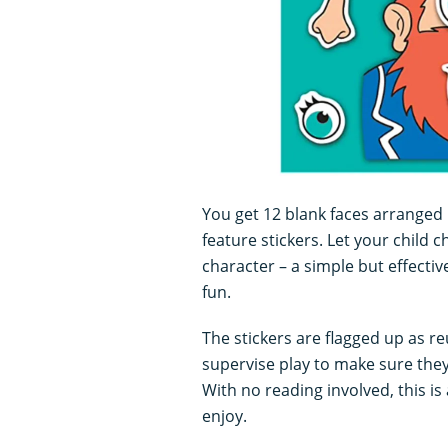
You get 12 blank faces arranged 
feature stickers. Let your child
character – a simple but effectiv
fun.
The stickers are flagged up as reu
supervise play to make sure they
With no reading involved, this is a
enjoy.