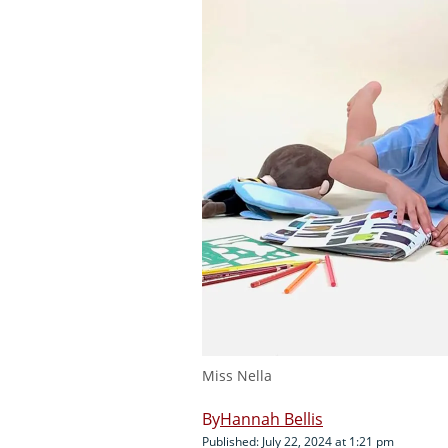
Miss Nella
Hannah Bellis
Published: July 22, 2024 at 1:21 pm