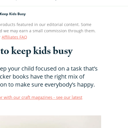
 Keep Kids Busy
roducts featured in our editorial content. Some
s and we may earn a small commission through them.
r
Affiliates FAQ
 to keep kids busy
p your child focused on a task that’s
icker books have the right mix of
on to make sure everybody’s happy.
r with our craft magazines - see our latest