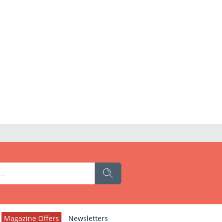
Magazine Offers
Newsletters