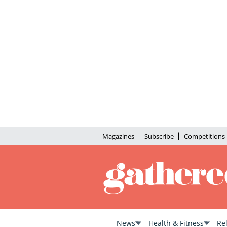
Magazines
Subscribe
Competitions
News
Health & Fitness
Re