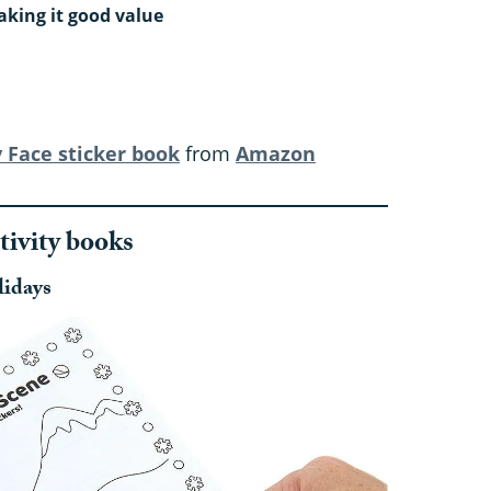
aking it good value
 Face sticker book
from
Amazon
tivity books
lidays