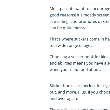
Most parents want to encourage an
good reasons! It's mostly screen 
rewarding, and promotes dexterit
can be quite messy.
That’s where stickers come in h
to a wide range of ages.
Choosing a sticker book for kids
and abilities means you have a 
when you're out and about.
Sticker books are perfect for fli
out, and more. Plus, if you choo
and over again.
There will always be times when 