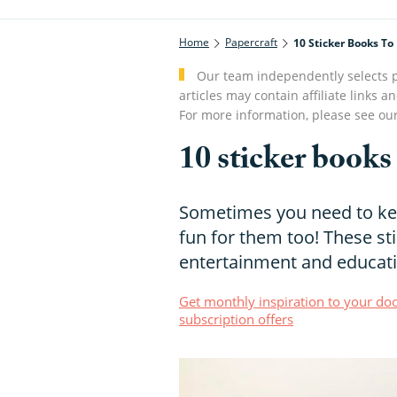
Home
Papercraft
10 Sticker Books To
Our team independently selects p
articles may contain affiliate link
For more information, please see ou
10 sticker books
Sometimes you need to kee
fun for them too! These st
entertainment and educati
Get monthly inspiration to your doo
subscription offers