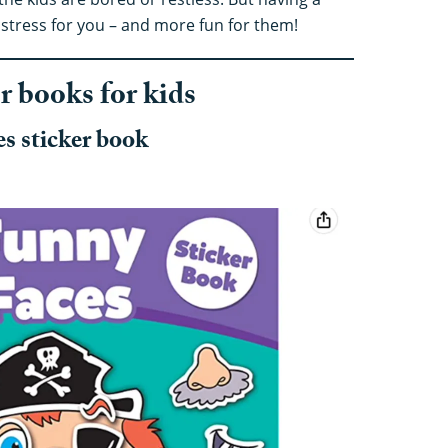
stress for you – and more fun for them!
er books for kids
s sticker book