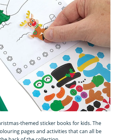
hristmas-themed sticker books for kids. The
olouring pages and activities that can all be
he back of the collection.