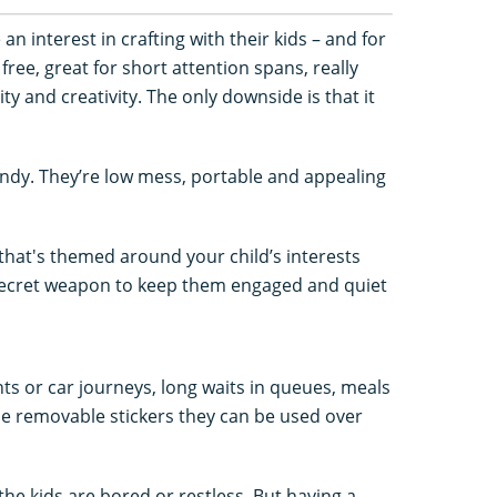
 interest in crafting with their kids – and for
free, great for short attention spans, really
y and creativity. The only downside is that it
andy. They’re low mess, portable and appealing
 that's themed around your child’s interests
secret weapon to keep them engaged and quiet
ghts or car journeys, long waits in queues, meals
se removable stickers they can be used over
the kids are bored or restless. But having a