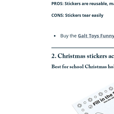
PROS: Stickers are reusable, m
CONS: Stickers tear easily
Buy the
Galt Toys Funny
2. Christmas stickers ac
Best for school Christmas ho