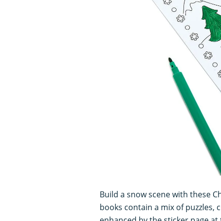
Build a snow scene with these C
books contain a mix of puzzles, c
enhanced by the sticker page at t