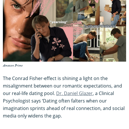
Amazon Prime
The Conrad Fisher-effect is shining a light on the
misalignment between our romantic expectations, and
our real-life dating pool.
Dr. Daniel Glazer
, a Clinical
Psychologist says ‘Dating often falters when our
imagination sprints ahead of real connection, and social
media only widens the gap.