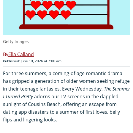
Getty Images
Ella Calland
Published: June 19, 2026 at 7:00 am
For three summers, a coming-of-age romantic drama
has gripped a generation of older women seeking refuge
in their teenage fantasies. Every Wednesday,
The Summer
I Turned Pretty
adorns our TV screens in the dappled
sunlight of Cousins Beach, offering an escape from
dating app disasters to a summer of first loves, belly
flips and lingering looks.