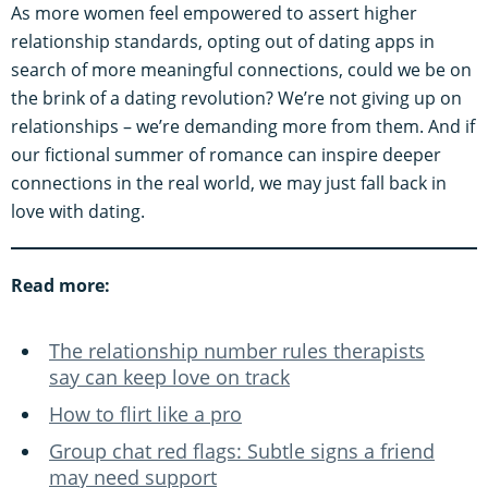
As more women feel empowered to assert higher
relationship standards, opting out of dating apps in
search of more meaningful connections, could we be on
the brink of a dating revolution? We’re not giving up on
relationships – we’re demanding more from them. And if
our fictional summer of romance can inspire deeper
connections in the real world, we may just fall back in
love with dating.
Read more:
The relationship number rules therapists
say can keep love on track
How to flirt like a pro
Group chat red flags: Subtle signs a friend
may need support