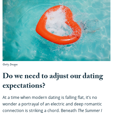
Getty Images
Do we need to adjust our dating
expectations?
At a time when modern dating is falling flat, it’s no
wonder a portrayal of an electric and deep romantic
connection is striking a chord. Beneath
The Summer I