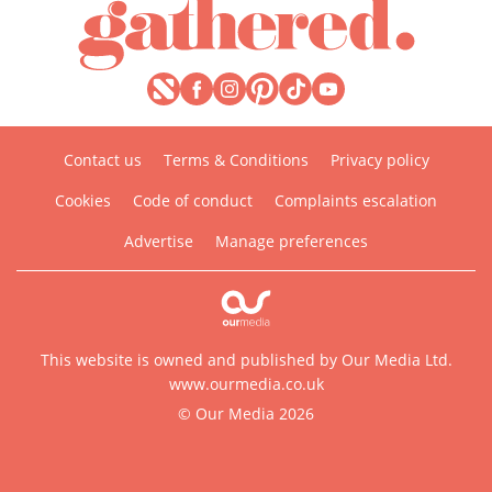
Contact us
Terms & Conditions
Privacy policy
Cookies
Code of conduct
Complaints escalation
Advertise
Manage preferences
This website is owned and published by Our Media Ltd.
www.ourmedia.co.uk
© Our Media 2026