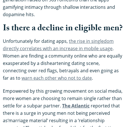
gamifying intimacy through shallow interactions and
dopamine hits.
Is there a decline in eligible men?
Unfortunately for dating apps,
the rise in singledom
directly correlates with an increase in mobile usage
.
Women are finding a community online who are equally
exasperated by a disheartening dating scene,
connecting over red flags, betrayals and even going as
far as to
warn each other who not to date
.
Empowered by this growing movement on social media,
more women are choosing to remain single rather than
settle for a subpar partner.
The Atlantic
reported that
there is a surge in young men not being perceived
as‘marriage material’ resulting in a ‘relationship