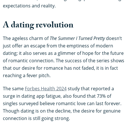
expectations and reality.
A dating revolution
The ageless charm of
The Summer I Turned Pretty
doesn’t
just offer an escape from the emptiness of modern
dating; it also serves as a glimmer of hope for the future
of romantic connection. The success of the series shows
that our desire for romance has not faded, it is in fact
reaching a fever pitch.
The same
Forbes Health 2024
study that reported a
surge in dating app fatigue, also found that 73% of
singles surveyed believe romantic love can last forever.
Though dating is on the decline, the desire for genuine
connection is still going strong.