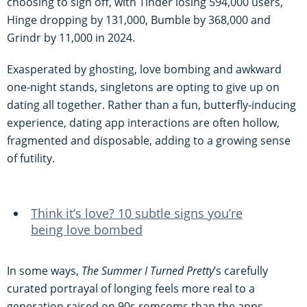
choosing to sign off, with Tinder losing 594,000 users,
Hinge dropping by 131,000, Bumble by 368,000 and
Grindr by 11,000 in 2024.
Exasperated by ghosting, love bombing and awkward
one-night stands, singletons are opting to give up on
dating all together. Rather than a fun, butterfly-inducing
experience, dating app interactions are often hollow,
fragmented and disposable, adding to a growing sense
of futility.
Think it’s love? 10 subtle signs you’re
being love bombed
In some ways,
The Summer I Turned Pretty
’s carefully
curated portrayal of longing feels more real to a
generation raised on 90s romcoms than the apps