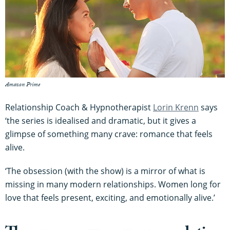
Amazon Prime
Relationship Coach & Hypnotherapist
Lo
rin Krenn
says
‘the series is idealised and dramatic, but it gives a
glimpse of something many crave: romance that feels
alive.
‘The obsession (with the show) is a mirror of what is
missing in many modern relationships. Women long for
love that feels present, exciting, and emotionally alive.’