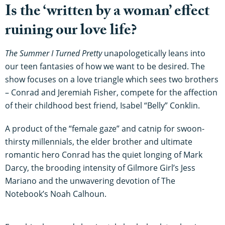
Is the ‘written by a woman’ effect
ruining our love life?
The Summer I Turned Pretty
unapologetically leans into
our teen fantasies of how we want to be desired. The
show focuses on a love triangle which sees two brothers
– Conrad and Jeremiah Fisher, compete for the affection
of their childhood best friend, Isabel “Belly” Conklin.
A product of the “female gaze” and catnip for swoon-
thirsty millennials, the elder brother and ultimate
romantic hero Conrad has the quiet longing of Mark
Darcy, the brooding intensity of Gilmore Girl’s Jess
Mariano and the unwavering devotion of The
Notebook’s Noah Calhoun.