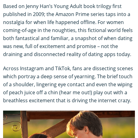
Based on Jenny Han’s Young Adult book trilogy first
published in 2009; the Amazon Prime series taps into a
nostalgia for when life happened offline. For women
coming-of-age in the noughties, this fictional world feels
both fantastical and familiar, a snapshot of when dating
was new, full of excitement and promise – not the
draining and disconnected reality of dating apps today.
Across Instagram and TikTok, fans are dissecting scenes
which portray a deep sense of yearning. The brief touch
of a shoulder, lingering eye contact and even the wiping
of peach juice off a chin (hear me out!) play out with a
breathless excitement that is driving the internet crazy.