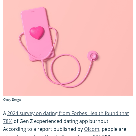
Getty Images
A
2024 survey on dating from Forbes Health found that
78%
of Gen Z experienced dating app burnout.
According to a report published by
Ofcom
, people are