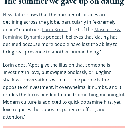
The summer we gave up on dating
New data
shows that the number of couples are
declining across the globe, particularly in “extremely
online” countries.
Lor
in Krenn
, host of the
Masculine &
Feminine Dynamics
podcast, believes that ‘dating has
declined because more people have lost the ability to
bring real presence to another human being.’
Lorin adds, ‘Apps give the illusion that someone is
‘investing’ in love, but swiping endlessly or juggling
shallow conversations with multiple people is the
opposite of investment. It overwhelms, it numbs, and it
erodes the focus needed to build something meaningful.
Modern culture is addicted to quick dopamine hits, yet
love requires the opposite: patience, effort, and
attention.’