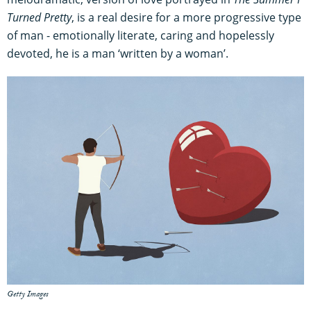
Turned Pretty
, is a real desire for a more progressive type
of man - emotionally literate, caring and hopelessly
devoted, he is a man ‘written by a woman’.
Getty Images