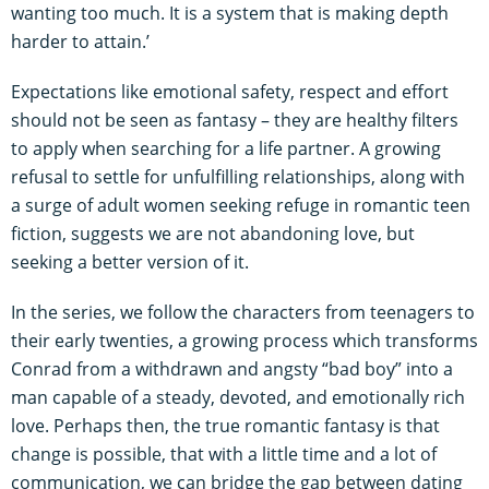
wanting too much. It is a system that is making depth
harder to attain.’
Expectations like emotional safety, respect and effort
should not be seen as fantasy – they are healthy filters
to apply when searching for a life partner. A growing
refusal to settle for unfulfilling relationships, along with
a surge of adult women seeking refuge in romantic teen
fiction, suggests we are not abandoning love, but
seeking a better version of it.
In the series, we follow the characters from teenagers to
their early twenties, a growing process which transforms
Conrad from a withdrawn and angsty “bad boy” into a
man capable of a steady, devoted, and emotionally rich
love. Perhaps then, the true romantic fantasy is that
change is possible, that with a little time and a lot of
communication, we can bridge the gap between dating