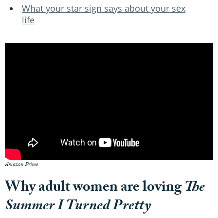
What your star sign says about your sex
life
Amazon Prime
Why adult women are loving
The
Summer I Turned Pretty