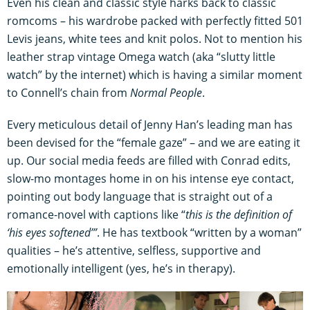
Even his clean and classic style harks back to classic
romcoms – his wardrobe packed with perfectly fitted 501
Levis jeans, white tees and knit polos. Not to mention his
leather strap vintage Omega watch (aka “slutty little
watch” by the internet) which is having a similar moment
to Connell’s chain from
Normal People
.
Every meticulous detail of Jenny Han’s leading man has
been devised for the “female gaze” – and we are eating it
up. Our social media feeds are filled with Conrad edits,
slow-mo montages home in on his intense eye contact,
pointing out body language that is straight out of a
romance-novel with captions like “
this is the definition of
‘his eyes softened’”
. He has textbook “written by a woman”
qualities – he’s attentive, selfless, supportive and
emotionally intelligent (yes, he’s in therapy).