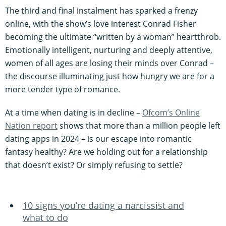
The third and final instalment has sparked a frenzy
online, with the show’s love interest Conrad Fisher
becoming the ultimate “written by a woman” heartthrob.
Emotionally intelligent, nurturing and deeply attentive,
women of all ages are losing their minds over Conrad –
the discourse illuminating just how hungry we are for a
more tender type of romance.
At a time when dating is in decline –
Ofcom’s Online
Nation report
shows that more than a million people left
dating apps in 2024 – is our escape into romantic
fantasy healthy? Are we holding out for a relationship
that doesn’t exist? Or simply refusing to settle?
10 signs you’re dating a narcissist and
what to do