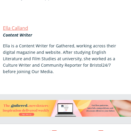
Ella Calland
Content Writer
Ella is a Content Writer for Gathered, working across their
digital magazine and website. After studying English
Literature and Film Studies at university, she worked as a
Culture Writer and Community Reporter for Bristol24/7
before joining Our Media.