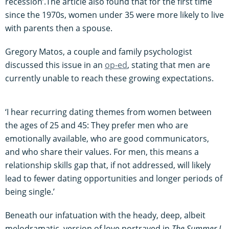
recession’.The article also found that for the first time
since the 1970s, women under 35 were more likely to live
with parents then a spouse.
Gregory Matos, a couple and family psychologist
discussed this issue in an
op-ed
, stating that men are
currently unable to reach these growing expectations.
‘I hear recurring dating themes from women between
the ages of 25 and 45: They prefer men who are
emotionally available, who are good communicators,
and who share their values. For men, this means a
relationship skills gap that, if not addressed, will likely
lead to fewer dating opportunities and longer periods of
being single.’
Beneath our infatuation with the heady, deep, albeit
melodramatic, version of love portrayed in
The Summer I