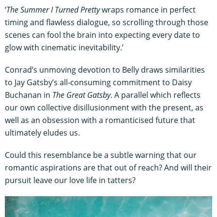
‘
The Summer I Turned Pretty
wraps romance in perfect
timing and flawless dialogue, so scrolling through those
scenes can fool the brain into expecting every date to
glow with cinematic inevitability.’
Conrad’s unmoving devotion to Belly draws similarities
to Jay Gatsby’s all-consuming commitment to Daisy
Buchanan in
The Great Gatsby
. A parallel which reflects
our own collective disillusionment with the present, as
well as an obsession with a romanticised future that
ultimately eludes us.
Could this resemblance be a subtle warning that our
romantic aspirations are that out of reach? And will their
pursuit leave our love life in tatters?