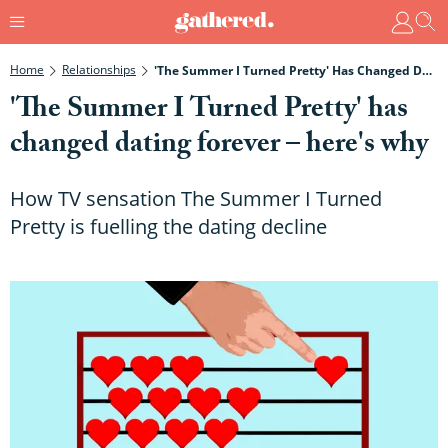
Home
Relationships
'The Summer I Turned Pretty' Has Changed Dating Forever – Here's Why
'The Summer I Turned Pretty' has
changed dating forever – here's why
How TV sensation The Summer I Turned
Pretty is fuelling the dating decline