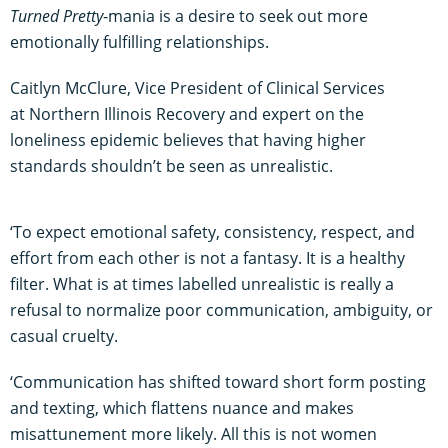
Turned Pretty
-mania is a desire to seek out more
emotionally fulfilling relationships.
Caitlyn McClure, Vice President of Clinical Services
at Northern Illinois Recovery and expert on the
loneliness epidemic believes that having higher
standards shouldn’t be seen as unrealistic.
‘To expect emotional safety, consistency, respect, and
effort from each other is not a fantasy. It is a healthy
filter. What is at times labelled unrealistic is really a
refusal to normalize poor communication, ambiguity, or
casual cruelty.
‘Communication has shifted toward short form posting
and texting, which flattens nuance and makes
misattunement more likely. All this is not women