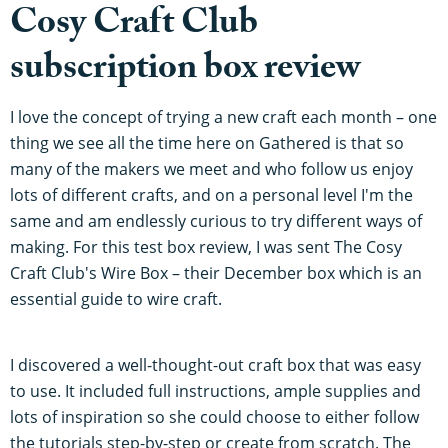
Cosy Craft Club
subscription box review
I love the concept of trying a new craft each month – one
thing we see all the time here on Gathered is that so
many of the makers we meet and who follow us enjoy
lots of different crafts, and on a personal level I'm the
same and am endlessly curious to try different ways of
making. For this test box review, I was sent The Cosy
Craft Club's Wire Box – their December box which is an
essential guide to wire craft.
I discovered a well-thought-out craft box that was easy
to use. It included full instructions, ample supplies and
lots of inspiration so she could choose to either follow
the tutorials step-by-step or create from scratch. The