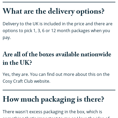
What are the delivery options?
Delivery to the UK is included in the price and there are
options to pick 1, 3, 6 or 12 month packages when you
pay.
Are all of the boxes available nationwide
in the UK?
Yes, they are. You can find out more about this on the
Cosy Craft Club website.
How much packaging is there?
There wasn't excess packaging in the box, which is