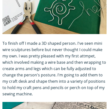
To finish off I made a 3D shaped person. I've seen mini
wire sculptures before but never thought I could make
my own. I was pretty pleased with my first attmpet,
which involved making a wire base and then wrapping to
create arms and legs which can be fully adjusted to
change the person's posture. I'm going to add them to
my craft desk and shape them into a variety of positions
to hold my craft pens and pencils or perch on top of my
sewing machine.