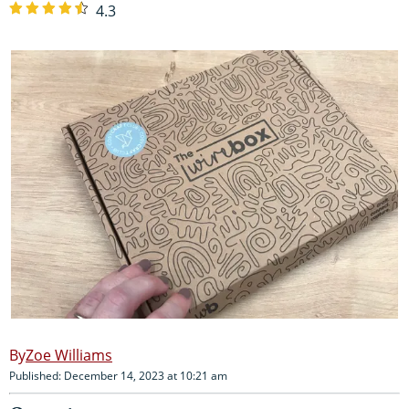
4.3
Zoe Williams
Published: December 14, 2023 at 10:21 am