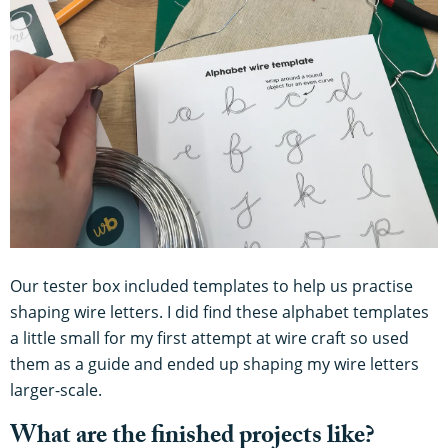
Our tester box included templates to help us practise
shaping wire letters. I did find these alphabet templates
a little small for my first attempt at wire craft so used
them as a guide and ended up shaping my wire letters
larger-scale.
What are the finished projects like?