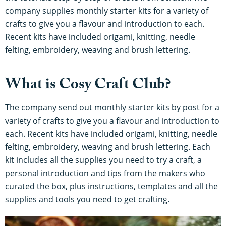
company supplies monthly starter kits for a variety of
crafts to give you a flavour and introduction to each.
Recent kits have included origami, knitting, needle
felting, embroidery, weaving and brush lettering.
What is Cosy Craft Club?
The company send out monthly starter kits by post for a
variety of crafts to give you a flavour and introduction to
each. Recent kits have included origami, knitting, needle
felting, embroidery, weaving and brush lettering. Each
kit includes all the supplies you need to try a craft, a
personal introduction and tips from the makers who
curated the box, plus instructions, templates and all the
supplies and tools you need to get crafting.