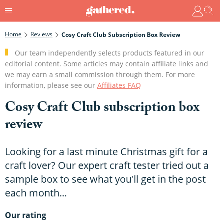
Home
Reviews
Cosy Craft Club Subscription Box Review
Our team independently selects products featured in our
editorial content. Some articles may contain affiliate links and
we may earn a small commission through them. For more
information, please see our
Affiliates FAQ
Cosy Craft Club subscription box
review
Looking for a last minute Christmas gift for a
craft lover? Our expert craft tester tried out a
sample box to see what you'll get in the post
each month...
Our rating