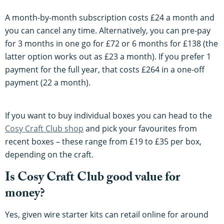
A month-by-month subscription costs £24 a month and
you can cancel any time. Alternatively, you can pre-pay
for 3 months in one go for £72 or 6 months for £138 (the
latter option works out as £23 a month). If you prefer 1
payment for the full year, that costs £264 in a one-off
payment (22 a month).
If you want to buy individual boxes you can head to the
Cosy Craft Club shop
and pick your favourites from
recent boxes – these range from £19 to £35 per box,
depending on the craft.
Is Cosy Craft Club good value for
money?
Yes, given wire starter kits can retail online for around