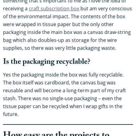
something that's important to me as I love the idea of
receiving a
craft subscription box
but am very conscious
of the environmental impact. The contents of the box
were wrapped in tissue paper but the only other
packaging inside the main box was a canvas draw-string
bag which also doubles-up as storage for the wire
supplies, so there was very little packaging waste.
Is the packaging recyclable?
Yes the packaging inside the box was fully recyclable.
The box itself was cardboard, the canvas bag was
reusable and will become a long-term part of my craft
stash. There was no single-use packaging – even the
tissue paper can be recycled when I wrap gifts in the
future.