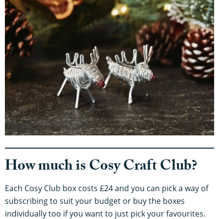
How much is Cosy Craft Club?
Each Cosy Club box costs £24 and you can pick a way of
subscribing to suit your budget or buy the boxes
individually too if you want to just pick your favourites.