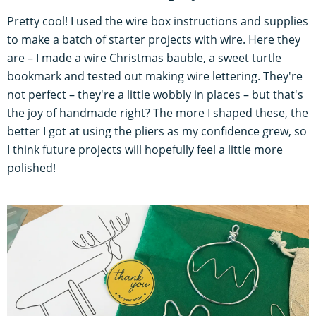
Pretty cool! I used the wire box instructions and supplies
to make a batch of starter projects with wire. Here they
are – I made a wire Christmas bauble, a sweet turtle
bookmark and tested out making wire lettering. They're
not perfect – they're a little wobbly in places – but that's
the joy of handmade right? The more I shaped these, the
better I got at using the pliers as my confidence grew, so
I think future projects will hopefully feel a little more
polished!