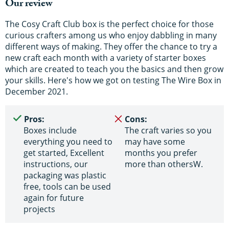
Our review
The Cosy Craft Club box is the perfect choice for those
curious crafters among us who enjoy dabbling in many
different ways of making. They offer the chance to try a
new craft each month with a variety of starter boxes
which are created to teach you the basics and then grow
your skills. Here's how we got on testing The Wire Box in
December 2021.
Pros:
Cons:
Boxes include
The craft varies so you
everything you need to
may have some
get started, Excellent
months you prefer
instructions, our
more than othersW.
packaging was plastic
free, tools can be used
again for future
projects