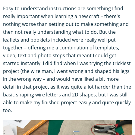
Easy-to-understand instructions are something I find
really important when learning a new craft – there's
nothing worse than setting out to make something and
then not really understanding what to do. But the
leaflets and booklets included were really well put
together – offering me a combination of templates,
video, text and photo steps that meant I could get
started instantly. I did find when I was trying the trickiest
project (the wire man, I went wrong and shaped his legs
in the wrong way – and would have liked a bit more
detail in that project as it was quite a lot harder than the
basic shaping wire letters and 2D shapes, but I was still
able to make my finished project easily and quite quickly
too.