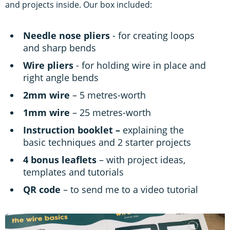
and projects inside. Our box included:
Needle nose pliers
- for creating loops
and sharp bends
Wire pliers
- for holding wire in place and
right angle bends
2mm wire
– 5 metres-worth
1mm wire
– 25 metres-worth
Instruction booklet –
explaining the
basic techniques and 2 starter projects
4 bonus leaflets
– with project ideas,
templates and tutorials
QR code
– to send me to a video tutorial