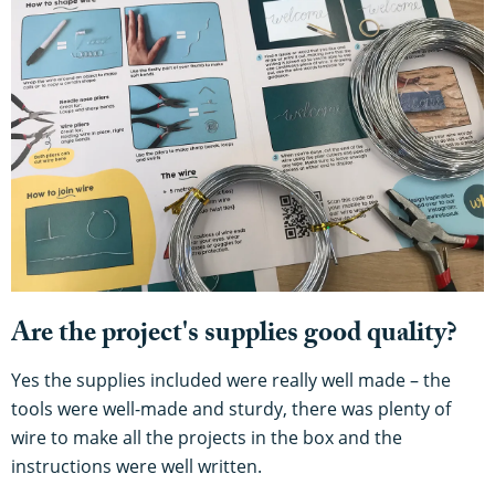
Are the project's supplies good quality?
Yes the supplies included were really well made – the
tools were well-made and sturdy, there was plenty of
wire to make all the projects in the box and the
instructions were well written.