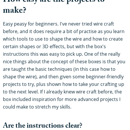
How easy are the projects to
make?
Easy peasy for beginners. I've never tried wire craft
before, and it does require a bit of practise as you learn
which tools to use to shape the wire and how to create
certain shapes or 3D effects, but with the box's
instructions this was easy to pick up. One of the really
nice things about the concept of these boxes is that you
are taught the basic techniques (in this case how to
shape the wire), and then given some beginner-friendly
projects to try, plus shown how to take your crafting up
to the next level. If I already knew wire craft before, the
box included inspiration for more advanced projects I
could make to stretch my skills.
Are the instructions clear?