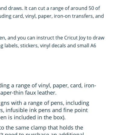
 and draws. It can cut a range of around 50 of
ding card, vinyl, paper, iron-on transfers, and
en, and you can instruct the Cricut Joy to draw
ng labels, stickers, vinyl decals and small A6
ing a range of vinyl, paper, card, iron-
paper-thin faux leather.
gns with a range of pens, including
s, infusible ink pens and fine point
n is included in the box).
into the same clamp that holds the
n’t need to purchase an additional