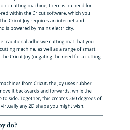
ronic cutting machine, there is no need for
tored within the Cricut software, which you
The Cricut Joy requires an internet and
d is powered by mains electricity.
he traditional adhesive cutting mat that you
cutting machine, as well as a range of smart
 the Cricut Joy (negating the need for a cutting
g machines from Cricut, the Joy uses rubber
d move it backwards and forwards, while the
 to side. Together, this creates 360 degrees of
irtually any 2D shape you might wish.
oy do?