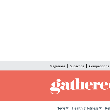
Magazines
Subscribe
Competitions
News
Health & Fitness
Re