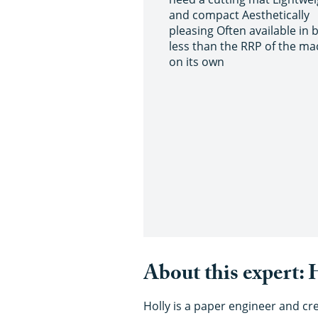
and compact Aesthetically
pleasing Often available in 
less than the RRP of the ma
on its own
About this expert:
Holly is a paper engineer and cr