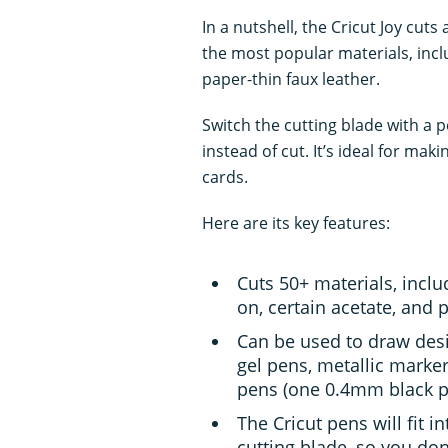
In a nutshell, the Cricut Joy cuts
the most popular materials, inclu
paper-thin faux leather.
Switch the cutting blade with a p
instead of cut. It’s ideal for maki
cards.
Here are its key features:
Cuts 50+ materials, includ
on, certain acetate, and 
Can be used to draw desi
gel pens, metallic marker
pens (one 0.4mm black pe
The Cricut pens will fit 
cutting blade, so you do