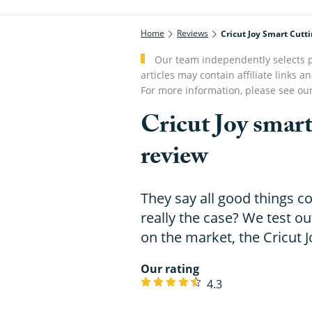
Home
Reviews
Cricut Joy Smart Cut
Our team independently selects p
articles may contain affiliate link
For more information, please see ou
Cricut Joy smar
review
They say all good things c
really the case? We test ou
on the market, the Cricut Jo
Our rating
4.3