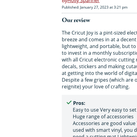
Holly Spanner
Published: January 27, 2023 at 3:21 pm
Our review
The Cricut Joy is a pint-sized el
breeze and comes in at a decent pr
lightweight, and portable, but t
to invest in a monthly subscript
with all Cricut electronic cutting
decals, stickers and making cutaw
at getting into the world of digital
Despite a few gripes (which are ou
reignite) your love of crafting.
Pros:
Easy to use Very easy to set
Huge range of accessories
Accessories are good valu
used with smart vinyl, you d
need a cutting mat Lightwei