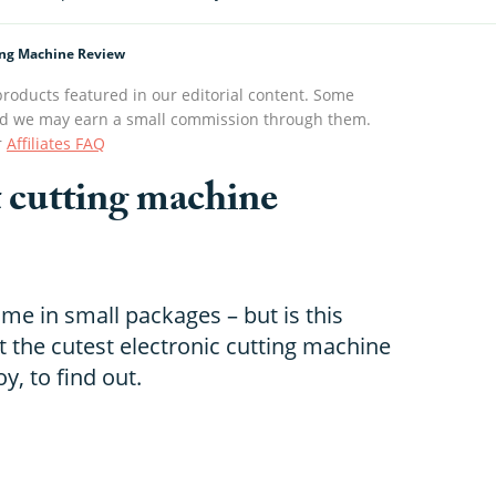
ting Machine Review
roducts featured in our editorial content. Some
s and we may earn a small commission through them.
r
Affiliates FAQ
t cutting machine
ome in small packages – but is this
t the cutest electronic cutting machine
y, to find out.