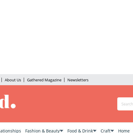
About Us
Gathered Magazine
Newsletters
lationships
Fashion & Beauty
Food & Drink
Craft
Home