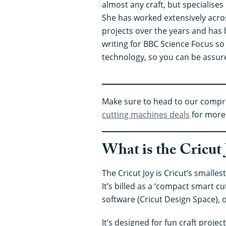
almost any craft, but specialises 
She has worked extensively acro
projects over the years and has 
writing for BBC Science Focus so
technology, so you can be assur
Make sure to head to our comp
cutting machines deals
for more 
What is the Cricut 
The Cricut Joy is Cricut’s smalle
It’s billed as a ‘compact smart c
software (Cricut Design Space), o
It’s designed for fun craft proje