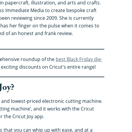
in papercraft, illustration, and arts and crafts.
ss Immediate Media to create bespoke craft
been reviewing since 2009. She is currently
 has her finger on the pulse when it comes to
ed of an honest and frank review.
rehensive roundup of the
best Black Friday die-
exciting discounts on Cricut's entire range!
Joy?
st and lowest-priced electronic cutting machine.
utting machine’, and it works with the Cricut
r the Cricut Joy app.
cts that you can whip up with ease, and at a