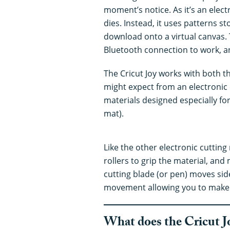
moment’s notice. As it’s an elect
dies. Instead, it uses patterns s
download onto a virtual canvas. 
Bluetooth connection to work, an
The Cricut Joy works with both t
might expect from an electronic 
materials designed especially for
mat).
Like the other electronic cuttin
rollers to grip the material, an
cutting blade (or pen) moves side
movement allowing you to make v
What does the Cricut J