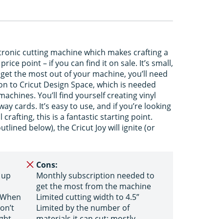
ectronic cutting machine which makes crafting a
ice point – if you can find it on sale. It’s small,
o get the most out of your machine, you’ll need
ion to Cricut Design Space, which is needed
 machines. You’ll find yourself creating vinyl
ay cards. It’s easy to use, and if you’re looking
 crafting, this is a fantastic starting point.
tlined below), the Cricut Joy will ignite (or
Cons:
 up
Monthly subscription needed to
get the most from the machine
e When
Limited cutting width to 4.5”
on’t
Limited by the number of
ght
materials it can cut; mostly