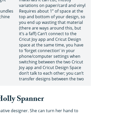
variations on paper/card and vinyl
bundles
Requires about 1” of space at the
chine
top and bottom of your design, so
you end up wasting that material
(there are ways around this, but
it’s a faff) Can’t connect to the
Cricut Joy app and Cricut Design
space at the same time, you have
to ‘forget connection’ in your
phone/computer settings when
switching between the two Cricut
Joy app and Cricut Design Space
don’t talk to each other; you can’t
transfer designs between the two
 Holly Spanner
eative designer. She can turn her hand to