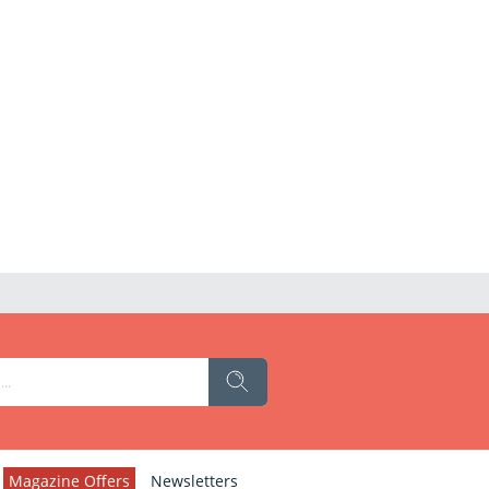
Magazine Offers
Newsletters