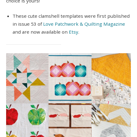
choice is yours!
These cute clamshell templates were first published
in issue 53 of
Love Patchwork & Quilting Magazine
and are now available on
Etsy
.