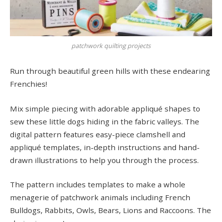
patchwork quilting projects
Run through beautiful green hills with these endearing
Frenchies!
Mix simple piecing with adorable appliqué shapes to
sew these little dogs hiding in the fabric valleys. The
digital pattern features easy-piece clamshell and
appliqué templates, in-depth instructions and hand-
drawn illustrations to help you through the process.
The pattern includes templates to make a whole
menagerie of patchwork animals including French
Bulldogs, Rabbits, Owls, Bears, Lions and Raccoons. The