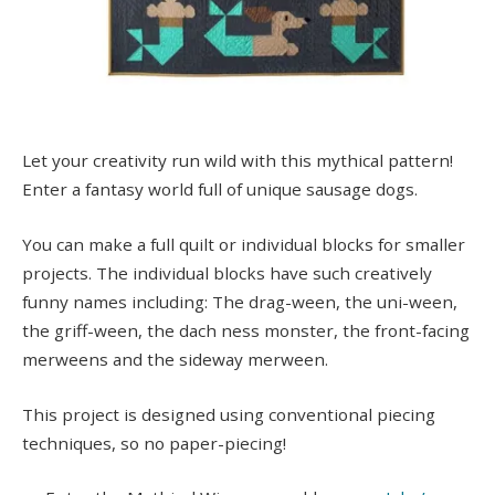
Let your creativity run wild with this mythical pattern!
Enter a fantasy world full of unique sausage dogs.
You can make a full quilt or individual blocks for smaller
projects. The individual blocks have such creatively
funny names including: The drag-ween, the uni-ween,
the griff-ween, the dach ness monster, the front-facing
merweens and the sideway merween.
This project is designed using conventional piecing
techniques, so no paper-piecing!