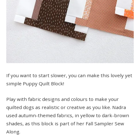
If you want to start slower, you can make this lovely yet
simple Puppy Quilt Block!
Play with fabric designs and colours to make your
quilted dogs as realistic or creative as you like. Nadra
used autumn-themed fabrics, in yellow to dark-brown
shades, as this block is part of her Fall Sampler Sew
Along.