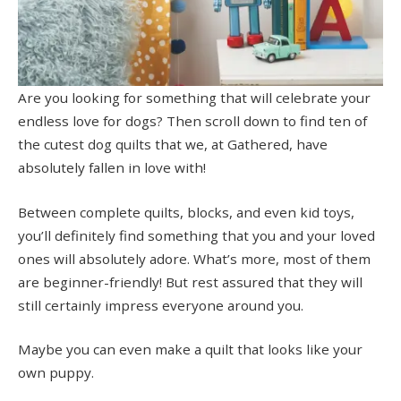
Are you looking for something that will celebrate your
endless love for dogs? Then scroll down to find ten of
the cutest dog quilts that we, at Gathered, have
absolutely fallen in love with!
Between complete quilts, blocks, and even kid toys,
you’ll definitely find something that you and your loved
ones will absolutely adore. What’s more, most of them
are beginner-friendly! But rest assured that they will
still certainly impress everyone around you.
Maybe you can even make a quilt that looks like your
own puppy.