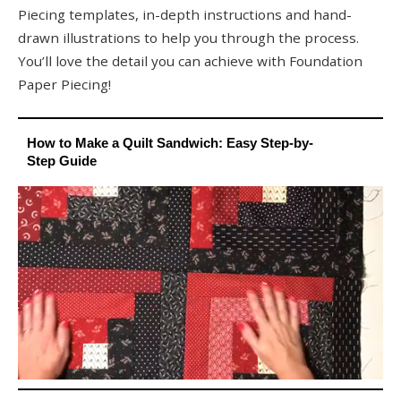
Piecing templates, in-depth instructions and hand-
drawn illustrations to help you through the process.
You’ll love the detail you can achieve with Foundation
Paper Piecing!
How to Make a Quilt Sandwich: Easy Step-by-
Step Guide
0