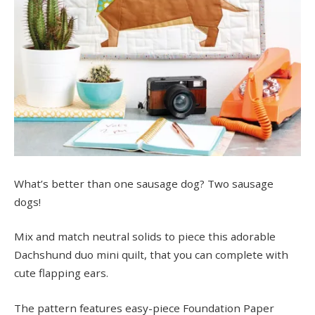
What’s better than one sausage dog? Two sausage
dogs!
Mix and match neutral solids to piece this adorable
Dachshund duo mini quilt, that you can complete with
cute flapping ears.
The pattern features easy-piece Foundation Paper