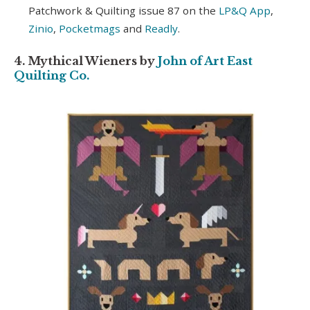
Patchwork & Quilting issue 87 on the
LP&Q App
,
Zinio
,
Pocketmags
and
Readly
.
4. Mythical Wieners by
John of Art East
Quilting Co.