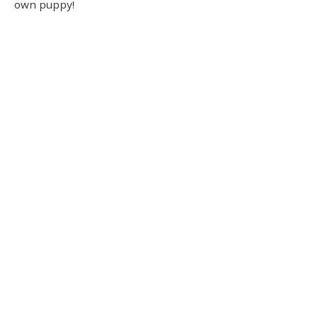
own puppy!