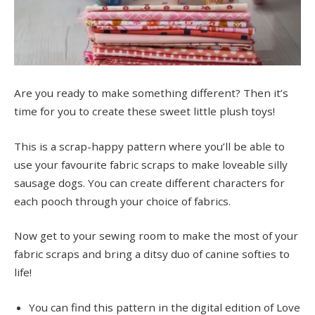
Are you ready to make something different? Then it’s
time for you to create these sweet little plush toys!
This is a scrap-happy pattern where you’ll be able to
use your favourite fabric scraps to make loveable silly
sausage dogs. You can create different characters for
each pooch through your choice of fabrics.
Now get to your sewing room to make the most of your
fabric scraps and bring a ditsy duo of canine softies to
life!
You can find this pattern in the digital edition of Love