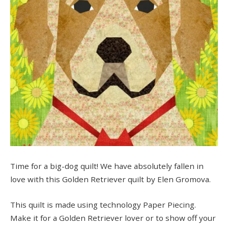
Time for a big-dog quilt! We have absolutely fallen in
love with this Golden Retriever quilt by Elen Gromova.
This quilt is made using technology Paper Piecing.
Make it for a Golden Retriever lover or to show off your