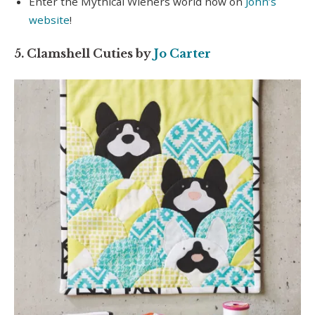
Enter the Mythical Wieners world now on
John’s
website
!
5. Clamshell Cuties by
Jo Carter