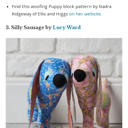
Find this woofing Puppy block pattern by Nadra
Ridgeway of Ellis and Higgs
on her website
.
3. Silly Sausage by
Lucy Ward