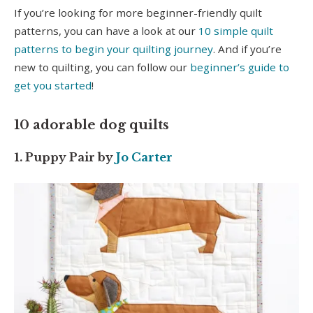
If you’re looking for more beginner-friendly quilt
patterns, you can have a look at our
10 simple quilt
patterns to begin your quilting journey
. And if you’re
new to quilting, you can follow our
beginner’s guide to
get you started
!
10 adorable dog quilts
1. Puppy Pair by
Jo Carter