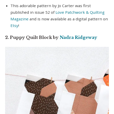
seconds
This adorable pattern by Jo Carter was first
of
7
published in issue 52 of
Love Patchwork & Quilting
minutes,
Magazine
and is now available as a digital pattern on
2
seconds
Etsy
!
2. Puppy Quilt Block by
Nadra Ridgeway