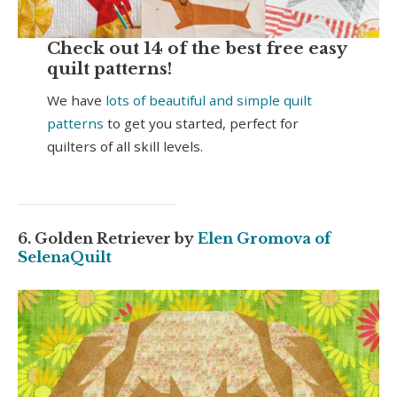
Check out 14 of the best free easy
quilt patterns!
We have
lots of beautiful and simple quilt
patterns
to get you started, perfect for
quilters of all skill levels.
6. Golden Retriever by
Elen Gromova of
SelenaQuilt