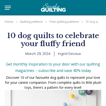
Home
»
Quilting patterns
»
Free quilting patterns
»
10 dog quilts to celebrate your fluffy friend
10 dog quilts to celebrate
your fluffy friend
March 29, 2024
Ingrid Devaux
Get monthly inspiration to your door with our quilting
magazines – subscribe and save 40% today
Discover 10 of our favourite dog quilts to represent your love
for your canine companion. From complete quilts to little plush
toys, there’s a pattern for every level!