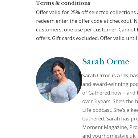
Terms & conditions
Offer valid for 25% off selected collections
redeem enter the offer code at checkout. 
customers, one use per customer. Cannot 
offers. Gift cards excluded. Offer valid unti
Sarah Orme
Sarah Orme is a UK-base
and award-winning podc
of
Gathered.how
– and 
over 3 years. She’s the
Life podcast. She’s a ke
Gathered. Sarah has pre
Moment Magazine, Pro
and
yourhomestyle.uk
.