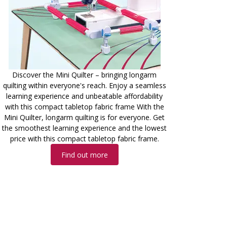
Discover the Mini Quilter – bringing longarm
quilting within everyone's reach. Enjoy a seamless
learning experience and unbeatable affordability
with this compact tabletop fabric frame With the
Mini Quilter, longarm quilting is for everyone. Get
the smoothest learning experience and the lowest
price with this compact tabletop fabric frame.
Find out more