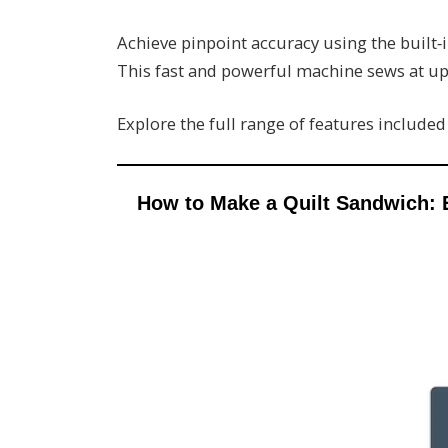
Achieve pinpoint accuracy using the built‑i
This fast and powerful machine sews at up
Explore the full range of features include
How to Make a Quilt Sandwich: 