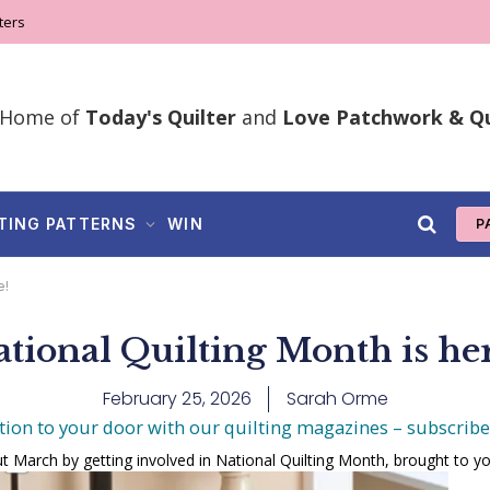
ters
Home of
Today's Quilter
and
Love Patchwork & Qu
TING PATTERNS
WIN
P
e!
tional Quilting Month is he
February 25, 2026
Sarah Orme
tion to your door with our quilting magazines – subscrib
t March by getting involved in National Quilting Month, brought to yo