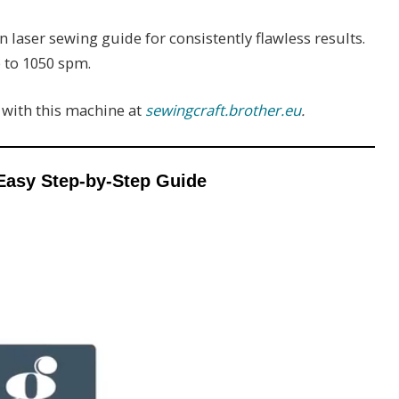
n laser sewing guide for consistently flawless results.
 to 1050 spm.
d with this machine at
sewingcraft.brother.eu
.
Easy Step-by-Step Guide