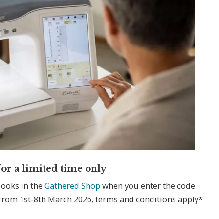
or a limited time only
books in the
Gathered Shop
when you enter the code
 from 1st-8th March 2026, terms and conditions apply*