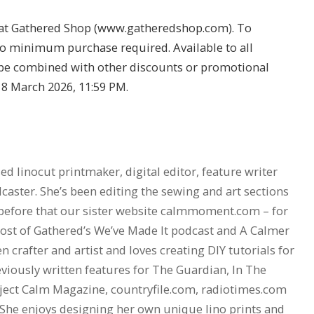
 at Gathered Shop (
www.gatheredshop.com
). To
No minimum purchase required. Available to all
be combined with other discounts or promotional
l 8 March 2026, 11:59 PM.
d linocut printmaker, digital editor, feature writer
aster. She’s been editing the sewing and art sections
before that our sister website
calmmoment.com
– for
 host of Gathered’s We’ve Made It podcast and A Calmer
en crafter and artist and loves creating DIY tutorials for
viously written features for The Guardian, In The
ject Calm Magazine,
countryfile.com
,
radiotimes.com
 She enjoys designing her own unique lino prints and