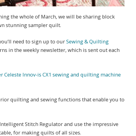
ing the whole of March, we will be sharing block
n stunning sampler quilt.
you’ll need to sign up to our
Sewing & Quilting
terns in the weekly newsletter, which is sent out each
er Celeste Innov-is CX1 sewing and quilting machine
ior quilting and sewing functions that enable you to
Intelligent Stitch Regulator and use the impressive
able, for making quilts of all sizes.