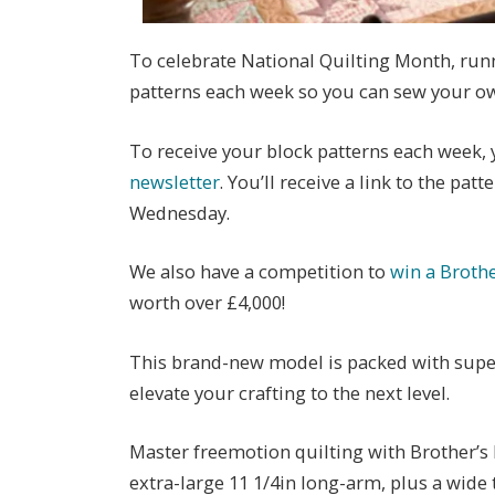
To celebrate National Quilting Month, runn
patterns each week so you can sew your ow
To receive your block patterns each week, 
newsletter
. You’ll receive a link to the pat
Wednesday.
We also have a competition to
win a Broth
worth over £4,000!
This brand-new model is packed with super
elevate your crafting to the next level.
Master freemotion quilting with Brother’s 
extra-large 11 1/4in long-arm, plus a wide t