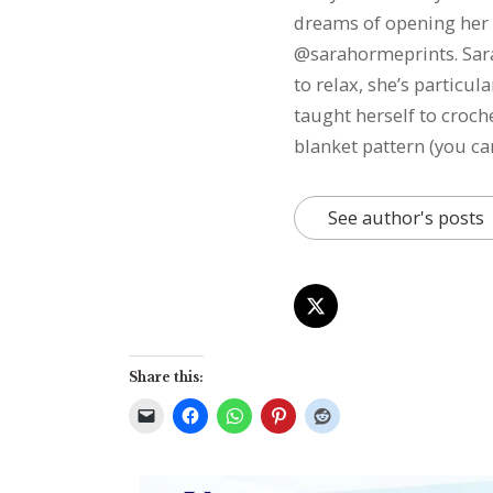
dreams of opening her 
@sarahormeprints. Sarah
to relax, she’s particu
taught herself to croch
blanket pattern (you ca
See author's posts
Share this: