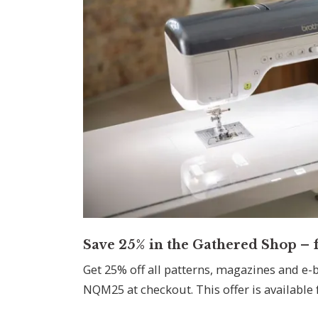
Save 25% in the Gathered Shop – f
Get 25% off all patterns, magazines and e-
NQM25 at checkout. This offer is available