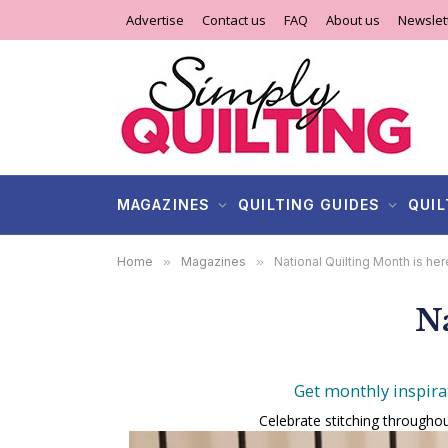
Advertise
Contact us
FAQ
About us
Newslet
MAGAZINES
QUILTING GUIDES
QUIL
Home
»
Magazines
»
National Quilting Month is her
Na
Get monthly inspira
Celebrate stitching throughou