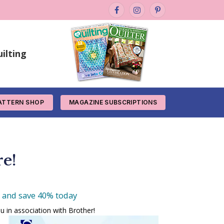
Facebook
Instagram
Pinterest
ilting
ATTERN SHOP
MAGAZINE SUBSCRIPTIONS
re!
e and save 40% today
u in association with Brother!