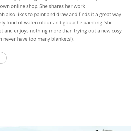
own online shop. She shares her work
 also likes to paint and draw and finds it a great way
larly fond of watercolour and gouache painting. She
et and enjoys nothing more than trying out a new cosy
n never have too many blankets!).