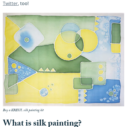
Twitter
, too!
Buy a KREUL silk painting kit
What is silk painting?