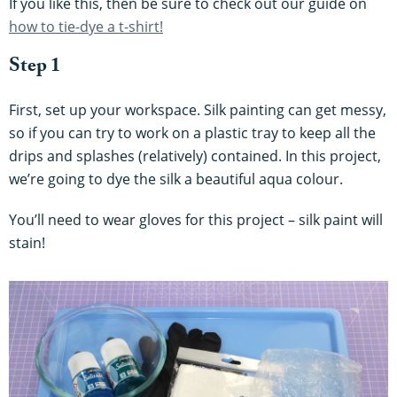
If you like this, then be sure to check out our guide on
how to tie-dye a t-shirt!
Step 1
First, set up your workspace. Silk painting can get messy,
so if you can try to work on a plastic tray to keep all the
drips and splashes (relatively) contained. In this project,
we’re going to dye the silk a beautiful aqua colour.
You’ll need to wear gloves for this project – silk paint will
stain!