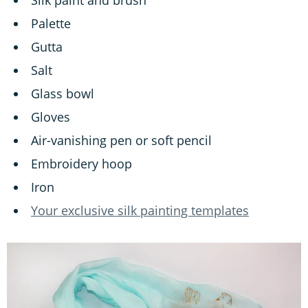
Palette
Gutta
Salt
Glass bowl
Gloves
Air-vanishing pen or soft pencil
Embroidery hoop
Iron
Your exclusive silk painting templates