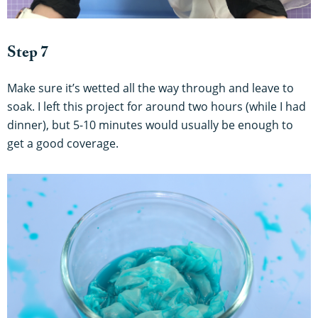
Step 7
Make sure it’s wetted all the way through and leave to
soak. I left this project for around two hours (while I had
dinner), but 5-10 minutes would usually be enough to
get a good coverage.