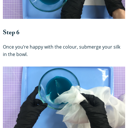
Step 6
Once you’re happy with the colour, submerge your silk
in the bowl.