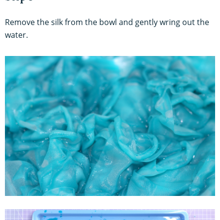
Remove the silk from the bowl and gently wring out the
water.