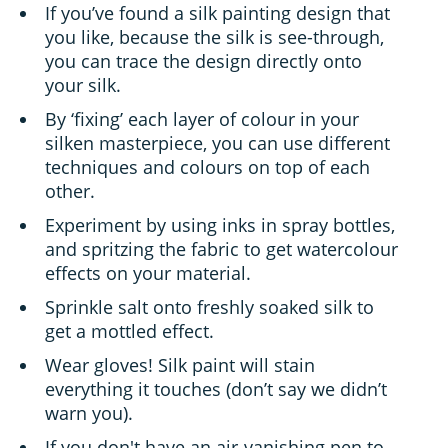
If you’ve found a silk painting design that
you like, because the silk is see-through,
you can trace the design directly onto
your silk.
By ‘fixing’ each layer of colour in your
silken masterpiece, you can use different
techniques and colours on top of each
other.
Experiment by using inks in spray bottles,
and spritzing the fabric to get watercolour
effects on your material.
Sprinkle salt onto freshly soaked silk to
get a mottled effect.
Wear gloves! Silk paint will stain
everything it touches (don’t say we didn’t
warn you).
If you don't have an air-vanishing pen to