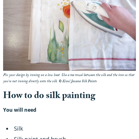
Fix your design by ironing on a low heat. Use a tea towel between the silk and the iron so that
you're not ironing directly onto the silk. © Kreul Javana Silk Paints
How to do silk painting
You will need
Silk
Silk paint and brush