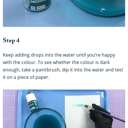
Step 4
Keep adding drops into the water until you’re happy
with the colour. To see whether the colour is dark
enough, take a paintbrush, dip it into the water and test
it on a piece of paper.