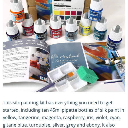
This silk painting kit has everything you need to get
started, including ten 45ml pipette bottles of silk paint in
yellow, tangerine, magenta, raspberry, iris, violet, cyan,
gitane blue, turquoise, silver, grey and ebony. It also