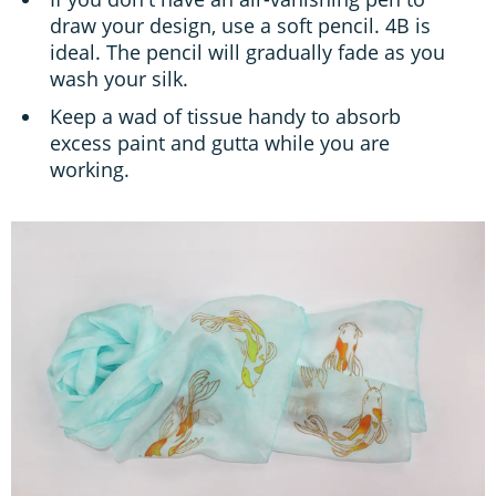
draw your design, use a soft pencil. 4B is
ideal. The pencil will gradually fade as you
wash your silk.
Keep a wad of tissue handy to absorb
excess paint and gutta while you are
working.