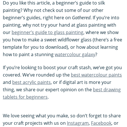
Do you like this article, a beginner’s guide to silk
painting? Why not check out some of our other
beginner’s guides, right here on
Gathered
. If you’re into
painting, why not try your hand at glass painting with
our
beginner’s guide to glass painting
, where we show
you how to make a sweet wildflower glass (there’s a free
template for you to download), or how about learning
how to paint a stunning
watercolour galaxy
?
If you’re looking to boost your craft stash, we’ve got you
covered. We’ve rounded up the
best watercolour paints
and
best acrylic paints
, or if digital art is more your
thing, we share our expert opinion on the
best drawing
tablets for beginners
.
We love seeing what you make, so don’t forget to share
your craft projects with us on
Instagram
,
Facebook
, or