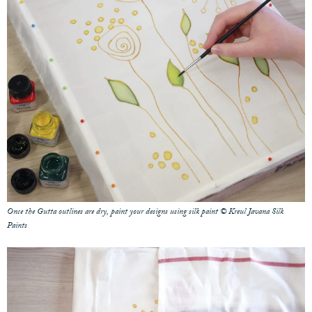
Once the Gutta outlines are dry, paint your designs using silk paint © Kreul Javana Silk
Paints