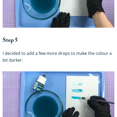
Step 5
I decided to add a few more drops to make the colour a
bit darker.