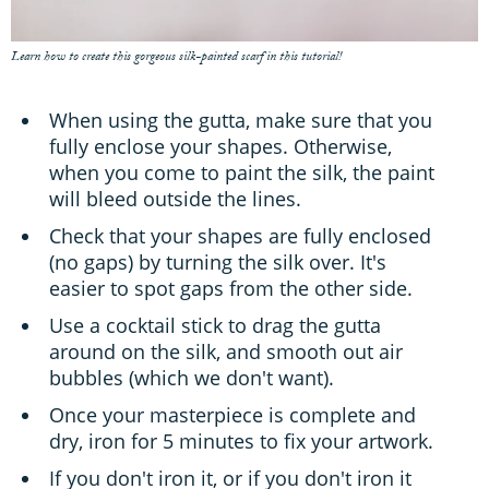
Learn how to create this gorgeous silk-painted scarf in this tutorial!
When using the gutta, make sure that you
fully enclose your shapes. Otherwise,
when you come to paint the silk, the paint
will bleed outside the lines.
Check that your shapes are fully enclosed
(no gaps) by turning the silk over. It's
easier to spot gaps from the other side.
Use a cocktail stick to drag the gutta
around on the silk, and smooth out air
bubbles (which we don't want).
Once your masterpiece is complete and
dry, iron for 5 minutes to fix your artwork.
If you don't iron it, or if you don't iron it