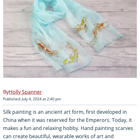
Holly Spanner
Published: July 4, 2024 at 2:40 pm
Silk painting is an ancient art form, first developed in
China when it was reserved for the Emperors. Today, it
makes a fun and relaxing hobby. Hand painting scarves
can create beautiful, wearable works of art and