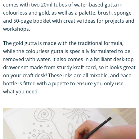
comes with two 20ml tubes of water-based gutta in
colourless and gold, as well as a palette, brush, sponge
and 50-page booklet with creative ideas for projects and
workshops.
The gold gutta is made with the traditional formula,
while the colourless gutta is specially formulated to be
removed with water. It also comes in a brilliant desk-top
drawer set made from sturdy kraft card, so it looks great
on your craft desk! These inks are all mixable, and each
bottle is fitted with a pipette to ensure you only use
what you need.