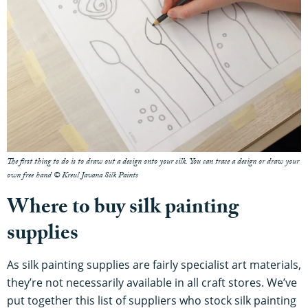
The first thing to do is to draw out a design onto your silk. You can trace a design or draw your
own free hand © Kreul Javana Silk Paints
Where to buy silk painting
supplies
As silk painting supplies are fairly specialist art materials,
they’re not necessarily available in all craft stores. We’ve
put together this list of suppliers who stock silk painting