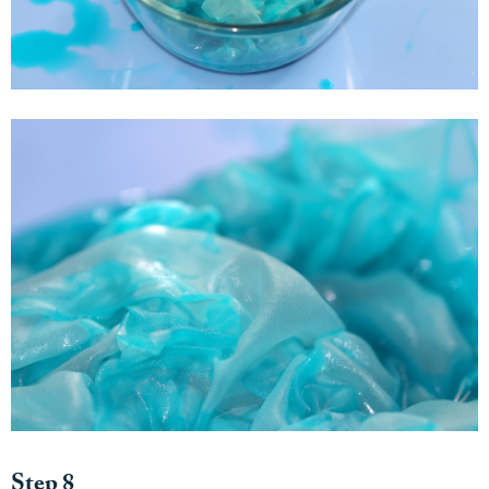
Step 8