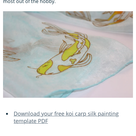
most out of the hobby.
Download your free koi carp silk painting
template PDF