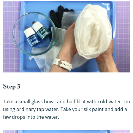
Step 3
Take a small glass bowl, and half-fill it with cold water. I’m
using ordinary tap water. Take your silk paint and add a
few drops into the water.