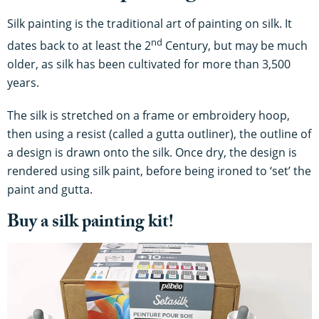
Silk painting is the traditional art of painting on silk. It
nd
dates back to at least the 2
Century, but may be much
older, as silk has been cultivated for more than 3,500
years.
The silk is stretched on a frame or embroidery hoop,
then using a resist (called a gutta outliner), the outline of
a design is drawn onto the silk. Once dry, the design is
rendered using silk paint, before being ironed to ‘set’ the
paint and gutta.
Buy a silk painting kit!