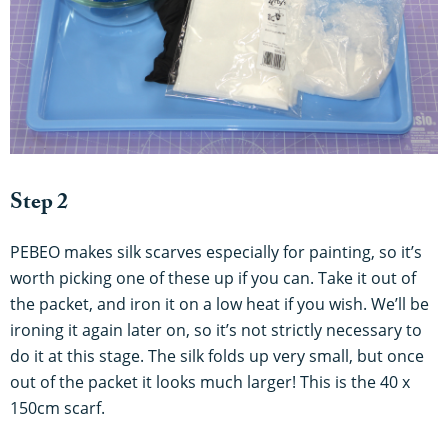
Step 2
PEBEO makes silk scarves especially for painting, so it’s
worth picking one of these up if you can. Take it out of
the packet, and iron it on a low heat if you wish. We’ll be
ironing it again later on, so it’s not strictly necessary to
do it at this stage. The silk folds up very small, but once
out of the packet it looks much larger! This is the 40 x
150cm scarf.