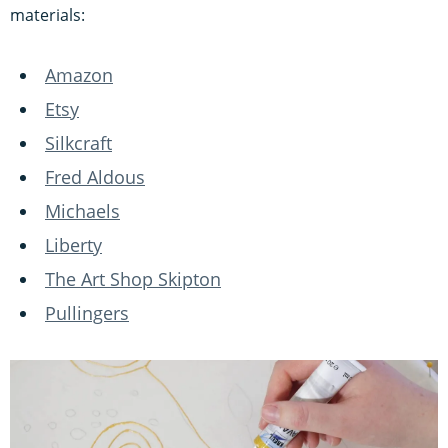
materials:
Amazon
Etsy
Silkcraft
Fred Aldous
Michaels
Liberty
The Art Shop Skipton
Pullingers