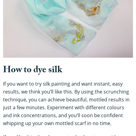
How to dye silk
If you want to try silk painting and want instant, easy
results, we think you’ll like this. By using the scrunching
technique, you can achieve beautiful, mottled results in
just a few minutes. Experiment with different colours
and ink concentrations, and you’ll soon be confident
whipping up your own mottled scarf in no time.