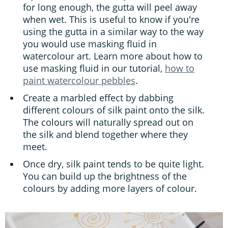
for long enough, the gutta will peel away
when wet. This is useful to know if you're
using the gutta in a similar way to the way
you would use masking fluid in
watercolour art. Learn more about how to
use masking fluid in our tutorial,
how to
paint watercolour pebbles
.
Create a marbled effect by dabbing
different colours of silk paint onto the silk.
The colours will naturally spread out on
the silk and blend together where they
meet.
Once dry, silk paint tends to be quite light.
You can build up the brightness of the
colours by adding more layers of colour.