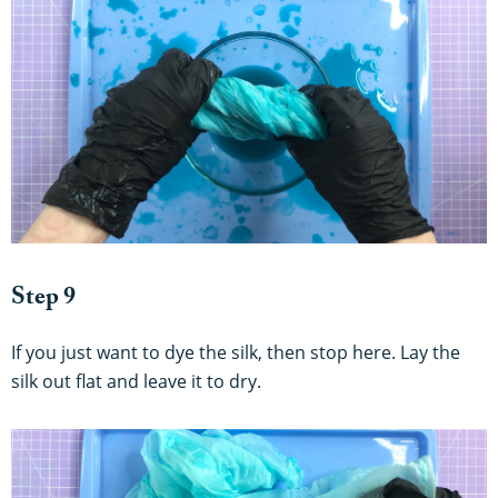
Step 9
If you just want to dye the silk, then stop here. Lay the
silk out flat and leave it to dry.