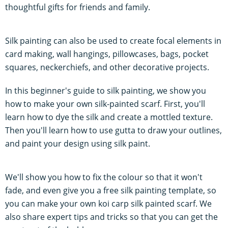
thoughtful gifts for friends and family.
Silk painting can also be used to create focal elements in
card making, wall hangings, pillowcases, bags, pocket
squares, neckerchiefs, and other decorative projects.
In this beginner's guide to silk painting, we show you
how to make your own silk-painted scarf. First, you'll
learn how to dye the silk and create a mottled texture.
Then you'll learn how to use gutta to draw your outlines,
and paint your design using silk paint.
We'll show you how to fix the colour so that it won't
fade, and even give you a free silk painting template, so
you can make your own koi carp silk painted scarf. We
also share expert tips and tricks so that you can get the