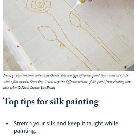
Next, go over the lines with some Gutta. This is a type of barrier paint that comes in a tube
with a fine nozzle. Once dry, it will stop the different colours of silk paint from bleeding into
each other © Kreul Javana Silk Paints
Top tips for silk painting
Stretch your silk and keep it taught while
painting.