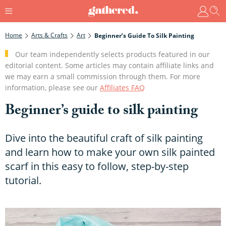
Home
Arts & Crafts
Art
Beginner’s Guide To Silk Painting
Our team independently selects products featured in our
editorial content. Some articles may contain affiliate links and
we may earn a small commission through them. For more
information, please see our
Affiliates FAQ
Beginner’s guide to silk painting
Dive into the beautiful craft of silk painting
and learn how to make your own silk painted
scarf in this easy to follow, step-by-step
tutorial.