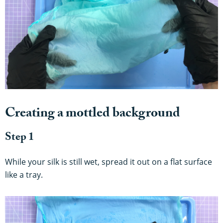
Creating a mottled background
Step 1
While your silk is still wet, spread it out on a flat surface
like a tray.