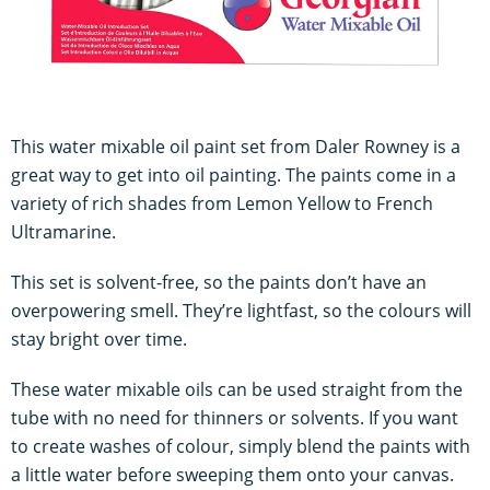
This water mixable oil paint set from Daler Rowney is a
great way to get into oil painting. The paints come in a
variety of rich shades from Lemon Yellow to French
Ultramarine.
This set is solvent-free, so the paints don’t have an
overpowering smell. They’re lightfast, so the colours will
stay bright over time.
These water mixable oils can be used straight from the
tube with no need for thinners or solvents. If you want
to create washes of colour, simply blend the paints with
a little water before sweeping them onto your canvas.