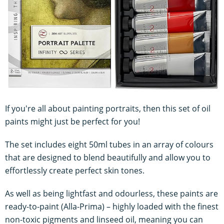
If you're all about painting portraits, then this set of oil
paints might just be perfect for you!
The set includes eight 50ml tubes in an array of colours
that are designed to blend beautifully and allow you to
effortlessly create perfect skin tones.
As well as being lightfast and odourless, these paints are
ready-to-paint (Alla-Prima) – highly loaded with the finest
non-toxic pigments and linseed oil, meaning you can