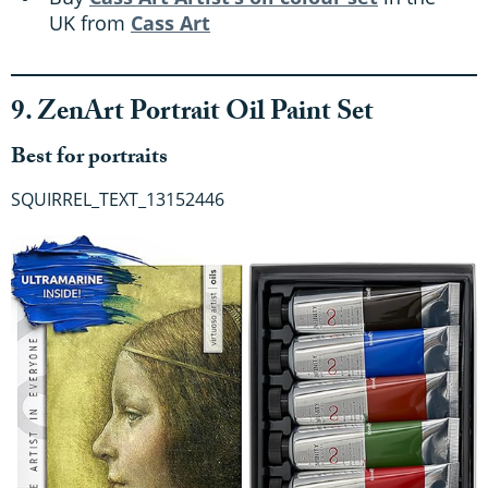
UK from
Cass Art
9. ZenArt Portrait Oil Paint Set
Best for portraits
SQUIRREL_TEXT_13152446