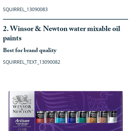
SQUIRREL_13090083
2. Winsor & Newton water mixable oil
paints
Best for brand quality
SQUIRREL_TEXT_13090082