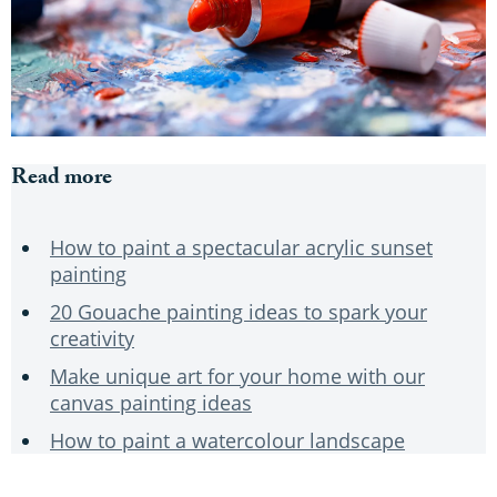
Read more
How to paint a spectacular acrylic sunset
painting
20 Gouache painting ideas to spark your
creativity
Make unique art for your home with our
canvas painting ideas
How to paint a watercolour landscape