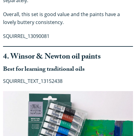
separately.
Overall, this set is good value and the paints have a
lovely buttery consistency.
SQUIRREL_13090081
4. Winsor & Newton oil paints
Best for learning traditional oils
SQUIRREL_TEXT_13152438