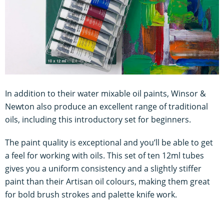
In addition to their water mixable oil paints, Winsor &
Newton also produce an excellent range of traditional
oils, including this introductory set for beginners.
The paint quality is exceptional and you’ll be able to get
a feel for working with oils. This set of ten 12ml tubes
gives you a uniform consistency and a slightly stiffer
paint than their Artisan oil colours, making them great
for bold brush strokes and palette knife work.