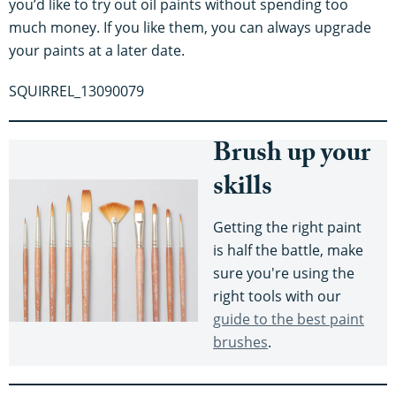
you’d like to try out oil paints without spending too
much money. If you like them, you can always upgrade
your paints at a later date.
SQUIRREL_13090079
Brush up your
skills
Getting the right paint
is half the battle, make
sure you're using the
right tools with our
guide to the best paint
brushes
.