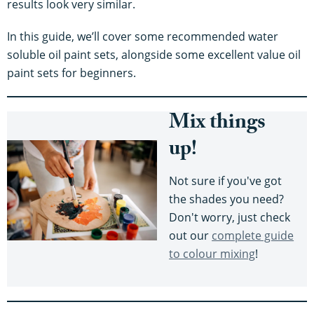
results look very similar.
In this guide, we’ll cover some recommended water
soluble oil paint sets, alongside some excellent value oil
paint sets for beginners.
Mix things
up!
Not sure if you've got
the shades you need?
Don't worry, just check
out our
complete guide
to colour mixing
!