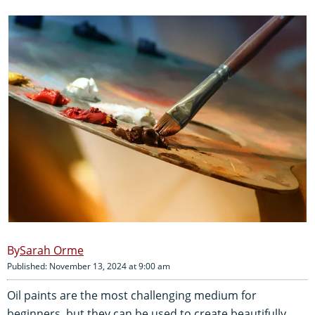
Sarah Orme
Published: November 13, 2024 at 9:00 am
Oil paints are the most challenging medium for
beginners, but they can be used to create beautifully