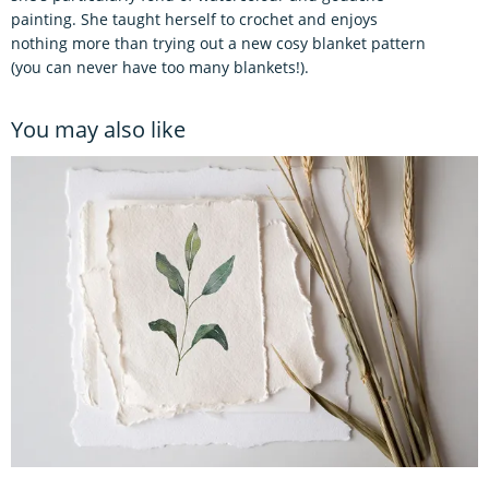
painting. She taught herself to crochet and enjoys
nothing more than trying out a new cosy blanket pattern
(you can never have too many blankets!).
You may also like