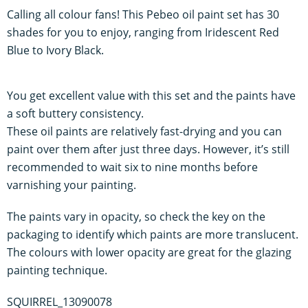
Calling all colour fans! This Pebeo oil paint set has 30
shades for you to enjoy, ranging from Iridescent Red
Blue to Ivory Black.
You get excellent value with this set and the paints have
a soft buttery consistency.
These oil paints are relatively fast-drying and you can
paint over them after just three days. However, it’s still
recommended to wait six to nine months before
varnishing your painting.
The paints vary in opacity, so check the key on the
packaging to identify which paints are more translucent.
The colours with lower opacity are great for the glazing
painting technique.
SQUIRREL_13090078