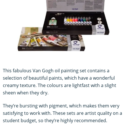
This fabulous Van Gogh oil painting set contains a
selection of beautiful paints, which have a wonderful
creamy texture. The colours are lightfast with a slight
sheen when they dry.
They’re bursting with pigment, which makes them very
satisfying to work with. These sets are artist quality on a
student budget, so they’re highly recommended.