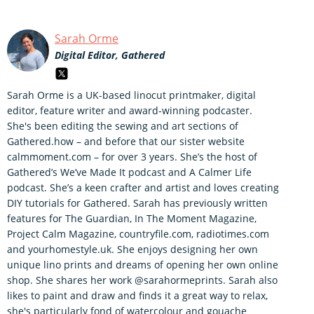
Sarah Orme
Digital Editor, Gathered
Sarah Orme is a UK-based linocut printmaker, digital
editor, feature writer and award-winning podcaster.
She's been editing the sewing and art sections of
Gathered.how – and before that our sister website
calmmoment.com – for over 3 years. She’s the host of
Gathered’s We’ve Made It podcast and A Calmer Life
podcast. She’s a keen crafter and artist and loves creating
DIY tutorials for Gathered. Sarah has previously written
features for The Guardian, In The Moment Magazine,
Project Calm Magazine, countryfile.com, radiotimes.com
and yourhomestyle.uk. She enjoys designing her own
unique lino prints and dreams of opening her own online
shop. She shares her work @sarahormeprints. Sarah also
likes to paint and draw and finds it a great way to relax,
she's particularly fond of watercolour and gouache