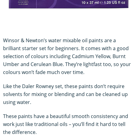
Winsor & Newton’s water mixable oil paints are a
brilliant starter set for beginners. It comes with a good
selection of colours including Cadmium Yellow, Burnt
Umber and Cerulean Blue. They’re lightfast too, so your
colours won’t fade much over time.
Like the Daler Rowney set, these paints don’t require
solvents for mixing or blending and can be cleaned up
using water.
These paints have a beautiful smooth consistency and
work just like traditional oils – you’ll find it hard to tell
the difference.