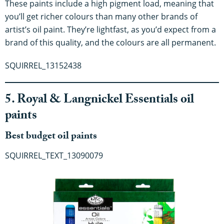
These paints include a high pigment load, meaning that
you’ll get richer colours than many other brands of
artist’s oil paint. They’re lightfast, as you’d expect from a
brand of this quality, and the colours are all permanent.
SQUIRREL_13152438
5. Royal & Langnickel Essentials oil
paints
Best budget oil paints
SQUIRREL_TEXT_13090079