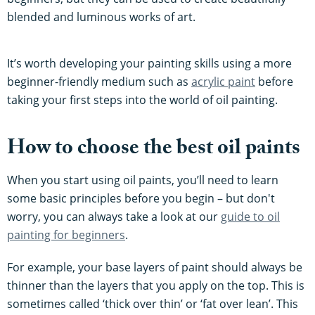
blended and luminous works of art.
It’s worth developing your painting skills using a more
beginner-friendly medium such as
acrylic paint
before
taking your first steps into the world of oil painting.
How to choose the best oil paints
When you start using oil paints, you’ll need to learn
some basic principles before you begin – but don't
worry, you can always take a look at our
guide to oil
painting for beginners
.
For example, your base layers of paint should always be
thinner than the layers that you apply on the top. This is
sometimes called ‘thick over thin’ or ‘fat over lean’. This