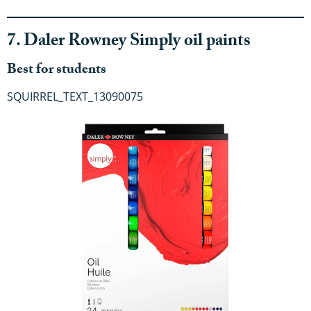
7. Daler Rowney Simply oil paints
Best for students
SQUIRREL_TEXT_13090075