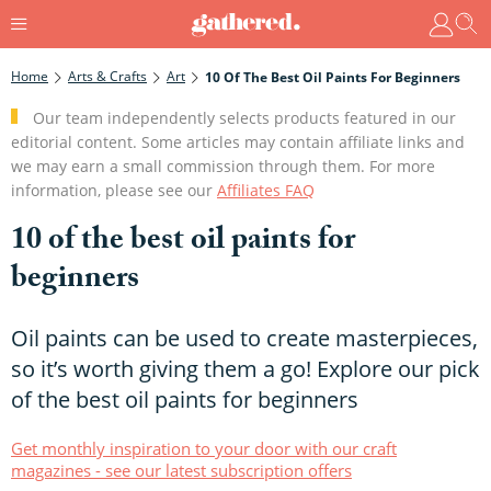
Home
Arts & Crafts
Art
10 Of The Best Oil Paints For Beginners
Our team independently selects products featured in our
editorial content. Some articles may contain affiliate links and
we may earn a small commission through them. For more
information, please see our
Affiliates FAQ
10 of the best oil paints for
beginners
Oil paints can be used to create masterpieces,
so it’s worth giving them a go! Explore our pick
of the best oil paints for beginners
Get monthly inspiration to your door with our craft
magazines - see our latest subscription offers