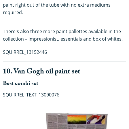
paint right out of the tube with no extra mediums
required.
There's also three more paint pallettes available in the
collection – impressionist, essentials and box of whites.
SQUIRREL_13152446
10. Van Gogh oil paint set
Best combi set
SQUIRREL_TEXT_13090076