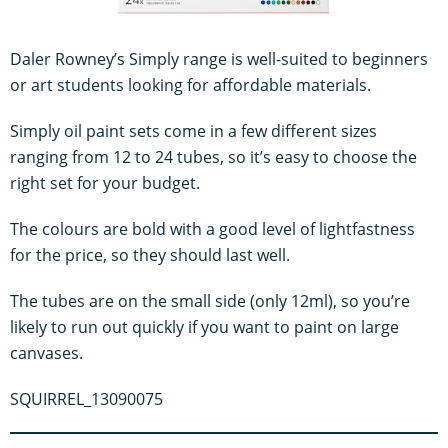
Daler Rowney’s Simply range is well-suited to beginners
or art students looking for affordable materials.
Simply oil paint sets come in a few different sizes
ranging from 12 to 24 tubes, so it’s easy to choose the
right set for your budget.
The colours are bold with a good level of lightfastness
for the price, so they should last well.
The tubes are on the small side (only 12ml), so you’re
likely to run out quickly if you want to paint on large
canvases.
SQUIRREL_13090075