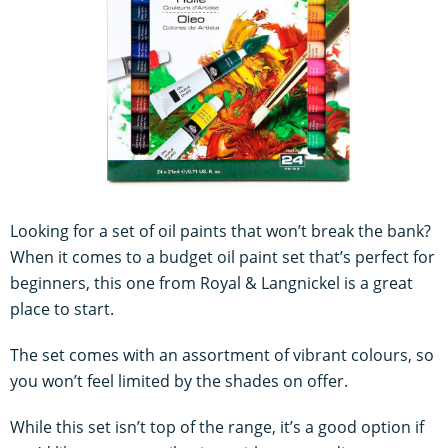
Looking for a set of oil paints that won’t break the bank?
When it comes to a budget oil paint set that’s perfect for
beginners, this one from Royal & Langnickel is a great
place to start.
The set comes with an assortment of vibrant colours, so
you won’t feel limited by the shades on offer.
While this set isn’t top of the range, it’s a good option if