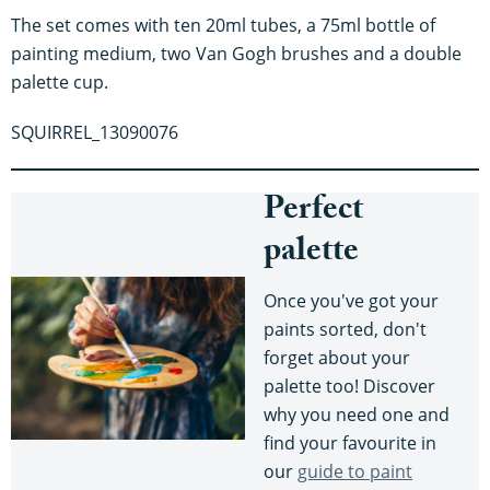
The set comes with ten 20ml tubes, a 75ml bottle of
painting medium, two Van Gogh brushes and a double
palette cup.
SQUIRREL_13090076
Perfect
palette
Once you've got your
paints sorted, don't
forget about your
palette too! Discover
why you need one and
find your favourite in
our
guide to paint