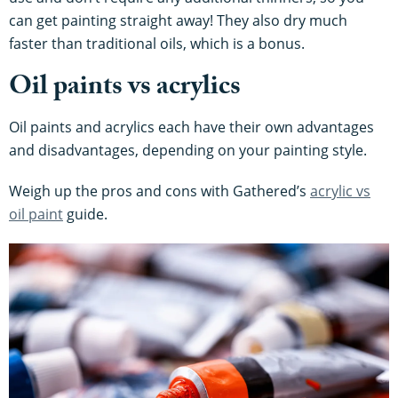
can get painting straight away! They also dry much
faster than traditional oils, which is a bonus.
Oil paints vs acrylics
Oil paints and acrylics each have their own advantages
and disadvantages, depending on your painting style.
Weigh up the pros and cons with Gathered’s
acrylic vs
oil paint
guide.