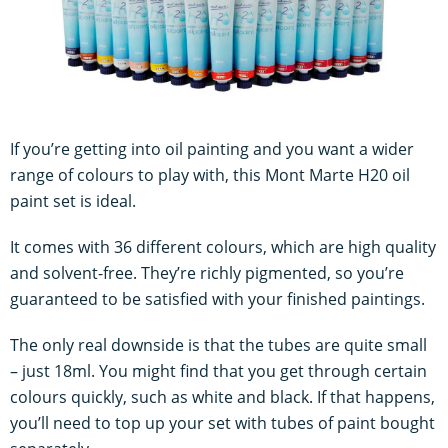
If you’re getting into oil painting and you want a wider
range of colours to play with, this Mont Marte H20 oil
paint set is ideal.
It comes with 36 different colours, which are high quality
and solvent-free. They’re richly pigmented, so you’re
guaranteed to be satisfied with your finished paintings.
The only real downside is that the tubes are quite small
– just 18ml. You might find that you get through certain
colours quickly, such as white and black. If that happens,
you’ll need to top up your set with tubes of paint bought