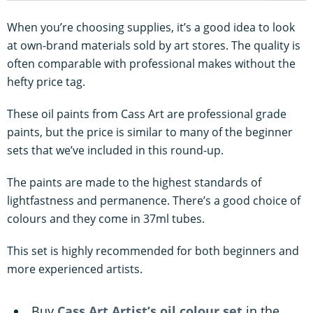
When you’re choosing supplies, it’s a good idea to look
at own-brand materials sold by art stores. The quality is
often comparable with professional makes without the
hefty price tag.
These oil paints from Cass Art are professional grade
paints, but the price is similar to many of the beginner
sets that we’ve included in this round-up.
The paints are made to the highest standards of
lightfastness and permanence. There’s a good choice of
colours and they come in 37ml tubes.
This set is highly recommended for both beginners and
more experienced artists.
Buy
Cass Art Artist’s oil colour set
in the