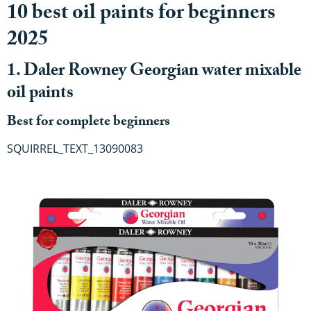
10 best oil paints for beginners
2025
1. Daler Rowney Georgian water mixable
oil paints
Best for complete beginners
SQUIRREL_TEXT_13090083