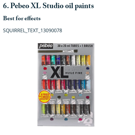
6. Pebeo XL Studio oil paints
Best for effects
SQUIRREL_TEXT_13090078