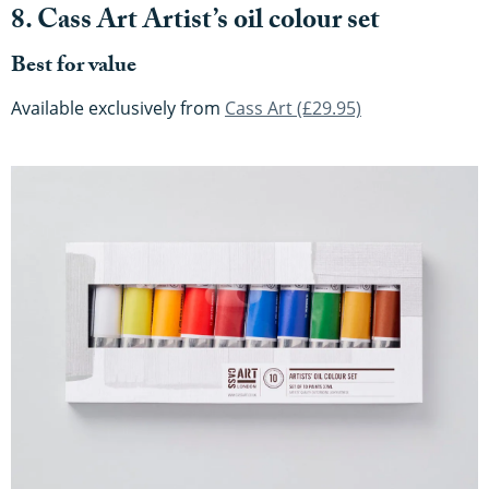
8. Cass Art Artist’s oil colour set
Best for value
Available exclusively from
Cass Art (£29.95)