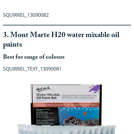
SQUIRREL_13090082
3. Mont Marte H20 water mixable oil
paints
Best for range of colours
SQUIRREL_TEXT_13090081