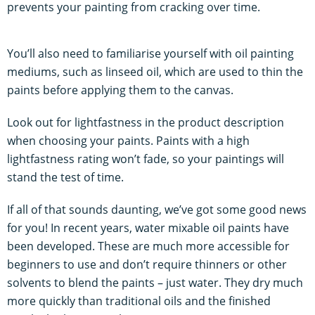
prevents your painting from cracking over time.
You’ll also need to familiarise yourself with oil painting
mediums, such as linseed oil, which are used to thin the
paints before applying them to the canvas.
Look out for lightfastness in the product description
when choosing your paints. Paints with a high
lightfastness rating won’t fade, so your paintings will
stand the test of time.
If all of that sounds daunting, we’ve got some good news
for you! In recent years, water mixable oil paints have
been developed. These are much more accessible for
beginners to use and don’t require thinners or other
solvents to blend the paints – just water. They dry much
more quickly than traditional oils and the finished