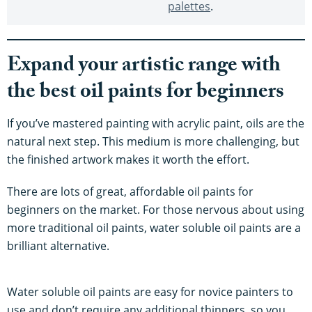
palettes
.
Expand your artistic range with
the best oil paints for beginners
If you’ve mastered painting with acrylic paint, oils are the
natural next step. This medium is more challenging, but
the finished artwork makes it worth the effort.
There are lots of great, affordable oil paints for
beginners on the market. For those nervous about using
more traditional oil paints, water soluble oil paints are a
brilliant alternative.
Water soluble oil paints are easy for novice painters to
use and don’t require any additional thinners, so you