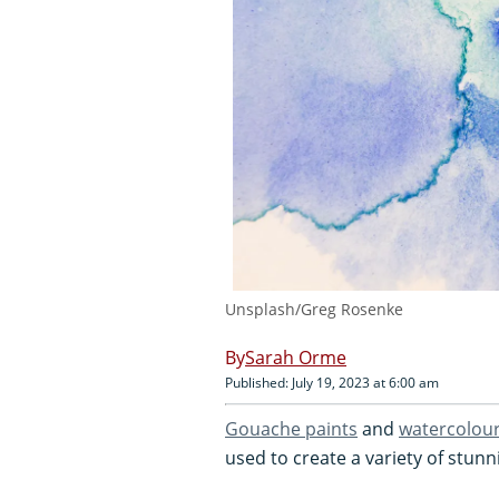
Unsplash/Greg Rosenke
Sarah Orme
Published: July 19, 2023 at 6:00 am
Gouache paints
and
watercolou
used to create a variety of stunn