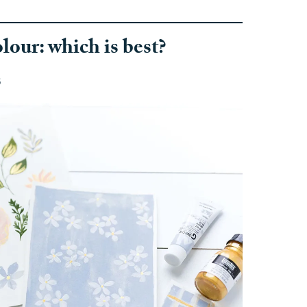
our: which is best?
s