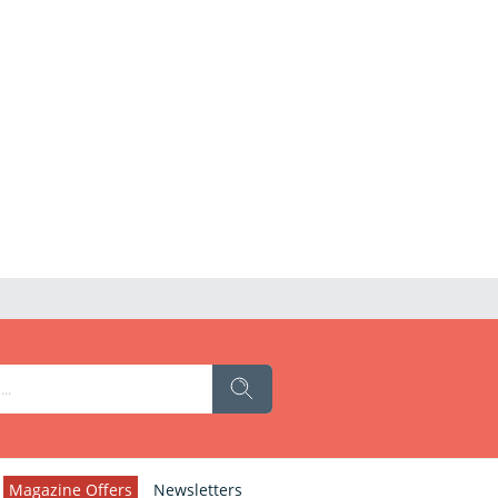
Magazine Offers
Newsletters