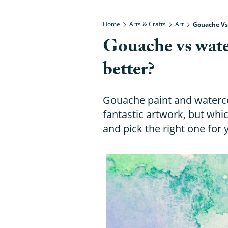
Home
Arts & Crafts
Art
Gouache Vs 
Gouache vs wate
better?
Gouache paint and waterc
fantastic artwork, but whic
and pick the right one for 