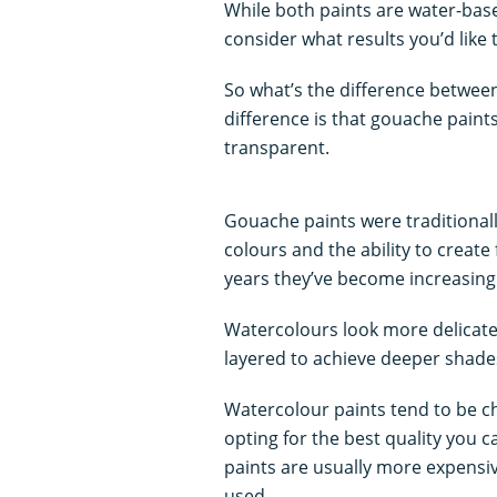
While both paints are water-based
consider what results you’d like
So what’s the difference betwe
difference is that gouache paint
transparent.
Gouache paints were traditionall
colours and the ability to create 
years they’ve become increasing
Watercolours look more delicate 
layered to achieve deeper shade
Watercolour paints tend to be c
opting for the best quality you 
paints are usually more expensiv
used.