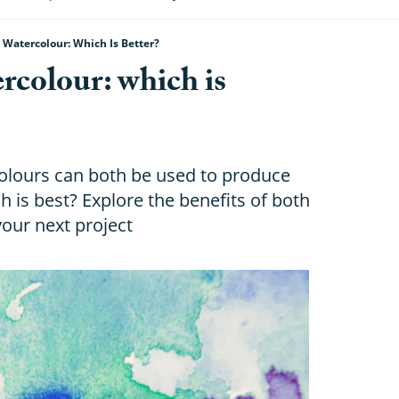
Watercolour: Which Is Better?
rcolour: which is
olours can both be used to produce
h is best? Explore the benefits of both
your next project