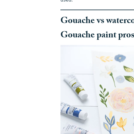
Gouache vs watercol
Gouache paint pro