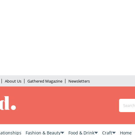
About Us
Gathered Magazine
Newsletters
lationships
Fashion & Beauty
Food & Drink
Craft
Home