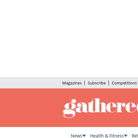
Magazines
Subscribe
Competitions
News
Health & Fitness
Re