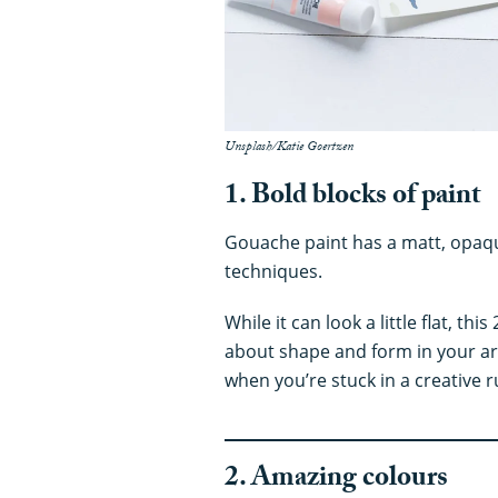
Unsplash/Katie Goertzen
1. Bold blocks of paint
Gouache paint has a matt, opaque 
techniques.
While it can look a little flat, t
about shape and form in your art
when you’re stuck in a creative r
2. Amazing colours