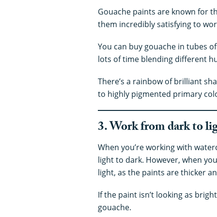
Gouache paints are known for th
them incredibly satisfying to wor
You can buy gouache in tubes of
lots of time blending different h
There’s a rainbow of brilliant s
to highly pigmented primary col
3. Work from dark to li
When you’re working with water
light to dark. However, when yo
light, as the paints are thicker
If the paint isn’t looking as bright
gouache.