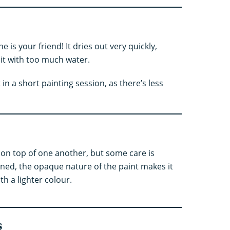
he is your friend! It dries out very quickly,
 it with too much water.
in a short painting session, as there’s less
 on top of one another, but some care is
ned, the opaque nature of the paint makes it
h a lighter colour.
s