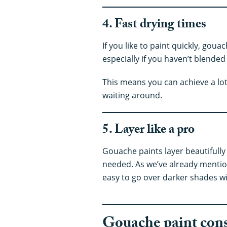
4. Fast drying times
If you like to paint quickly, gouac
especially if you haven’t blended
This means you can achieve a lot 
waiting around.
5. Layer like a pro
Gouache paints layer beautifully
needed. As we’ve already mentio
easy to go over darker shades wit
Gouache paint con