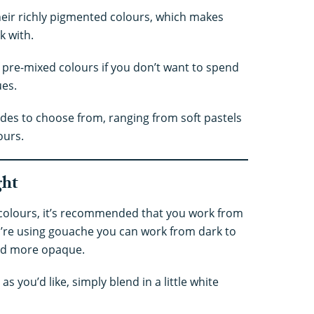
eir richly pigmented colours, which makes
k with.
 pre-mixed colours if you don’t want to spend
ues.
hades to choose from, ranging from soft pastels
ours.
ght
colours, it’s recommended that you work from
u’re using gouache you can work from dark to
 and more opaque.
 as you’d like, simply blend in a little white