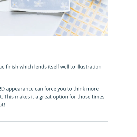
finish which lends itself well to illustration
his 2D appearance can force you to think more
. This makes it a great option for those times
ut!