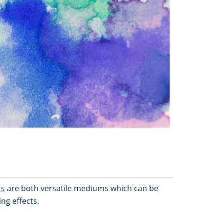
rs
are both versatile mediums which can be
ing effects.