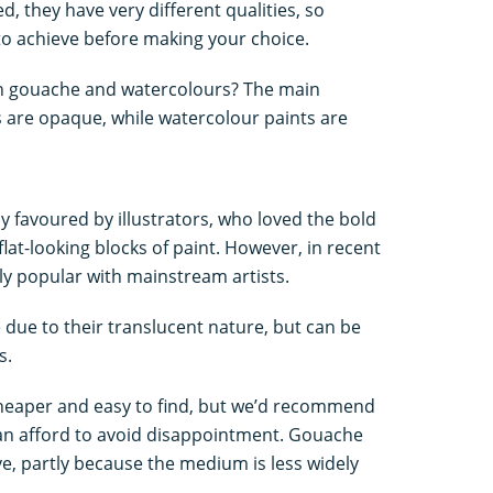
, they have very different qualities, so
 to achieve before making your choice.
en gouache and watercolours? The main
s are opaque, while watercolour paints are
y favoured by illustrators, who loved the bold
flat-looking blocks of paint. However, in recent
ly popular with mainstream artists.
due to their translucent nature, but can be
s.
heaper and easy to find, but we’d recommend
can afford to avoid disappointment. Gouache
e, partly because the medium is less widely