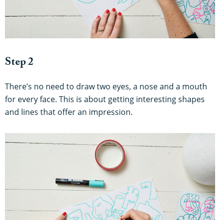
Step 2
There’s no need to draw two eyes, a nose and a mouth
for every face. This is about getting interesting shapes
and lines that offer an impression.