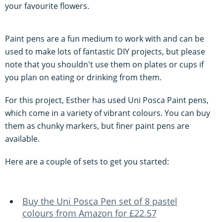
your favourite flowers.
Paint pens are a fun medium to work with and can be
used to make lots of fantastic DIY projects, but please
note that you shouldn't use them on plates or cups if
you plan on eating or drinking from them.
For this project, Esther has used Uni Posca Paint pens,
which come in a variety of vibrant colours. You can buy
them as chunky markers, but finer paint pens are
available.
Here are a couple of sets to get you started:
Buy the Uni Posca Pen set of 8 pastel
colours from Amazon for £22.57