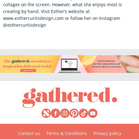
collages on the screen. However, what she enjoys most is
creating by hand. Visit Esther’s website at
www.esthercurtisdesign.com or follow her on Instagram
@esthercurtisdesign
Contact us
Terms & Conditions
Privacy policy