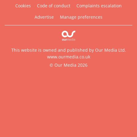
Cookies
Code of conduct
Complaints escalation
Advertise
Manage preferences
This website is owned and published by Our Media Ltd.
www.ourmedia.co.uk
© Our Media 2026