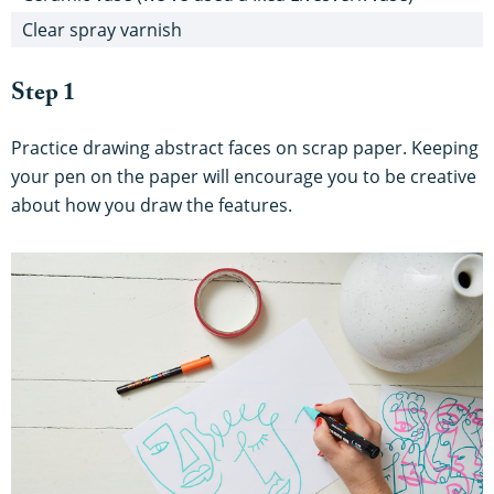
Clear spray varnish
Step 1
Practice drawing abstract faces on scrap paper. Keeping
your pen on the paper will encourage you to be creative
about how you draw the features.