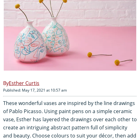
Esther Curtis
Published: May 17, 2021 at 10:57 am
These wonderful vases are inspired by the line drawings
of Pablo Picasso. Using paint pens on a simple ceramic
vase, Esther has layered the drawings over each other to
create an intriguing abstract pattern full of simplicity
and beauty. Choose colours to suit your décor, then add