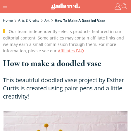
Home
Arts & Crafts
Art
How To Make A Doodled Vase
Our team independently selects products featured in our
editorial content. Some articles may contain affiliate links and
we may earn a small commission through them. For more
information, please see our
Affiliates FAQ
How to make a doodled vase
This beautiful doodled vase project by Esther
Curtis is created using paint pens and a little
creativity!