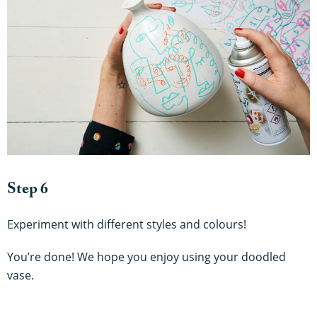
Step 6
Experiment with different styles and colours!
You’re done! We hope you enjoy using your doodled
vase.