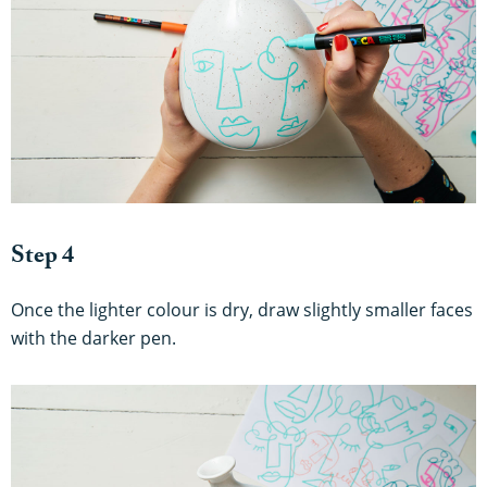
Step 4
Once the lighter colour is dry, draw slightly smaller faces
with the darker pen.