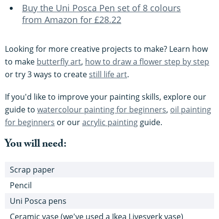
Buy the Uni Posca Pen set of 8 colours
from Amazon for £28.22
Looking for more creative projects to make? Learn how
to make
butterfly art
,
how to draw a flower step by step
or try 3 ways to create
still life art
.
If you'd like to improve your painting skills, explore our
guide to
watercolour painting for beginners
,
oil painting
for beginners
or our
acrylic painting
guide.
You will need:
Scrap paper
Pencil
Uni Posca pens
Ceramic vase (we've used a Ikea Livesverk vase)