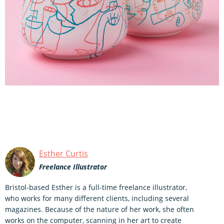
Esther Curtis
Freelance Illustrator
Bristol-based Esther is a full-time freelance illustrator,
who works for many different clients, including several
magazines. Because of the nature of her work, she often
works on the computer, scanning in her art to create