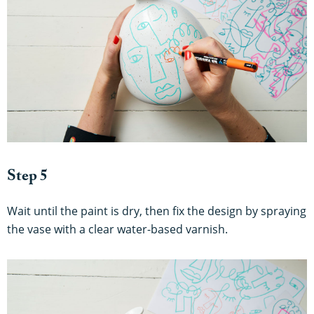
Step 5
Wait until the paint is dry, then fix the design by spraying
the vase with a clear water-based varnish.