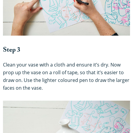
Step 3
Clean your vase with a cloth and ensure it’s dry. Now
prop up the vase on a roll of tape, so that it’s easier to
draw on. Use the lighter coloured pen to draw the larger
faces on the vase.