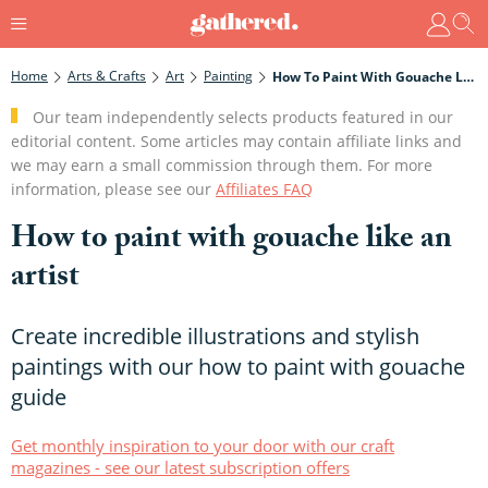
Home
Arts & Crafts
Art
Painting
How To Paint With Gouache Like An Artist
Our team independently selects products featured in our
editorial content. Some articles may contain affiliate links and
we may earn a small commission through them. For more
information, please see our
Affiliates FAQ
How to paint with gouache like an
artist
Create incredible illustrations and stylish
paintings with our how to paint with gouache
guide
Get monthly inspiration to your door with our craft
magazines - see our latest subscription offers