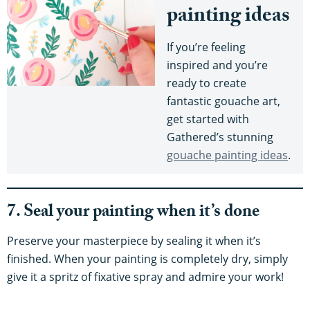
painting ideas
If you’re feeling
inspired and you’re
ready to create
fantastic gouache art,
get started with
Gathered’s stunning
gouache painting ideas
.
7. Seal your painting when it’s done
Preserve your masterpiece by sealing it when it’s
finished. When your painting is completely dry, simply
give it a spritz of fixative spray and admire your work!