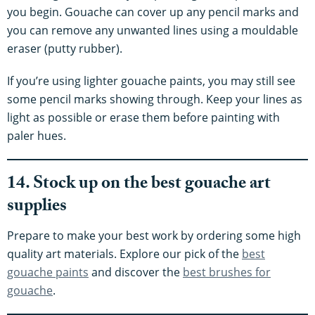
you begin. Gouache can cover up any pencil marks and
you can remove any unwanted lines using a mouldable
eraser (putty rubber).
If you’re using lighter gouache paints, you may still see
some pencil marks showing through. Keep your lines as
light as possible or erase them before painting with
paler hues.
14. Stock up on the best gouache art
supplies
Prepare to make your best work by ordering some high
quality art materials. Explore our pick of the
best
gouache paints
and discover the
best brushes for
gouache
.