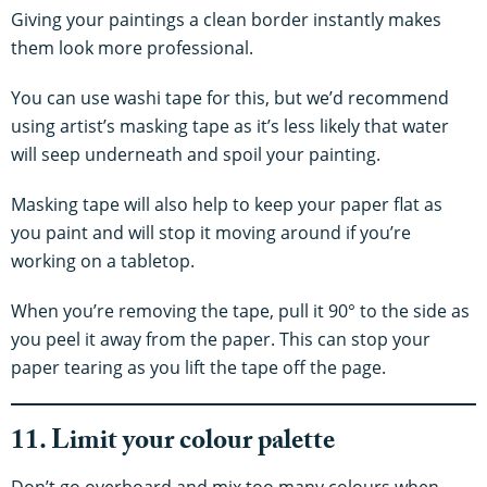
Giving your paintings a clean border instantly makes
them look more professional.
You can use washi tape for this, but we’d recommend
using artist’s masking tape as it’s less likely that water
will seep underneath and spoil your painting.
Masking tape will also help to keep your paper flat as
you paint and will stop it moving around if you’re
working on a tabletop.
When you’re removing the tape, pull it 90° to the side as
you peel it away from the paper. This can stop your
paper tearing as you lift the tape off the page.
11. Limit your colour palette
Don’t go overboard and mix too many colours when