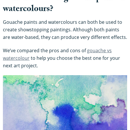
watercolours?
Gouache paints and watercolours can both be used to
create showstopping paintings. Although both paints
are water-based, they can produce very different effects.
We’ve compared the pros and cons of
gouache vs
watercolour
to help you choose the best one for your
next art project.