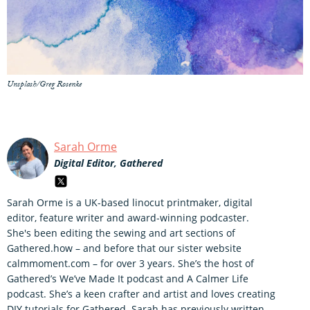
Unsplash/Greg Rosenke
Sarah Orme
Digital Editor, Gathered
Sarah Orme is a UK-based linocut printmaker, digital
editor, feature writer and award-winning podcaster.
She's been editing the sewing and art sections of
Gathered.how – and before that our sister website
calmmoment.com – for over 3 years. She’s the host of
Gathered’s We’ve Made It podcast and A Calmer Life
podcast. She’s a keen crafter and artist and loves creating
DIY tutorials for Gathered. Sarah has previously written