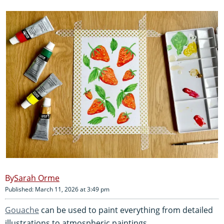
Sarah Orme
Published: March 11, 2026 at 3:49 pm
Gouache
can be used to paint everything from detailed
illustrations to atmospheric paintings.