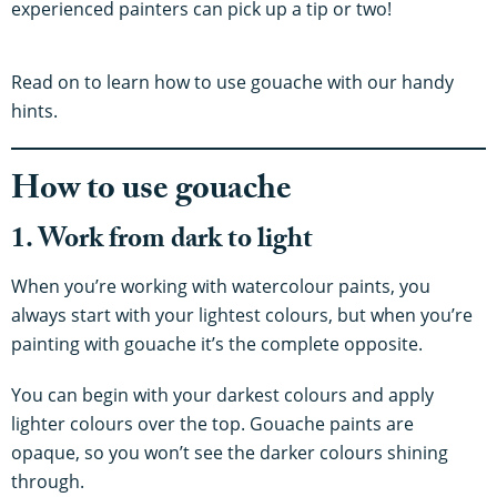
experienced painters can pick up a tip or two!
Read on to learn how to use gouache with our handy
hints.
How to use gouache
1. Work from dark to light
When you’re working with watercolour paints, you
always start with your lightest colours, but when you’re
painting with gouache it’s the complete opposite.
You can begin with your darkest colours and apply
lighter colours over the top. Gouache paints are
opaque, so you won’t see the darker colours shining
through.