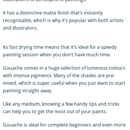
It has a distinctive matte finish that’s instantly
recognisable, which is why it’s popular with both artists
and illustrators.
Its fast drying time means that it’s ideal for a speedy
painting session when you don’t have much time.
Gouache comes in a huge selection of luminous colours
with intense pigments. Many of the shades are pre-
mixed, which is super useful when you just want to start
painting straight away.
Like any medium, knowing a few handy tips and tricks
can help you to get the most out of your paints.
Gouache is ideal for complete beginners and even more