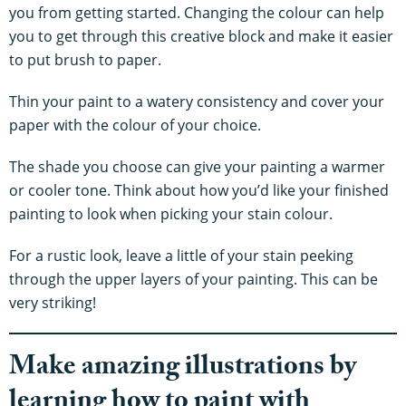
you from getting started. Changing the colour can help
you to get through this creative block and make it easier
to put brush to paper.
Thin your paint to a watery consistency and cover your
paper with the colour of your choice.
The shade you choose can give your painting a warmer
or cooler tone. Think about how you’d like your finished
painting to look when picking your stain colour.
For a rustic look, leave a little of your stain peeking
through the upper layers of your painting. This can be
very striking!
Make amazing illustrations by
learning how to paint with