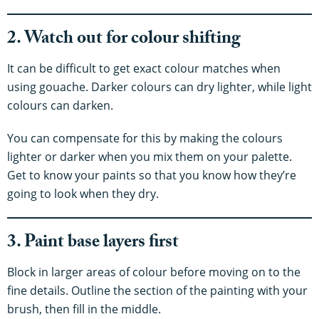
2. Watch out for colour shifting
It can be difficult to get exact colour matches when
using gouache. Darker colours can dry lighter, while light
colours can darken.
You can compensate for this by making the colours
lighter or darker when you mix them on your palette.
Get to know your paints so that you know how they’re
going to look when they dry.
3. Paint base layers first
Block in larger areas of colour before moving on to the
fine details. Outline the section of the painting with your
brush, then fill in the middle.