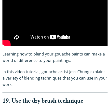
Learning how to blend your gouache paints can make a
world of difference to your paintings.
In this video tutorial, gouache artist Jess Chung explains
a variety of blending techniques that you can use in your
work.
19. Use the dry brush technique