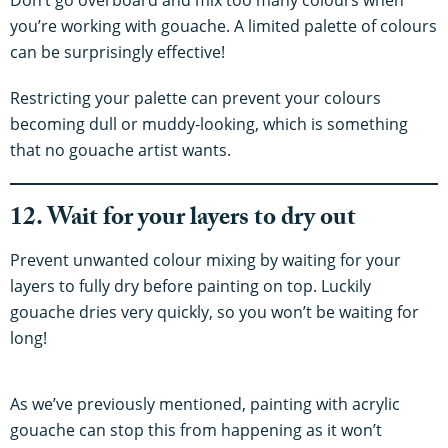
you’re working with gouache. A limited palette of colours
can be surprisingly effective!
Restricting your palette can prevent your colours
becoming dull or muddy-looking, which is something
that no gouache artist wants.
12. Wait for your layers to dry out
Prevent unwanted colour mixing by waiting for your
layers to fully dry before painting on top. Luckily
gouache dries very quickly, so you won’t be waiting for
long!
As we’ve previously mentioned, painting with acrylic
gouache can stop this from happening as it won’t