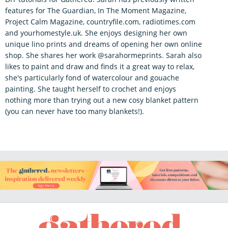
features for The Guardian, In The Moment Magazine,
Project Calm Magazine, countryfile.com, radiotimes.com
and yourhomestyle.uk. She enjoys designing her own
unique lino prints and dreams of opening her own online
shop. She shares her work @sarahormeprints. Sarah also
likes to paint and draw and finds it a great way to relax,
she's particularly fond of watercolour and gouache
painting. She taught herself to crochet and enjoys
nothing more than trying out a new cosy blanket pattern
(you can never have too many blankets!).