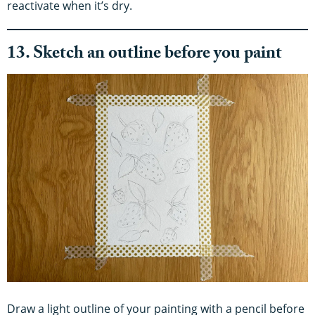
reactivate when it’s dry.
13. Sketch an outline before you paint
Draw a light outline of your painting with a pencil before