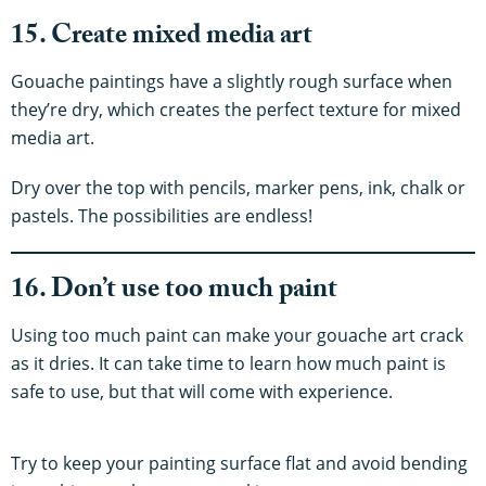
15. Create mixed media art
Gouache paintings have a slightly rough surface when
they’re dry, which creates the perfect texture for mixed
media art.
Dry over the top with pencils, marker pens, ink, chalk or
pastels. The possibilities are endless!
16. Don’t use too much paint
Using too much paint can make your gouache art crack
as it dries. It can take time to learn how much paint is
safe to use, but that will come with experience.
Try to keep your painting surface flat and avoid bending