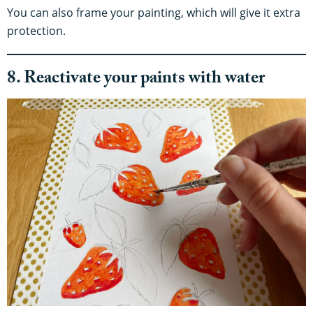
You can also frame your painting, which will give it extra
protection.
8. Reactivate your paints with water