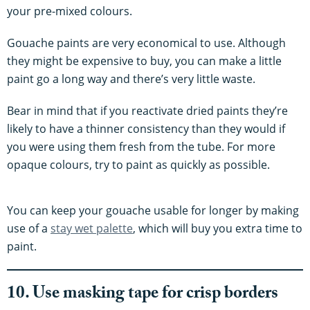
your pre-mixed colours.
Gouache paints are very economical to use. Although
they might be expensive to buy, you can make a little
paint go a long way and there’s very little waste.
Bear in mind that if you reactivate dried paints they’re
likely to have a thinner consistency than they would if
you were using them fresh from the tube. For more
opaque colours, try to paint as quickly as possible.
You can keep your gouache usable for longer by making
use of a
stay wet palette
, which will buy you extra time to
paint.
10. Use masking tape for crisp borders