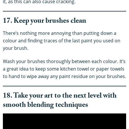
it, as this can also cause cracking.
17. Keep your brushes clean
There’s nothing more annoying than putting down a
colour and finding traces of the last paint you used on
your brush.
Wash your brushes thoroughly between each colour. It’s
a great idea to keep some kitchen towel or paper towels
to hand to wipe away any paint residue on your brushes.
18. Take your art to the next level with
smooth blending techniques