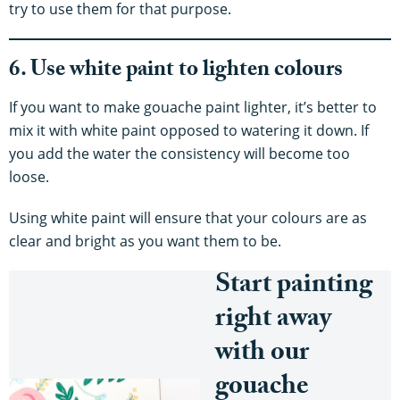
try to use them for that purpose.
6. Use white paint to lighten colours
If you want to make gouache paint lighter, it’s better to
mix it with white paint opposed to watering it down. If
you add the water the consistency will become too
loose.
Using white paint will ensure that your colours are as
clear and bright as you want them to be.
Start painting
right away
with our
gouache