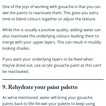
One of the joys of working with gouache is that you can
wet the paints to reactivate them. This gives you extra
time to blend colours together or adjust the texture.
While this is usually a positive quality, adding water can
also reactivate the underlying colours leading them to
merge with your upper layers. This can result in muddy-
looking shades.
If you want your underlying layers to be fixed when
they’ve dried out, use acrylic gouache paint as this can’t
be reactivated.
9. Rehydrate your paint palette
As we’ve mentioned, water will bring your gouache
paints back to life! Re-wet your palette to keep using