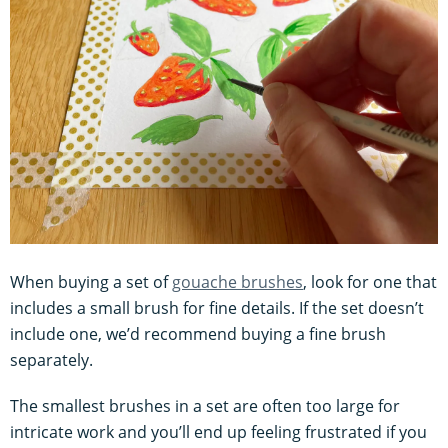
When buying a set of
gouache brushes
, look for one that
includes a small brush for fine details. If the set doesn’t
include one, we’d recommend buying a fine brush
separately.
The smallest brushes in a set are often too large for
intricate work and you’ll end up feeling frustrated if you