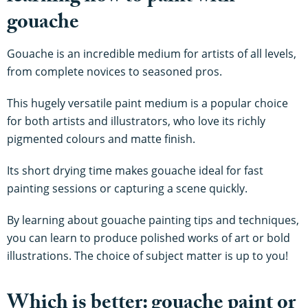
gouache
Gouache is an incredible medium for artists of all levels,
from complete novices to seasoned pros.
This hugely versatile paint medium is a popular choice
for both artists and illustrators, who love its richly
pigmented colours and matte finish.
Its short drying time makes gouache ideal for fast
painting sessions or capturing a scene quickly.
By learning about gouache painting tips and techniques,
you can learn to produce polished works of art or bold
illustrations. The choice of subject matter is up to you!
Which is better: gouache paint or