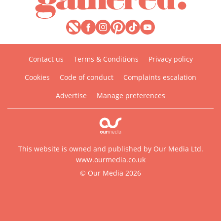
Contact us
Terms & Conditions
Privacy policy
Cookies
Code of conduct
Complaints escalation
Advertise
Manage preferences
This website is owned and published by Our Media Ltd.
www.ourmedia.co.uk
© Our Media 2026