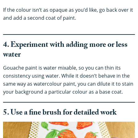
If the colour isn’t as opaque as you’d like, go back over it
and add a second coat of paint.
4. Experiment with adding more or less
water
Gouache paint is water mixable, so you can thin its
consistency using water. While it doesn’t behave in the
same way as watercolour paint, you can dilute it to stain
your background a particular colour as a base coat.
5. Use a fine brush for detailed work