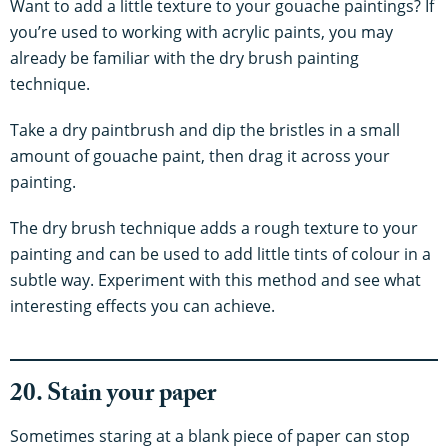
Want to add a little texture to your gouache paintings? If
you’re used to working with acrylic paints, you may
already be familiar with the dry brush painting
technique.
Take a dry paintbrush and dip the bristles in a small
amount of gouache paint, then drag it across your
painting.
The dry brush technique adds a rough texture to your
painting and can be used to add little tints of colour in a
subtle way. Experiment with this method and see what
interesting effects you can achieve.
20. Stain your paper
Sometimes staring at a blank piece of paper can stop