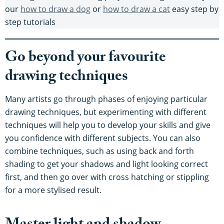
our
how to draw a dog
or
how to draw a cat
easy step by
step tutorials
Go beyond your favourite
drawing techniques
Many artists go through phases of enjoying particular
drawing techniques, but experimenting with different
techniques will help you to develop your skills and give
you confidence with different subjects. You can also
combine techniques, such as using back and forth
shading to get your shadows and light looking correct
first, and then go over with cross hatching or stippling
for a more stylised result.