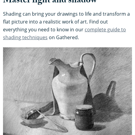
Master light and shadow
Shading can bring your drawings to life and transform a
flat picture into a realistic work of art. Find out
everything you need to know in our
complete guide to
shading techniques
on Gathered.