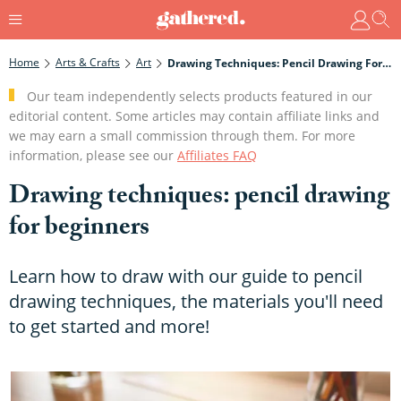
Home
Arts & Crafts
Art
Drawing Techniques: Pencil Drawing For Beginners
Our team independently selects products featured in our
editorial content. Some articles may contain affiliate links and
we may earn a small commission through them. For more
information, please see our
Affiliates FAQ
Drawing techniques: pencil drawing
for beginners
Learn how to draw with our guide to pencil
drawing techniques, the materials you'll need
to get started and more!