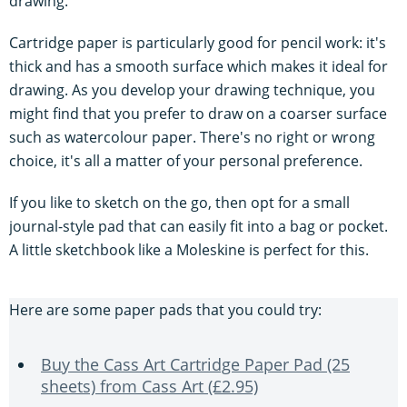
drawing.
Cartridge paper is particularly good for pencil work: it's
thick and has a smooth surface which makes it ideal for
drawing. As you develop your drawing technique, you
might find that you prefer to draw on a coarser surface
such as watercolour paper. There's no right or wrong
choice, it's all a matter of your personal preference.
If you like to sketch on the go, then opt for a small
journal-style pad that can easily fit into a bag or pocket.
A little sketchbook like a Moleskine is perfect for this.
Here are some paper pads that you could try:
Buy the Cass Art Cartridge Paper Pad (25
sheets) from Cass Art (£2.95)