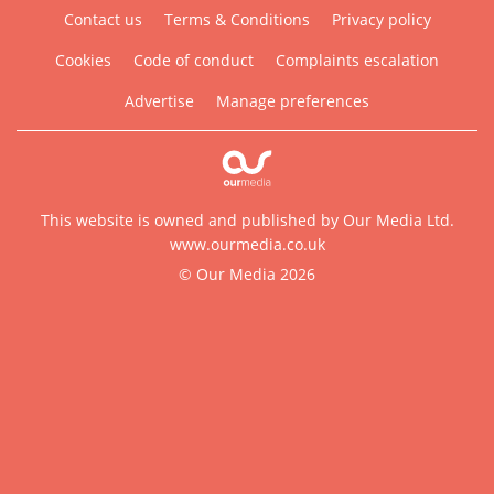
Contact us
Terms & Conditions
Privacy policy
Cookies
Code of conduct
Complaints escalation
Advertise
Manage preferences
This website is owned and published by Our Media Ltd.
www.ourmedia.co.uk
© Our Media 2026