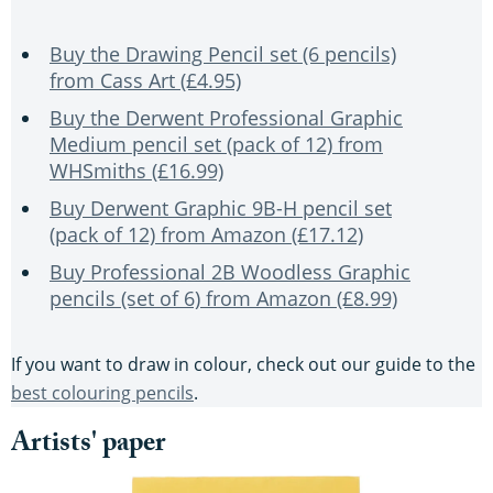
Buy the Drawing Pencil set (6 pencils)
from Cass Art (£4.95)
Buy the Derwent Professional Graphic
Medium pencil set (pack of 12) from
WHSmiths (£16.99)
Buy Derwent Graphic 9B-H pencil set
(pack of 12) from Amazon (£17.12)
Buy Professional 2B Woodless Graphic
pencils (set of 6) from Amazon (£8.99)
If you want to draw in colour, check out our guide to the
best colouring pencils
.
Artists' paper