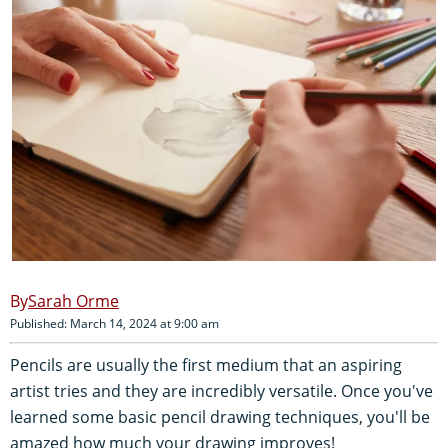
Sarah Orme
Published: March 14, 2024 at 9:00 am
Pencils are usually the first medium that an aspiring
artist tries and they are incredibly versatile. Once you've
learned some basic pencil drawing techniques, you'll be
amazed how much your drawing improves!