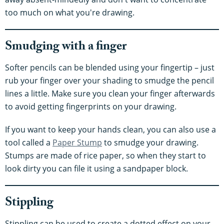
too much on what you're drawing.
Smudging with a finger
Softer pencils can be blended using your fingertip – just
rub your finger over your shading to smudge the pencil
lines a little. Make sure you clean your finger afterwards
to avoid getting fingerprints on your drawing.
If you want to keep your hands clean, you can also use a
tool called a
Paper Stump
to smudge your drawing.
Stumps are made of rice paper, so when they start to
look dirty you can file it using a sandpaper block.
Stippling
Stippling can be used to create a dotted effect on your