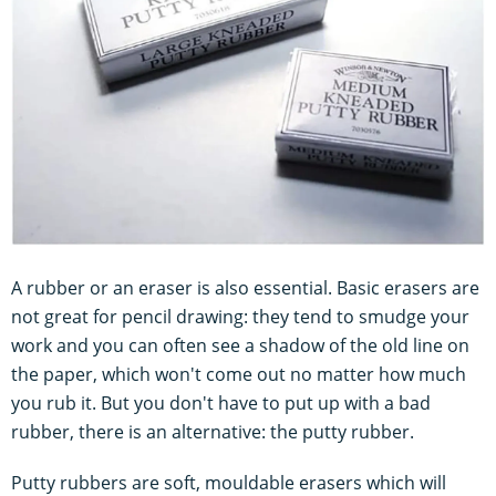
A rubber or an eraser is also essential. Basic erasers are
not great for pencil drawing: they tend to smudge your
work and you can often see a shadow of the old line on
the paper, which won't come out no matter how much
you rub it. But you don't have to put up with a bad
rubber, there is an alternative: the putty rubber.
Putty rubbers are soft, mouldable erasers which will