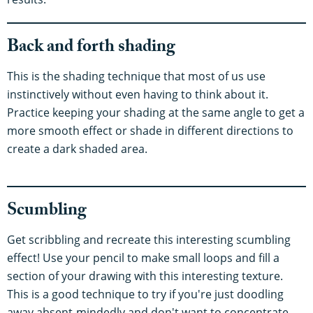
Back and forth shading
This is the shading technique that most of us use
instinctively without even having to think about it.
Practice keeping your shading at the same angle to get a
more smooth effect or shade in different directions to
create a dark shaded area.
Scumbling
Get scribbling and recreate this interesting scumbling
effect! Use your pencil to make small loops and fill a
section of your drawing with this interesting texture.
This is a good technique to try if you're just doodling
away absent-mindedly and don't want to concentrate