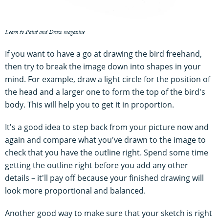
Learn to Paint and Draw magazine
If you want to have a go at drawing the bird freehand,
then try to break the image down into shapes in your
mind. For example, draw a light circle for the position of
the head and a larger one to form the top of the bird's
body. This will help you to get it in proportion.
It's a good idea to step back from your picture now and
again and compare what you've drawn to the image to
check that you have the outline right. Spend some time
getting the outline right before you add any other
details – it'll pay off because your finished drawing will
look more proportional and balanced.
Another good way to make sure that your sketch is right