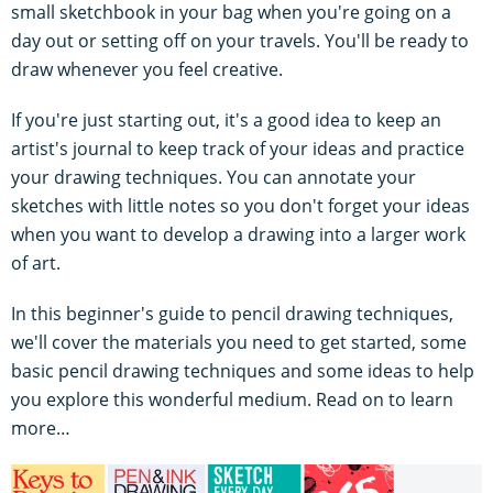
small sketchbook in your bag when you're going on a
day out or setting off on your travels. You'll be ready to
draw whenever you feel creative.
If you're just starting out, it's a good idea to keep an
artist's journal to keep track of your ideas and practice
your drawing techniques. You can annotate your
sketches with little notes so you don't forget your ideas
when you want to develop a drawing into a larger work
of art.
In this beginner's guide to pencil drawing techniques,
we'll cover the materials you need to get started, some
basic pencil drawing techniques and some ideas to help
you explore this wonderful medium. Read on to learn
more…