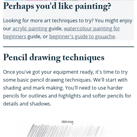
Perhaps you'd like painting?
Looking for more art techniques to try? You might enjoy
our
acrylic painting
guide,
watercolour painting for
beginners
guide, or
beginner's guide to gouache
.
Pencil drawing techniques
Once you've got your equipment ready, it's time to try
some basic pencil drawing techniques. We'll start with
shading and mark making. You'll need to use harder
pencils for outlines and highlights and softer pencils for
details and shadows.