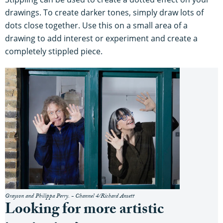
drawings. To create darker tones, simply draw lots of
dots close together. Use this on a small area of a
drawing to add interest or experiment and create a
completely stippled piece.
Grayson and Philippa Perry. - Channel 4/Richard Ansett
Looking for more artistic