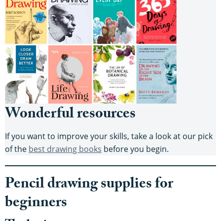
Wonderful resources
If you want to improve your skills, take a look at our pick
of the
best drawing books
before you begin.
Pencil drawing supplies for
beginners