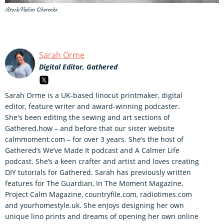
iStock/Vadim Cherenko
Sarah Orme
Digital Editor, Gathered
Sarah Orme is a UK-based linocut printmaker, digital
editor, feature writer and award-winning podcaster.
She's been editing the sewing and art sections of
Gathered.how – and before that our sister website
calmmoment.com – for over 3 years. She’s the host of
Gathered’s We’ve Made It podcast and A Calmer Life
podcast. She’s a keen crafter and artist and loves creating
DIY tutorials for Gathered. Sarah has previously written
features for The Guardian, In The Moment Magazine,
Project Calm Magazine, countryfile.com, radiotimes.com
and yourhomestyle.uk. She enjoys designing her own
unique lino prints and dreams of opening her own online