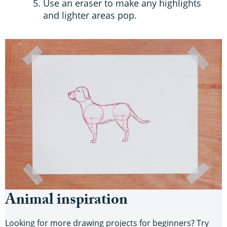
Use an eraser to make any highlights
and lighter areas pop.
Animal inspiration
Looking for more drawing projects for beginners? Try