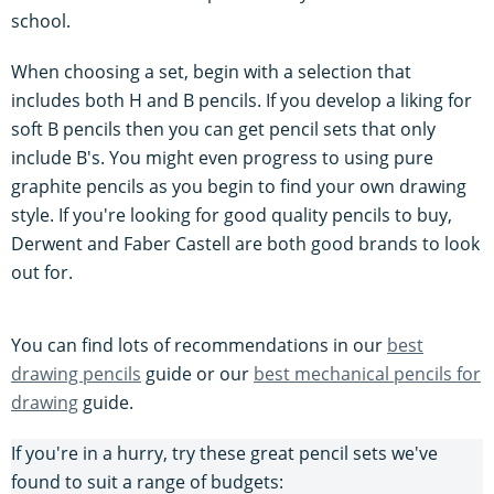
school.
When choosing a set, begin with a selection that
includes both H and B pencils. If you develop a liking for
soft B pencils then you can get pencil sets that only
include B's. You might even progress to using pure
graphite pencils as you begin to find your own drawing
style. If you're looking for good quality pencils to buy,
Derwent and Faber Castell are both good brands to look
out for.
You can find lots of recommendations in our
best
drawing pencils
guide or our
best mechanical pencils for
drawing
guide.
If you're in a hurry, try these great pencil sets we've
found to suit a range of budgets: