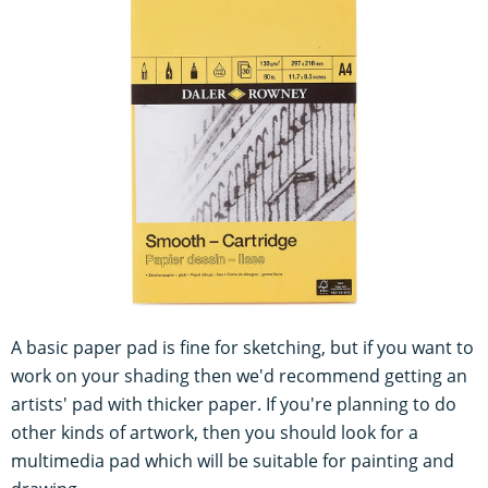
A basic paper pad is fine for sketching, but if you want to
work on your shading then we'd recommend getting an
artists' pad with thicker paper. If you're planning to do
other kinds of artwork, then you should look for a
multimedia pad which will be suitable for painting and