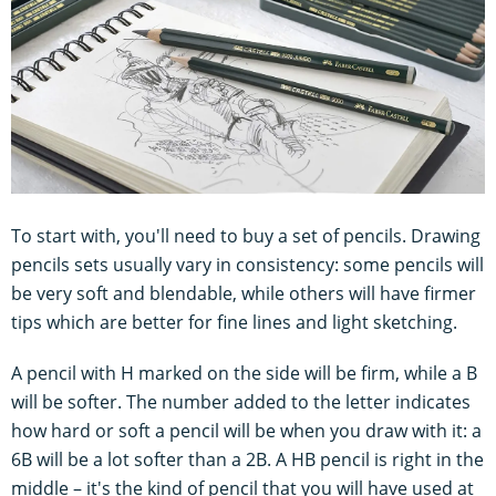
To start with, you'll need to buy a set of pencils. Drawing
pencils sets usually vary in consistency: some pencils will
be very soft and blendable, while others will have firmer
tips which are better for fine lines and light sketching.
A pencil with H marked on the side will be firm, while a B
will be softer. The number added to the letter indicates
how hard or soft a pencil will be when you draw with it: a
6B will be a lot softer than a 2B. A HB pencil is right in the
middle – it's the kind of pencil that you will have used at