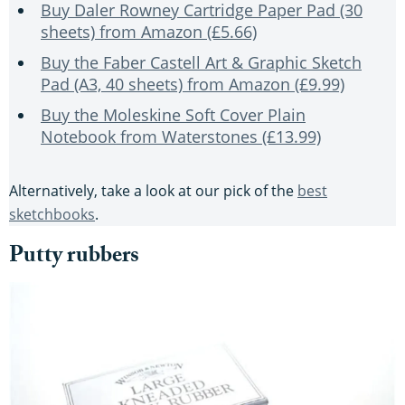
Buy Daler Rowney Cartridge Paper Pad (30
sheets) from Amazon (£5.66)
Buy the Faber Castell Art & Graphic Sketch
Pad (A3, 40 sheets) from Amazon (£9.99)
Buy the Moleskine Soft Cover Plain
Notebook from Waterstones (£13.99)
Alternatively, take a look at our pick of the
best
sketchbooks
.
Putty rubbers