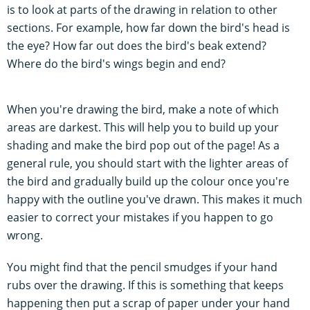
is to look at parts of the drawing in relation to other
sections. For example, how far down the bird's head is
the eye? How far out does the bird's beak extend?
Where do the bird's wings begin and end?
When you're drawing the bird, make a note of which
areas are darkest. This will help you to build up your
shading and make the bird pop out of the page! As a
general rule, you should start with the lighter areas of
the bird and gradually build up the colour once you're
happy with the outline you've drawn. This makes it much
easier to correct your mistakes if you happen to go
wrong.
You might find that the pencil smudges if your hand
rubs over the drawing. If this is something that keeps
happening then put a scrap of paper under your hand