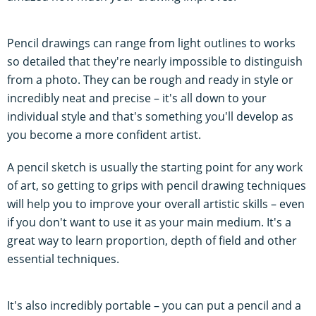
Pencil drawings can range from light outlines to works
so detailed that they're nearly impossible to distinguish
from a photo. They can be rough and ready in style or
incredibly neat and precise – it's all down to your
individual style and that's something you'll develop as
you become a more confident artist.
A pencil sketch is usually the starting point for any work
of art, so getting to grips with pencil drawing techniques
will help you to improve your overall artistic skills – even
if you don't want to use it as your main medium. It's a
great way to learn proportion, depth of field and other
essential techniques.
It's also incredibly portable – you can put a pencil and a