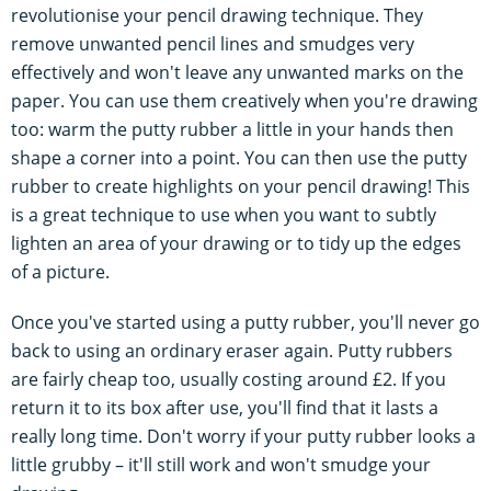
revolutionise your pencil drawing technique. They
remove unwanted pencil lines and smudges very
effectively and won't leave any unwanted marks on the
paper. You can use them creatively when you're drawing
too: warm the putty rubber a little in your hands then
shape a corner into a point. You can then use the putty
rubber to create highlights on your pencil drawing! This
is a great technique to use when you want to subtly
lighten an area of your drawing or to tidy up the edges
of a picture.
Once you've started using a putty rubber, you'll never go
back to using an ordinary eraser again. Putty rubbers
are fairly cheap too, usually costing around £2. If you
return it to its box after use, you'll find that it lasts a
really long time. Don't worry if your putty rubber looks a
little grubby – it'll still work and won't smudge your