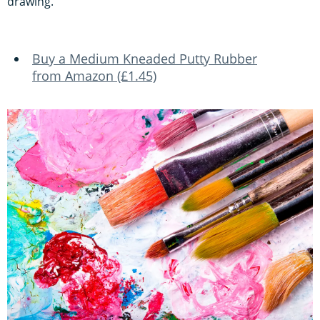
drawing.
Buy a Medium Kneaded Putty Rubber
from Amazon (£1.45)