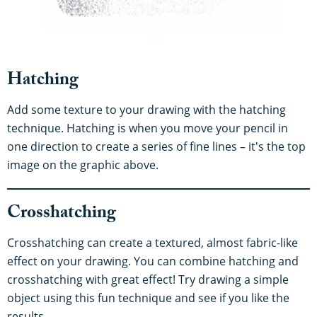
Hatching
Add some texture to your drawing with the hatching
technique. Hatching is when you move your pencil in
one direction to create a series of fine lines – it's the top
image on the graphic above.
Crosshatching
Crosshatching can create a textured, almost fabric-like
effect on your drawing. You can combine hatching and
crosshatching with great effect! Try drawing a simple
object using this fun technique and see if you like the
results.