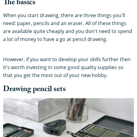
The basics
When you start drawing, there are three things you'll
need: paper, pencils and an eraser. All of these things
are available quite cheaply and you don't need to spend
a lot of money to have a go at pencil drawing.
However, if you want to develop your skills further then
it's worth investing in some good quality supplies so
that you get the most out of your new hobby.
Drawing pencil sets