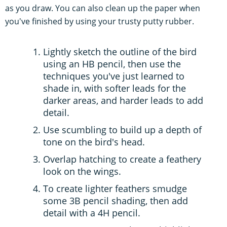
as you draw. You can also clean up the paper when
you've finished by using your trusty putty rubber.
Lightly sketch the outline of the bird
using an HB pencil, then use the
techniques you've just learned to
shade in, with softer leads for the
darker areas, and harder leads to add
detail.
Use scumbling to build up a depth of
tone on the bird's head.
Overlap hatching to create a feathery
look on the wings.
To create lighter feathers smudge
some 3B pencil shading, then add
detail with a 4H pencil.