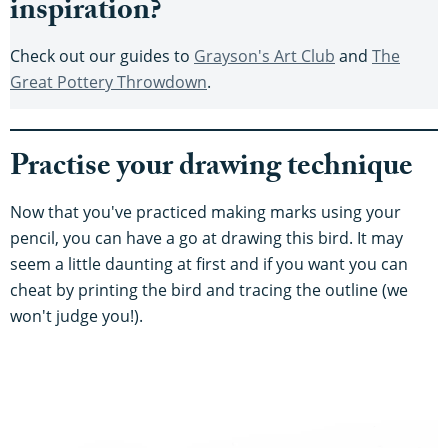
inspiration?
Check out our guides to
Grayson's Art Club
and
The
Great Pottery Throwdown
.
Practise your drawing technique
Now that you've practiced making marks using your
pencil, you can have a go at drawing this bird. It may
seem a little daunting at first and if you want you can
cheat by printing the bird and tracing the outline (we
won't judge you!).