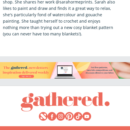
shop. She shares her work @sarahormeprints. Sarah also
likes to paint and draw and finds it a great way to relax,
she's particularly fond of watercolour and gouache
painting. She taught herself to crochet and enjoys
nothing more than trying out a new cosy blanket pattern
(you can never have too many blankets!).