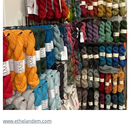
www.ethelandem.com