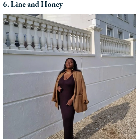
6. Line and Honey