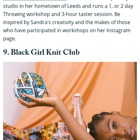
studio in her hometown of Leeds and runs a 1, or 2 day
Throwing workshop and 3-hour taster session. Be
inspired by Sandra’s creativity and the makes of those
who have participated in workshops on her Instagram
page.
9. Black Girl Knit Club