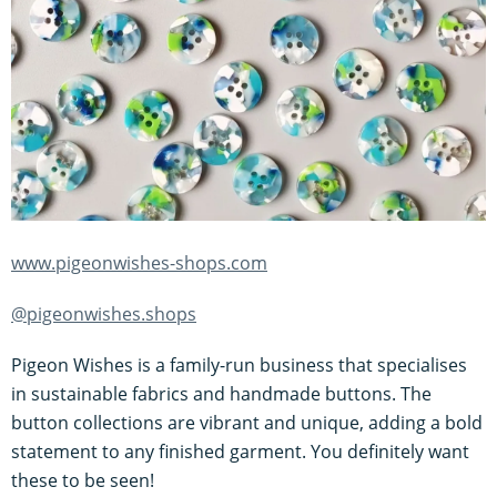
www.pigeonwishes-shops.com
@pigeonwishes.shops
Pigeon Wishes is a family-run business that specialises
in sustainable fabrics and handmade buttons. The
button collections are vibrant and unique, adding a bold
statement to any finished garment. You definitely want
these to be seen!