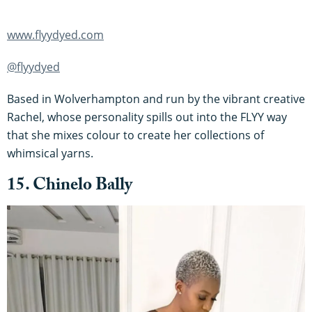
www.flyydyed.com
@flyydyed
Based in Wolverhampton and run by the vibrant creative
Rachel, whose personality spills out into the FLYY way
that she mixes colour to create her collections of
whimsical yarns.
15. Chinelo Bally