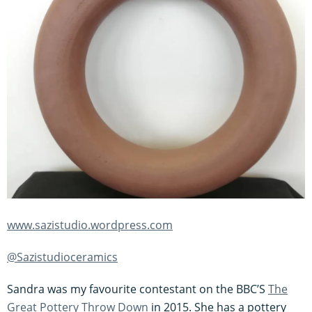
www.sazistudio.wordpress.com
@Sazistudioceramics
Sandra was my favourite contestant on the BBC’S
The
Great Pottery Throw Down
in 2015. She has a pottery