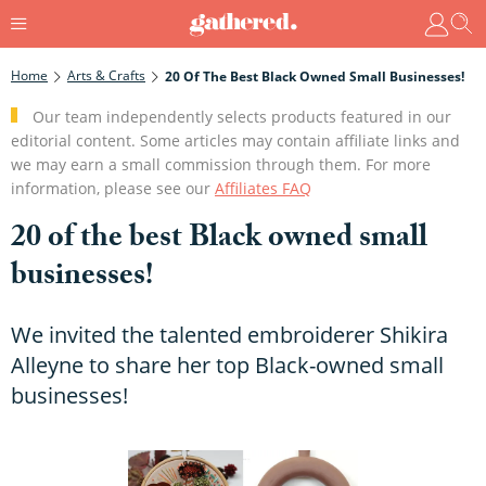
Home
Arts & Crafts
20 Of The Best Black Owned Small Businesses!
Our team independently selects products featured in our
editorial content. Some articles may contain affiliate links and
we may earn a small commission through them. For more
information, please see our
Affiliates FAQ
20 of the best Black owned small
businesses!
We invited the talented embroiderer Shikira
Alleyne to share her top Black-owned small
businesses!