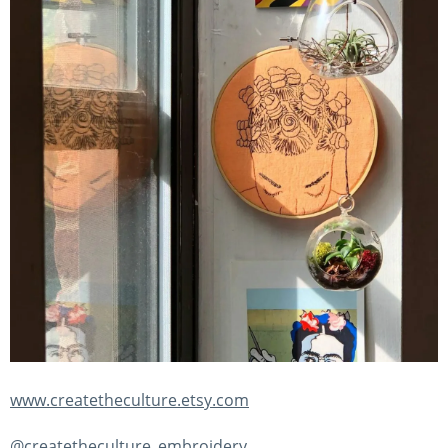
www.createtheculture.etsy.com
@createtheculture_embroidery