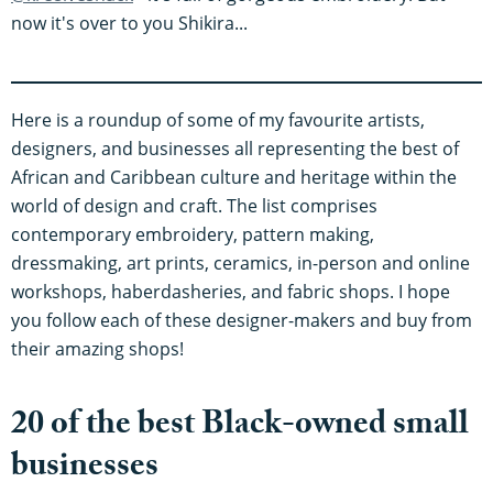
now it's over to you Shikira...
Here is a roundup of some of my favourite artists,
designers, and businesses all representing the best of
African and Caribbean culture and heritage within the
world of design and craft. The list comprises
contemporary embroidery, pattern making,
dressmaking, art prints, ceramics, in-person and online
workshops, haberdasheries, and fabric shops. I hope
you follow each of these designer-makers and buy from
their amazing shops!
20 of the best Black-owned small
businesses