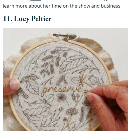
learn more about her time on the show and business!
11. Lucy Peltier