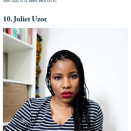
sell out it is well worth it.
10. Juliet Uzor