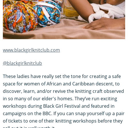
www.blackgirlknitclub.com
@blackgirlknitclub
These ladies have really set the tone for creating a safe
space for women of African and Caribbean descent, to
discover, learn, and/or revive the knitting craft observed
in so many of our elder's homes. They’ve run exciting
workshops during Black Girl Festival and featured in
campaigns on the BBC. If you can snap yourself up a pair
of tickets to one of their knitting workshops before they