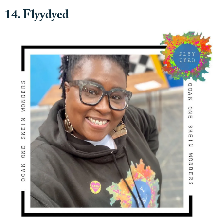
14. Flyydyed