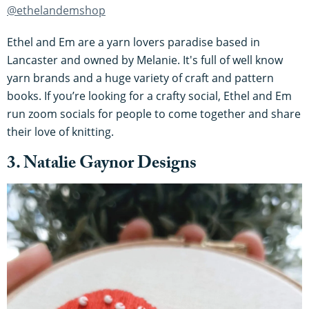
@ethelandemshop
Ethel and Em are a yarn lovers paradise based in
Lancaster and owned by Melanie. It's full of well know
yarn brands and a huge variety of craft and pattern
books. If you’re looking for a crafty social, Ethel and Em
run zoom socials for people to come together and share
their love of knitting.
3. Natalie Gaynor Designs