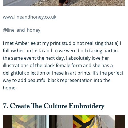
www.lineandhoney.co.uk
@line_and_honey
I met Amberlee at my print studio not realising that a) I
follow her on Insta and b) we were both taking part in
the same event the next day. I absolutely love her
illustrations of the black female form and she has a
delightful collection of these in art prints. It’s the perfect
way to add beautiful black representation into the
home.
7. Create The Culture Embroidery