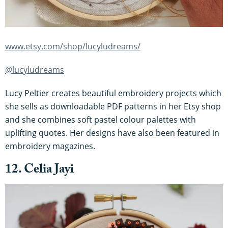
www.etsy.com/shop/lucyludreams/
@lucyludreams
Lucy Peltier creates beautiful embroidery projects which
she sells as downloadable PDF patterns in her Etsy shop
and she combines soft pastel colour palettes with
uplifting quotes. Her designs have also been featured in
embroidery magazines.
12. Celia Jayi