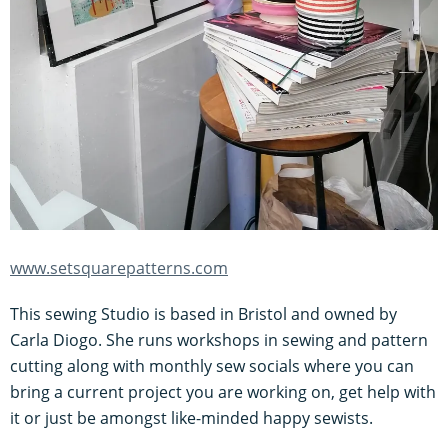
www.setsquarepatterns.com
This sewing Studio is based in Bristol and owned by
Carla Diogo. She runs workshops in sewing and pattern
cutting along with monthly sew socials where you can
bring a current project you are working on, get help with
it or just be amongst like-minded happy sewists.