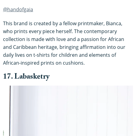
@handofgaia
This brand is created by a fellow printmaker, Bianca,
who prints every piece herself. The contemporary
collection is made with love and a passion for African
and Caribbean heritage, bringing affirmation into our
daily lives on t-shirts for children and elements of
African-inspired prints on cushions.
17. Labasketry