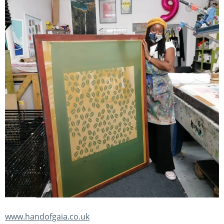
www.handofgaia.co.uk