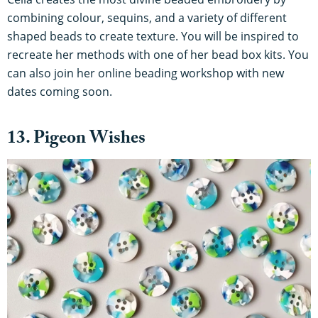
combining colour, sequins, and a variety of different
shaped beads to create texture. You will be inspired to
recreate her methods with one of her bead box kits. You
can also join her online beading workshop with new
dates coming soon.
13. Pigeon Wishes