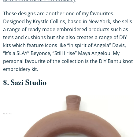
These designs are another one of my favourites.
Designed by Krystle Collins, based in New York, she sells
a range of ready-made embroidered products such as
tee’s and cushions but she also creates a range of DIY
kits which feature icons like “In spirit of Angela” Davis,
“It’s a SLAY” Beyonce, “Still I rise” Maya Angelou. My
personal favourite of the collection is the DIY Bantu knot
embroidery kit.
8. Sazi Studio