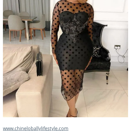
www.chineloballylifestyle.com