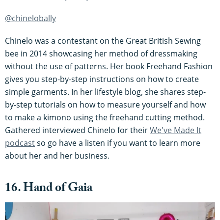
@chinelobally
Chinelo was a contestant on the Great British Sewing
bee in 2014 showcasing her method of dressmaking
without the use of patterns. Her book Freehand Fashion
gives you step-by-step instructions on how to create
simple garments. In her lifestyle blog, she shares step-
by-step tutorials on how to measure yourself and how
to make a kimono using the freehand cutting method.
Gathered interviewed Chinelo for their
We've Made It
podcast
so go have a listen if you want to learn more
about her and her business.
16. Hand of Gaia