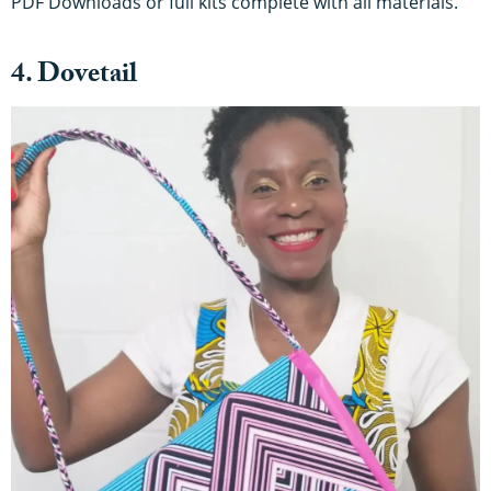
PDF Downloads or full kits complete with all materials.
4. Dovetail