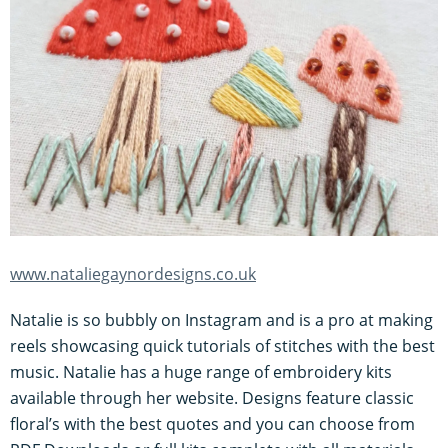
www.nataliegaynordesigns.co.uk
Natalie is so bubbly on Instagram and is a pro at making
reels showcasing quick tutorials of stitches with the best
music. Natalie has a huge range of embroidery kits
available through her website. Designs feature classic
floral’s with the best quotes and you can choose from