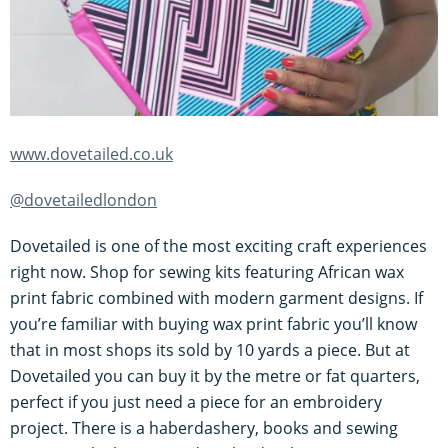
www.dovetailed.co.uk
@dovetailedlondon
Dovetailed is one of the most exciting craft experiences
right now. Shop for sewing kits featuring African wax
print fabric combined with modern garment designs. If
you’re familiar with buying wax print fabric you’ll know
that in most shops its sold by 10 yards a piece. But at
Dovetailed you can buy it by the metre or fat quarters,
perfect if you just need a piece for an embroidery
project. There is a haberdashery, books and sewing