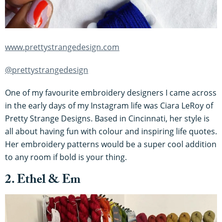
www.prettystrangedesign.com
@prettystrangedesign
One of my favourite embroidery designers I came across
in the early days of my Instagram life was Ciara LeRoy of
Pretty Strange Designs. Based in Cincinnati, her style is
all about having fun with colour and inspiring life quotes.
Her embroidery patterns would be a super cool addition
to any room if bold is your thing.
2. Ethel & Em