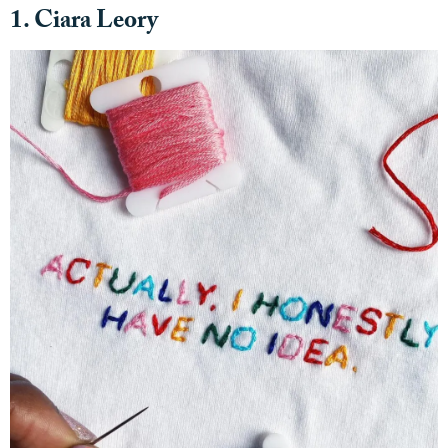
1. Ciara Leory