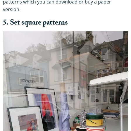
patterns which you can download or buy a paper
version.
5. Set square patterns