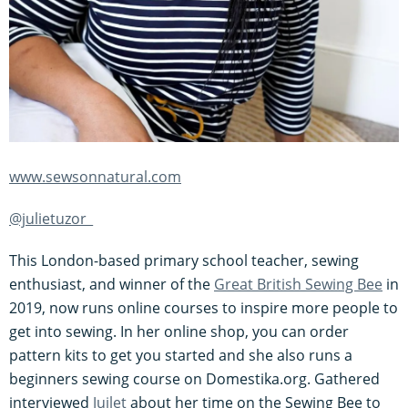
www.sewsonnatural.com
@julietuzor_
This London-based primary school teacher, sewing
enthusiast, and winner of the
Great British Sewing Bee
in
2019, now runs online courses to inspire more people to
get into sewing. In her online shop, you can order
pattern kits to get you started and she also runs a
beginners sewing course on Domestika.org. Gathered
interviewed
Juilet
about her time on the Sewing Bee to