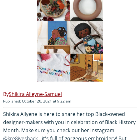
Shikira Alleyne-Samuel
Published: October 20, 2021 at 9:22 am
Shikira Allyene is here to share her top Black-owned
designer-makers with you in celebration of Black History
Month. Make sure you check out her Instagram
@kre8iveshack
- it's full of gorgeous embroidery! But