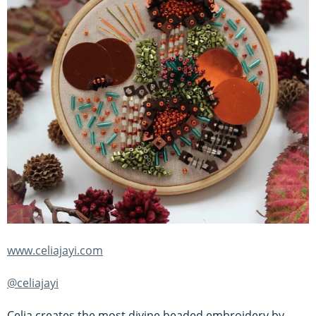
www.celiajayi.com
@celiajayi
Celia creates the most divine beaded embroidery by