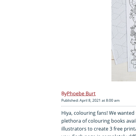
Phoebe Burt
Published: April 8, 2021 at 8:00 am
Hiya, colouring fans! We wanted
plethora of colouring books avai
illustrators to create 3 free prin