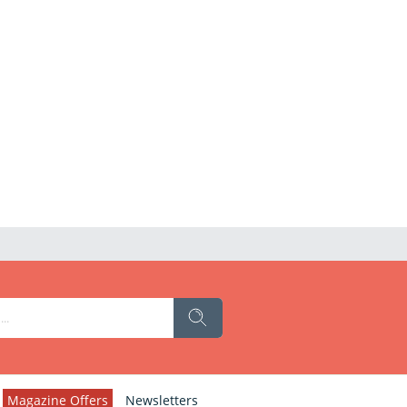
Magazine Offers
Newsletters