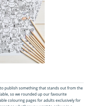
 to publish something that stands out from the
lable, so we rounded up our favourite
table colouring pages for adults exclusively for