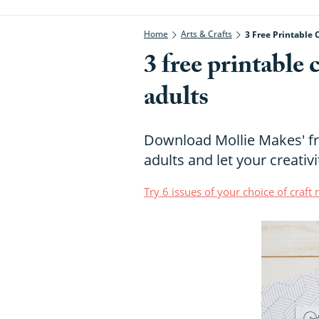
Home
Arts & Crafts
3 Free Printable 
3 free printable 
adults
Download Mollie Makes' fr
adults and let your creativi
Try 6 issues of your choice of craf