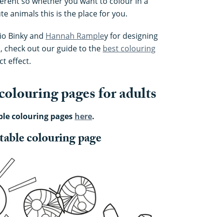
ferent so whether you want to colour in a
e animals this is the place for you.
dio Binky and
Hannah Rample
y for designing
, check out our guide to the
best colouring
t effect.
 colouring pages for adults
ble colouring pages
here
.
intable colouring page