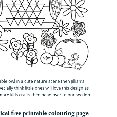
ble owl in a cute nature scene then Jillian's
cially think little ones will love this design as
r more
kids crafts
then head over to our section
al free printable colouring page