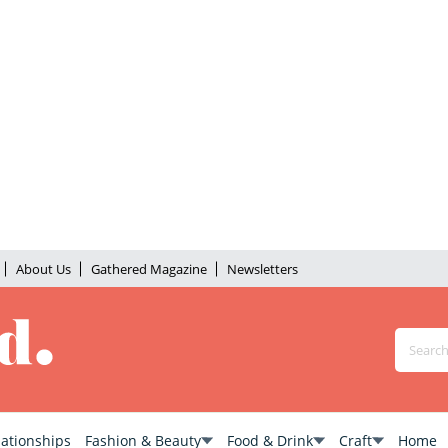
About Us
Gathered Magazine
Newsletters
lationships
Fashion & Beauty
Food & Drink
Craft
Home