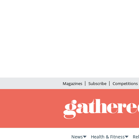
Magazines
Subscribe
Competitions
News
Health & Fitness
Re