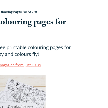
Colouring Pages For Adults
colouring pages for
ee printable colouring pages for
ty and colours fly!
t magazine from just £9.99