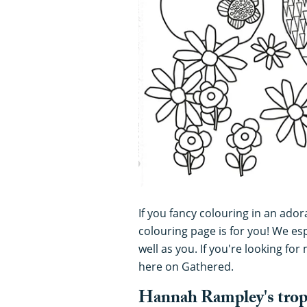
If you fancy colouring in an adora
colouring page is for you! We espe
well as you. If you're looking fo
here on Gathered.
Hannah Rampley's tropic