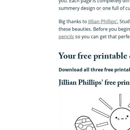
you. Each page is completely dif
summery design or one full of cut
Big thanks to
Jillian Phillips’
, Stu
these beauties. Before you begin
pencils
so you can get that perfec
Your free printable
Download all three free printa
Jillian Phillips' free pr