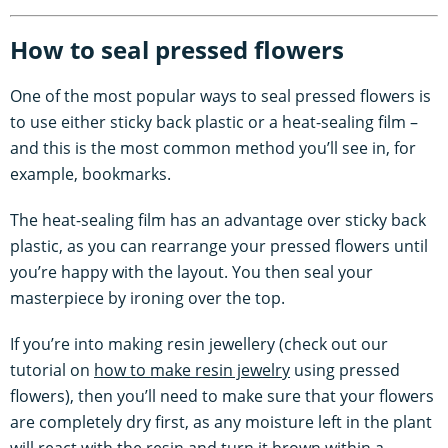
How to seal pressed flowers
One of the most popular ways to seal pressed flowers is
to use either sticky back plastic or a heat-sealing film –
and this is the most common method you’ll see in, for
example, bookmarks.
The heat-sealing film has an advantage over sticky back
plastic, as you can rearrange your pressed flowers until
you’re happy with the layout. You then seal your
masterpiece by ironing over the top.
If you’re into making resin jewellery (check out our
tutorial on
how to make resin jewelry
using pressed
flowers), then you’ll need to make sure that your flowers
are completely dry first, as any moisture left in the plant
will react with the resin and turn it brown within a