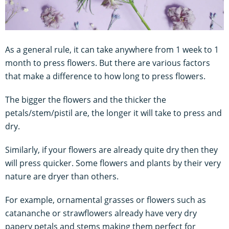
As a general rule, it can take anywhere from 1 week to 1
month to press flowers. But there are various factors
that make a difference to how long to press flowers.
The bigger the flowers and the thicker the
petals/stem/pistil are, the longer it will take to press and
dry.
Similarly, if your flowers are already quite dry then they
will press quicker. Some flowers and plants by their very
nature are dryer than others.
For example, ornamental grasses or flowers such as
catananche or strawflowers already have very dry
papery petals and stems making them perfect for