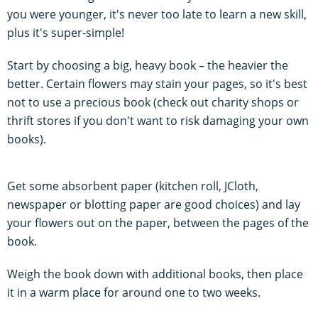
you were younger, it's never too late to learn a new skill,
plus it's super-simple!
Start by choosing a big, heavy book – the heavier the
better. Certain flowers may stain your pages, so it's best
not to use a precious book (check out charity shops or
thrift stores if you don't want to risk damaging your own
books).
Get some absorbent paper (kitchen roll, JCloth,
newspaper or blotting paper are good choices) and lay
your flowers out on the paper, between the pages of the
book.
Weigh the book down with additional books, then place
it in a warm place for around one to two weeks.