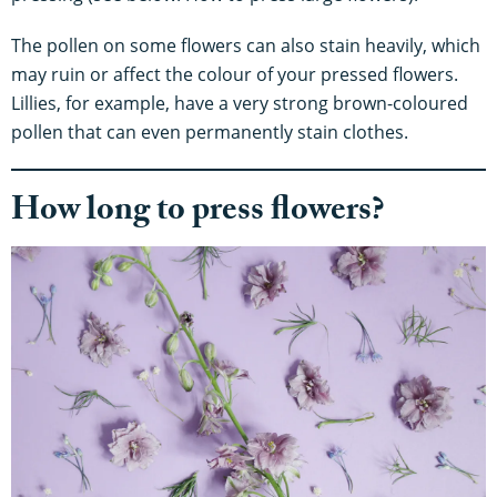
The pollen on some flowers can also stain heavily, which
may ruin or affect the colour of your pressed flowers.
Lillies, for example, have a very strong brown-coloured
pollen that can even permanently stain clothes.
How long to press flowers?