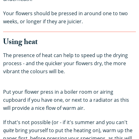
Your flowers should be pressed in around one to two
weeks, or longer if they are juicier.
Using heat
The presence of heat can help to speed up the drying
process - and the quicker your flowers dry, the more
vibrant the colours will be.
Put your flower press in a boiler room or airing
cupboard if you have one, or next to a radiator as this
will provide a nice flow of warm air.
If that's not possible (or - if it's summer and you can't
quite
bring yourself to put the heating on), warm up the
paper first, before pressing your specimens, as this will