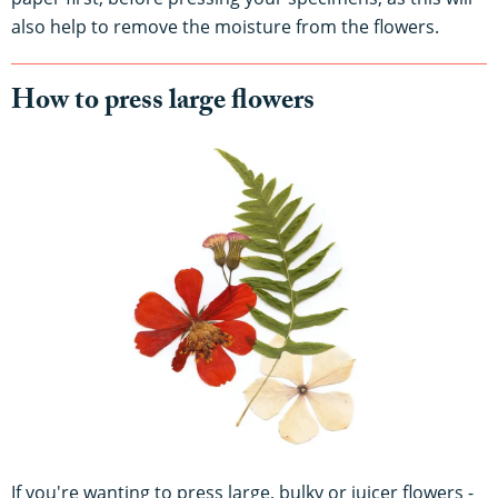
also help to remove the moisture from the flowers.
How to press large flowers
If you're wanting to press large, bulky or juicer flowers -