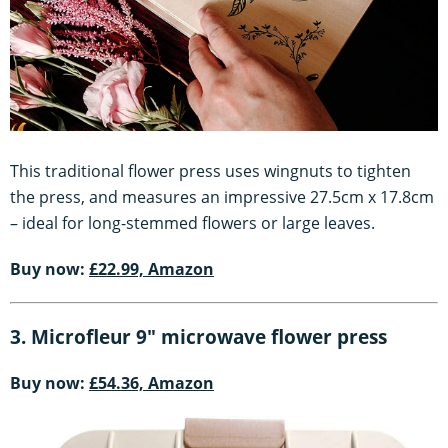
This traditional flower press uses wingnuts to tighten
the press, and measures an impressive 27.5cm x 17.8cm
– ideal for long-stemmed flowers or large leaves.
Buy now:
£22.99, Amazon
3. Microfleur 9" microwave flower press
Buy now:
£54.36, Amazon