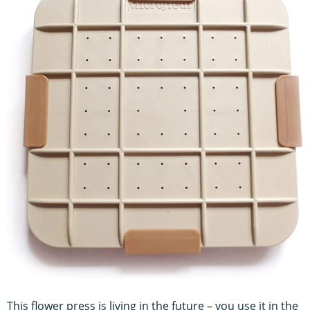
This flower press is living in the future – you use it in the