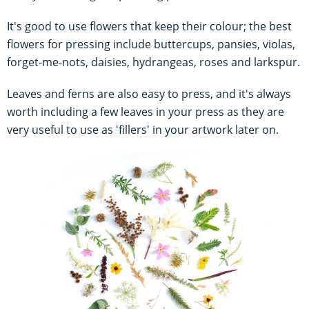
It's good to use flowers that keep their colour; the best
flowers for pressing include buttercups, pansies, violas,
forget-me-nots, daisies, hydrangeas, roses and larkspur.
Leaves and ferns are also easy to press, and it's always
worth including a few leaves in your press as they are
very useful to use as 'fillers' in your artwork later on.