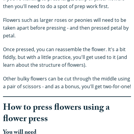
then you'll need to do a spot of prep work first.
Flowers such as larger roses or peonies will need to be
taken apart before pressing - and then pressed petal by
petal.
Once pressed, you can reassemble the flower. It's a bit
fiddly, but with a little practice, you'll get used to it (and
learn about the structure of flowers).
Other bulky flowers can be cut through the middle using
a pair of scissors - and as a bonus, you'll get two-for-one!
How to press flowers using a
flower press
You will need