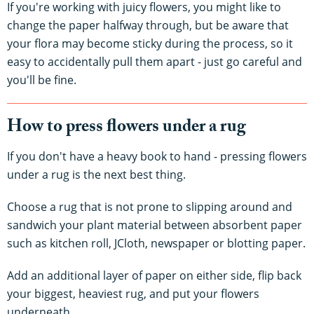
If you're working with juicy flowers, you might like to
change the paper halfway through, but be aware that
your flora may become sticky during the process, so it
easy to accidentally pull them apart - just go careful and
you'll be fine.
How to press flowers under a rug
If you don't have a heavy book to hand - pressing flowers
under a rug is the next best thing.
Choose a rug that is not prone to slipping around and
sandwich your plant material between absorbent paper
such as kitchen roll, JCloth, newspaper or blotting paper.
Add an additional layer of paper on either side, flip back
your biggest, heaviest rug, and put your flowers
underneath.