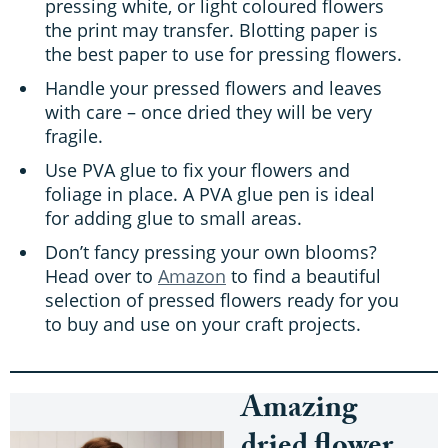
pressing white, or light coloured flowers
the print may transfer. Blotting paper is
the best paper to use for pressing flowers.
Handle your pressed flowers and leaves
with care – once dried they will be very
fragile.
Use PVA glue to fix your flowers and
foliage in place. A PVA glue pen is ideal
for adding glue to small areas.
Don’t fancy pressing your own blooms?
Head over to
Amazon
to find a beautiful
selection of pressed flowers ready for you
to buy and use on your craft projects.
Amazing