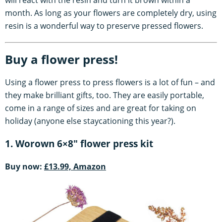
month. As long as your flowers are completely dry, using
resin is a wonderful way to preserve pressed flowers.
Buy a flower press!
Using a flower press to press flowers is a lot of fun – and
they make brilliant gifts, too. They are easily portable,
come in a range of sizes and are great for taking on
holiday (anyone else staycationing this year?).
1. Worown 6×8" flower press kit
Buy now:
£13.99, Amazon