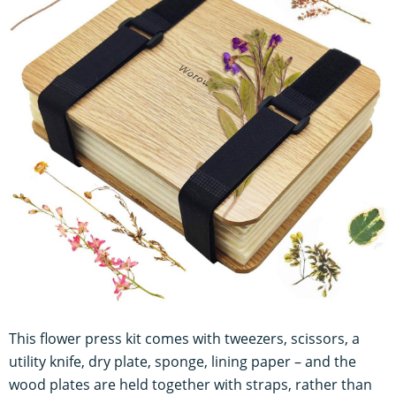
This flower press kit comes with tweezers, scissors, a
utility knife, dry plate, sponge, lining paper – and the
wood plates are held together with straps, rather than