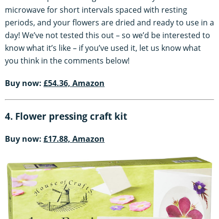
microwave for short intervals spaced with resting
periods, and your flowers are dried and ready to use in a
day! We’ve not tested this out – so we’d be interested to
know what it’s like – if you’ve used it, let us know what
you think in the comments below!
Buy now:
£54.36, Amazon
4. Flower pressing craft kit
Buy now:
£17.88, Amazon