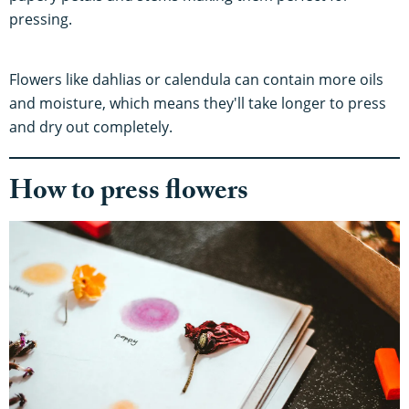
pressing.
Flowers like dahlias or calendula can contain more oils
and moisture, which means they'll take longer to press
and dry out completely.
How to press flowers