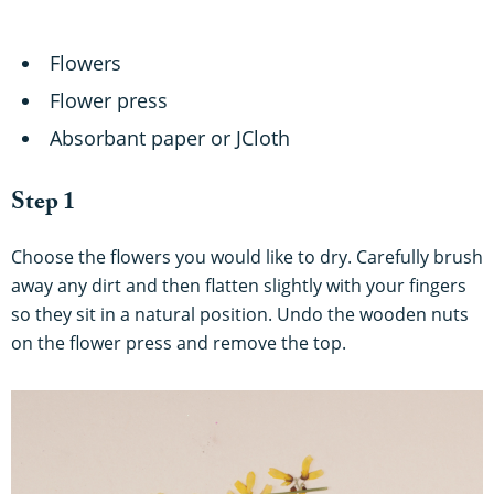
Flowers
Flower press
Absorbant paper or JCloth
Step 1
Choose the flowers you would like to dry. Carefully brush
away any dirt and then flatten slightly with your fingers
so they sit in a natural position. Undo the wooden nuts
on the flower press and remove the top.