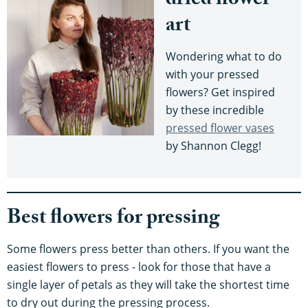
dried flower
art
Wondering what to do
with your pressed
flowers? Get inspired
by these incredible
pressed flower vases
by Shannon Clegg!
Best flowers for pressing
Some flowers press better than others. If you want the
easiest flowers to press - look for those that have a
single layer of petals as they will take the shortest time
to dry out during the pressing process.