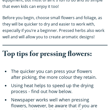
that even kids can enjoy it too!
Before you begin, choose small flowers and foliage, as
they will be quicker to dry and easier to work with,
especially if you’re a beginner. Pressed herbs also work
well and will allow you to create aromatic designs!
Top tips for pressing flowers:
The quicker you can press your flowers
after picking, the more colour they retain.
Using heat helps to speed up the drying
process - find out how below.
Newspaper works well when pressing
flowers, however, be aware that if you are