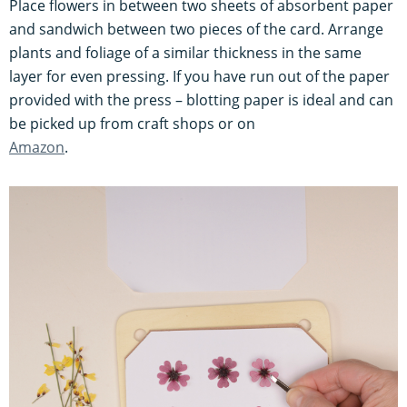
Place flowers in between two sheets of absorbent paper
and sandwich between two pieces of the card. Arrange
plants and foliage of a similar thickness in the same
layer for even pressing. If you have run out of the paper
provided with the press – blotting paper is ideal and can
be picked up from craft shops or on
Amazon
.