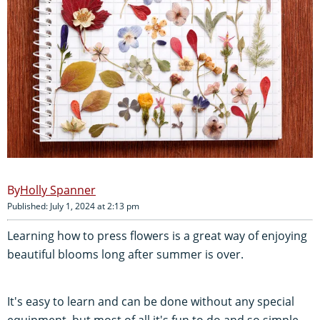
Holly Spanner
Published: July 1, 2024 at 2:13 pm
Learning how to press flowers is a great way of enjoying
beautiful blooms long after summer is over.
It's easy to learn and can be done without any special
equipment, but most of all it's fun to do and so simple