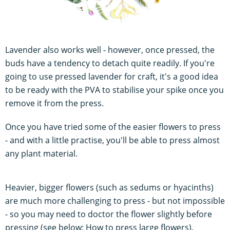
Lavender also works well - however, once pressed, the
buds have a tendency to detach quite readily. If you're
going to use pressed lavender for craft, it's a good idea
to be ready with the PVA to stabilise your spike once you
remove it from the press.
Once you have tried some of the easier flowers to press
- and with a little practise, you'll be able to press almost
any plant material.
Heavier, bigger flowers (such as sedums or hyacinths)
are much more challenging to press - but not impossible
- so you may need to doctor the flower slightly before
pressing (see below: How to press large flowers).