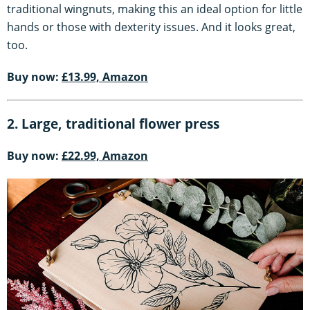
traditional wingnuts, making this an ideal option for little
hands or those with dexterity issues. And it looks great,
too.
Buy now:
£13.99, Amazon
2. Large, traditional flower press
Buy now:
£22.99, Amazon