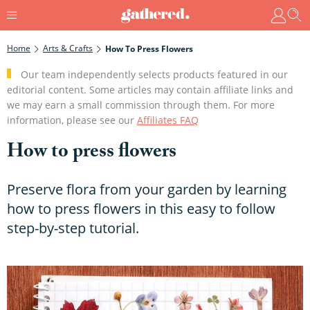
Home
Arts & Crafts
How To Press Flowers
Our team independently selects products featured in our
editorial content. Some articles may contain affiliate links and
we may earn a small commission through them. For more
information, please see our
Affiliates FAQ
How to press flowers
Preserve flora from your garden by learning
how to press flowers in this easy to follow
step-by-step tutorial.