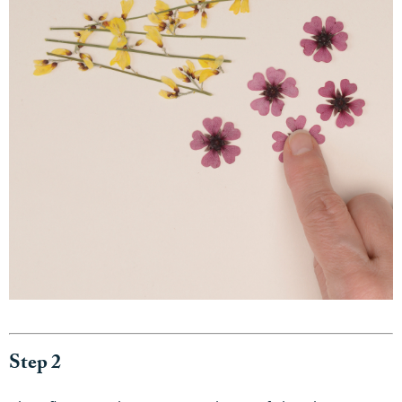
Step 2