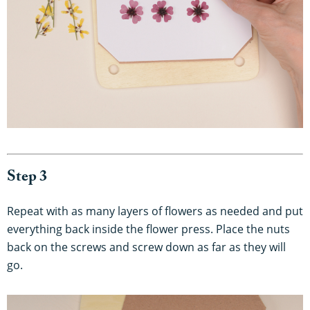
Step 3
Repeat with as many layers of flowers as needed and put
everything back inside the flower press. Place the nuts
back on the screws and screw down as far as they will
go.