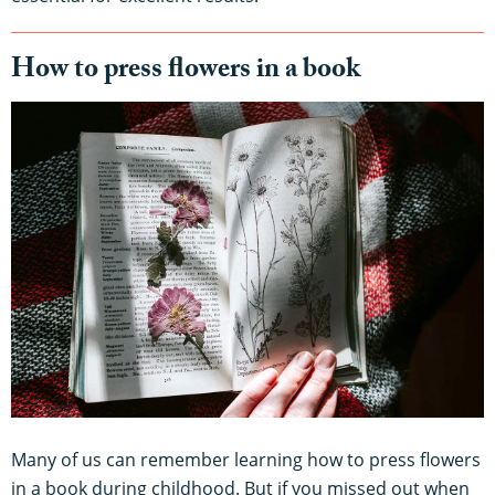
How to press flowers in a book
Many of us can remember learning how to press flowers
in a book during childhood. But if you missed out when