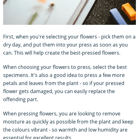
First, when you're selecting your flowers - pick them on a
dry day, and put them into your press as soon as you
can. This will help create the best-pressed flowers.
When choosing your flowers to press, select the best
specimens. It's also a good idea to press a few more
petals and leaves from the plant - so if your pressed
flower gets damaged, you can easily replace the
offending part.
When pressing flowers, you are looking to remove
moisture as quickly as possible from the plant and keep
the colours vibrant - so warmth and low humidity are
essential for excellent results.