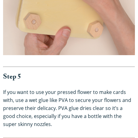
Step 5
If you want to use your pressed flower to make cards
with, use a wet glue like PVA to secure your flowers and
preserve their delicacy. PVA glue dries clear so it’s a
good choice, especially if you have a bottle with the
super skinny nozzles.