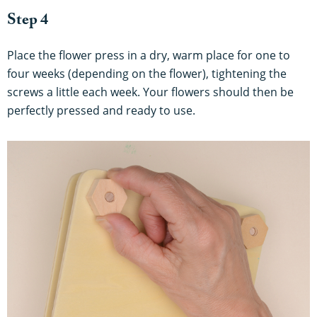
Step 4
Place the flower press in a dry, warm place for one to
four weeks (depending on the flower), tightening the
screws a little each week. Your flowers should then be
perfectly pressed and ready to use.