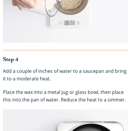
Step 4
Add a couple of inches of water to a saucepan and bring
it to a moderate heat.
Place the wax into a metal jug or glass bowl, then place
this into the pan of water. Reduce the heat to a simmer.