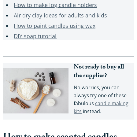
How to make log candle holders
Air dry clay ideas for adults and kids
How to paint candles using wax
DIY soap tutorial
Not ready to buy all
the supplies?
No worries, you can
always try one of these
fabulous
candle making
kits
instead.