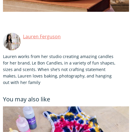
Lauren Ferguson
Lauren works from her studio creating amazing candles
for her brand, Le Bon Candles, in a variety of fun shapes,
sizes and scents. When she’s not crafting statement
makes, Lauren loves baking, photography, and hanging
out with her family
You may also like