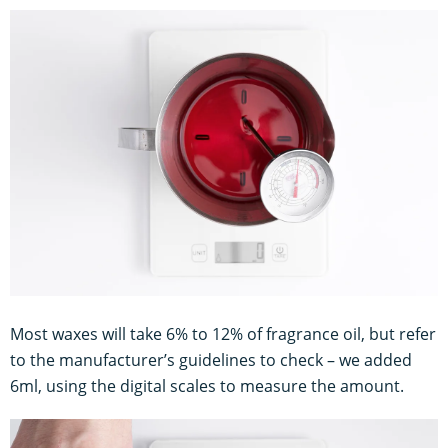
Most waxes will take 6% to 12% of fragrance oil, but refer
to the manufacturer’s guidelines to check – we added
6ml, using the digital scales to measure the amount.