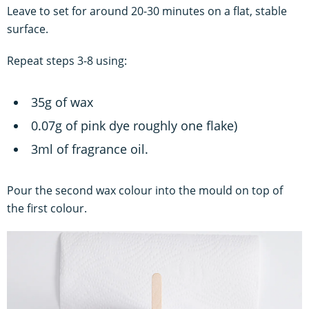
Leave to set for around 20-30 minutes on a flat, stable
surface.
Repeat steps 3-8 using:
35g of wax
0.07g of pink dye roughly one flake)
3ml of fragrance oil.
Pour the second wax colour into the mould on top of
the first colour.