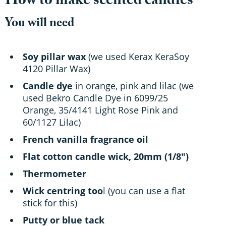
How to make scented candles
You will need
Soy pillar wax
(we used Kerax KeraSoy
4120 Pillar Wax)
Candle dye
in orange, pink and lilac (we
used Bekro Candle Dye in 6099/25
Orange, 35/4141 Light Rose Pink and
60/1127 Lilac)
French vanilla fragrance oil
Flat cotton candle wick, 20mm (1/8")
Thermometer
Wick centring too
l (you can use a flat
stick for this)
Putty or blue tack