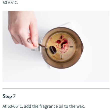
60-65°C.
Step 7
At 60-65°C, add the fragrance oil to the wax.