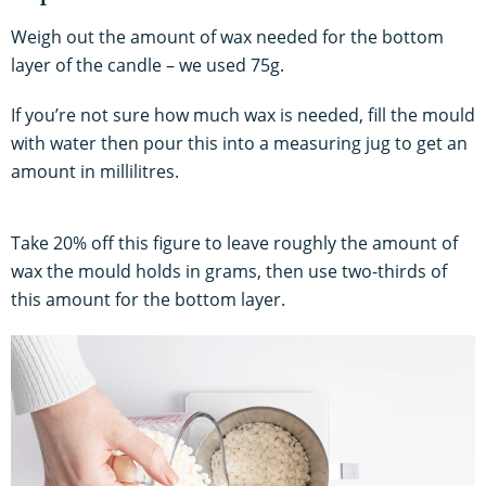
Weigh out the amount of wax needed for the bottom
layer of the candle – we used 75g.
If you’re not sure how much wax is needed, fill the mould
with water then pour this into a measuring jug to get an
amount in millilitres.
Take 20% off this figure to leave roughly the amount of
wax the mould holds in grams, then use two-thirds of
this amount for the bottom layer.