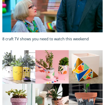
8 craft TV shows you need to watch this weekend