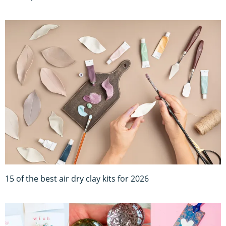
15 of the best air dry clay kits for 2026