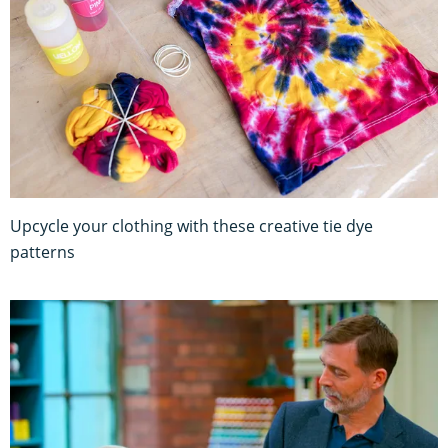
Upcycle your clothing with these creative tie dye
patterns