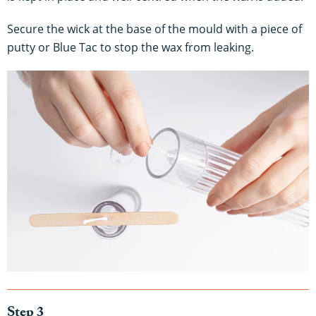
Secure the wick at the base of the mould with a piece of
putty or Blue Tac to stop the wax from leaking.
Step 3