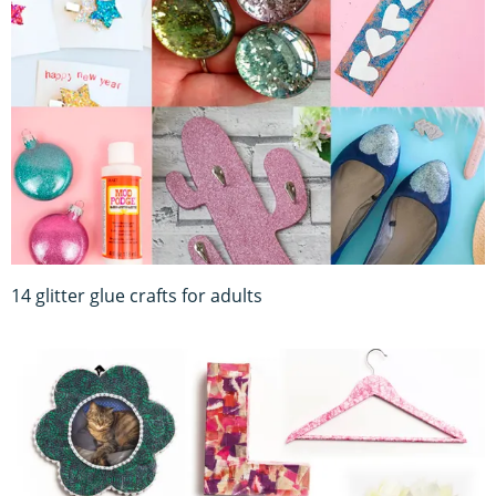
14 glitter glue crafts for adults