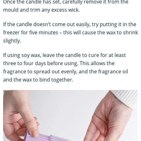
Once the candle has set, carefully remove it from the
mould and trim any excess wick.
If the candle doesn’t come out easily, try putting it in the
freezer for five minutes – this will cause the wax to shrink
slightly.
If using soy wax, leave the candle to cure for at least
three to four days before using. This allows the
fragrance to spread out evenly, and the fragrance oil
and the wax to bind together.