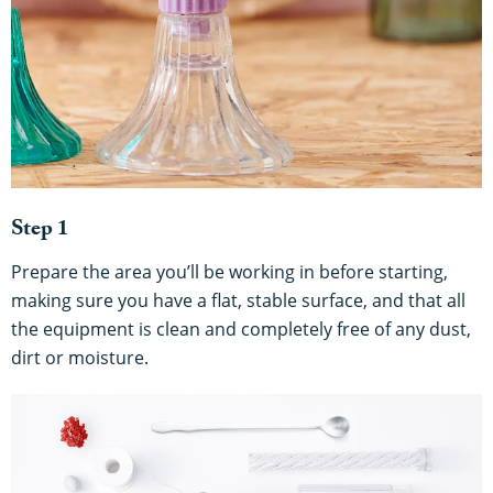
Step 1
Prepare the area you’ll be working in before starting,
making sure you have a flat, stable surface, and that all
the equipment is clean and completely free of any dust,
dirt or moisture.