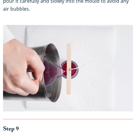
pour it carefully and slowly into the mould to avoid any
air bubbles.
Step 9