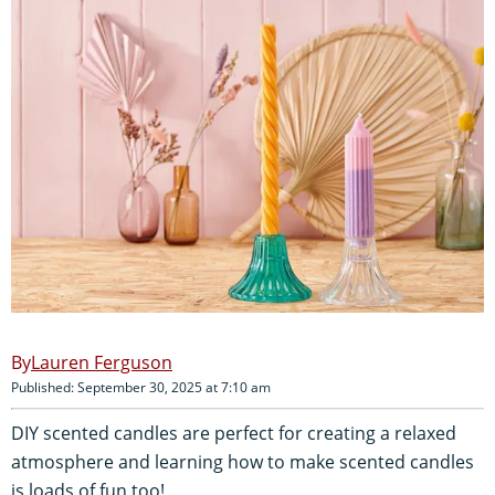
Lauren Ferguson
Published: September 30, 2025 at 7:10 am
DIY scented candles are perfect for creating a relaxed
atmosphere and learning how to make scented candles
is loads of fun too!