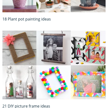
18 Plant pot painting ideas
21 DIY picture frame ideas