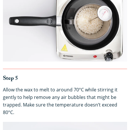
Step 5
Allow the wax to melt to around 70°C while stirring it
gently to help remove any air bubbles that might be
trapped. Make sure the temperature doesn’t exceed
80°C.