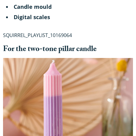
Candle mould
Digital scales
SQUIRREL_PLAYLIST_10169064
For the two-tone pillar candle