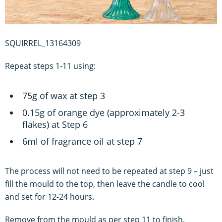
SQUIRREL_13164309
Repeat steps 1-11 using:
75g of wax at step 3
0.15g of orange dye (approximately 2-3
flakes) at Step 6
6ml of fragrance oil at step 7
The process will not need to be repeated at step 9 – just
fill the mould to the top, then leave the candle to cool
and set for 12-24 hours.
Remove from the mould as per step 11 to finish.