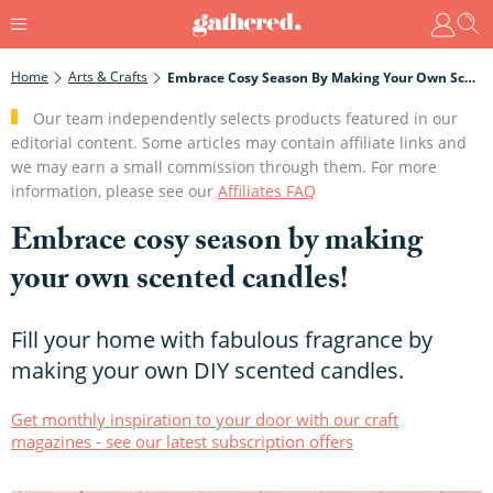
Home
Arts & Crafts
Embrace Cosy Season By Making Your Own Scented Candles!
Our team independently selects products featured in our
editorial content. Some articles may contain affiliate links and
we may earn a small commission through them. For more
information, please see our
Affiliates FAQ
Embrace cosy season by making
your own scented candles!
Fill your home with fabulous fragrance by
making your own DIY scented candles.
Get monthly inspiration to your door with our craft
magazines - see our latest subscription offers