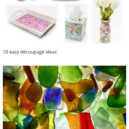
10 easy découpage ideas