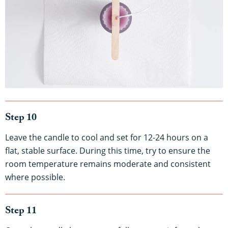
Step 10
Leave the candle to cool and set for 12-24 hours on a
flat, stable surface. During this time, try to ensure the
room temperature remains moderate and consistent
where possible.
Step 11