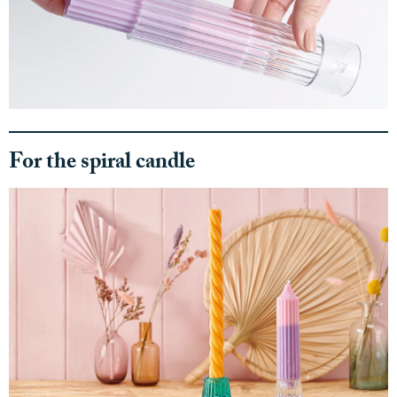
For the spiral candle