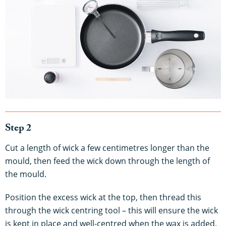
Step 2
Cut a length of wick a few centimetres longer than the
mould, then feed the wick down through the length of
the mould.
Position the excess wick at the top, then thread this
through the wick centring tool – this will ensure the wick
is kept in place and well-centred when the wax is added.