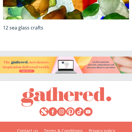
12 sea glass crafts
Contact us
Terms & Conditions
Privacy policy