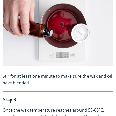
Stir for at least one minute to make sure the wax and oil
have blended.
Step 8
Once the wax temperature reaches around 55-60°C,