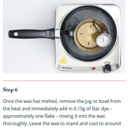
Step 6
Once the wax has melted, remove the jug or bowl from
the heat and immediately add in 0.15g of lilac dye –
approximately one flake – mixing it into the wax
thoroughly. Leave the wax to stand and cool to around