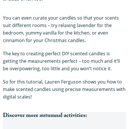
You can even curate your candles so that your scents
suit different rooms – try relaxing lavender for the
bedroom, yummy vanilla for the kitchen, or even
cinnamon for your Christmas candles.
The key to creating perfect DIY scented candles is
getting the measurements perfect – too much and it’ll
be overpowering, too little and you won’t notice it.
So for this tutorial, Lauren Ferguson shows you how to
make scented candles using precise measurements with
digital scales!
Discover more autumnal activities: