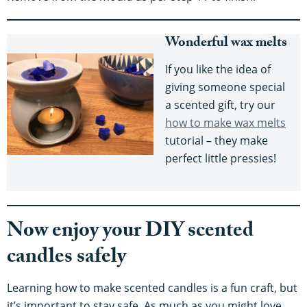
Wonderful wax melts
If you like the idea of
giving someone special
a scented gift, try our
how to make wax melts
tutorial – they make
perfect little pressies!
Now enjoy your DIY scented
candles safely
Learning how to make scented candles is a fun craft, but
it’s important to stay safe. As much as you might love