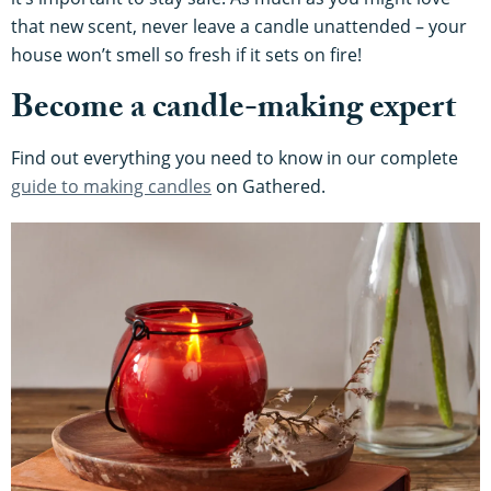
that new scent, never leave a candle unattended – your
house won’t smell so fresh if it sets on fire!
Become a candle-making expert
Find out everything you need to know in our complete
guide to making candles
on Gathered.