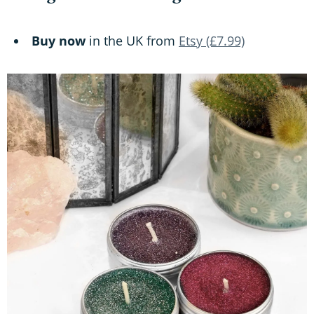
Buy now
in the UK from
Etsy (£7.99)