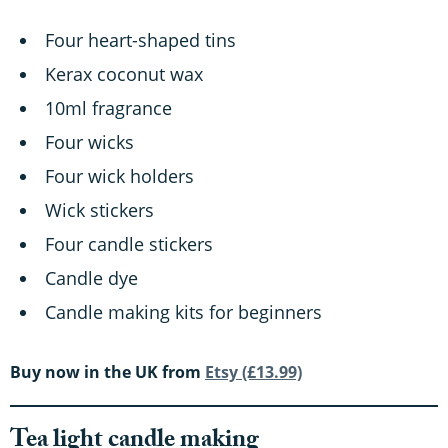
Four heart-shaped tins
Kerax coconut wax
10ml fragrance
Four wicks
Four wick holders
Wick stickers
Four candle stickers
Candle dye
Candle making kits for beginners
Buy now in the UK from
Etsy (£13.99)
Tea light candle making