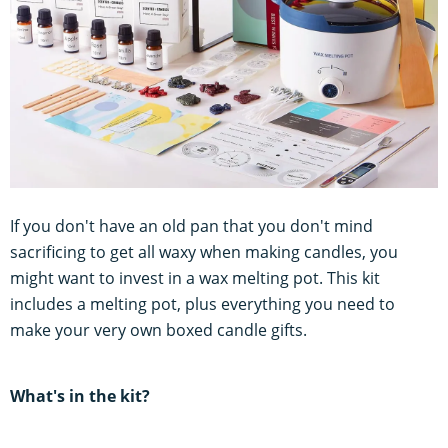
If you don't have an old pan that you don't mind
sacrificing to get all waxy when making candles, you
might want to invest in a wax melting pot. This kit
includes a melting pot, plus everything you need to
make your very own boxed candle gifts.
What's in the kit?