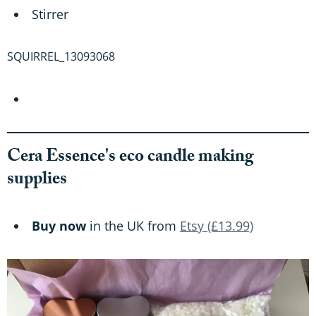
Stirrer
SQUIRREL_13093068
Cera Essence's eco candle making
supplies
Buy now
in the UK from
Etsy (£13.99)