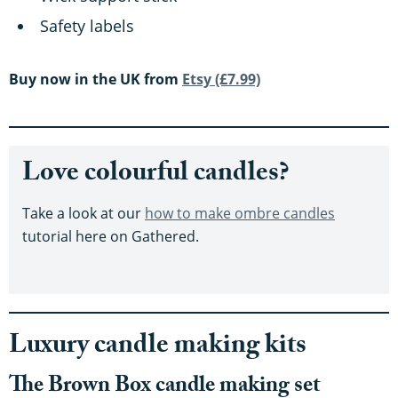
Safety labels
Buy now in the UK from
Etsy (£7.99)
Love colourful candles?
Take a look at our
how to make ombre candles
tutorial here on Gathered.
Luxury candle making kits
The Brown Box candle making set