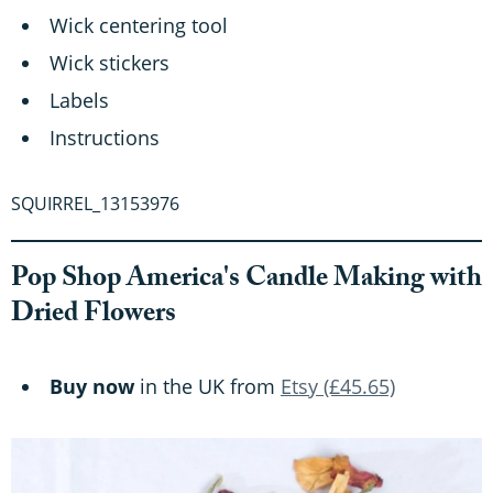
Wick centering tool
Wick stickers
Labels
Instructions
SQUIRREL_13153976
Pop Shop America's Candle Making with
Dried Flowers
Buy now
in the UK from
Etsy (£45.65)