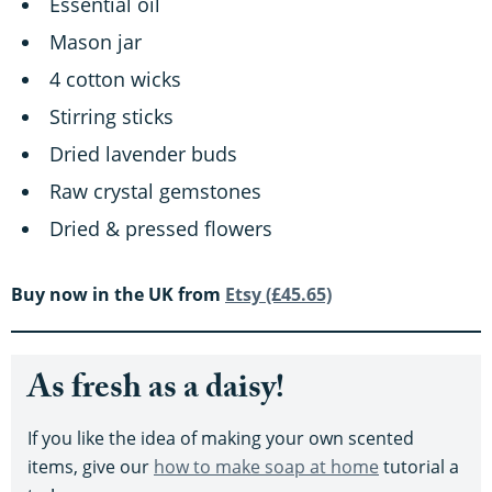
Essential oil
Mason jar
4 cotton wicks
Stirring sticks
Dried lavender buds
Raw crystal gemstones
Dried & pressed flowers
Buy now in the UK from
Etsy (£45.65)
As fresh as a daisy!
If you like the idea of making your own scented
items, give our
how to make soap at home
tutorial a