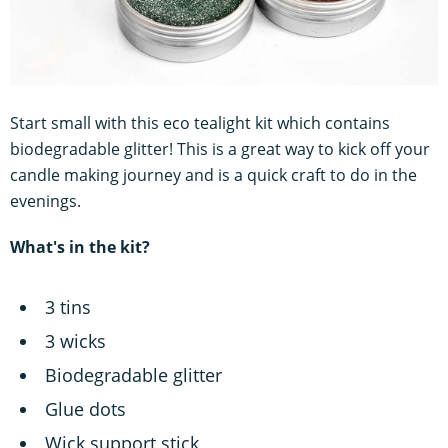
Start small with this eco tealight kit which contains
biodegradable glitter! This is a great way to kick off your
candle making journey and is a quick craft to do in the
evenings.
What's in the kit?
3 tins
3 wicks
Biodegradable glitter
Glue dots
Wick support stick