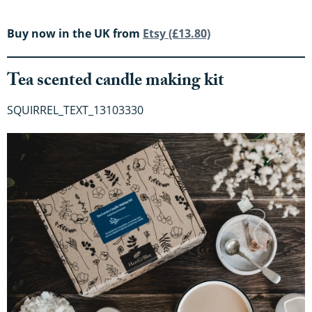
Buy now in the UK from
Etsy (£13.80)
Tea scented candle making kit
SQUIRREL_TEXT_13103330