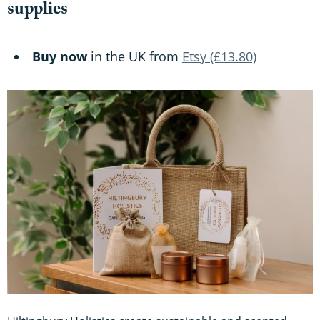
supplies
Buy now
in the UK from
Etsy (£13.80)