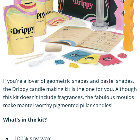
If you're a lover of geometric shapes and pastel shades,
the Drippy candle making kit is the one for you. Although
this kit doesn't include fragrances, the fabulous moulds
make mantel-worthy pigmented pillar candles!
What's in the kit?
100% soy wax