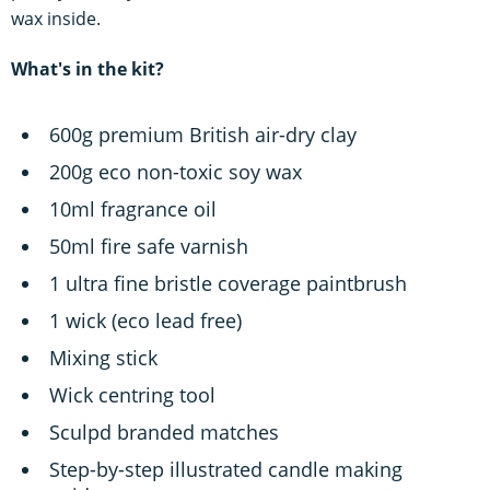
wax inside.
What's in the kit?
600g premium British air-dry clay
200g eco non-toxic soy wax
10ml fragrance oil
50ml fire safe varnish
1 ultra fine bristle coverage paintbrush
1 wick (eco lead free)
Mixing stick
Wick centring tool
Sculpd branded matches
Step-by-step illustrated candle making