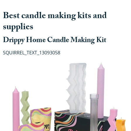
Best candle making kits and
supplies
Drippy Home Candle Making Kit
SQUIRREL_TEXT_13093058