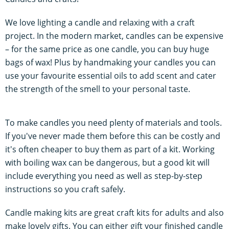
We love lighting a candle and relaxing with a craft
project. In the modern market, candles can be expensive
– for the same price as one candle, you can buy huge
bags of wax! Plus by handmaking your candles you can
use your favourite essential oils to add scent and cater
the strength of the smell to your personal taste.
To make candles you need plenty of materials and tools.
If you've never made them before this can be costly and
it's often cheaper to buy them as part of a kit. Working
with boiling wax can be dangerous, but a good kit will
include everything you need as well as step-by-step
instructions so you craft safely.
Candle making kits are great craft kits for adults and also
make lovely gifts. You can either gift your finished candle