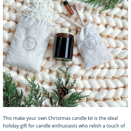
This make your own Christmas candle kit is the ideal
holiday gift for candle enthusiasts who relish a touch of