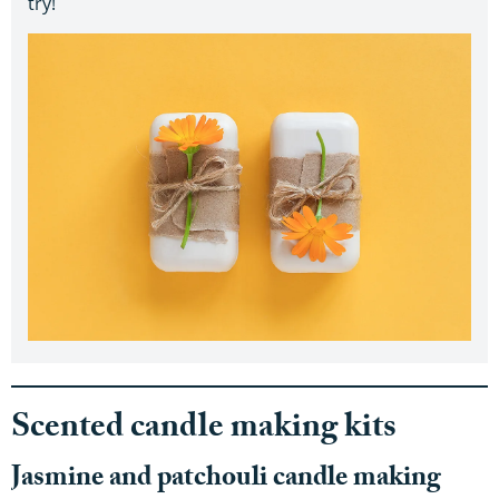
try!
Scented candle making kits
Jasmine and patchouli candle making