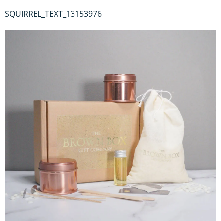
SQUIRREL_TEXT_13153976