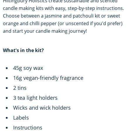
Hiltingbury Holistics create sustainable and scented
candle making kits with easy, step-by-step instructions.
Choose between a jasmine and patchouli kit or sweet
orange and chilli pepper (or unscented if you'd prefer)
and start your candle making journey!
What's in the kit?
45g soy wax
16g vegan-friendly fragrance
2 tins
3 tea light holders
Wicks and wick holders
Labels
Instructions