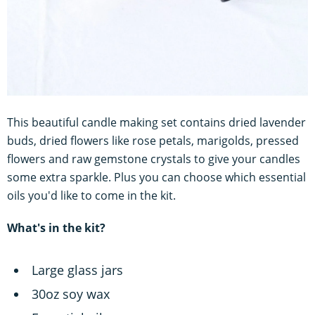
This beautiful candle making set contains dried lavender
buds, dried flowers like rose petals, marigolds, pressed
flowers and raw gemstone crystals to give your candles
some extra sparkle. Plus you can choose which essential
oils you'd like to come in the kit.
What's in the kit?
Large glass jars
30oz soy wax