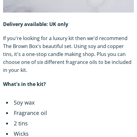
Delivery available: UK only
If you're looking for a luxury kit then we'd recommend
The Brown Box's beautiful set. Using soy and copper
tins, it's a one-stop candle making shop. Plus you can
choose one of six different fragrance oils to be included
in your kit.
What's in the kit?
Soy wax
Fragrance oil
2 tins
Wicks