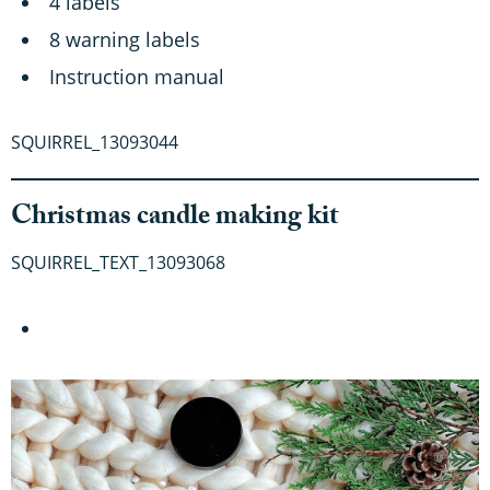
4 labels
8 warning labels
Instruction manual
SQUIRREL_13093044
Christmas candle making kit
SQUIRREL_TEXT_13093068