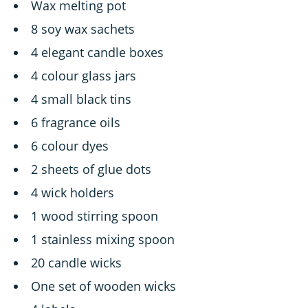
Wax melting pot
8 soy wax sachets
4 elegant candle boxes
4 colour glass jars
4 small black tins
6 fragrance oils
6 colour dyes
2 sheets of glue dots
4 wick holders
1 wood stirring spoon
1 stainless mixing spoon
20 candle wicks
One set of wooden wicks