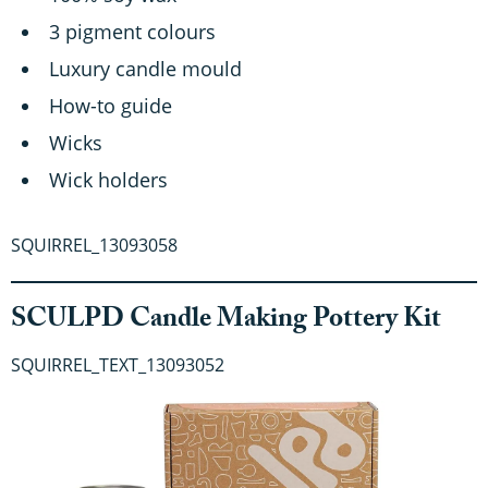
3 pigment colours
Luxury candle mould
How-to guide
Wicks
Wick holders
SQUIRREL_13093058
SCULPD Candle Making Pottery Kit
SQUIRREL_TEXT_13093052