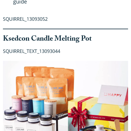
guide
SQUIRREL_13093052
Ksedcon Candle Melting Pot
SQUIRREL_TEXT_13093044