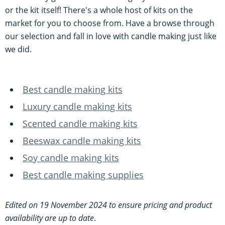
or the kit itself! There's a whole host of kits on the
market for you to choose from. Have a browse through
our selection and fall in love with candle making just like
we did.
Best candle making kits
Luxury candle making kits
Scented candle making kits
Beeswax candle making kits
Soy candle making kits
Best candle making supplies
Edited on 19 November 2024 to ensure pricing and product
availability are up to date
.