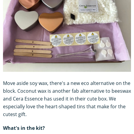
Move aside soy wax, there's a new eco alternative on the
block. Coconut wax is another fab alternative to beeswax
and Cera Essence has used it in their cute box. We
especially love the heart-shaped tins that make for the
cutest gift.
What's in the kit?