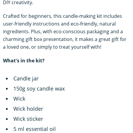
DIY creativity.
Crafted for beginners, this candle-making kit includes
user-friendly instructions and eco-friendly, natural
ingredients. Plus, with eco-conscious packaging and a
charming gift box presentation, it makes a great gift for
a loved one, or simply to treat yourself with!
What's in the kit?
Candle jar
150g soy candle wax
Wick
Wick holder
Wick sticker
5 ml essential oil