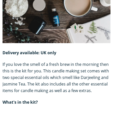
Delivery available: UK only
If you love the smell of a fresh brew in the morning then
this is the kit for you. This candle making set comes with
two special essential oils which smell like Darjeeling and
Jasmine Tea. The kit also includes all the other essential
items for candle making as well as a few extras.
What's in the kit?