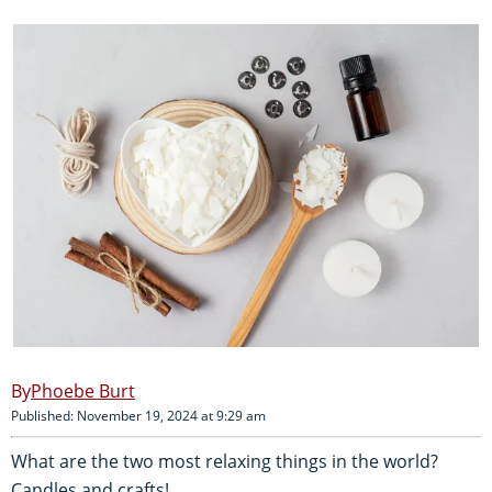
Phoebe Burt
Published: November 19, 2024 at 9:29 am
What are the two most relaxing things in the world?
Candles and crafts!