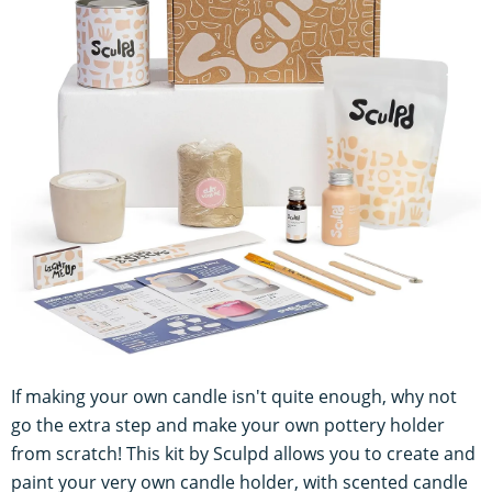
If making your own candle isn't quite enough, why not
go the extra step and make your own pottery holder
from scratch! This kit by Sculpd allows you to create and
paint your very own candle holder, with scented candle