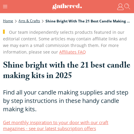
Home
Arts & Crafts
Shine Bright With The 21 Best Candle Making Kits In 2025
Our team independently selects products featured in our
editorial content. Some articles may contain affiliate links and
we may earn a small commission through them. For more
information, please see our
Affiliates FAQ
Shine bright with the 21 best candle
making kits in 2025
Find all your candle making supplies and step
by step instructions in these handy candle
making kits.
Get monthly inspiration to your door with our craft
magazines - see our latest subscription offers