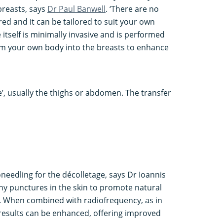
breasts, says
Dr Paul Banwell
. ‘There are no
red and it can be tailored to suit your own
tself is minimally invasive and is performed
rom your own body into the breasts to enhance
e’, usually the thighs or abdomen. The transfer
oneedling for the décolletage, says Dr Ioannis
iny punctures in the skin to promote natural
. When combined with radiofrequency, as in
results can be enhanced, offering improved