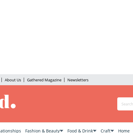
About Us
Gathered Magazine
Newsletters
lationships
Fashion & Beauty
Food & Drink
Craft
Home