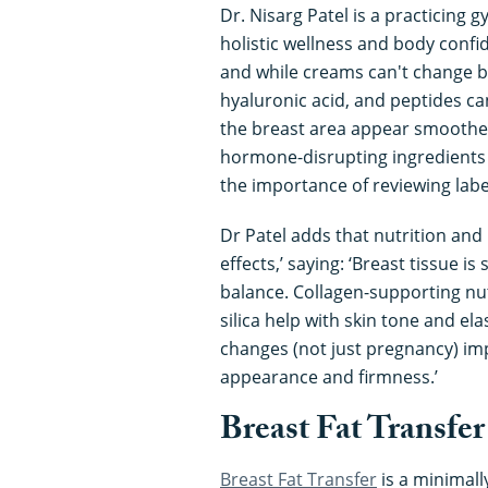
Dr. Nisarg Patel is a practicing
holistic wellness and body confi
and while creams can't change br
hyaluronic acid, and peptides ca
the breast area appear smoother
hormone-disrupting ingredient
the importance of reviewing labe
Dr Patel adds that nutrition and
effects,’ saying: ‘Breast tissue is
balance. Collagen-supporting nutr
silica help with skin tone and ela
changes (not just pregnancy) imp
appearance and firmness.’
Breast Fat Transfer
Breast Fat Transfer
is a minimall