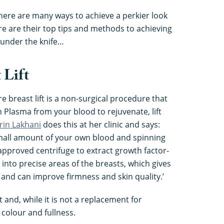
ere are many ways to achieve a perkier look
re are their top tips and methods to achieving
 under the knife…
 Lift
re breast lift is a non-surgical procedure that
 Plasma from your blood to rejuvenate, lift
rin Lakhani
does this at her clinic and says:
small amount of your own blood and spinning
approved centrifuge to extract growth factor-
d into precise areas of the breasts, which gives
 and can improve firmness and skin quality.’
t and, while it is not a replacement for
 colour and fullness.