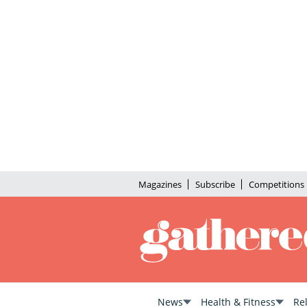
Magazines
Subscribe
Competitions
News
Health & Fitness
Re