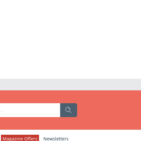
Magazine Offers
Newsletters