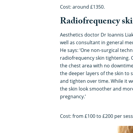
Cost: around £1350.
Radiofrequency ski
Aesthetics doctor Dr Ioannis Lia
well as consultant in general me
He says: ‘One non-surgical techn
radiofrequency skin tightening. 
the chest area with no downtime
the deeper layers of the skin to 
and tighten over time. While it w
the skin look smoother and more 
pregnancy.’
Cost: from £100 to £200 per sess