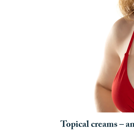
Topical creams – a