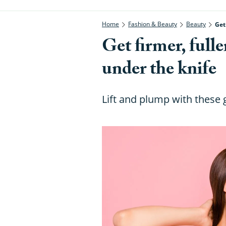
Home
Fashion & Beauty
Beauty
Get
Get firmer, full
under the knife
Lift and plump with these