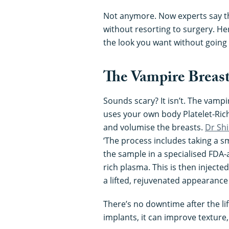
Not anymore. Now experts say th
without resorting to surgery. He
the look you want without going
The Vampire Breast
Sounds scary? It isn’t. The vampi
uses your own body Platelet-Rich
and volumise the breasts.
Dr Shi
‘The process includes taking a 
the sample in a specialised FDA-
rich plasma. This is then injecte
a lifted, rejuvenated appearance
There’s no downtime after the lif
implants, it can improve texture,