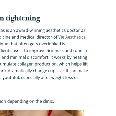
n tightening
kas is an award-winning aesthetics doctor as
dicine and medical director of
Vie Aesthetics
.
ique that often gets overlooked is
Clients use it to improve firmness and tone in
 and minimal discomfort. It works by heating
stimulate collagen production, which helps lift
on’t dramatically change cup size, it can make
youthful, especially after weight loss or
ion depending on the clinic.