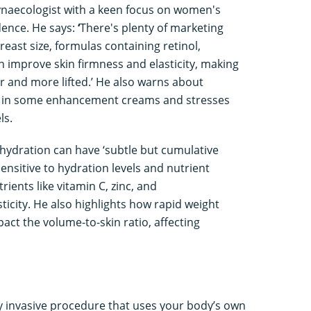
 gynaecologist with a keen focus on women's
dence. He says:
‘
There's plenty of marketing
east size, formulas containing retinol,
n improve skin firmness and elasticity, making
 and more lifted.’ He also warns about
s in some enhancement creams and stresses
ls.
 hydration can have ‘subtle but cumulative
 sensitive to hydration levels and nutrient
ients like vitamin C, zinc, and
sticity. He also highlights how rapid weight
act the volume-to-skin ratio, affecting
y invasive procedure that uses your body’s own