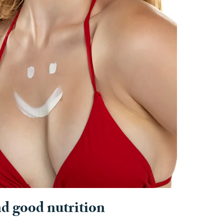
nd good nutrition