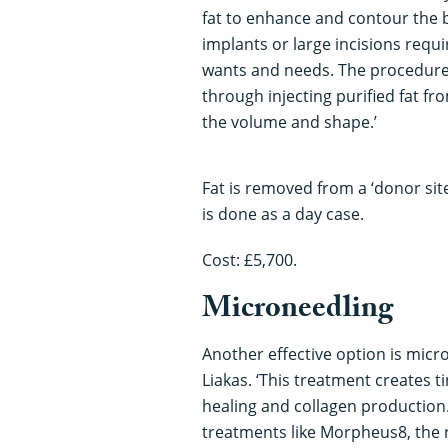
fat to enhance and contour the 
implants or large incisions requi
wants and needs. The procedure i
through injecting purified fat f
the volume and shape.’
Fat is removed from a ‘donor sit
is done as a day case.
Cost: £5,700.
Microneedling
Another effective option is micr
Liakas. ‘This treatment creates t
healing and collagen production
treatments like Morpheus8, the 