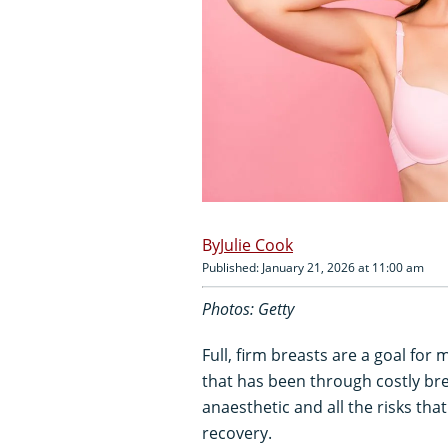
Julie Cook
Published: January 21, 2026 at 11:00 am
Photos: Getty
Full, firm breasts are a goal for
that has been through costly br
anaesthetic and all the risks that
recovery.