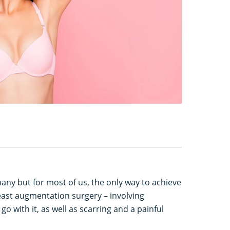
 many but for most of us, the only way to achieve
east augmentation surgery – involving
 go with it, as well as scarring and a painful