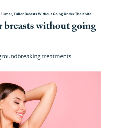
 Firmer, Fuller Breasts Without Going Under The Knife
er breasts without going
 groundbreaking treatments