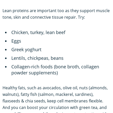
Lean proteins are important too as they support muscle
tone, skin and connective tissue repair. Try:
Chicken, turkey, lean beef
Eggs
Greek yoghurt
Lentils, chickpeas, beans
Collagen-rich foods (bone broth, collagen
powder supplements)
Healthy fats, such as avocados, olive oil, nuts (almonds,
walnuts), fatty fish (salmon, mackerel, sardines),
flaxseeds & chia seeds, keep cell membranes flexible.
And you can boost your circulation with green tea, and