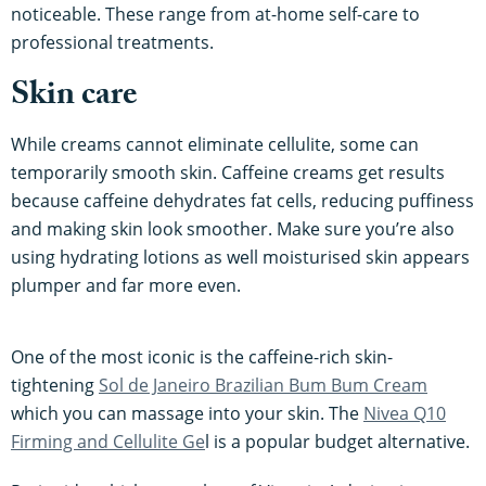
noticeable. These range from at-home self-care to
professional treatments.
Skin care
While creams cannot eliminate cellulite, some can
temporarily smooth skin. Caffeine creams get results
because caffeine dehydrates fat cells, reducing puffiness
and making skin look smoother. Make sure you’re also
using hydrating lotions as well moisturised skin appears
plumper and far more even.
One of the most iconic is the caffeine-rich skin-
tightening
Sol de Janeiro Brazilian Bum Bum Cream
which you can massage into your skin. The
Nivea Q10
Firming and Cellulite Ge
l is a popular budget alternative.