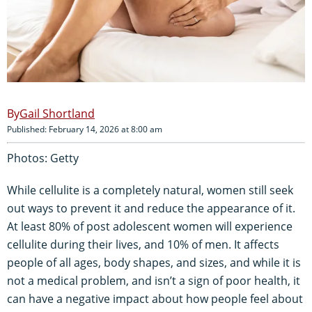
Gail Shortland
Published: February 14, 2026 at 8:00 am
Photos: Getty
While cellulite is a completely natural, women still seek
out ways to prevent it and reduce the appearance of it.
At least 80% of post adolescent women will experience
cellulite during their lives, and 10% of men. It affects
people of all ages, body shapes, and sizes, and while it is
not a medical problem, and isn’t a sign of poor health, it
can have a negative impact about how people feel about