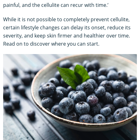
painful, and the cellulite can recur with time.’
While it is not possible to completely prevent cellulite,
certain lifestyle changes can delay its onset, reduce its
severity, and keep skin firmer and healthier over time.
Read on to discover where you can start.