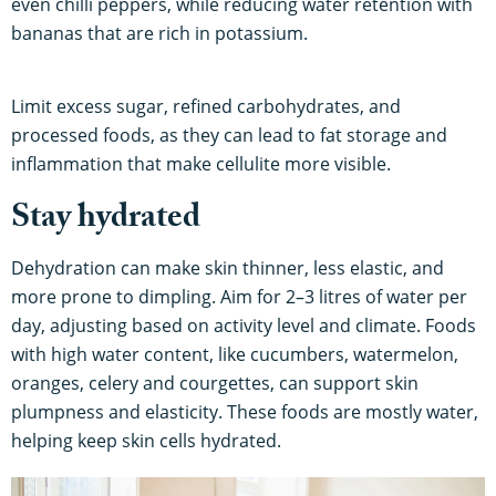
even chilli peppers, while reducing water retention with
bananas that are rich in potassium.
Limit excess sugar, refined carbohydrates, and
processed foods, as they can lead to fat storage and
inflammation that make cellulite more visible.
Stay hydrated
Dehydration can make skin thinner, less elastic, and
more prone to dimpling. Aim for 2–3 litres of water per
day, adjusting based on activity level and climate. Foods
with high water content, like cucumbers, watermelon,
oranges, celery and courgettes, can support skin
plumpness and elasticity. These foods are mostly water,
helping keep skin cells hydrated.