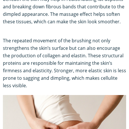
and breaking down fibrous bands that contribute to the
dimpled appearance. The massage effect helps soften
these tissues, which can make the skin look smoother.
The repeated movement of the brushing not only
strengthens the skin’s surface but can also encourage
the production of collagen and elastin. These structural
proteins are responsible for maintaining the skin’s
firmness and elasticity. Stronger, more elastic skin is less
prone to sagging and dimpling, which makes cellulite
less visible.