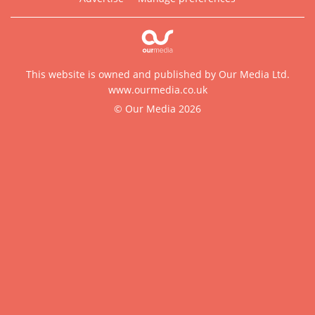
This website is owned and published by Our Media Ltd.
www.ourmedia.co.uk
© Our Media 2026