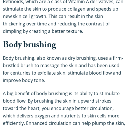
Retinoids, which are a class of Vitamin A derivatives, can
stimulate the skin to produce collagen and speeds up
new skin cell growth. This can result in the skin
thickening over time and reducing the contrast of
dimpling by creating a better texture.
Body brushing
Body brushing, also known as dry brushing, uses a firm-
bristled brush to massage the skin and has been used
for centuries to exfoliate skin, stimulate blood flow and
improve body tone.
A big benefit of body brushing is its ability to stimulate
blood flow. By brushing the skin in upward strokes
toward the heart, you encourage better circulation,
which delivers oxygen and nutrients to skin cells more
efficiently. Enhanced circulation can help plump the skin,