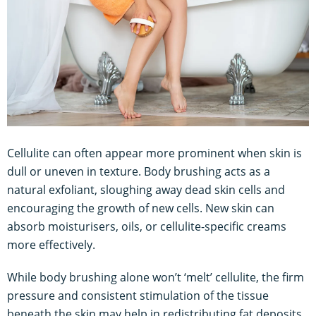
Cellulite can often appear more prominent when skin is
dull or uneven in texture. Body brushing acts as a
natural exfoliant, sloughing away dead skin cells and
encouraging the growth of new cells. New skin can
absorb moisturisers, oils, or cellulite-specific creams
more effectively.
While body brushing alone won’t ‘melt’ cellulite, the firm
pressure and consistent stimulation of the tissue
beneath the skin may help in redistributing fat deposits