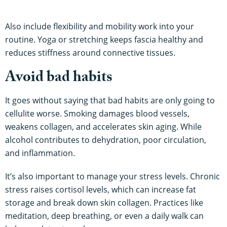
Also include flexibility and mobility work into your
routine. Yoga or stretching keeps fascia healthy and
reduces stiffness around connective tissues.
Avoid bad habits
It goes without saying that bad habits are only going to
cellulite worse. Smoking damages blood vessels,
weakens collagen, and accelerates skin aging. While
alcohol contributes to dehydration, poor circulation,
and inflammation.
It’s also important to manage your stress levels. Chronic
stress raises cortisol levels, which can increase fat
storage and break down skin collagen. Practices like
meditation, deep breathing, or even a daily walk can