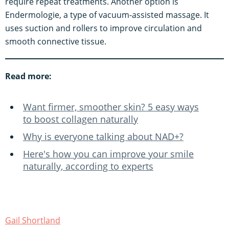
require repeat treatments. Another option is
Endermologie, a type of vacuum-assisted massage. It
uses suction and rollers to improve circulation and
smooth connective tissue.
Read more:
Want firmer, smoother skin? 5 easy ways
to boost collagen naturally
Why is everyone talking about NAD+?
Here's how you can improve your smile
naturally, according to experts
Gail Shortland