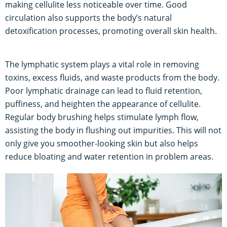
making cellulite less noticeable over time. Good
circulation also supports the body’s natural
detoxification processes, promoting overall skin health.
The lymphatic system plays a vital role in removing
toxins, excess fluids, and waste products from the body.
Poor lymphatic drainage can lead to fluid retention,
puffiness, and heighten the appearance of cellulite.
Regular body brushing helps stimulate lymph flow,
assisting the body in flushing out impurities. This will not
only give you smoother-looking skin but also helps
reduce bloating and water retention in problem areas.