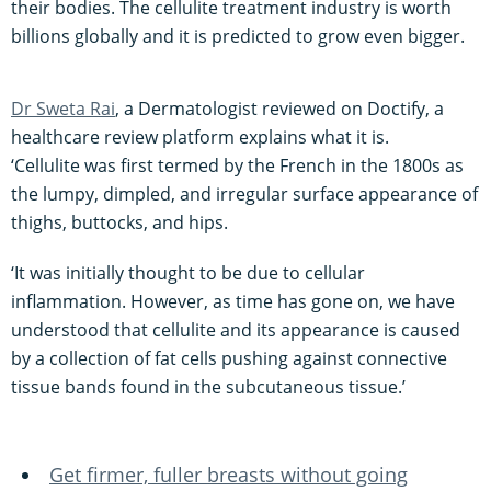
their bodies. The cellulite treatment industry is worth
billions globally and it is predicted to grow even bigger.
Dr Sweta Rai
, a Dermatologist reviewed on Doctify, a
healthcare review platform explains what it is.
‘Cellulite was first termed by the French in the 1800s as
the lumpy, dimpled, and irregular surface appearance of
thighs, buttocks, and hips.
‘It was initially thought to be due to cellular
inflammation. However, as time has gone on, we have
understood that cellulite and its appearance is caused
by a collection of fat cells pushing against connective
tissue bands found in the subcutaneous tissue.’
Get firmer, fuller breasts without going