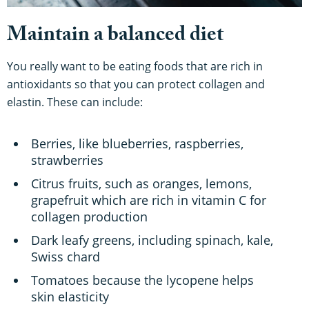
Maintain a balanced diet
You really want to be eating foods that are rich in
antioxidants so that you can protect collagen and
elastin. These can include:
Berries, like blueberries, raspberries,
strawberries
Citrus fruits, such as oranges, lemons,
grapefruit which are rich in vitamin C for
collagen production
Dark leafy greens, including spinach, kale,
Swiss chard
Tomatoes because the lycopene helps
skin elasticity