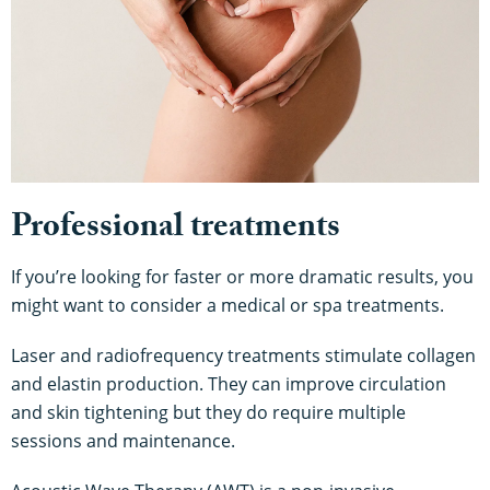
Professional treatments
If you’re looking for faster or more dramatic results, you
might want to consider a medical or spa treatments.
Laser and radiofrequency treatments stimulate collagen
and elastin production. They can improve circulation
and skin tightening but they do require multiple
sessions and maintenance.