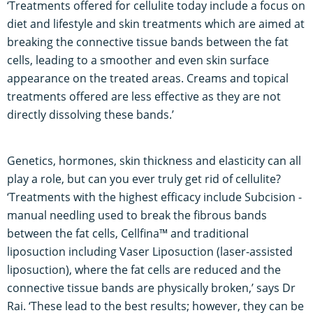
‘Treatments offered for cellulite today include a focus on
diet and lifestyle and skin treatments which are aimed at
breaking the connective tissue bands between the fat
cells, leading to a smoother and even skin surface
appearance on the treated areas. Creams and topical
treatments offered are less effective as they are not
directly dissolving these bands.’
Genetics, hormones, skin thickness and elasticity can all
play a role, but can you ever truly get rid of cellulite?
‘Treatments with the highest efficacy include Subcision -
manual needling used to break the fibrous bands
between the fat cells, Cellfina™ and traditional
liposuction including Vaser Liposuction (laser-assisted
liposuction), where the fat cells are reduced and the
connective tissue bands are physically broken,’ says Dr
Rai. ‘These lead to the best results; however, they can be