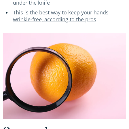
under the knife
This is the best way to keep your hands
wrinkle-free, according to the pros