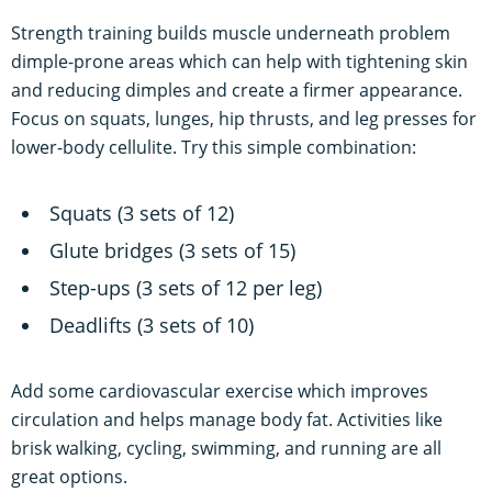
Strength training builds muscle underneath problem
dimple-prone areas which can help with tightening skin
and reducing dimples and create a firmer appearance.
Focus on squats, lunges, hip thrusts, and leg presses for
lower-body cellulite. Try this simple combination:
Squats (3 sets of 12)
Glute bridges (3 sets of 15)
Step-ups (3 sets of 12 per leg)
Deadlifts (3 sets of 10)
Add some cardiovascular exercise which improves
circulation and helps manage body fat. Activities like
brisk walking, cycling, swimming, and running are all
great options.