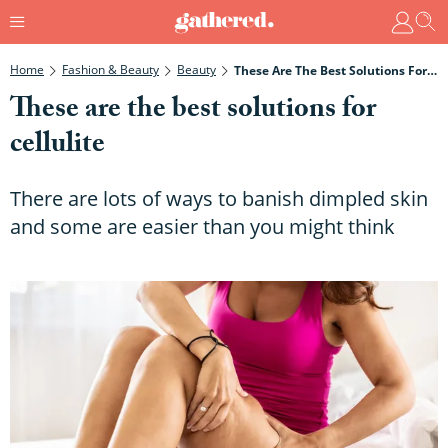
Home
Fashion & Beauty
Beauty
These Are The Best Solutions For Cellulite
These are the best solutions for
cellulite
There are lots of ways to banish dimpled skin
and some are easier than you might think