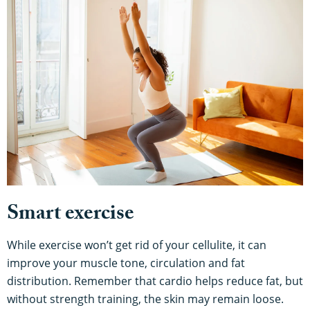
Smart exercise
While exercise won’t get rid of your cellulite, it can
improve your muscle tone, circulation and fat
distribution. Remember that cardio helps reduce fat, but
without strength training, the skin may remain loose.