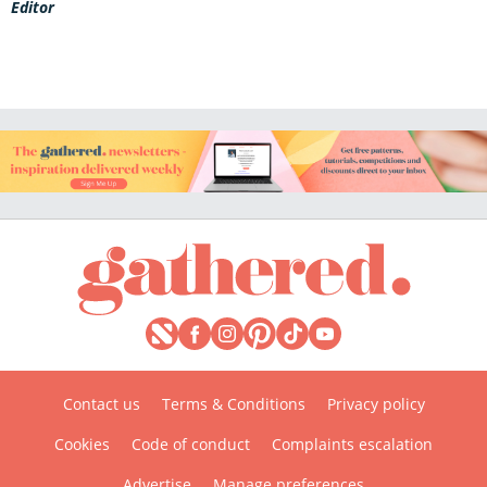
Editor
Contact us
Terms & Conditions
Privacy policy
Cookies
Code of conduct
Complaints escalation
Advertise
Manage preferences