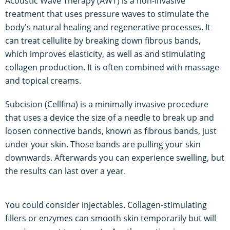
Acoustic Wave Therapy (AWT) is a non-invasive
treatment that uses pressure waves to stimulate the
body's natural healing and regenerative processes. It
can treat cellulite by breaking down fibrous bands,
which improves elasticity, as well as and stimulating
collagen production. It is often combined with massage
and topical creams.
Subcision (Cellfina) is a minimally invasive procedure
that uses a device the size of a needle to break up and
loosen connective bands, known as fibrous bands, just
under your skin. Those bands are pulling your skin
downwards. Afterwards you can experience swelling, but
the results can last over a year.
You could consider injectables. Collagen-stimulating
fillers or enzymes can smooth skin temporarily but will