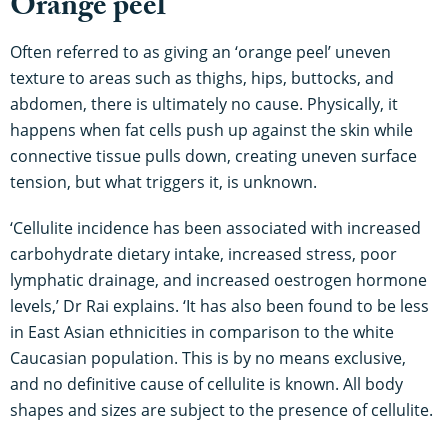
Orange peel
Often referred to as giving an ‘orange peel’ uneven
texture to areas such as thighs, hips, buttocks, and
abdomen, there is ultimately no cause. Physically, it
happens when fat cells push up against the skin while
connective tissue pulls down, creating uneven surface
tension, but what triggers it, is unknown.
‘Cellulite incidence has been associated with increased
carbohydrate dietary intake, increased stress, poor
lymphatic drainage, and increased oestrogen hormone
levels,’ Dr Rai explains. ‘It has also been found to be less
in East Asian ethnicities in comparison to the white
Caucasian population. This is by no means exclusive,
and no definitive cause of cellulite is known. All body
shapes and sizes are subject to the presence of cellulite.