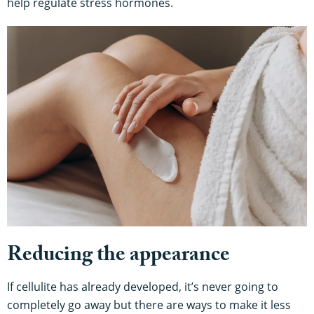
help regulate stress hormones.
Reducing the appearance
If cellulite has already developed, it’s never going to
completely go away but there are ways to make it less