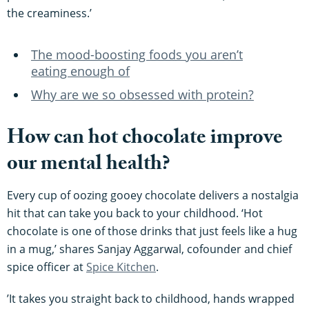
the creaminess.’
The mood-boosting foods you aren’t
eating enough of
Why are we so obsessed with protein?
How can hot chocolate improve
our mental health?
Every cup of oozing gooey chocolate delivers a nostalgia
hit that can take you back to your childhood. ‘Hot
chocolate is one of those drinks that just feels like a hug
in a mug,’ shares Sanjay Aggarwal, cofounder and chief
spice officer at
Spice Kitchen
.
’It takes you straight back to childhood, hands wrapped