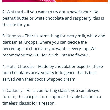
2.
Whittard
– If you want to try out a new flavour like
peanut butter or white chocolate and raspberry, this is
the site for you.
3.
Knoops
– There’s something for every milk, white and
dark fan at Knoops, where you can decide the
percentage of chocolate you want in every cup. We
recommend the 80% for a rich, intense flavour.
4.
Hotel Chocolat
– Made by chocolatier experts, these
hot chocolates are a velvety indulgence that is best
served with their cocoa whipped cream.
5.
Cadbury
– For a comforting classic you can always
turn to, this purple store-cupboard staple has been a
timeless classic for a reason.