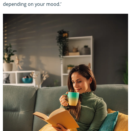
depending on your mood.’