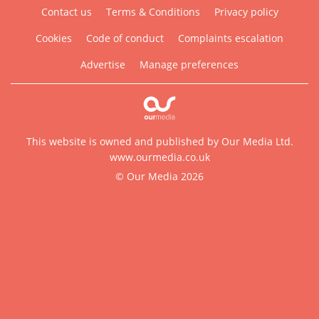
Contact us
Terms & Conditions
Privacy policy
Cookies
Code of conduct
Complaints escalation
Advertise
Manage preferences
This website is owned and published by Our Media Ltd.
www.ourmedia.co.uk
© Our Media 2026