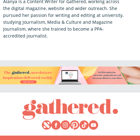
Alanya is a Content Writer for Gathered, working across
the digital magazine, website and wider outreach. She
pursued her passion for writing and editing at university,
studying Journalism, Media & Culture and Magazine
Journalism, where she trained to become a PPA-
accredited journalist.