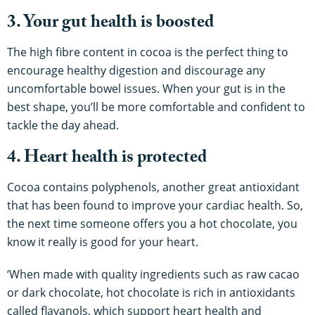
3. Your gut health is boosted
The high fibre content in cocoa is the perfect thing to
encourage healthy digestion and discourage any
uncomfortable bowel issues. When your gut is in the
best shape, you’ll be more comfortable and confident to
tackle the day ahead.
4. Heart health is protected
Cocoa contains polyphenols, another great antioxidant
that has been found to improve your cardiac health. So,
the next time someone offers you a hot chocolate, you
know it really is good for your heart.
‘When made with quality ingredients such as raw cacao
or dark chocolate, hot chocolate is rich in antioxidants
called flavanols, which support heart health and