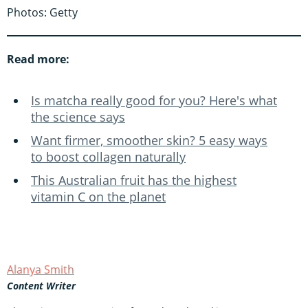
Photos: Getty
Read more:
Is matcha really good for you? Here's what
the science says
Want firmer, smoother skin? 5 easy ways
to boost collagen naturally
This Australian fruit has the highest
vitamin C on the planet
Alanya Smith
Content Writer