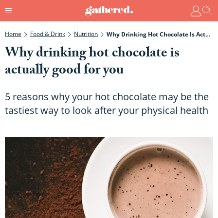
Home
Food & Drink
Nutrition
Why Drinking Hot Chocolate Is Actually Good For You
Why drinking hot chocolate is
actually good for you
5 reasons why your hot chocolate may be the
tastiest way to look after your physical health