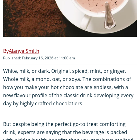
Alanya Smith
Published: February 16, 2026 at 11:00 am
White, milk, or dark. Original, spiced, mint, or ginger.
Whole milk, almond, oat, or soya. The combinations of
how you make your hot chocolate are endless, with a
new flavour profile of the classic drink developing every
day by highly crafted chocolatiers.
But despite being the perfect go-to treat comforting
drink, experts are saying that the beverage is packed