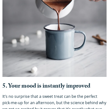
5. Your mood is instantly improved
It’s no surprise that a sweet treat can be the perfect
pick-me-up for an afternoon, but the science behind why
we get so excited by it proves that it’s exactly what our