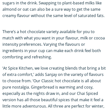
sugars in the drink. Swapping to plant-based milks like
almond or oat can also be a sure way to get the same
creamy flavour without the same level of saturated fats.
There’s a hot chocolate variety available for you to
match with what you want in your flavour, milk or cocoa
intensity preferences. Varying the flavours or
ingredients in your cup can make each drink feel both
comforting and refreshing.
‘At Spice Kitchen, we love creating blends that bring a bit
of extra comfort,’ adds Sanjay on the variety of flavours
to choose from. ‘Our Classic hot chocolate is all about
pure nostalgia. Gingerbread is warming and cosy,
especially as the nights draw in, and our Chai Spiced
version has all those beautiful spices that make it feel a
little more adventurous. All three are perfect for winter,