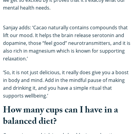
mental health needs.
Sanjay adds: ‘Cacao naturally contains compounds that
lift our mood. It helps the brain release serotonin and
dopamine, those “feel good” neurotransmitters, and it is
also rich in magnesium which is known for supporting
relaxation.’
‘So, it is not just delicious, it really does give you a boost
in body and mind. Add in the mindful pause of making
and drinking it, and you have a simple ritual that
supports wellbeing.’
How many cups can I have in a
balanced diet?