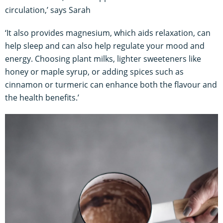
circulation,’ says Sarah
‘It also provides magnesium, which aids relaxation, can
help sleep and can also help regulate your mood and
energy. Choosing plant milks, lighter sweeteners like
honey or maple syrup, or adding spices such as
cinnamon or turmeric can enhance both the flavour and
the health benefits.’