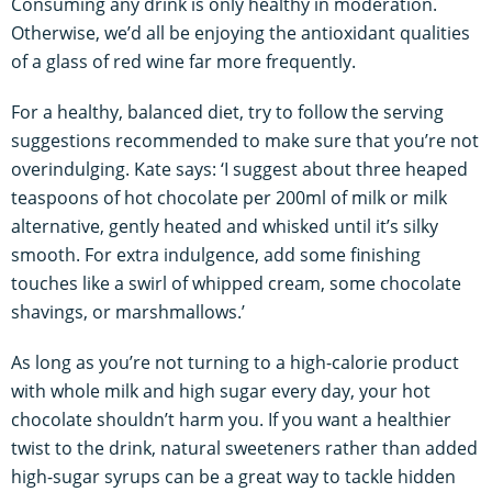
Consuming any drink is only healthy in moderation.
Otherwise, we’d all be enjoying the antioxidant qualities
of a glass of red wine far more frequently.
For a healthy, balanced diet, try to follow the serving
suggestions recommended to make sure that you’re not
overindulging. Kate says: ‘I suggest about three heaped
teaspoons of hot chocolate per 200ml of milk or milk
alternative, gently heated and whisked until it’s silky
smooth. For extra indulgence, add some finishing
touches like a swirl of whipped cream, some chocolate
shavings, or marshmallows.’
As long as you’re not turning to a high-calorie product
with whole milk and high sugar every day, your hot
chocolate shouldn’t harm you. If you want a healthier
twist to the drink, natural sweeteners rather than added
high-sugar syrups can be a great way to tackle hidden