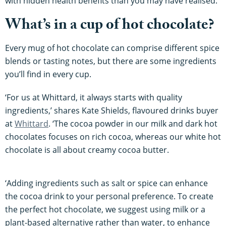
with hidden health benefits than you may have realised.
What’s in a cup of hot chocolate?
Every mug of hot chocolate can comprise different spice
blends or tasting notes, but there are some ingredients
you’ll find in every cup.
‘For us at Whittard, it always starts with quality
ingredients,’ shares Kate Shields, flavoured drinks buyer
at
Whittard
. ‘The cocoa powder in our milk and dark hot
chocolates focuses on rich cocoa, whereas our white hot
chocolate is all about creamy cocoa butter.
‘Adding ingredients such as salt or spice can enhance
the cocoa drink to your personal preference. To create
the perfect hot chocolate, we suggest using milk or a
plant-based alternative rather than water, to enhance