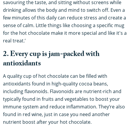
savouring the taste, and sitting without screens while
drinking allows the body and mind to switch off. Even a
few minutes of this daily can reduce stress and create a
sense of calm. Little things like choosing a specific mug
for the hot chocolate make it more special and like it's a
real treat.’
2. Every cup is jam-packed with
antioxidants
A quality cup of hot chocolate can be filled with
antioxidants found in high-quality cocoa beans,
including flavonoids. Flavonoids are nutrient-rich and
typically found in fruits and vegetables to boost your
immune system and reduce inflammation. They’re also
found in red wine, just in case you need another
nutrient boost after your hot chocolate.