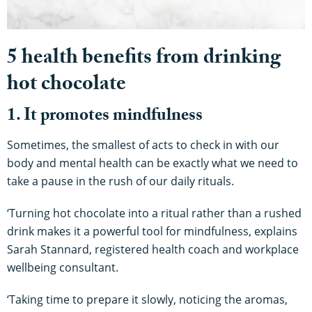
5 health benefits from drinking
hot chocolate
1. It promotes mindfulness
Sometimes, the smallest of acts to check in with our
body and mental health can be exactly what we need to
take a pause in the rush of our daily rituals.
‘Turning hot chocolate into a ritual rather than a rushed
drink makes it a powerful tool for mindfulness, explains
Sarah Stannard, registered health coach and workplace
wellbeing consultant.
‘Taking time to prepare it slowly, noticing the aromas,