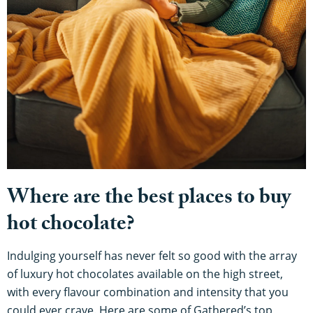
Where are the best places to buy
hot chocolate?
Indulging yourself has never felt so good with the array
of luxury hot chocolates available on the high street,
with every flavour combination and intensity that you
could ever crave. Here are some of Gathered’s top