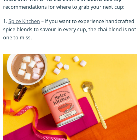
recommendations for where to grab your next cup:
1.
Spice Kitchen
– If you want to experience handcrafted
spice blends to savour in every cup, the chai blend is not
one to miss.