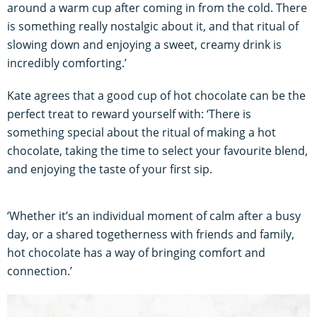
around a warm cup after coming in from the cold. There
is something really nostalgic about it, and that ritual of
slowing down and enjoying a sweet, creamy drink is
incredibly comforting.’
Kate agrees that a good cup of hot chocolate can be the
perfect treat to reward yourself with: ‘There is
something special about the ritual of making a hot
chocolate, taking the time to select your favourite blend,
and enjoying the taste of your first sip.
‘Whether it’s an individual moment of calm after a busy
day, or a shared togetherness with friends and family,
hot chocolate has a way of bringing comfort and
connection.’