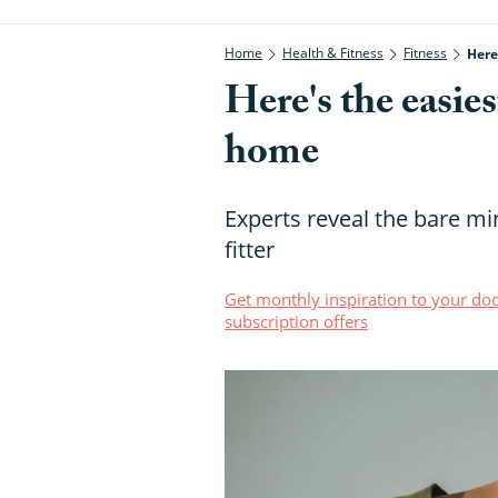
Home
Health & Fitness
Fitness
Here
Here's the easies
home
Experts reveal the bare m
fitter
Get monthly inspiration to your doo
subscription offers