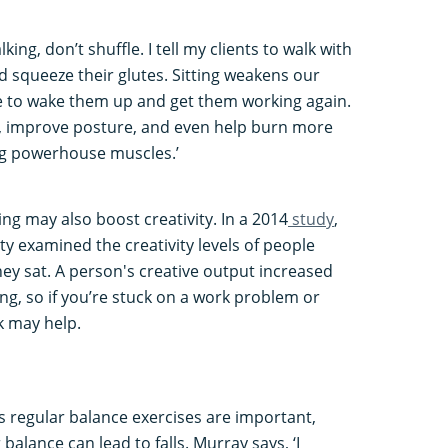
ing, don’t shuffle. I tell my clients to walk with
nd squeeze their glutes. Sitting weakens our
ce to wake them up and get them working again.
, improve posture, and even help burn more
big powerhouse muscles.’
ng may also boost creativity. In a 2014
study
,
ty examined the creativity levels of people
hey sat. A person's creative output increased
g, so if you’re stuck on a work problem or
lk may help.
s regular balance exercises are important,
balance can lead to falls. Murray says, ‘I