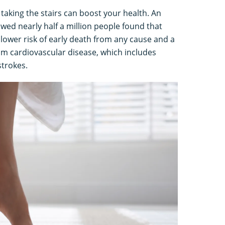
 taking the stairs can boost your health. An
owed nearly half a million people found that
% lower risk of early death from any cause and a
om cardiovascular disease, which includes
 strokes.