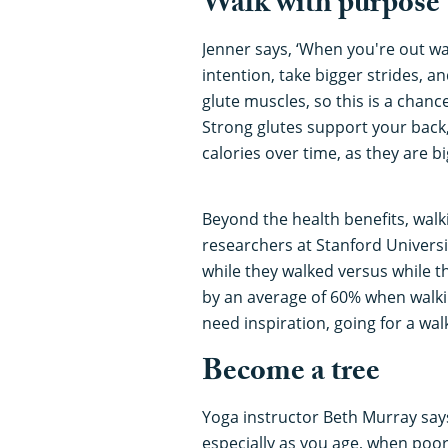
Walk with purpose
Jenner says, ‘When you're out walk
intention, take bigger strides, a
glute muscles, so this is a chan
Strong glutes support your back
calories over time, as they are 
Beyond the health benefits, walki
researchers at Stanford Universi
while they walked versus while t
by an average of 60% when walkin
need inspiration, going for a wa
Become a tree
Yoga instructor Beth Murray say
especially as you age, when poor 