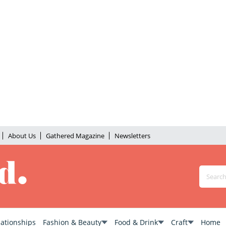
About Us
Gathered Magazine
Newsletters
lationships
Fashion & Beauty
Food & Drink
Craft
Home