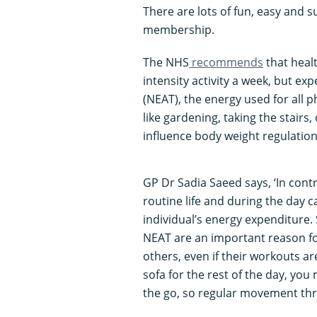
There are lots of fun, easy and s
membership.
The NHS
recommends
that heal
intensity activity a week, but ex
(NEAT), the energy used for all ph
like gardening, taking the stairs
influence body weight regulation
GP Dr Sadia Saeed says, ‘In contr
routine life and during the day c
individual’s energy expenditure.
NEAT are an important reason for
others, even if their workouts ar
sofa for the rest of the day, yo
the go, so regular movement thr