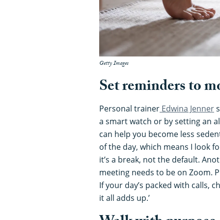
Getty Images
Set reminders to m
Personal trainer
Edwina Jenner
s
a smart watch or by setting an 
can help you become less sedenta
of the day, which means I look f
it’s a break, not the default. Anot
meeting needs to be on Zoom. Pu
If your day’s packed with calls, 
it all adds up.’