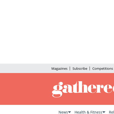
Magazines
Subscribe
Competitions
News
Health & Fitness
Re