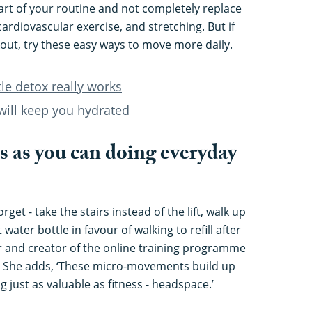
rt of your routine and not completely replace
ardiovascular exercise, and stretching. But if
rkout, try these easy ways to move more daily.
tle detox really works
will keep you hydrated
s as you can doing everyday
orget - take the stairs instead of the lift, walk up
 water bottle in favour of walking to refill after
er and creator of the online training programme
. She adds, ‘These micro-movements build up
 just as valuable as fitness - headspace.’