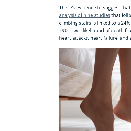
There’s evidence to suggest that
analysis of nine studies
that foll
climbing stairs is linked to a 24
39% lower likelihood of death fr
heart attacks, heart failure, and