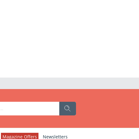
Magazine Offers
Newsletters