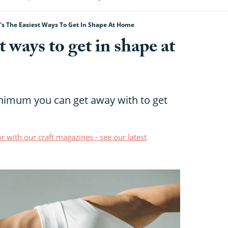
's The Easiest Ways To Get In Shape At Home
t ways to get in shape at
inimum you can get away with to get
r with our craft magazines - see our latest