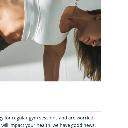
rgy for regular gym sessions and are worried
e will impact your health, we have good news.