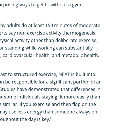
urprising ways to get fit without a gym
thy adults do at least 150 minutes of moderate-
perts say non-exercise activity thermogenesis
ysical activity other than deliberate exercise,
, or standing while working can substantially
, cardiovascular health, and metabolic health.
ast to structured exercise, NEAT is built into
an be responsible for a significant portion of an
 Studies have demonstrated that differences in
 some individuals staying fit more easily than
e similar. If you exercise and then flop on the
u may use less energy than someone always on
oughout the day is key.’