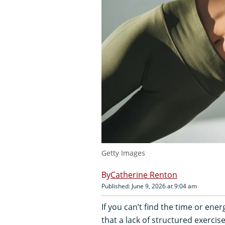
Getty Images
Catherine Renton
Published: June 9, 2026 at 9:04 am
If you can’t find the time or ene
that a lack of structured exercis