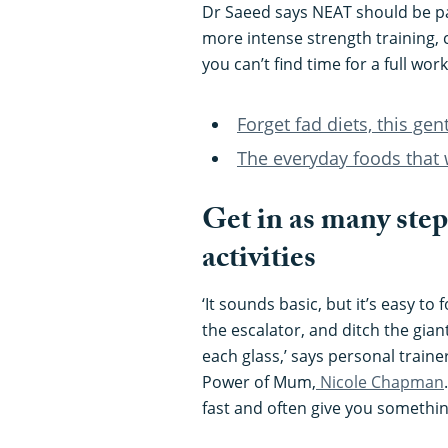
Dr Saeed says NEAT should be pa
more intense strength training, c
you can’t find time for a full wo
Forget fad diets, this gen
The everyday foods that 
Get in as many step
activities
‘It sounds basic, but it’s easy to f
the escalator, and ditch the giant
each glass,’ says personal train
Power of Mum,
Nicole Chapman
fast and often give you something