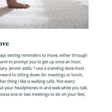
ove
ays setting reminders to move, either through
alarm to prompt you to get up once an hour,
ry. Jenner adds, ‘I use a standing desk most
orward to sitting down for meetings or lunch,
her thing I like is walking calls. Not every
t your headphones in and walk while you talk.
choose one or two meetings to do on your feet,