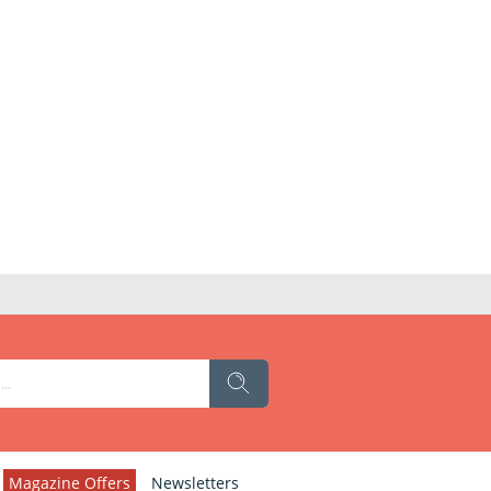
Magazine Offers
Newsletters