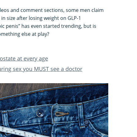
videos and comment sections, some men claim
 in size after losing weight on GLP-1
 penis” has even started trending, but is
something else at play?
ostate at every age
uring sex you MUST see a doctor