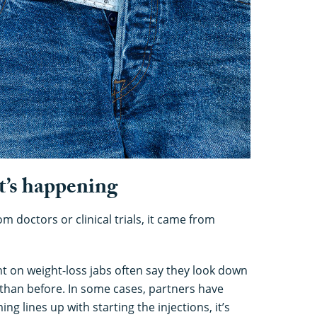
t’s happening
 doctors or clinical trials, it came from
ht on weight-loss jabs often say they look down
than before. In some cases, partners have
 lines up with starting the injections, it’s