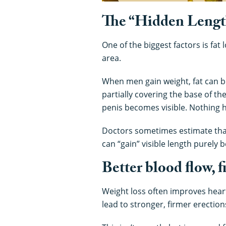
The “Hidden Length
One of the biggest factors is fa
area.
When men gain weight, fat can bu
partially covering the base of th
penis becomes visible. Nothing h
Doctors sometimes estimate that 
can “gain” visible length purely b
Better blood flow, 
Weight loss often improves heart
lead to stronger, firmer erectio