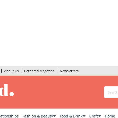
About Us
Gathered Magazine
Newsletters
lationships
Fashion & Beauty
Food & Drink
Craft
Home