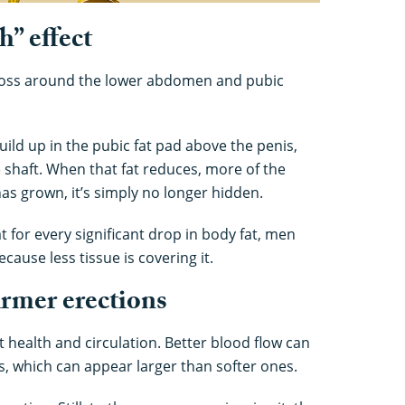
” effect
t loss around the lower abdomen and pubic
ild up in the pubic fat pad above the penis,
e shaft. When that fat reduces, more of the
as grown, it’s simply no longer hidden.
for every significant drop in body fat, men
ecause less tissue is covering it.
firmer erections
 health and circulation. Better blood flow can
ns, which can appear larger than softer ones.