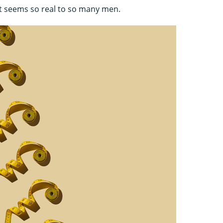
it seems so real to so many men.