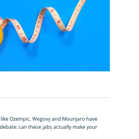
s like Ozempic, Wegovy and Mounjaro have
debate: can these jabs actually make your