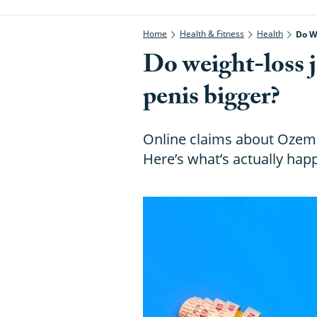
Home
Health & Fitness
Health
Do W
Do weight-loss j
penis bigger?
Online claims about Ozemp
Here’s what’s actually hap