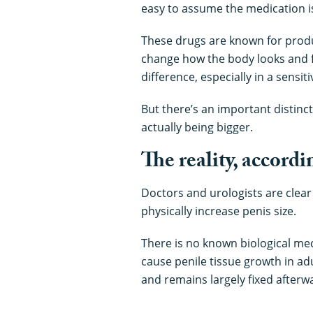
easy to assume the medication i
These drugs are known for produ
change how the body looks and f
difference, especially in a sensit
But there’s an important distinct
actually being bigger.
The reality, accordi
Doctors and urologists are clear 
physically increase penis size.
There is no known biological me
cause penile tissue growth in ad
and remains largely fixed afterw