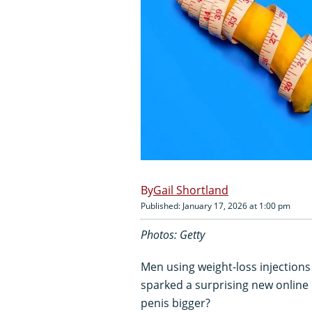
Gail Shortland
Published: January 17, 2026 at 1:00 pm
Photos: Getty
Men using weight-loss injection
sparked a surprising new online 
penis bigger?