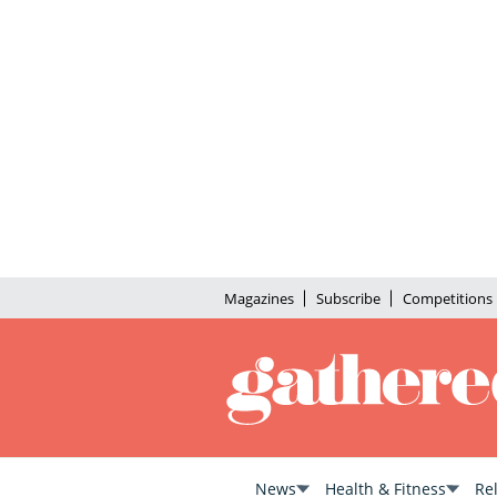
Magazines
Subscribe
Competitions
News
Health & Fitness
Re