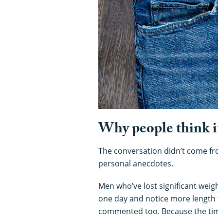
Why people think i
The conversation didn’t come from
personal anecdotes.
Men who’ve lost significant weig
one day and notice more length 
commented too. Because the timing