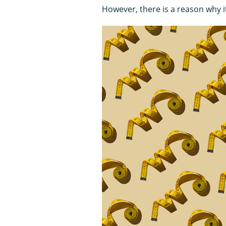
However, there is a reason why 