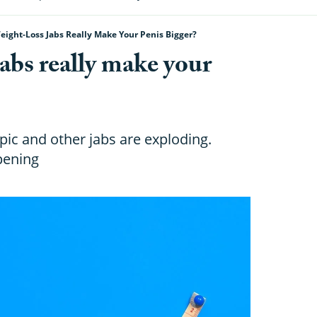
eight-Loss Jabs Really Make Your Penis Bigger?
abs really make your
ic and other jabs are exploding.
pening