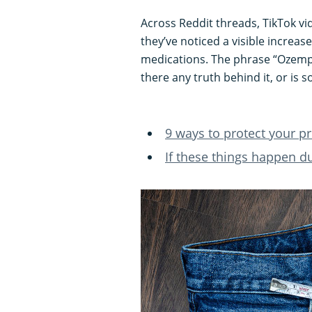
Across Reddit threads, TikTok 
they’ve noticed a visible increase
medications. The phrase “Ozempic
there any truth behind it, or is 
9 ways to protect your pr
If these things happen d