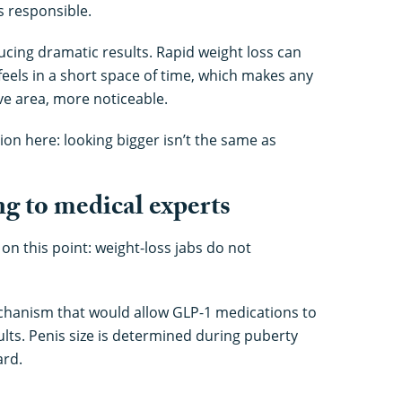
s responsible.
cing dramatic results. Rapid weight loss can
eels in a short space of time, which makes any
ive area, more noticeable.
ion here: looking bigger isn’t the same as
ng to medical experts
on this point: weight-loss jabs do not
chanism that would allow GLP-1 medications to
ults. Penis size is determined during puberty
ard.