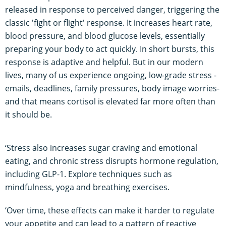
released in response to perceived danger, triggering the
classic 'fight or flight' response. It increases heart rate,
blood pressure, and blood glucose levels, essentially
preparing your body to act quickly. In short bursts, this
response is adaptive and helpful. But in our modern
lives, many of us experience ongoing, low-grade stress -
emails, deadlines, family pressures, body image worries-
and that means cortisol is elevated far more often than
it should be.
‘Stress also increases sugar craving and emotional
eating, and chronic stress disrupts hormone regulation,
including GLP-1. Explore techniques such as
mindfulness, yoga and breathing exercises.
‘Over time, these effects can make it harder to regulate
your appetite and can lead to a pattern of reactive