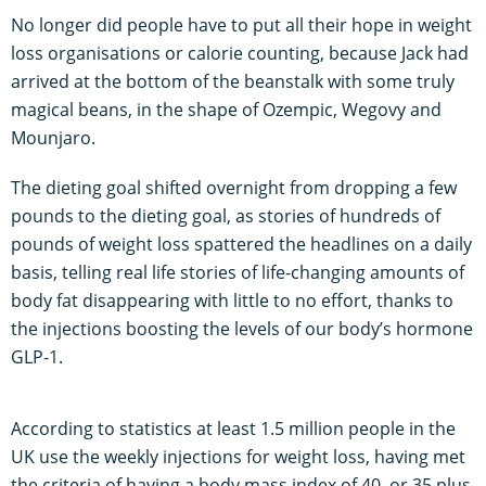
No longer did people have to put all their hope in weight
loss organisations or calorie counting, because Jack had
arrived at the bottom of the beanstalk with some truly
magical beans, in the shape of Ozempic, Wegovy and
Mounjaro.
The dieting goal shifted overnight from dropping a few
pounds to the dieting goal, as stories of hundreds of
pounds of weight loss spattered the headlines on a daily
basis, telling real life stories of life-changing amounts of
body fat disappearing with little to no effort, thanks to
the injections boosting the levels of our body’s hormone
GLP-1.
According to statistics at least 1.5 million people in the
UK use the weekly injections for weight loss, having met
the criteria of having a body mass index of 40, or 35 plus