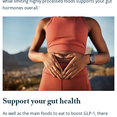
while limiting highly processed foods supports your gut
hormones overall.’
Support your gut health
As well as the main foods to eat to boost GLP-1, there