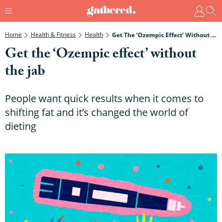
Home
Health & Fitness
Health
Get The ‘Ozempic Effect’ Without The Jab
Get the ‘Ozempic effect’ without
the jab
People want quick results when it comes to
shifting fat and it’s changed the world of
dieting