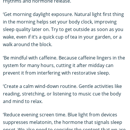
rhythms and hormone release.
‘Get morning daylight exposure. Natural light first thing
in the morning helps set your body clock, improving
sleep quality later on. Try to get outside as soon as you
wake, even if it’s a quick cup of tea in your garden, or a
walk around the block.
‘Be mindful with caffeine. Because caffeine lingers in the
system for many hours, cutting it after midday can
prevent it from interfering with restorative sleep.
‘Create a calm wind-down routine. Gentle activities like
reading, stretching, or listening to music cue the body
and mind to relax.
‘Reduce evening screen time. Blue light from devices
suppresses melatonin, the hormone that signals sleep
onset. We also need to consider the content that we are