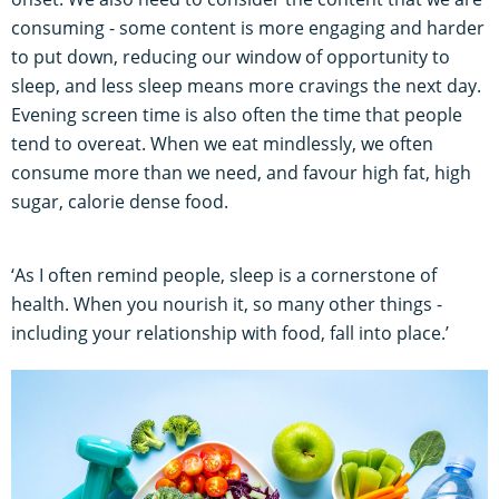
consuming - some content is more engaging and harder
to put down, reducing our window of opportunity to
sleep, and less sleep means more cravings the next day.
Evening screen time is also often the time that people
tend to overeat. When we eat mindlessly, we often
consume more than we need, and favour high fat, high
sugar, calorie dense food.
‘As I often remind people, sleep is a cornerstone of
health. When you nourish it, so many other things -
including your relationship with food, fall into place.’