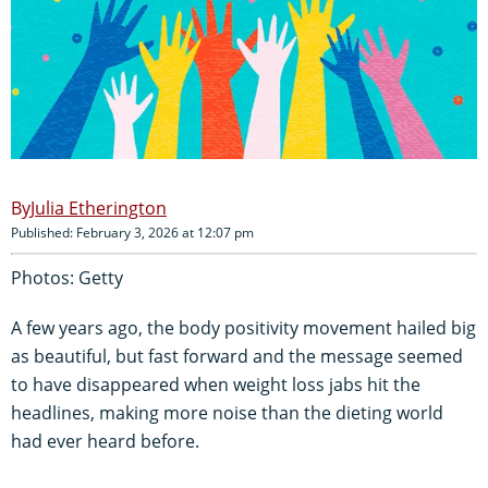
Julia Etherington
Published: February 3, 2026 at 12:07 pm
Photos: Getty
A few years ago, the body positivity movement hailed big
as beautiful, but fast forward and the message seemed
to have disappeared when weight loss jabs hit the
headlines, making more noise than the dieting world
had ever heard before.