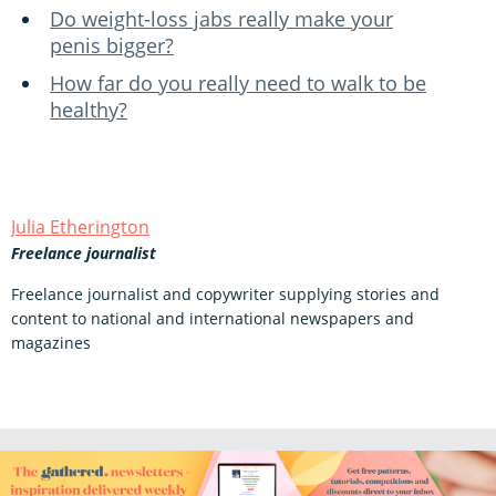
Do weight-loss jabs really make your
penis bigger?
How far do you really need to walk to be
healthy?
Julia Etherington
Freelance journalist
Freelance journalist and copywriter supplying stories and
content to national and international newspapers and
magazines