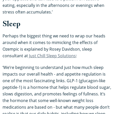
eating, especially in the afternoons or evenings when
stress often accumulates.’
Sleep
Perhaps the biggest thing we need to wrap our heads
around when it comes to mimicking the effects of
Ozempic is explained by Rosey Davidson, sleep
consultant at
Just Chill Sleep Solutions
:
‘We’re beginning to understand just how much sleep
impacts our overall health - and appetite regulation is
one of the most fascinating links. GLP-1 (glucagon-like
peptide-1) is a hormone that helps regulate blood sugar,
slows digestion, and promotes feelings of fullness. It’s
the hormone that some well-known weight loss
medications are based on - but what many people don’t
realise is that our daily habits, including how we sleep,