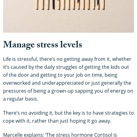
Manage stress levels
Life is stressful, there’s no getting away from it, whether
it’s caused by the daily struggles of getting the kids out
of the door and getting to your job on time, being
overworked and underappreciated or just generally the
pressures of being a grown-up sapping you of energy on
a regular basis.
There’s no avoiding it, but the key is to have strategies to
cope with it, rather than just hoping it go away.
Marcelle explains: ‘The stress hormone Cortisol is