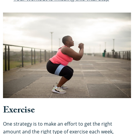
Exercise
One strategy is to make an effort to get the right
amount and the right type of exercise each week,