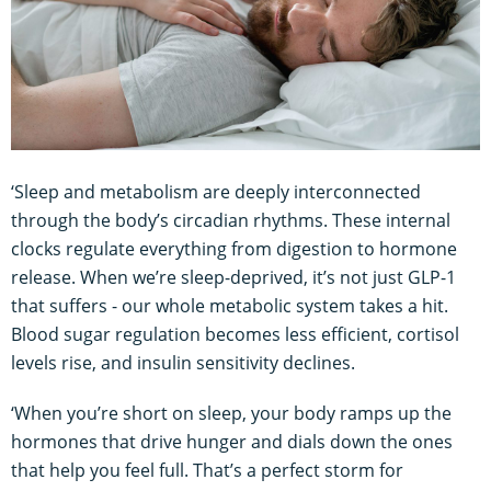
‘Sleep and metabolism are deeply interconnected
through the body’s circadian rhythms. These internal
clocks regulate everything from digestion to hormone
release. When we’re sleep-deprived, it’s not just GLP-1
that suffers - our whole metabolic system takes a hit.
Blood sugar regulation becomes less efficient, cortisol
levels rise, and insulin sensitivity declines.
‘When you’re short on sleep, your body ramps up the
hormones that drive hunger and dials down the ones
that help you feel full. That’s a perfect storm for