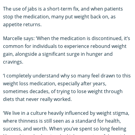
The use of jabs is a short-term fix, and when patients
stop the medication, many put weight back on, as
appetite returns.
Marcelle says: ‘When the medication is discontinued, it’s
common for individuals to experience rebound weight
gain, alongside a significant surge in hunger and
cravings.
‘I completely understand why so many feel drawn to this
weight loss medication, especially after years,
sometimes decades, of trying to lose weight through
diets that never really worked.
‘We live in a culture heavily influenced by weight stigma,
where thinness is still seen as a standard for health,
success, and worth. When you’ve spent so long feeling