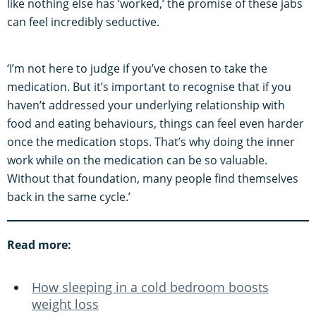
like nothing else has ‘worked,’ the promise of these jabs
can feel incredibly seductive.
‘I’m not here to judge if you’ve chosen to take the
medication. But it’s important to recognise that if you
haven’t addressed your underlying relationship with
food and eating behaviours, things can feel even harder
once the medication stops. That’s why doing the inner
work while on the medication can be so valuable.
Without that foundation, many people find themselves
back in the same cycle.’
Read more:
How sleeping in a cold bedroom boosts
weight loss