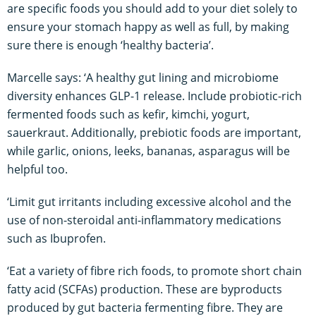
are specific foods you should add to your diet solely to
ensure your stomach happy as well as full, by making
sure there is enough ‘healthy bacteria’.
Marcelle says: ‘A healthy gut lining and microbiome
diversity enhances GLP-1 release. Include probiotic-rich
fermented foods such as kefir, kimchi, yogurt,
sauerkraut. Additionally, prebiotic foods are important,
while garlic, onions, leeks, bananas, asparagus will be
helpful too.
‘Limit gut irritants including excessive alcohol and the
use of non-steroidal anti-inflammatory medications
such as Ibuprofen.
‘Eat a variety of fibre rich foods, to promote short chain
fatty acid (SCFAs) production. These are byproducts
produced by gut bacteria fermenting fibre. They are