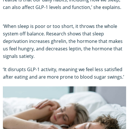
can also affect GLP-1 levels and function,’ she explains.
‘When sleep is poor or too short, it throws the whole
system off balance. Research shows that sleep
deprivation increases ghrelin, the hormone that makes
us feel hungry, and decreases leptin, the hormone that
signals satiety.
‘It disrupts GLP-1 activity, meaning we feel less satisfied
after eating and are more prone to blood sugar swings.’