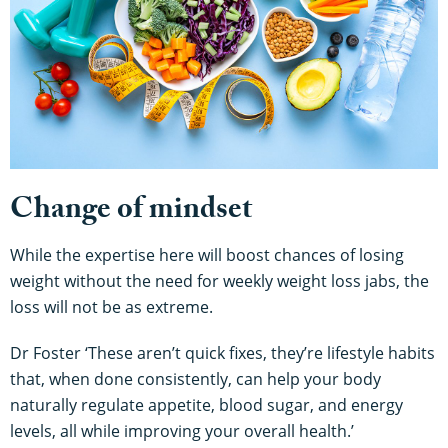
Change of mindset
While the expertise here will boost chances of losing
weight without the need for weekly weight loss jabs, the
loss will not be as extreme.
Dr Foster ‘These aren’t quick fixes, they’re lifestyle habits
that, when done consistently, can help your body
naturally regulate appetite, blood sugar, and energy
levels, all while improving your overall health.’