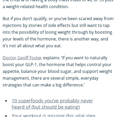
a weight-related health condition.
But if you don’t qualify, or you’ve been scared away from
injections by stories of side effects but still want to tap
into the possibility of losing weight through by boosting
your levels of the hormone, there is another way, and
it’s not all about what you eat.
Doctor Geoff Foster
explains: ‘If you want to naturally
boost your GLP-1, the hormone that helps control your
appetite, balance your blood sugar, and support weight
management, there are several simple, everyday
strategies that can make a big difference.’
10 superfoods you’ve probably never
heard of (but should be eating)
Your workout is missing this vital step