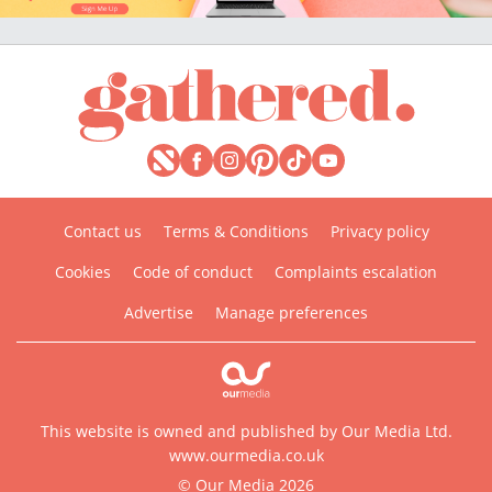
Contact us
Terms & Conditions
Privacy policy
Cookies
Code of conduct
Complaints escalation
Advertise
Manage preferences
This website is owned and published by Our Media Ltd.
www.ourmedia.co.uk
© Our Media 2026