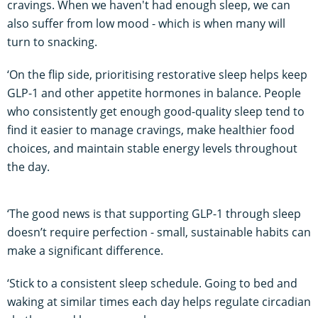
cravings. When we haven't had enough sleep, we can
also suffer from low mood - which is when many will
turn to snacking.
‘On the flip side, prioritising restorative sleep helps keep
GLP-1 and other appetite hormones in balance. People
who consistently get enough good-quality sleep tend to
find it easier to manage cravings, make healthier food
choices, and maintain stable energy levels throughout
the day.
‘The good news is that supporting GLP-1 through sleep
doesn’t require perfection - small, sustainable habits can
make a significant difference.
‘Stick to a consistent sleep schedule. Going to bed and
waking at similar times each day helps regulate circadian