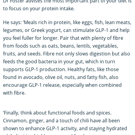
Dr Foster advises the most important part of your diet is
to focus on your protein intake.
He says: ‘Meals rich in protein, like eggs, fish, lean meats,
legumes, or Greek yogurt, can stimulate GLP-1 and help
you feel fuller for longer. Pair that with plenty of fibre
from foods such as oats, beans, lentils, vegetables,
fruits, and seeds. Fibre not only slows digestion but also
feeds the good bacteria in your gut, which in turn
supports GLP-1 production. Healthy fats, like those
found in avocado, olive oil, nuts, and fatty fish, also
encourage GLP-1 release, especially when combined
with fibre.
‘Finally, think about functional foods and spices.
Cinnamon, ginger, and a touch of chili have all been
shown to enhance GLP-1 activity, and staying hydrated