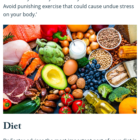
Avoid punishing exercise that could cause undue stress
on your body.’
Diet