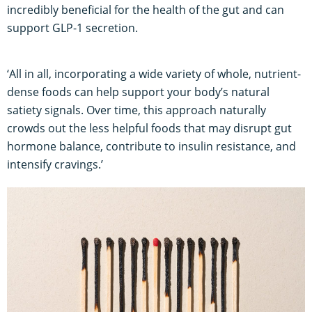
incredibly beneficial for the health of the gut and can
support GLP-1 secretion.
‘All in all, incorporating a wide variety of whole, nutrient-
dense foods can help support your body’s natural
satiety signals. Over time, this approach naturally
crowds out the less helpful foods that may disrupt gut
hormone balance, contribute to insulin resistance, and
intensify cravings.’