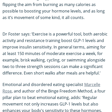
flipping the aim from burning as many calories as
possible to boosting your hormone levels, and as long
as it’s movement of some kind, it all counts.
Dr Foster says: ‘Exercise is a powerful tool, both aerobic
activity and resistance training boost GLP-1 levels and
improve insulin sensitivity. In general terms, aiming for
at least 150 minutes of moderate exercise a week, for
example, brisk walking, cycling, or swimming alongside
two to three strength sessions can make a significant
difference. Even short walks after meals are helpful.’
Emotional and disordered eating specialist
Marcelle
Rose
, and author of the Binge Freedom Method, a four
pillar plan to beat emotional eating, adds: ‘Regular
movement not only increases GLP-1 levels but also
enhances your body's sensitivity to these hormones.