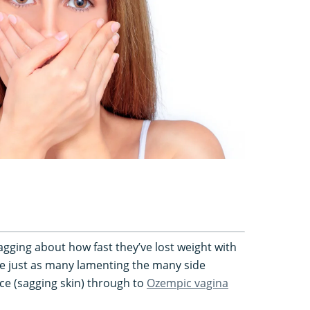
gging about how fast they’ve lost weight with
e just as many lamenting the many side
ce (sagging skin) through to
Ozempic vagina