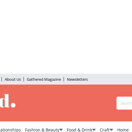
About Us
Gathered Magazine
Newsletters
lationships
Fashion & Beauty
Food & Drink
Craft
Home