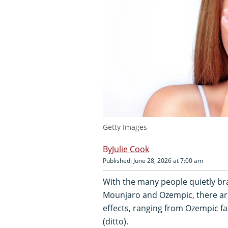
Getty Images
Julie Cook
Published: June 28, 2026 at 7:00 am
With the many people quietly bra
Mounjaro and Ozempic, there ar
effects, ranging from Ozempic fa
(ditto).