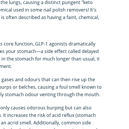
he lungs, causing a distinct pungent "keto
mical used in some nail polish removers! It's
is often described as having a faint, chemical,
's core function, GLP-1 agonists dramatically
es your stomach—a side effect called delayed
 in the stomach for much longer than usual, it
rment.
 gases and odours that can then rise up the
urps or belches, causing a foul smell known to
ly stomach odour venting through the mouth.
t only causes odorous burping but can also
 It increases the risk of acid reflux (stomach
s an acrid smell. Additionally, common side