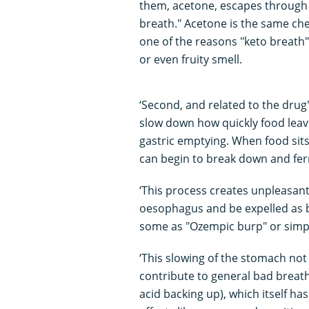
them, acetone, escapes through t
breath." Acetone is the same che
one of the reasons "keto breath" 
or even fruity smell.
‘Second, and related to the drug
slow down how quickly food leav
gastric emptying. When food sits
can begin to break down and fe
‘This process creates unpleasant
oesophagus and be expelled as b
some as "Ozempic burp" or simp
‘This slowing of the stomach no
contribute to general bad breath.
acid backing up), which itself ha