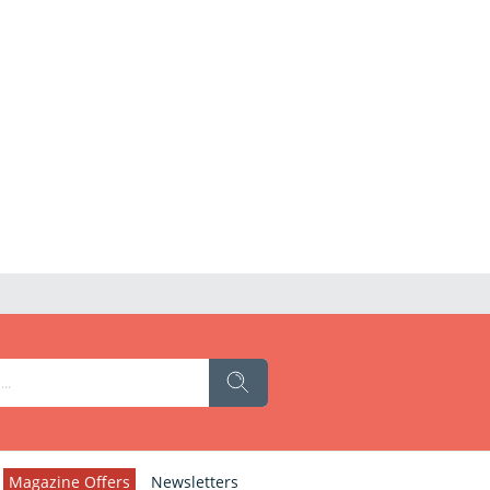
Magazine Offers
Newsletters