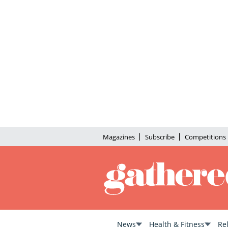
Magazines
Subscribe
Competitions
News
Health & Fitness
Re