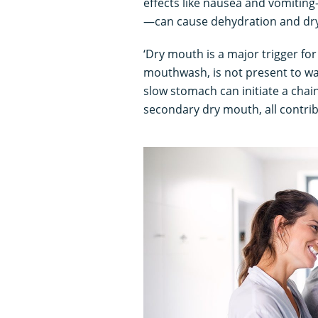
effects like nausea and vomitin
—can cause dehydration and dr
‘Dry mouth is a major trigger fo
mouthwash, is not present to wa
slow stomach can initiate a chai
secondary dry mouth, all contrib