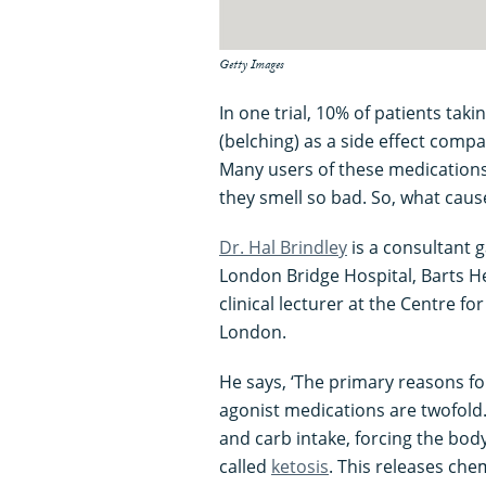
Getty Images
In one trial, 10% of patients ta
(belching) as a side effect comp
Many users of these medications
they smell so bad. So, what cause
Dr. Hal Brindley
is a consultant g
London Bridge Hospital, Barts H
clinical lecturer at the Centre 
London.
He says, ‘The primary reasons fo
agonist medications are twofold. 
and carb intake, forcing the bo
called
ketosis
. This releases che