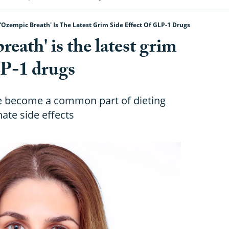
'Ozempic Breath' Is The Latest Grim Side Effect Of GLP-1 Drugs
ath' is the latest grim
LP-1 drugs
ve become a common part of dieting
ate side effects