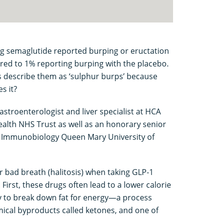
king semaglutide reported burping or eructation
ared to 1% reporting burping with the placebo.
 describe them as ‘sulphur burps’ because
s it?
astroenterologist and liver specialist at HCA
ealth NHS Trust as well as an honorary senior
for Immunobiology Queen Mary University of
r bad breath (halitosis) when taking GLP-1
First, these drugs often lead to a lower calorie
dy to break down fat for energy—a process
mical byproducts called ketones, and one of