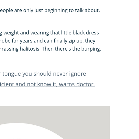
people are only just beginning to talk about.
 weight and wearing that little black dress
robe for years and can finally zip up, they
rassing halitosis. Then there’s the burping.
r tongue you should never ignore
icient and not know it, warns doctor.