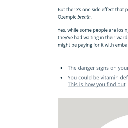
But there’s one side effect that 
Ozempic
breath
.
Yes, while some people are losing
they’ve had waiting in their ward
might be paying for it with embar
The danger signs on you
You could be vitamin def
This is how you find out