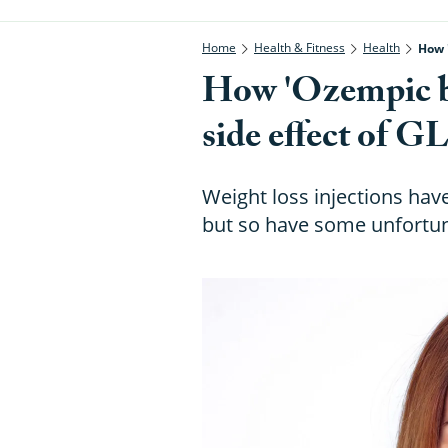
Home
Health & Fitness
Health
How 
How 'Ozempic bre
side effect of G
Weight loss injections ha
but so have some unfortun