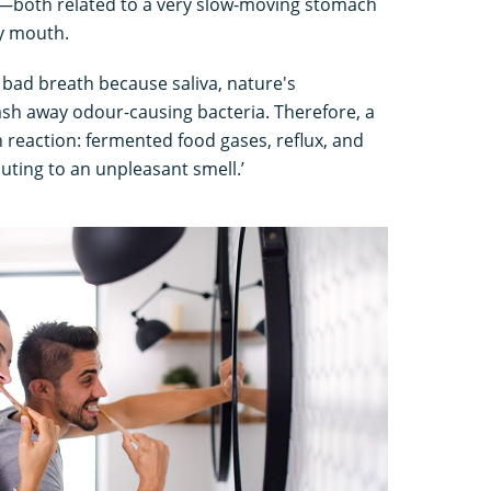
g—both related to a very slow-moving stomach
y mouth.
r bad breath because saliva, nature's
sh away odour-causing bacteria. Therefore, a
n reaction: fermented food gases, reflux, and
uting to an unpleasant smell.’