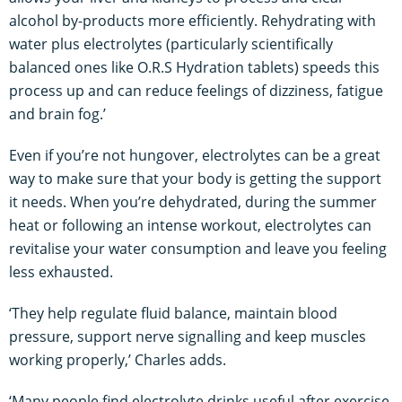
alcohol by-products more efficiently. Rehydrating with
water plus electrolytes (particularly scientifically
balanced ones like O.R.S Hydration tablets) speeds this
process up and can reduce feelings of dizziness, fatigue
and brain fog.’
Even if you’re not hungover, electrolytes can be a great
way to make sure that your body is getting the support
it needs. When you’re dehydrated, during the summer
heat or following an intense workout, electrolytes can
revitalise your water consumption and leave you feeling
less exhausted.
‘They help regulate fluid balance, maintain blood
pressure, support nerve signalling and keep muscles
working properly,’ Charles adds.
‘Many people find electrolyte drinks useful after exercise,