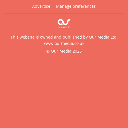
Advertise
Manage preferences
This website is owned and published by Our Media Ltd.
www.ourmedia.co.uk
© Our Media 2026