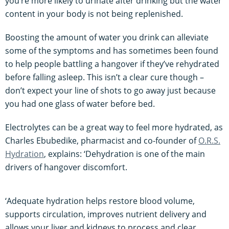
you’re more likely to urinate after drinking but the water
content in your body is not being replenished.
Boosting the amount of water you drink can alleviate
some of the symptoms and has sometimes been found
to help people battling a hangover if they’ve rehydrated
before falling asleep. This isn’t a clear cure though –
don’t expect your line of shots to go away just because
you had one glass of water before bed.
Electrolytes can be a great way to feel more hydrated, as
Charles Ebubedike, pharmacist and co-founder of
O.R.S.
Hydration
, explains: ‘Dehydration is one of the main
drivers of hangover discomfort.
‘Adequate hydration helps restore blood volume,
supports circulation, improves nutrient delivery and
allows your liver and kidneys to process and clear