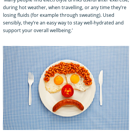
during hot weather, when travelling, or any time they’re
losing fluids (for example through sweating). Used
sensibly, they’re an easy way to stay well-hydrated and
support your overall wellbeing.’