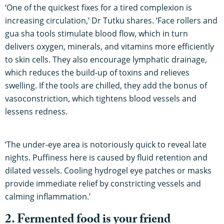
‘One of the quickest fixes for a tired complexion is
increasing circulation,’ Dr Tutku shares. ‘Face rollers and
gua sha tools stimulate blood flow, which in turn
delivers oxygen, minerals, and vitamins more efficiently
to skin cells. They also encourage lymphatic drainage,
which reduces the build-up of toxins and relieves
swelling. If the tools are chilled, they add the bonus of
vasoconstriction, which tightens blood vessels and
lessens redness.
‘The under-eye area is notoriously quick to reveal late
nights. Puffiness here is caused by fluid retention and
dilated vessels. Cooling hydrogel eye patches or masks
provide immediate relief by constricting vessels and
calming inflammation.’
2. Fermented food is your friend