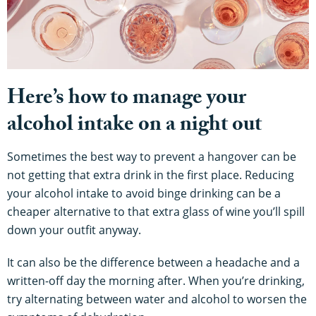
Here’s how to manage your
alcohol intake on a night out
Sometimes the best way to prevent a hangover can be
not getting that extra drink in the first place. Reducing
your alcohol intake to avoid binge drinking can be a
cheaper alternative to that extra glass of wine you’ll spill
down your outfit anyway.
It can also be the difference between a headache and a
written-off day the morning after. When you’re drinking,
try alternating between water and alcohol to worsen the