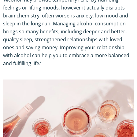
feelings or lifting moods, however it actually disrupts
brain chemistry, often worsens anxiety, low mood and
sleep in the long run. Managing alcohol consumption
brings so many benefits, including deeper and better-
quality sleep, strengthened relationships with loved
ones and saving money. Improving your relationship
with alcohol can help you to embrace a more balanced
and fulfilling life.’