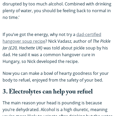
disrupted by too much alcohol. Combined with drinking
plenty of water, you should be feeling back to normal in
no time.’
If you’ve got the energy, why not try a
dad-certified
hangover soup recipe
? Nick Vadasz, author of
The Pickle
Jar
(£20, Hachette UK)
was told about pickle soup by his
dad. He said it was a common hangover cure in
Hungary, so Nick developed the recipe.
Now you can make a bowl of hearty goodness for your
body to refuel, enjoyed from the safety of your bed.
3. Electrolytes can help you refuel
The main reason your head is pounding is because
you’re dehydrated. Alcohol is a high diuretic, meaning