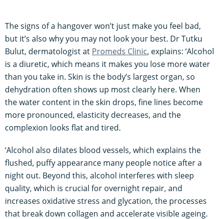
The signs of a hangover won’t just make you feel bad,
but it’s also why you may not look your best. Dr Tutku
Bulut, dermatologist at
Promeds Clinic
, explains: ‘Alcohol
is a diuretic, which means it makes you lose more water
than you take in. Skin is the body’s largest organ, so
dehydration often shows up most clearly here. When
the water content in the skin drops, fine lines become
more pronounced, elasticity decreases, and the
complexion looks flat and tired.
‘Alcohol also dilates blood vessels, which explains the
flushed, puffy appearance many people notice after a
night out. Beyond this, alcohol interferes with sleep
quality, which is crucial for overnight repair, and
increases oxidative stress and glycation, the processes
that break down collagen and accelerate visible ageing.