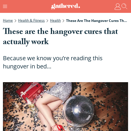
Home
Health & Fitness
Health
These Are The Hangover Cures That Actually Work
These are the hangover cures that
actually work
Because we know you’re reading this
hungover in bed…