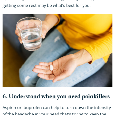
getting some rest may be what’s best for you.
6. Understand when you need painkillers
Aspirin or ibuprofen can help to turn down the intensity
of the headache in your head that’s trying to keep the