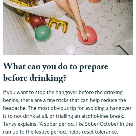
What can you do to prepare
before drinking?
If you want to stop the hangover before the drinking
begins, there are a few tricks that can help reduce the
headache. The most obvious tip for avoiding a hangover
is to not drink at all, or trialling an alcohol-free break,
Tansy explains: ‘A sober period, like Sober October in the
run up to the festive period, helps reset tolerance,