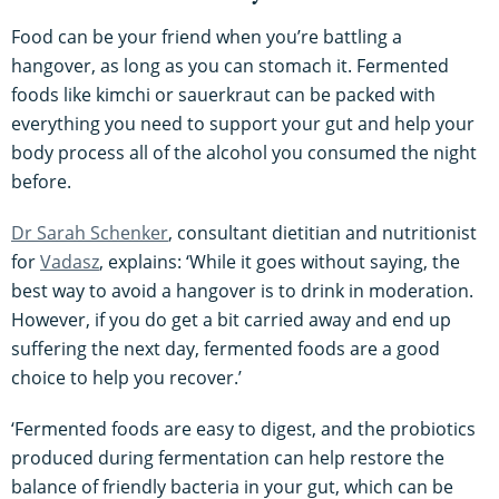
Food can be your friend when you’re battling a
hangover, as long as you can stomach it. Fermented
foods like kimchi or sauerkraut can be packed with
everything you need to support your gut and help your
body process all of the alcohol you consumed the night
before.
Dr Sarah Schenker
, consultant dietitian and nutritionist
for
Vadasz
, explains: ‘While it goes without saying, the
best way to avoid a hangover is to drink in moderation.
However, if you do get a bit carried away and end up
suffering the next day, fermented foods are a good
choice to help you recover.’
‘Fermented foods are easy to digest, and the probiotics
produced during fermentation can help restore the
balance of friendly bacteria in your gut, which can be