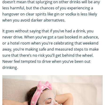
doesn’t mean that splurging on other drinks will be any
less harmful, but the chances of you experiencing a
hangover on clear spirits like gin or vodka is less likely
when you avoid darker alternatives.
It goes without saying that if you’ve had a drink, you
never drive. When you’ve got a taxi booked in advance,
or a hotel room when you’re celebrating that weekend
away, you’re making safe and measured steps to make
sure that there’s no risk you’ll get behind the wheel.
Never feel tempted to drive when you’ve been out
drinking.