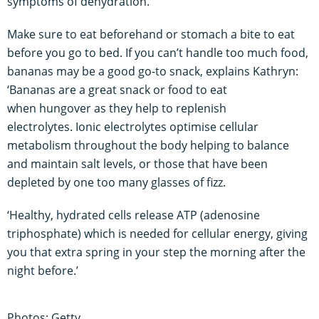
symptoms of dehydration.
Make sure to eat beforehand or stomach a bite to eat
before you go to bed. If you can’t handle too much food,
bananas may be a good go-to snack, explains Kathryn:
‘Bananas are a great snack or food to eat
when hungover as they help to replenish
electrolytes. Ionic electrolytes optimise cellular
metabolism throughout the body helping to balance
and maintain salt levels, or those that have been
depleted by one too many glasses of fizz.
‘Healthy, hydrated cells release ATP (adenosine
triphosphate) which is needed for cellular energy, giving
you that extra spring in your step the morning after the
night before.’
Photos: Getty