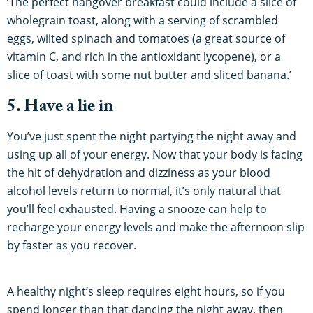
‘The perfect hangover breakfast could include a slice of
wholegrain toast, along with a serving of scrambled
eggs, wilted spinach and tomatoes (a great source of
vitamin C, and rich in the antioxidant lycopene), or a
slice of toast with some nut butter and sliced banana.’
5. Have a lie in
You’ve just spent the night partying the night away and
using up all of your energy. Now that your body is facing
the hit of dehydration and dizziness as your blood
alcohol levels return to normal, it’s only natural that
you’ll feel exhausted. Having a snooze can help to
recharge your energy levels and make the afternoon slip
by faster as you recover.
A healthy night’s sleep requires eight hours, so if you
spend longer than that dancing the night away, then