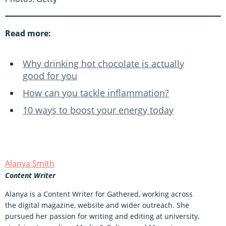
Read more:
Why drinking hot chocolate is actually
good for you
How can you tackle inflammation?
10 ways to boost your energy today
Alanya Smith
Content Writer
Alanya is a Content Writer for Gathered, working across
the digital magazine, website and wider outreach. She
pursued her passion for writing and editing at university,