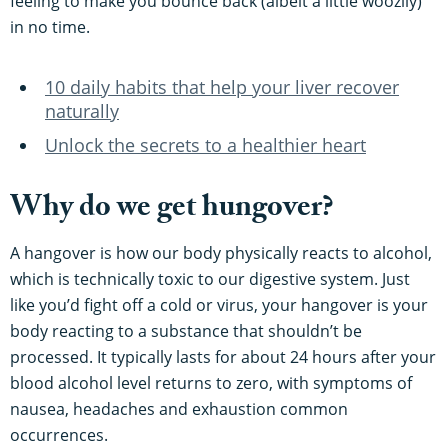
feeling to make you bounce back (albeit a little woozily)
in no time.
10 daily habits that help your liver recover
naturally
Unlock the secrets to a healthier heart
Why do we get hungover?
A hangover is how our body physically reacts to alcohol,
which is technically toxic to our digestive system. Just
like you’d fight off a cold or virus, your hangover is your
body reacting to a substance that shouldn’t be
processed. It typically lasts for about 24 hours after your
blood alcohol level returns to zero, with symptoms of
nausea, headaches and exhaustion common
occurrences.