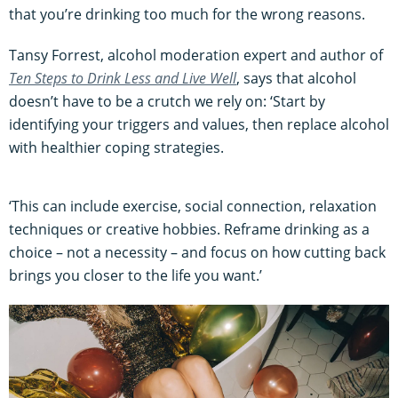
that you’re drinking too much for the wrong reasons.
Tansy Forrest, alcohol moderation expert and author of
Ten Steps to Drink Less and Live Well
, says that alcohol
doesn’t have to be a crutch we rely on: ‘Start by
identifying your triggers and values, then replace alcohol
with healthier coping strategies.
‘This can include exercise, social connection, relaxation
techniques or creative hobbies. Reframe drinking as a
choice – not a necessity – and focus on how cutting back
brings you closer to the life you want.’