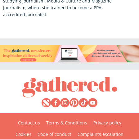
studying Journalism, Media & Culture and Magazine
Journalism, where she trained to become a PPA-
accredited journalist.
Contact us
Terms & Conditions
Privacy policy
Cookies
Code of conduct
Complaints escalation