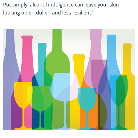
Put simply, alcohol indulgence can leave your skin
looking older, duller, and less resilient.’