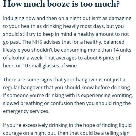
How much booze is too much?
Indulging now and then on a night out isn’t as damaging
to your health as drinking heavily most days, but you
should still try to keep in mind a healthy amount to not
go past. The
NHS
advises that for a healthy, balanced
lifestyle you shouldn’t be consuming more than 14 units
of alcohol a week. That averages to about 6 pints of
beer, or 10 small glasses of wine.
There are some signs that your hangover is not just a
regular hangover that you should know before drinking.
If someone you’re drinking with is experiencing vomiting,
slowed breathing or confusion then you should ring the
emergency services.
If you’re excessively drinking in the hope of finding liquid
courage on a night out, then that could be a telling sign