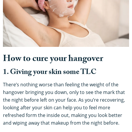
How to cure your hangover
1. Giving your skin some TLC
There’s nothing worse than feeling the weight of the
hangover bringing you down, only to see the mark that
the night before left on your face. As you’re recovering,
looking after your skin can help you to feel more
refreshed form the inside out, making you look better
and wiping away that makeup from the night before.