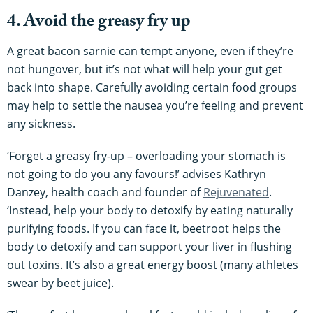
4. Avoid the greasy fry up
A great bacon sarnie can tempt anyone, even if they’re
not hungover, but it’s not what will help your gut get
back into shape. Carefully avoiding certain food groups
may help to settle the nausea you’re feeling and prevent
any sickness.
‘Forget a greasy fry-up – overloading your stomach is
not going to do you any favours!’ advises Kathryn
Danzey, health coach and founder of
Rejuvenated
.
‘Instead, help your body to detoxify by eating naturally
purifying foods. If you can face it, beetroot helps the
body to detoxify and can support your liver in flushing
out toxins. It’s also a great energy boost (many athletes
swear by beet juice).