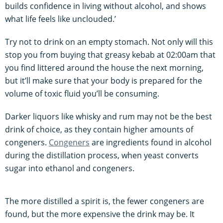
builds confidence in living without alcohol, and shows
what life feels like unclouded.’
Try not to drink on an empty stomach. Not only will this
stop you from buying that greasy kebab at 02:00am that
you find littered around the house the next morning,
but it’ll make sure that your body is prepared for the
volume of toxic fluid you’ll be consuming.
Darker liquors like whisky and rum may not be the best
drink of choice, as they contain higher amounts of
congeners.
Congeners
are ingredients found in alcohol
during the distillation process, when yeast converts
sugar into ethanol and congeners.
The more distilled a spirit is, the fewer congeners are
found, but the more expensive the drink may be. It