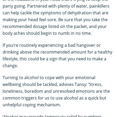
party going. Partnered with plenty of water, painkillers
can help tackle the symptoms of dehydration that are
making your head feel sore. Be sure that you take the
recommended dosage listed on the packet, and your
body aches should begin to numb in no time.
If you’re routinely experiencing a bad hangover or
drinking above the recommended amount for a healthy
lifestyle, this could be a sign that you need to make a
change.
Turning to alcohol to cope with your emotional
wellbeing should be tackled, advises Tansy: ‘Stress,
loneliness, boredom and unresolved emotions are the
common triggers for us to use alcohol as a quick but
unhelpful coping mechanism.
‘Alcohol may provide temporary relief by numbing