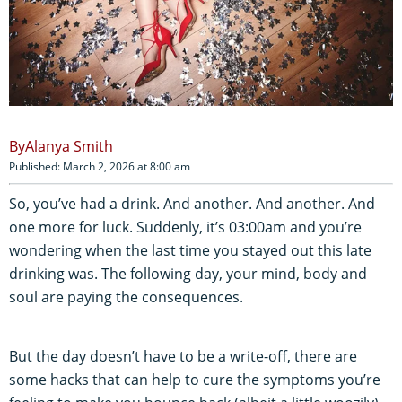
Alanya Smith
Published: March 2, 2026 at 8:00 am
So, you’ve had a drink. And another. And another. And
one more for luck. Suddenly, it’s 03:00am and you’re
wondering when the last time you stayed out this late
drinking was. The following day, your mind, body and
soul are paying the consequences.
But the day doesn’t have to be a write-off, there are
some hacks that can help to cure the symptoms you’re