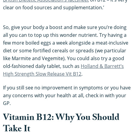
clear on food sources and supplementation.’
So, give your body a boost and make sure you’re doing
all you can to top up this wonder nutrient. Try having a
few more boiled eggs a week alongside a meat-inclusive
diet or some fortified cereals or spreads (we particular
like Marmite and Vegemite). You could also try a good
old-fashioned daily tablet, such as
Holland & Barrett’s
High Strength Slow Release Vit B12
.
If you still see no improvement in symptoms or you have
any concerns with your health at all, check in with your
GP.
Vitamin B12: Why You Should
Take It