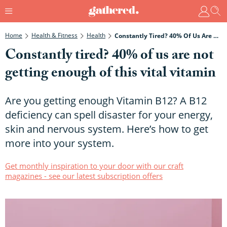
Home
Health & Fitness
Health
Constantly Tired? 40% Of Us Are Not Getting Enough Of This Vital Vitamin
Constantly tired? 40% of us are not
getting enough of this vital vitamin
Are you getting enough Vitamin B12? A B12
deficiency can spell disaster for your energy,
skin and nervous system. Here’s how to get
more into your system.
Get monthly inspiration to your door with our craft
magazines - see our latest subscription offers