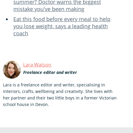
summer? Doctor warns the biggest
mistake you've been making
Eat this food before every meal to help
you lose weight, says a leading health
coach
Lara Watson
Freelance editor and writer
Lara is a freelance editor and writer, specialising in
interiors, crafts, wellbeing and creativity. She lives with
her partner and their two little boys in a former Victorian
school house in Devon.