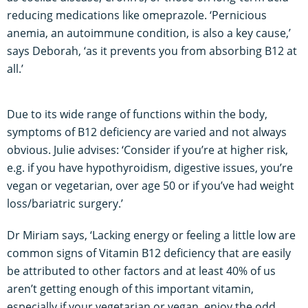
reducing medications like omeprazole. ‘Pernicious
anemia, an autoimmune condition, is also a key cause,’
says Deborah, ‘as it prevents you from absorbing B12 at
all.’
Due to its wide range of functions within the body,
symptoms of B12 deficiency are varied and not always
obvious. Julie advises: ‘Consider if you’re at higher risk,
e.g. if you have hypothyroidism, digestive issues, you’re
vegan or vegetarian, over age 50 or if you’ve had weight
loss/bariatric surgery.’
Dr Miriam says, ‘Lacking energy or feeling a little low are
common signs of Vitamin B12 deficiency that are easily
be attributed to other factors and at least 40% of us
aren’t getting enough of this important vitamin,
especially if your vegetarian or vegan, enjoy the odd