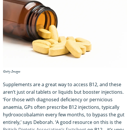
Getty Images
Supplements are a great way to access B12, and these
aren’t just oral tablets or liquids but booster injections.
‘For those with diagnosed deficiency or pernicious
anaemia, GPs often prescribe B12 injections, typically
hydroxocobalamin every few months, to bypass the gut
entirely,’ says Deborah. ‘A good resource on this is the
British Dietetic Association’s factsheet
on B12 – it’s very