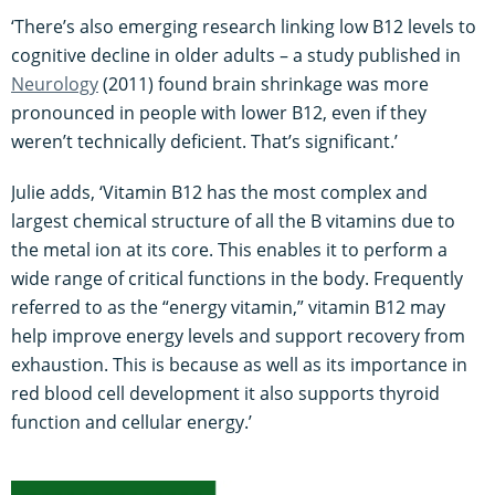
‘There’s also emerging research linking low B12 levels to
cognitive decline in older adults – a study published in
Neurology
(2011) found brain shrinkage was more
pronounced in people with lower B12, even if they
weren’t technically deficient. That’s significant.’
Julie adds, ‘Vitamin B12 has the most complex and
largest chemical structure of all the B vitamins due to
the metal ion at its core. This enables it to perform a
wide range of critical functions in the body. Frequently
referred to as the “energy vitamin,” vitamin B12 may
help improve energy levels and support recovery from
exhaustion. This is because as well as its importance in
red blood cell development it also supports thyroid
function and cellular energy.’