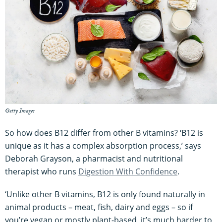
Getty Images
So how does B12 differ from other B vitamins? ‘B12 is
unique as it has a complex absorption process,’ says
Deborah Grayson, a pharmacist and nutritional
therapist who runs
Digestion With Confidence
.
‘Unlike other B vitamins, B12 is only found naturally in
animal products – meat, fish, dairy and eggs – so if
you’re vegan or mostly plant-based, it’s much harder to