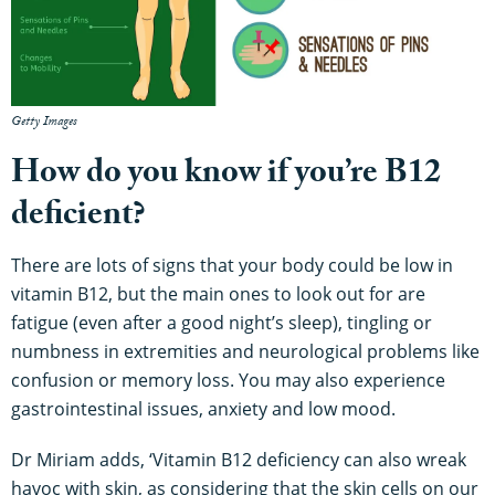
Getty Images
How do you know if you’re B12
deficient?
There are lots of signs that your body could be low in
vitamin B12, but the main ones to look out for are
fatigue (even after a good night’s sleep), tingling or
numbness in extremities and neurological problems like
confusion or memory loss. You may also experience
gastrointestinal issues, anxiety and low mood.
Dr Miriam adds, ‘Vitamin B12 deficiency can also wreak
havoc with skin, as considering that the skin cells on our