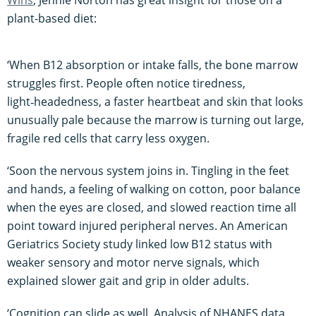
plant-based diet:
‘When B12 absorption or intake falls, the bone marrow
struggles first. People often notice tiredness,
light‑headedness, a faster heartbeat and skin that looks
unusually pale because the marrow is turning out large,
fragile red cells that carry less oxygen.
‘Soon the nervous system joins in. Tingling in the feet
and hands, a feeling of walking on cotton, poor balance
when the eyes are closed, and slowed reaction time all
point toward injured peripheral nerves. An American
Geriatrics Society study linked low B12 status with
weaker sensory and motor nerve signals, which
explained slower gait and grip in older adults.
‘Cognition can slide as well. Analysis of NHANES data