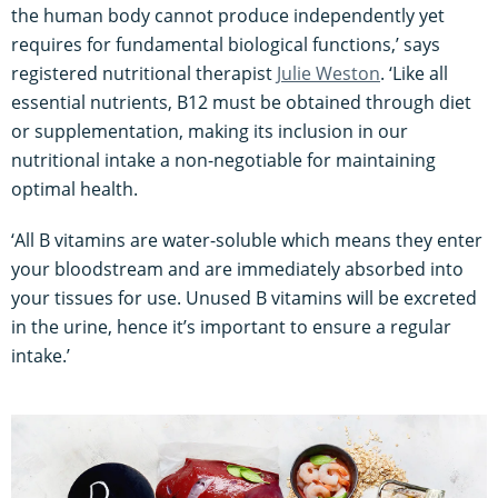
the human body cannot produce independently yet
requires for fundamental biological functions,’ says
registered nutritional therapist
Julie Weston
. ‘Like all
essential nutrients, B12 must be obtained through diet
or supplementation, making its inclusion in our
nutritional intake a non-negotiable for maintaining
optimal health.
‘All B vitamins are water-soluble which means they enter
your bloodstream and are immediately absorbed into
your tissues for use. Unused B vitamins will be excreted
in the urine, hence it’s important to ensure a regular
intake.’