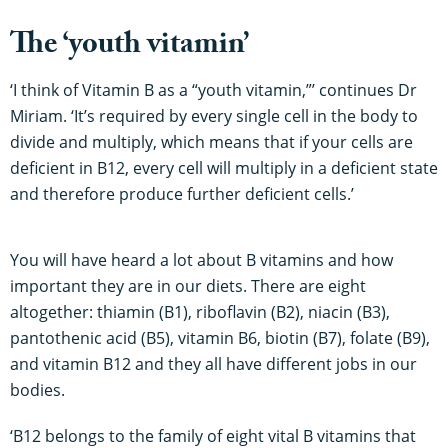
The ‘youth vitamin’
‘I think of Vitamin B as a “youth vitamin,”’ continues Dr
Miriam. ‘It’s required by every single cell in the body to
divide and multiply, which means that if your cells are
deficient in B12, every cell will multiply in a deficient state
and therefore produce further deficient cells.’
You will have heard a lot about B vitamins and how
important they are in our diets. There are eight
altogether: thiamin (B1), riboflavin (B2), niacin (B3),
pantothenic acid (B5), vitamin B6, biotin (B7), folate (B9),
and vitamin B12 and they all have different jobs in our
bodies.
‘B12 belongs to the family of eight vital B vitamins that