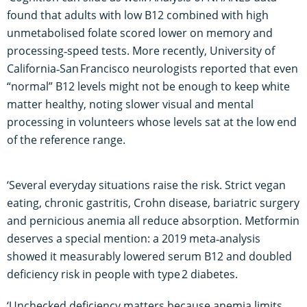
found that adults with low B12 combined with high
unmetabolised folate scored lower on memory and
processing‑speed tests. More recently, University of
California‑San Francisco neurologists reported that even
“normal” B12 levels might not be enough to keep white
matter healthy, noting slower visual and mental
processing in volunteers whose levels sat at the low end
of the reference range.
‘Several everyday situations raise the risk. Strict vegan
eating, chronic gastritis, Crohn disease, bariatric surgery
and pernicious anemia all reduce absorption. Metformin
deserves a special mention: a 2019 meta‑analysis
showed it measurably lowered serum B12 and doubled
deficiency risk in people with type 2 diabetes.
‘Unchecked deficiency matters because anemia limits