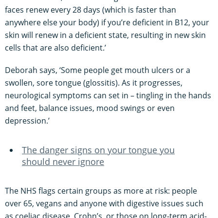
faces renew every 28 days (which is faster than
anywhere else your body) if you’re deficient in B12, your
skin will renew in a deficient state, resulting in new skin
cells that are also deficient.’
Deborah says, ‘Some people get mouth ulcers or a
swollen, sore tongue (glossitis). As it progresses,
neurological symptoms can set in – tingling in the hands
and feet, balance issues, mood swings or even
depression.’
The danger signs on your tongue you
should never ignore
The NHS flags certain groups as more at risk: people
over 65, vegans and anyone with digestive issues such
as coeliac disease, Crohn’s, or those on long-term acid-