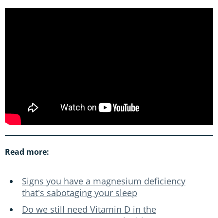
Read more:
Signs you have a magnesium deficiency
that's sabotaging your sleep
Do we still need Vitamin D in the