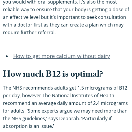
you would with oral supplements. It’s also the most
reliable way to ensure that your body is getting a dose of
an effective level but it’s important to seek consultation
with a doctor first as they can create a plan which may
require further referral.’
How to get more calcium without dairy
How much B12 is optimal?
The NHS recommends adults get 1.5 micrograms of B12
per day, however The National Institutes of Health
recommend an average daily amount of 2.4 micrograms
for adults. ‘Some experts argue we may need more than
the NHS guidelines,’ says Deborah. ‘Particularly if
absorption is an issue.’