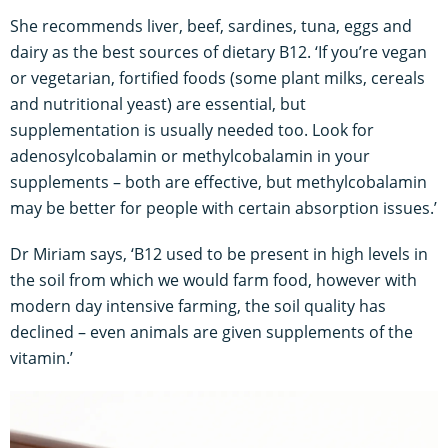
She recommends liver, beef, sardines, tuna, eggs and
dairy as the best sources of dietary B12. ‘If you’re vegan
or vegetarian, fortified foods (some plant milks, cereals
and nutritional yeast) are essential, but
supplementation is usually needed too. Look for
adenosylcobalamin or methylcobalamin in your
supplements – both are effective, but methylcobalamin
may be better for people with certain absorption issues.’
Dr Miriam says, ‘B12 used to be present in high levels in
the soil from which we would farm food, however with
modern day intensive farming, the soil quality has
declined – even animals are given supplements of the
vitamin.’