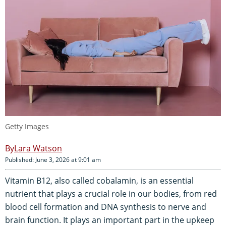
Getty Images
Lara Watson
Published: June 3, 2026 at 9:01 am
Vitamin B12, also called cobalamin, is an essential
nutrient that plays a crucial role in our bodies, from red
blood cell formation and DNA synthesis to nerve and
brain function. It plays an important part in the upkeep