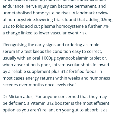
endurance, nerve injury can become permanent, and
unmetabolised homocysteine rises. A landmark review
of homocysteine‑lowering trials found that adding 0.5mg
B12 to folic acid cut plasma homocysteine a further 7%,
a change linked to lower vascular event risk.
‘Recognising the early signs and ordering a simple
serum B12 test keeps the condition easy to correct,
usually with an oral 1 000µg cyanocobalamin tablet or,
when absorption is poor, intramuscular shots followed
by a reliable supplement plus B12‑fortified foods. In
most cases energy returns within weeks and numbness
recedes over months once levels rise.’
Dr Miriam adds, ‘For anyone concerned that they may
be deficient, a Vitamin B12 booster is the most efficient
option as you aren’t reliant on your gut to absorb it as