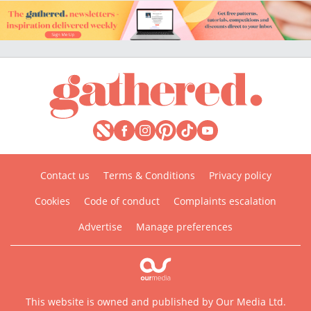
Contact us
Terms & Conditions
Privacy policy
Cookies
Code of conduct
Complaints escalation
Advertise
Manage preferences
This website is owned and published by Our Media Ltd.