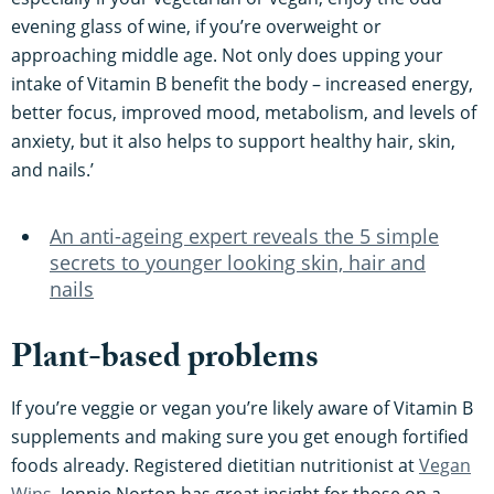
evening glass of wine, if you’re overweight or
approaching middle age. Not only does upping your
intake of Vitamin B benefit the body – increased energy,
better focus, improved mood, metabolism, and levels of
anxiety, but it also helps to support healthy hair, skin,
and nails.’
An anti-ageing expert reveals the 5 simple
secrets to younger looking skin, hair and
nails
Plant-based problems
If you’re veggie or vegan you’re likely aware of Vitamin B
supplements and making sure you get enough fortified
foods already. Registered dietitian nutritionist at
Vegan
Wins
, Jennie Norton has great insight for those on a