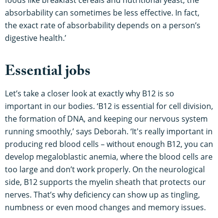
foods like breakfast cereals and nutritional yeast, the
absorbability can sometimes be less effective. In fact,
the exact rate of absorbability depends on a person’s
digestive health.’
Essential jobs
Let’s take a closer look at exactly why B12 is so
important in our bodies. ‘B12 is essential for cell division,
the formation of DNA, and keeping our nervous system
running smoothly,’ says Deborah. ‘It's really important in
producing red blood cells – without enough B12, you can
develop megaloblastic anemia, where the blood cells are
too large and don’t work properly. On the neurological
side, B12 supports the myelin sheath that protects our
nerves. That’s why deficiency can show up as tingling,
numbness or even mood changes and memory issues.