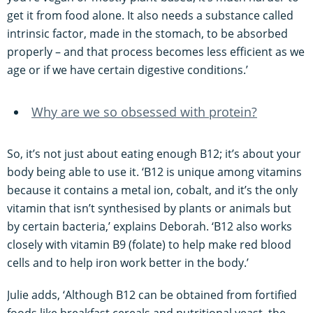
get it from food alone. It also needs a substance called
intrinsic factor, made in the stomach, to be absorbed
properly – and that process becomes less efficient as we
age or if we have certain digestive conditions.’
Why are we so obsessed with protein?
So, it’s not just about eating enough B12; it’s about your
body being able to use it. ‘B12 is unique among vitamins
because it contains a metal ion, cobalt, and it’s the only
vitamin that isn’t synthesised by plants or animals but
by certain bacteria,’ explains Deborah. ‘B12 also works
closely with vitamin B9 (folate) to help make red blood
cells and to help iron work better in the body.’
Julie adds, ‘Although B12 can be obtained from fortified