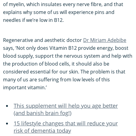
of myelin, which insulates every nerve fibre, and that
explains why some of us will experience pins and
needles if we’re low in B12.
Regenerative and aesthetic doctor
Dr Miriam Adebibe
says, ‘Not only does Vitamin B12 provide energy, boost
blood supply, support the nervous system and help with
the production of blood cells, it should also be
considered essential for our skin. The problem is that
many of us are suffering from low levels of this
important vitamin.’
This supplement will help you age better
(and banish brain fog!)
15 lifestyle changes that will reduce your
risk of dementia today