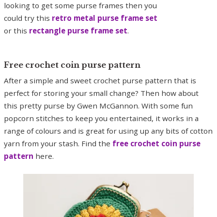
looking to get some purse frames then you
could try this
retro metal purse frame set
or this
rectangle purse frame set
.
Free crochet coin purse pattern
After a simple and sweet crochet purse pattern that is
perfect for storing your small change? Then how about
this pretty purse by Gwen McGannon. With some fun
popcorn stitches to keep you entertained, it works in a
range of colours and is great for using up any bits of cotton
yarn from your stash. Find the
free crochet coin purse
pattern
here.