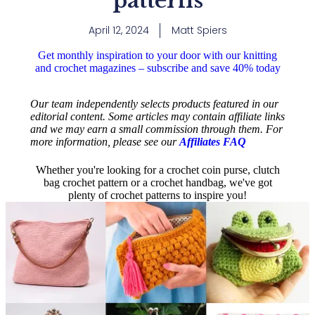
patterns
April 12, 2024
Matt Spiers
Get monthly inspiration to your door with our knitting
and crochet magazines – subscribe and save 40% today
Our team independently selects products featured in our
editorial content. Some articles may contain affiliate links
and we may earn a small commission through them. For
more information, please see our
Affiliates FAQ
Whether you're looking for a crochet coin purse, clutch
bag crochet pattern or a crochet handbag, we've got
plenty of crochet patterns to inspire you!