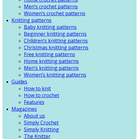
Men’s crochet patterns
Women’s crochet patterns
Knitting patterns
Baby knitting patterns
Beginner knitting patterns
Children’s knitting patterns
Christmas knitting patterns
Free knitting patterns
Home knitting patterns
Men’s knitting patterns
Women’s knitting patterns
Guides
How to knit
How to crochet
Features
Magazines
About us
Simply Crochet
Simply Knitting
The Knitter