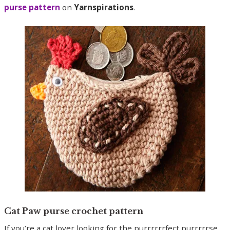
purse pattern
on
Yarnspirations
.
Cat Paw purse crochet pattern
If you’re a cat lover looking for the purrrrrrfect purrrrrse,