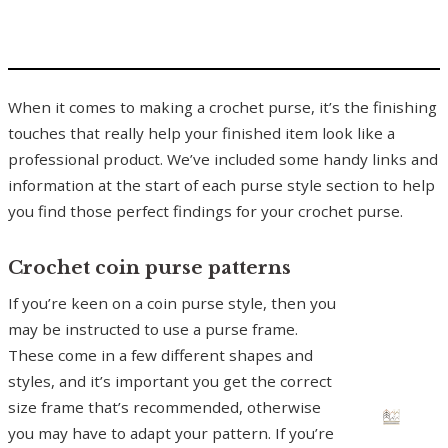
When it comes to making a crochet purse, it’s the finishing
touches that really help your finished item look like a
professional product. We’ve included some handy links and
information at the start of each purse style section to help
you find those perfect findings for your crochet purse.
Crochet coin purse patterns
If you’re keen on a coin purse style, then you
may be instructed to use a purse frame.
These come in a few different shapes and
styles, and it’s important you get the correct
size frame that’s recommended, otherwise
you may have to adapt your pattern. If you’re