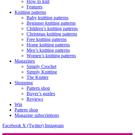
How to knit
Features
Knitting patterns
Baby knitting patterns
Beginner knitting patterns
Children’s knitting patterns
Christmas knitting patterns
Free knitting patterns
Home knitting patterns
Men’s knitting patterns
Women’s knitting patterns
Magazines
Simply Crochet
Simply Knitting
The Knitter
Shopping
Pattern shop
Buyer’s guides
Reviews
Win
Pattern shop
Magazine subscriptions
Facebook
X (Twitter)
Instagram