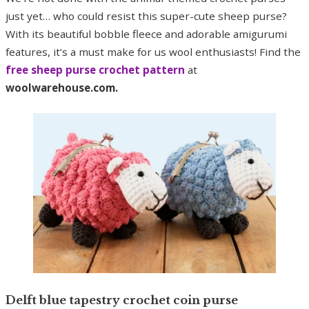
just yet… who could resist this super-cute sheep purse?
With its beautiful bobble fleece and adorable amigurumi
features, it’s a must make for us wool enthusiasts! Find the
free sheep purse crochet pattern
at
woolwarehouse.com.
Delft blue tapestry crochet coin purse