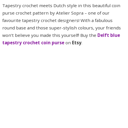
Tapestry crochet meets Dutch style in this beautiful coin
purse crochet pattern by Atelier Sopra – one of our
favourite tapestry crochet designers! With a fabulous
round base and those super-stylish colours, your friends
won’t believe you made this yourself! Buy the
Delft blue
tapestry crochet coin purse
on
Etsy
.