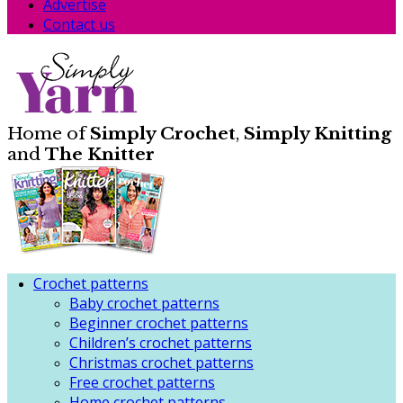
Advertise
Contact us
Home of
Simply Crochet
,
Simply Knitting
and
The Knitter
Crochet patterns
Baby crochet patterns
Beginner crochet patterns
Children’s crochet patterns
Christmas crochet patterns
Free crochet patterns
Home crochet patterns