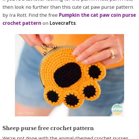
then look no further than this cute cat paw purse pattern
by Ira Rott. Find the free
Pumpkin the cat paw coin purse
crochet pattern
on
Lovecrafts
.
Sheep purse free crochet pattern
We’re not done with the animal-themed crochet purses