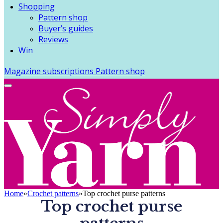
Shopping
Pattern shop
Buyer’s guides
Reviews
Win
Magazine subscriptions
Pattern shop
Home
»
Crochet patterns
»
Top crochet purse patterns
Top crochet purse