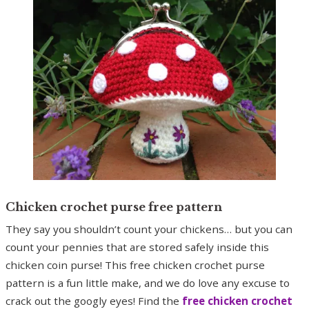
Chicken crochet purse free pattern
They say you shouldn’t count your chickens… but you can
count your pennies that are stored safely inside this
chicken coin purse! This free chicken crochet purse
pattern is a fun little make, and we do love any excuse to
crack out the googly eyes! Find the
free chicken crochet