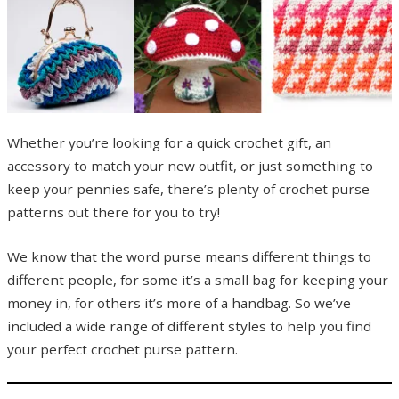
Whether you’re looking for a quick crochet gift, an
accessory to match your new outfit, or just something to
keep your pennies safe, there’s plenty of crochet purse
patterns out there for you to try!
We know that the word purse means different things to
different people, for some it’s a small bag for keeping your
money in, for others it’s more of a handbag. So we’ve
included a wide range of different styles to help you find
your perfect crochet purse pattern.