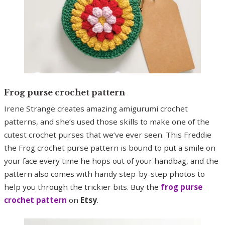
Frog purse crochet pattern
Irene Strange creates amazing amigurumi crochet
patterns, and she’s used those skills to make one of the
cutest crochet purses that we’ve ever seen. This Freddie
the Frog crochet purse pattern is bound to put a smile on
your face every time he hops out of your handbag, and the
pattern also comes with handy step-by-step photos to
help you through the trickier bits. Buy the
frog purse
crochet pattern
on
Etsy
.