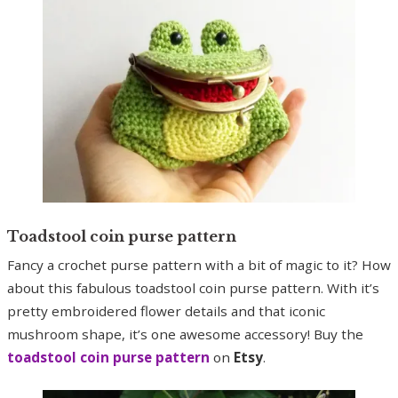
Toadstool coin purse pattern
Fancy a crochet purse pattern with a bit of magic to it? How
about this fabulous toadstool coin purse pattern. With it’s
pretty embroidered flower details and that iconic
mushroom shape, it’s one awesome accessory! Buy the
toadstool coin purse pattern
on
Etsy
.