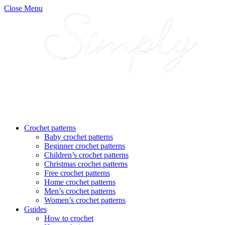
Close Menu
Crochet patterns
Baby crochet patterns
Beginner crochet patterns
Children’s crochet patterns
Christmas crochet patterns
Free crochet patterns
Home crochet patterns
Men’s crochet patterns
Women’s crochet patterns
Guides
How to crochet