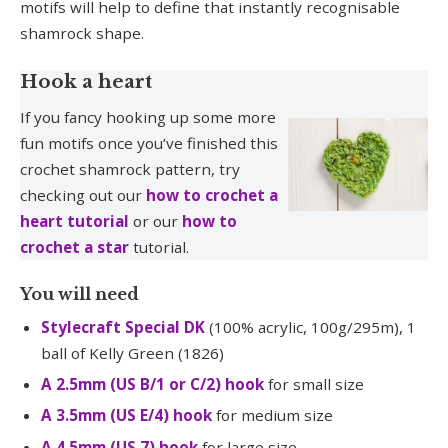
motifs will help to define that instantly recognisable
shamrock shape.
Hook a heart
If you fancy hooking up some more
fun motifs once you’ve finished this
crochet shamrock pattern, try
checking out our
how to crochet a
heart tutorial
or our
how to
crochet a star
tutorial.
You will need
Stylecraft Special DK
(100% acrylic, 100g/295m), 1
ball of Kelly Green (1826)
A 2.5mm (US B/1 or C/2) hook
for small size
A 3.5mm (US E/4) hook
for medium size
A 4.5mm (US 7) hook
for large size