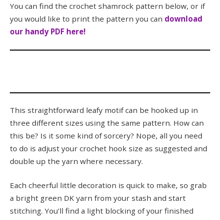
You can find the crochet shamrock pattern below, or if
you would like to print the pattern you can
download
our handy PDF here!
This straightforward leafy motif can be hooked up in
three different sizes using the same pattern. How can
this be? Is it some kind of sorcery? Nope, all you need
to do is adjust your crochet hook size as suggested and
double up the yarn where necessary.
Each cheerful little decoration is quick to make, so grab
a bright green DK yarn from your stash and start
stitching. You’ll find a light blocking of your finished