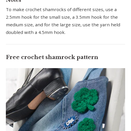
To make crochet shamrocks of different sizes, use a
2.5mm hook for the small size, a 3.5mm hook for the
medium size, and for the large size, use the yarn held
doubled with a 4.5mm hook.
Free crochet shamrock pattern