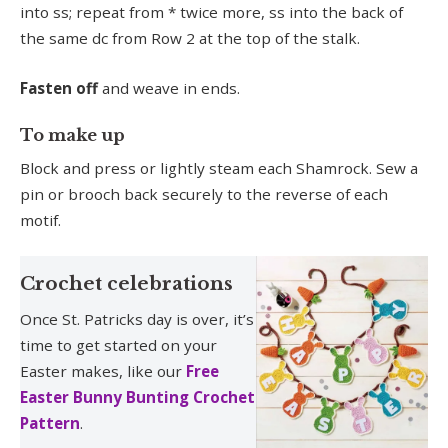
into ss; repeat from * twice more, ss into the back of
the same dc from Row 2 at the top of the stalk.
Fasten off
and weave in ends.
To make up
Block and press or lightly steam each Shamrock. Sew a
pin or brooch back securely to the reverse of each
motif.
Crochet celebrations
Once St. Patricks day is over, it’s
time to get started on your
Easter makes, like our
Free
Easter Bunny Bunting Crochet
Pattern
.