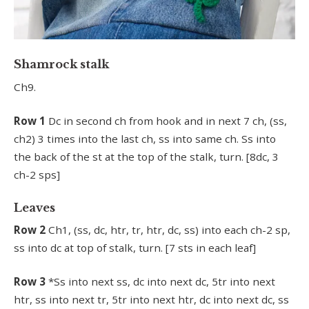
Shamrock stalk
Ch9.
Row 1
Dc in second ch from hook and in next 7 ch, (ss,
ch2) 3 times into the last ch, ss into same ch. Ss into
the back of the st at the top of the stalk, turn. [8dc, 3
ch-2 sps]
Leaves
Row 2
Ch1, (ss, dc, htr, tr, htr, dc, ss) into each ch-2 sp,
ss into dc at top of stalk, turn. [7 sts in each leaf]
Row 3
*Ss into next ss, dc into next dc, 5tr into next
htr, ss into next tr, 5tr into next htr, dc into next dc, ss