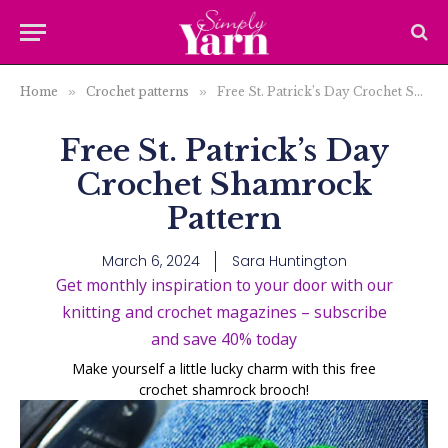
Home
»
Crochet patterns
»
Free St. Patrick’s Day Crochet Shamrock Pattern
Free St. Patrick’s Day
Crochet Shamrock
Pattern
March 6, 2024
Sara Huntington
Get monthly inspiration to your door with our
knitting and crochet magazines – subscribe
and save 40% today
Make yourself a little lucky charm with this free
crochet shamrock brooch!