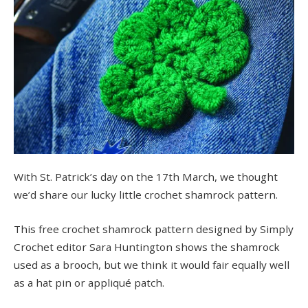
With St. Patrick’s day on the 17th March, we thought
we’d share our lucky little crochet shamrock pattern.
This free crochet shamrock pattern designed by Simply
Crochet editor Sara Huntington shows the shamrock
used as a brooch, but we think it would fair equally well
as a hat pin or appliqué patch.