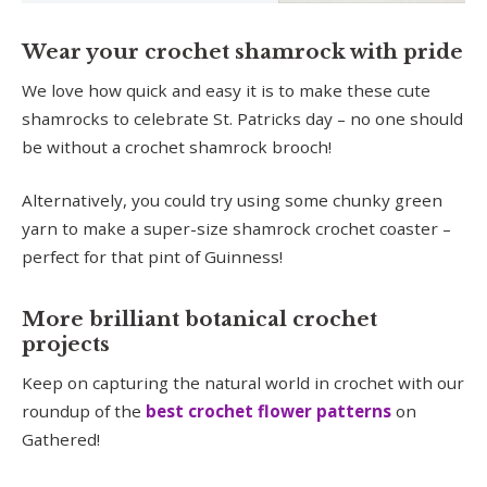
Wear your crochet shamrock with pride
We love how quick and easy it is to make these cute
shamrocks to celebrate St. Patricks day – no one should
be without a crochet shamrock brooch!
Alternatively, you could try using some chunky green
yarn to make a super-size shamrock crochet coaster –
perfect for that pint of Guinness!
More brilliant botanical crochet
projects
Keep on capturing the natural world in crochet with our
roundup of the
best crochet flower patterns
on
Gathered!