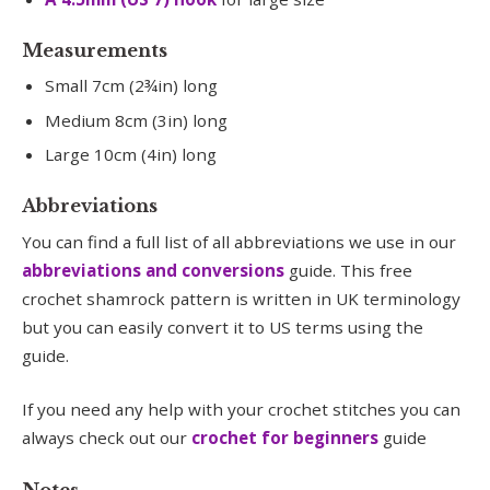
Measurements
Small 7cm (2¾in) long
Medium 8cm (3in) long
Large 10cm (4in) long
Abbreviations
You can find a full list of all abbreviations we use in our
abbreviations and conversions
guide. This free
crochet shamrock pattern is written in UK terminology
but you can easily convert it to US terms using the
guide.
If you need any help with your crochet stitches you can
always check out our
crochet for beginners
guide
Notes