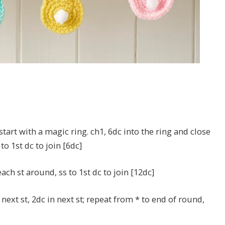
start with a magic ring. ch1, 6dc into the ring and close
to 1st dc to join [6dc]
each st around, ss to 1st dc to join [12dc]
 next st, 2dc in next st; repeat from * to end of round,