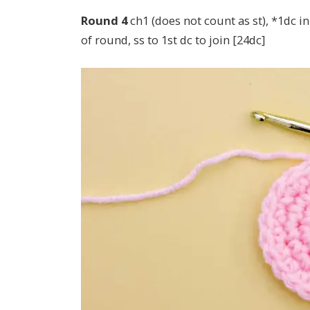
Round 4
ch1 (does not count as st), *1dc in
of round, ss to 1st dc to join [24dc]