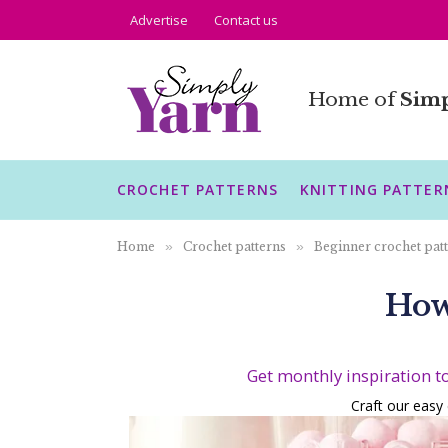
Advertise
Contact us
Home of
Simp
CROCHET PATTERNS
KNITTING PATTER
Home
»
Crochet patterns
»
Beginner crochet pat
How
Get monthly inspiration t
Craft our easy