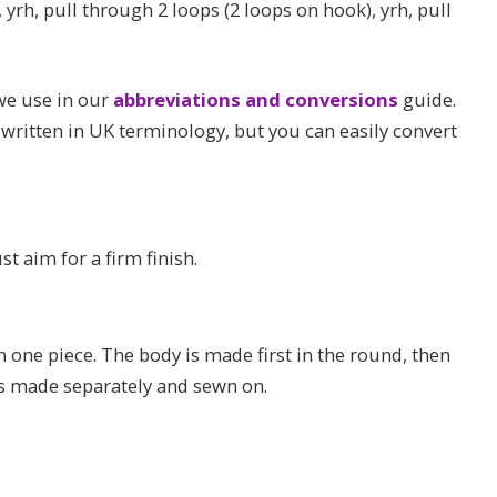
 yrh, pull through 2 loops (2 loops on hook), yrh, pull
 we use in our
abbreviations and conversions
guide.
 written in UK terminology, but you can easily convert
st aim for a firm finish.
one piece. The body is made first in the round, then
 is made separately and sewn on.