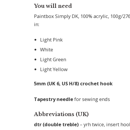
You will need
Paintbox Simply DK, 100% acrylic, 100g/276
in:
Light Pink
White
Light Green
Light Yellow
5mm (UK 6, US H/8) crochet hook
Tapestry needle
for sewing ends
Abbreviations (UK)
dtr (double treble)
– yrh twice, insert hook