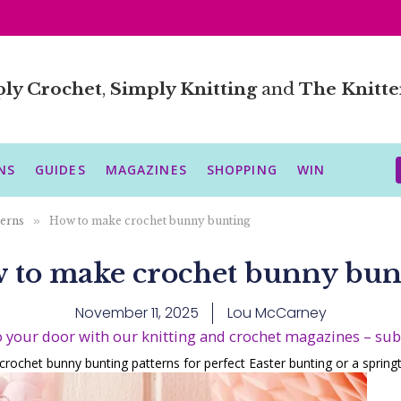
ly Crochet
,
Simply Knitting
and
The Knitte
NS
GUIDES
MAGAZINES
SHOPPING
WIN
terns
»
How to make crochet bunny bunting
 to make crochet bunny bun
November 11, 2025
Lou McCarney
o your door with our knitting and crochet magazines – su
 crochet bunny bunting patterns for perfect Easter bunting or a sprin