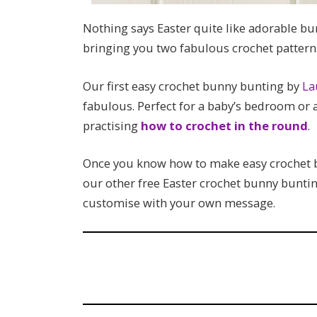
Nothing says Easter quite like adorable bu
bringing you two fabulous crochet pattern
Our first easy crochet bunny bunting by
La
fabulous. Perfect for a baby’s bedroom or as
practising
how to crochet in the round
.
Once you know how to make easy crochet bu
our other free Easter crochet bunny bunti
customise with your own message.