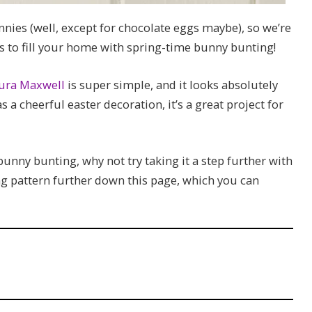
nnies (well, except for chocolate eggs maybe), so we’re
s to fill your home with spring-time bunny bunting!
ura Maxwell
is super simple, and it looks absolutely
 a cheerful easter decoration, it’s a great project for
nny bunting, why not try taking it a step further with
ng pattern further down this page, which you can