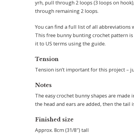
yrh, pull through 2 loops (3 loops on hook),
through remaining 2 loops.
You can find a full list of all abbreviations
This free bunny bunting crochet pattern is
it to US terms using the guide.
Tension
Tension isn’t important for this project – ju
Notes
The easy crochet bunny shapes are made in 
the head and ears are added, then the tail
Finished size
Approx. 8cm (31/8″) tall