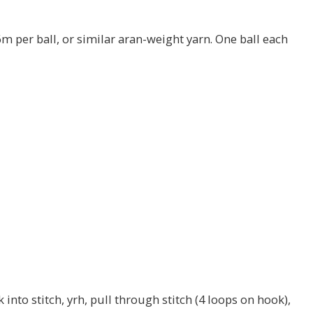
m per ball, or similar aran-weight yarn. One ball each
 into stitch, yrh, pull through stitch (4 loops on hook),