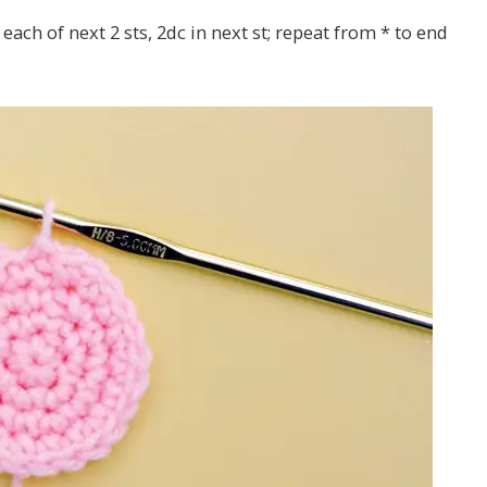
 each of next 2 sts, 2dc in next st; repeat from * to end