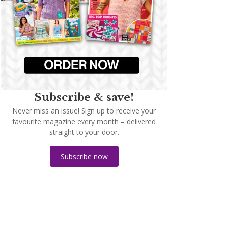
Subscribe & save!
Never miss an issue! Sign up to receive your
favourite magazine every month – delivered
straight to your door.
Subscribe now