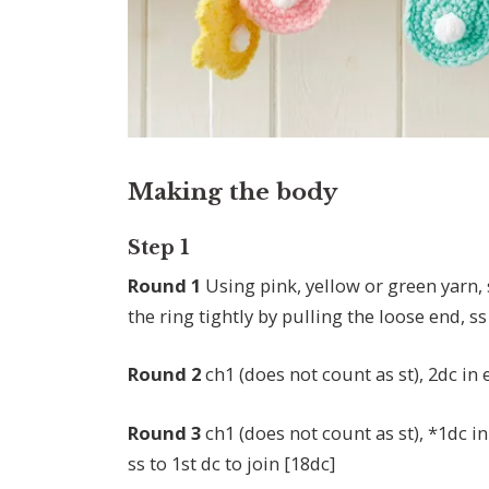
Making the body
Step 1
Round 1
Using pink, yellow or green yarn, 
the ring tightly by pulling the loose end, ss 
Round 2
ch1 (does not count as st), 2dc in 
Round 3
ch1 (does not count as st), *1dc in
ss to 1st dc to join [18dc]