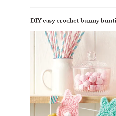
DIY easy crochet bunny bunt