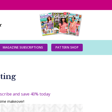
r
MAGAZINE SUBSCRIPTIONS
PATTERN SHOP
ting
bscribe and save 40% today
gtime makeover!