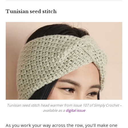
Tunisian seed stitch
Tunisian seed stitch head warmer from issue 107 of Simply Crochet –
available as a
digital issue
As you work your way across the row, you’ll make one