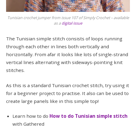
Tunisian crochet jumper from issue 107 of Simply Crochet – available
as a
digital issue
The Tunisian simple stitch consists of loops running
through each other in lines both vertically and
horizontally. From afar it looks like lots of single-strand
vertical lines alternating with sideways-pointing knit
stitches.
As this is a standard Tunisian crochet stitch, try using it
for a beginner project to practise. It also can be used to
create large panels like in this simple top!
Learn how to do
How to do Tunisian simple stitch
with Gathered