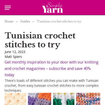
Home
»
Guides
»
Tunisian crochet stitches to try
Tunisian crochet
stitches to try
June 12, 2023
Matt Spiers
Get monthly inspiration to your door with our knitting
and crochet magazines – subscribe and save 40%
today
There’s loads of different stitches you can make with Tunisian
crochet, from easy tunisian crochet stitches to more complex
techniques.