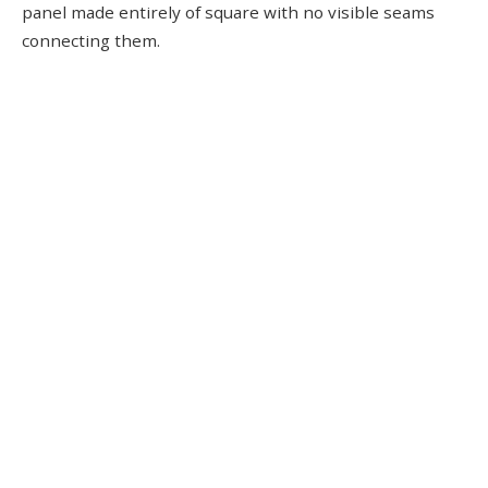
panel made entirely of square with no visible seams
connecting them.