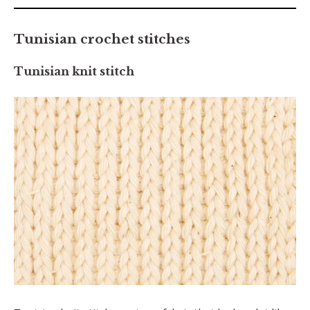
Tunisian crochet stitches
Tunisian knit stitch