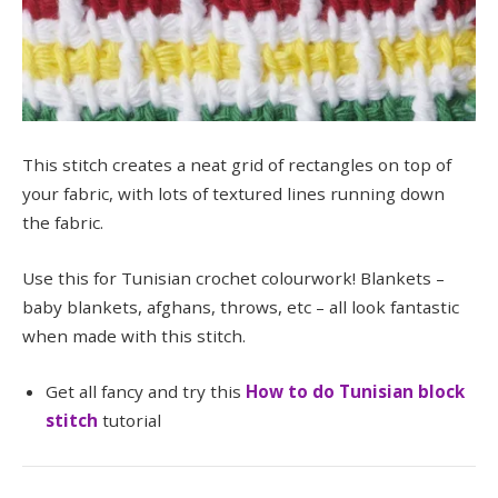
This stitch creates a neat grid of rectangles on top of
your fabric, with lots of textured lines running down
the fabric.
Use this for Tunisian crochet colourwork! Blankets –
baby blankets, afghans, throws, etc – all look fantastic
when made with this stitch.
Get all fancy and try this
How to do Tunisian block
stitch
tutorial