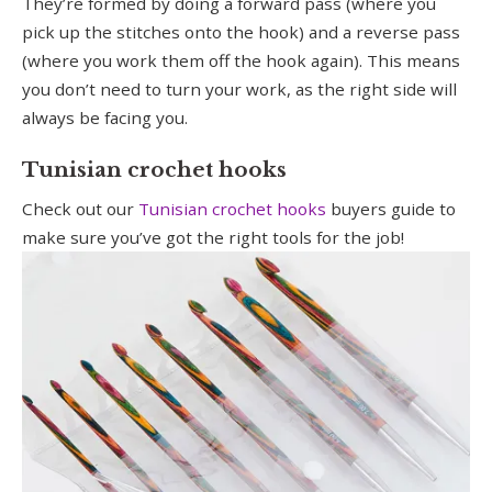
They’re formed by doing a forward pass (where you
pick up the stitches onto the hook) and a reverse pass
(where you work them off the hook again). This means
you don’t need to turn your work, as the right side will
always be facing you.
Tunisian crochet hooks
Check out our
Tunisian crochet hooks
buyers guide to
make sure you’ve got the right tools for the job!