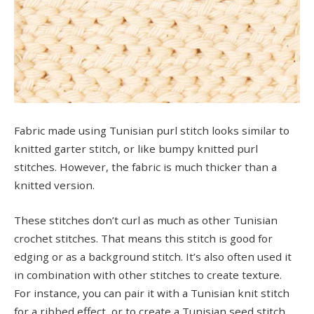
Fabric made using Tunisian purl stitch looks similar to
knitted garter stitch, or like bumpy knitted purl
stitches. However, the fabric is much thicker than a
knitted version.
These stitches don’t curl as much as other Tunisian
crochet stitches. That means this stitch is good for
edging or as a background stitch. It’s also often used it
in combination with other stitches to create texture.
For instance, you can pair it with a Tunisian knit stitch
for a ribbed effect, or to create a Tunisian seed stitch