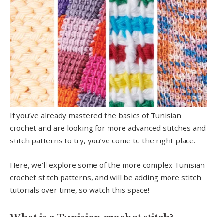
If you’ve already mastered the basics of Tunisian
crochet and are looking for more advanced stitches and
stitch patterns to try, you’ve come to the right place.
Here, we’ll explore some of the more complex Tunisian
crochet stitch patterns, and will be adding more stitch
tutorials over time, so watch this space!