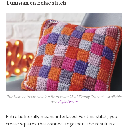
Tunisian entrelac stitch
Tunisian entrelac cushion from issue 95 of Simply Crochet – available
as a
digital issue
Entrelac literally means interlaced. For this stitch, you
create squares that connect together. The result is a