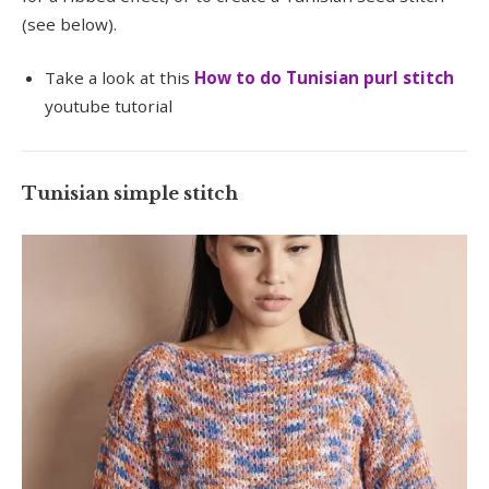
(see below).
Take a look at this
How to do Tunisian purl stitch
youtube tutorial
Tunisian simple stitch