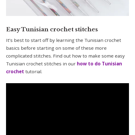
Easy Tunisian crochet stitches
It’s best to start off by learning the Tunisian crochet
basics before starting on some of these more
complicated stitches. Find out how to make some easy
Tunisian crochet stitches in our
how to do Tunisian
crochet
tutorial.