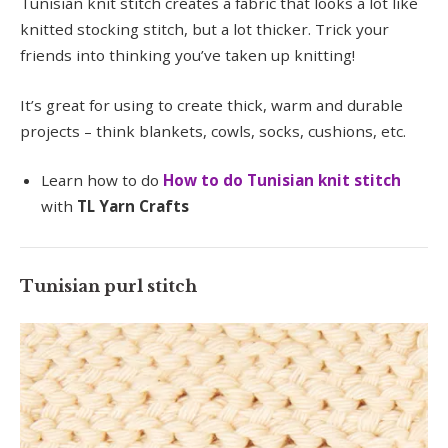
Tunisian knit stitch creates a fabric that looks a lot like
knitted stocking stitch, but a lot thicker. Trick your
friends into thinking you’ve taken up knitting!
It’s great for using to create thick, warm and durable
projects – think blankets, cowls, socks, cushions, etc.
Learn how to do
How to do Tunisian knit stitch
with
TL Yarn Crafts
Tunisian purl stitch