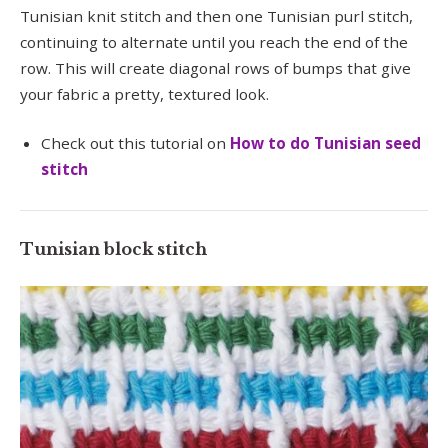
Tunisian knit stitch and then one Tunisian purl stitch,
continuing to alternate until you reach the end of the
row. This will create diagonal rows of bumps that give
your fabric a pretty, textured look.
Check out this tutorial on
How to do Tunisian seed
stitch
Tunisian block stitch