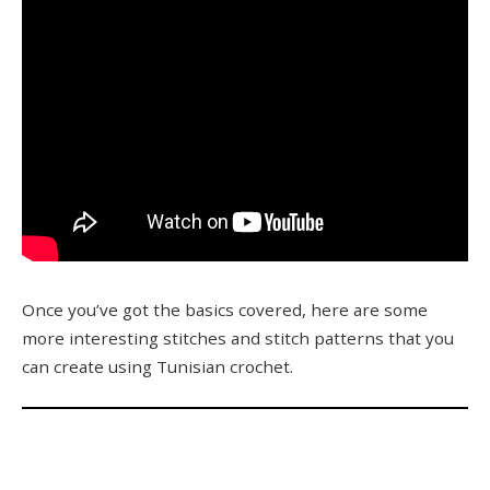
Once you’ve got the basics covered, here are some
more interesting stitches and stitch patterns that you
can create using Tunisian crochet.