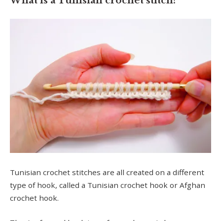
What is a Tunisian crochet stitch?
Tunisian crochet stitches are all created on a different
type of hook, called a Tunisian crochet hook or Afghan
crochet hook.