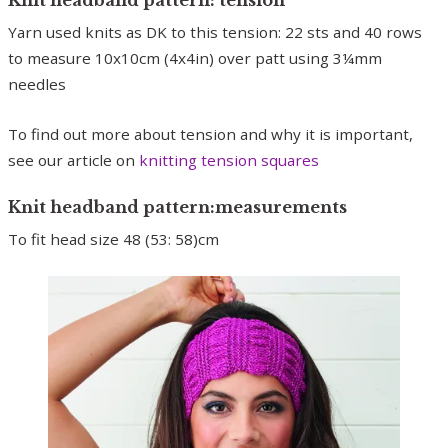
Yarn used knits as DK to this tension: 22 sts and 40 rows
to measure 10x10cm (4x4in) over patt using 3¼mm
needles
To find out more about tension and why it is important,
see our article on
knitting tension squares
Knit headband pattern:measurements
To fit head size 48 (53: 58)cm