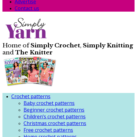
Advertise
Contact us
Home of
Simply Crochet
,
Simply Knitting
and
The Knitter
Crochet patterns
Baby crochet patterns
Beginner crochet patterns
Children’s crochet patterns
Christmas crochet patterns
Free crochet patterns
Home crochet patterns