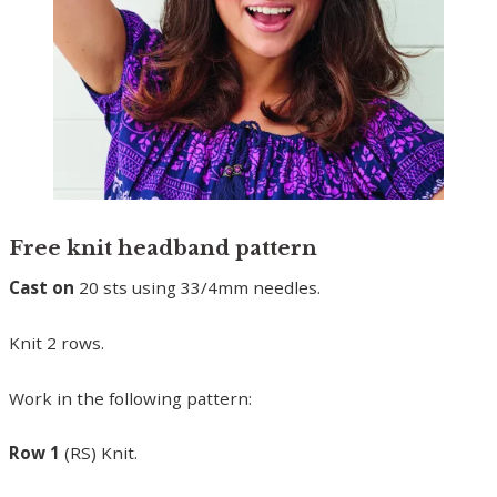
Free knit headband pattern
Cast on
20 sts using 33/4mm needles.
Knit 2 rows.
Work in the following pattern:
Row 1
(RS) Knit.