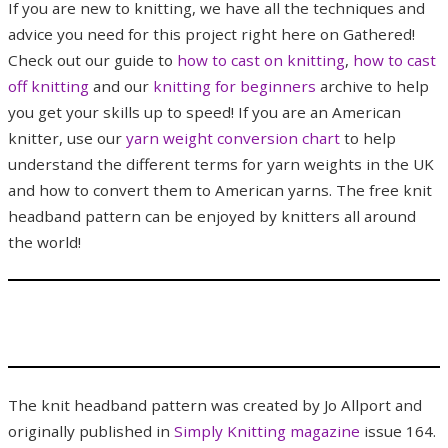
If you are new to knitting, we have all the techniques and
advice you need for this project right here on Gathered!
Check out our guide to
how to cast on knitting
,
how to cast
off knitting
and our
knitting for beginners
archive to help
you get your skills up to speed! If you are an American
knitter, use our
yarn weight conversion chart
to help
understand the different terms for yarn weights in the UK
and how to convert them to American yarns. The free knit
headband pattern can be enjoyed by knitters all around
the world!
The knit headband pattern was created by Jo Allport and
originally published in
Simply Knitting magazine
issue 164.