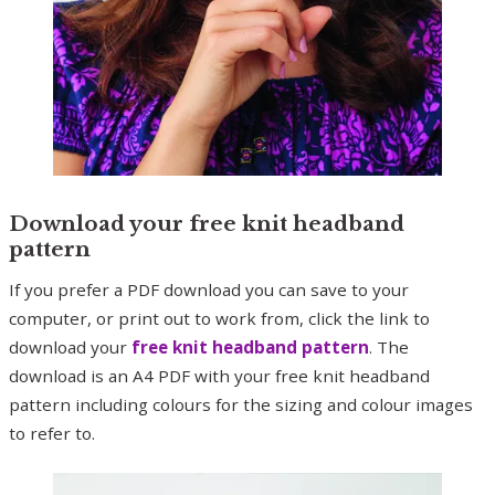
Download your free knit headband
pattern
If you prefer a PDF download you can save to your
computer, or print out to work from, click the link to
download your
free knit headband pattern
. The
download is an A4 PDF with your free knit headband
pattern including colours for the sizing and colour images
to refer to.