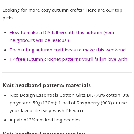
Looking for more cosy autumn crafts? Here are our top
picks:
How to make a DIY fall wreath this autumn (your
neighbours will be jealous!)
Enchanting autumn craft ideas to make this weekend
17 free autumn crochet patterns you’ll fall in love with
Knit headband pattern: materials
Rico Design Essentials Cotton Glitz DK (78% cotton, 3%
polyester; 50g/130m): 1 ball of Raspberry (003) or use
your favourite easy-wash DK yarn
A pair of 3¼mm knitting needles
Knit headband pattern: tension