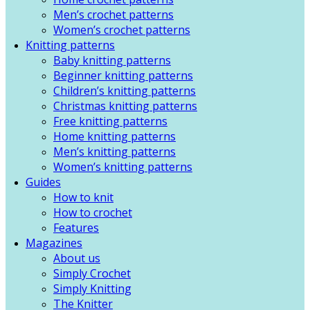
Men’s crochet patterns
Women’s crochet patterns
Knitting patterns
Baby knitting patterns
Beginner knitting patterns
Children’s knitting patterns
Christmas knitting patterns
Free knitting patterns
Home knitting patterns
Men’s knitting patterns
Women’s knitting patterns
Guides
How to knit
How to crochet
Features
Magazines
About us
Simply Crochet
Simply Knitting
The Knitter