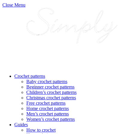
Close Menu
Crochet patterns
Baby crochet patterns
Beginner crochet patterns
Children’s crochet patterns
Christmas crochet patterns
Free crochet patterns
Home crochet patterns
Men’s crochet patterns
Women’s crochet patterns
Guides
How to crochet