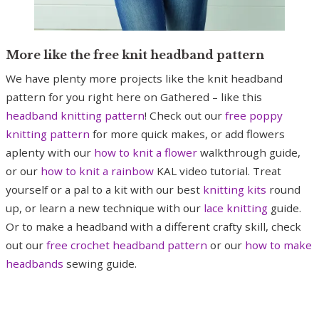
More like the free knit headband pattern
We have plenty more projects like the knit headband
pattern for you right here on Gathered – like this
headband knitting pattern
! Check out our
free poppy
knitting pattern
for more quick makes, or add flowers
aplenty with our
how to knit a flower
walkthrough guide,
or our
how to knit a rainbow
KAL video tutorial. Treat
yourself or a pal to a kit with our best
knitting kits
round
up, or learn a new technique with our
lace knitting
guide.
Or to make a headband with a different crafty skill, check
out our
free crochet headband pattern
or our
how to make
headbands
sewing guide.