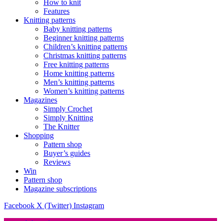
How to knit
Features
Knitting patterns
Baby knitting patterns
Beginner knitting patterns
Children’s knitting patterns
Christmas knitting patterns
Free knitting patterns
Home knitting patterns
Men’s knitting patterns
Women’s knitting patterns
Magazines
Simply Crochet
Simply Knitting
The Knitter
Shopping
Pattern shop
Buyer’s guides
Reviews
Win
Pattern shop
Magazine subscriptions
Facebook
X (Twitter)
Instagram