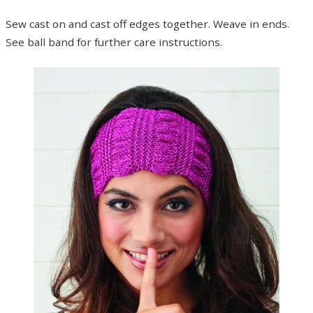
Sew cast on and cast off edges together. Weave in ends.
See ball band for further care instructions.