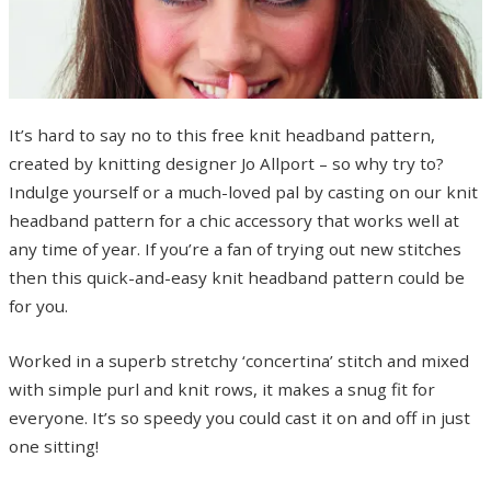
It’s hard to say no to this free knit headband pattern,
created by knitting designer Jo Allport – so why try to?
Indulge yourself or a much-loved pal by casting on our knit
headband pattern for a chic accessory that works well at
any time of year. If you’re a fan of trying out new stitches
then this quick-and-easy knit headband pattern could be
for you.
Worked in a superb stretchy ‘concertina’ stitch and mixed
with simple purl and knit rows, it makes a snug fit for
everyone. It’s so speedy you could cast it on and off in just
one sitting!