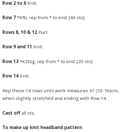
Row 2 to 6
Knit.
Row 7
*Kfb; rep from * to end. [40 sts]
Rows 8, 10 & 12
Purl.
Row 9 and 11
Knit.
Row 13
*K2tog; rep from * to end. [20 sts]
Row 14
Knit.
Rep these 14 rows until work measures 47 (53: 56)cm,
when slightly stretched and ending with Row 14.
Cast off
all sts.
To make up knit headband pattern