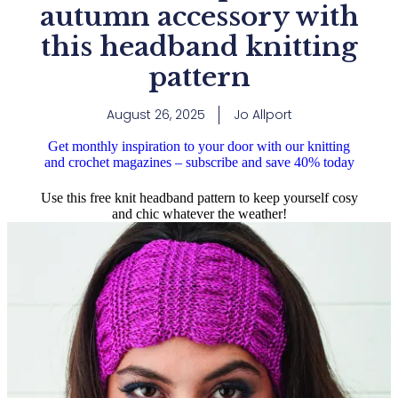
autumn accessory with
this headband knitting
pattern
August 26, 2025
Jo Allport
Get monthly inspiration to your door with our knitting
and crochet magazines – subscribe and save 40% today
Use this free knit headband pattern to keep yourself cosy
and chic whatever the weather!