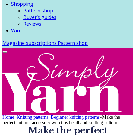
Shopping
Pattern shop
Buyer’s guides
Reviews
Win
Magazine subscriptions
Pattern shop
Home
»
Knitting patterns
»
Beginner knitting patterns
»
Make the
perfect autumn accessory with this headband knitting pattern
Make the perfect