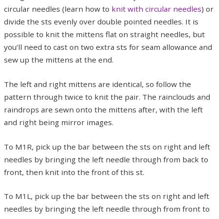
circular needles (learn how to
knit with circular needle
s
) or
divide the sts evenly over double pointed needles. It is
possible to knit the mittens flat on straight needles, but
you’ll need to cast on two extra sts for seam allowance and
sew up the mittens at the end.
The left and right mittens are identical, so follow the
pattern through twice to knit the pair. The rainclouds and
raindrops are sewn onto the mittens after, with the left
and right being mirror images.
To M1R, pick up the bar between the sts on right and left
needles by bringing the left needle through from back to
front, then knit into the front of this st.
To M1L, pick up the bar between the sts on right and left
needles by bringing the left needle through from front to