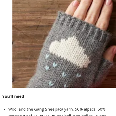
You’ll need
Wool and the Gang Sheepaca yarn, 50% alpaca, 50%
merino wool, 100g/233m per ball, one ball in Tweed