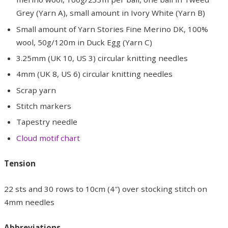
Grey (Yarn A), small amount in Ivory White (Yarn B)
Small amount of Yarn Stories Fine Merino DK, 100%
wool, 50g/120m in Duck Egg (Yarn C)
3.25mm (UK 10, US 3) circular knitting needles
4mm (UK 8, US 6) circular knitting needles
Scrap yarn
Stitch markers
Tapestry needle
Cloud motif chart
Tension
22 sts and 30 rows to 10cm (4″) over stocking stitch on
4mm needles
Abbreviations