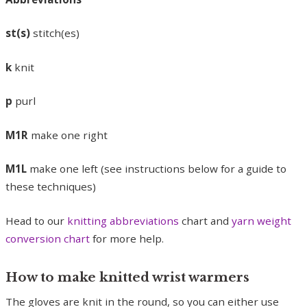
st(s)
stitch(es)
k
knit
p
purl
M1R
make one right
M1L
make one left (see instructions below for a guide to
these techniques)
Head to our
knitting abbreviations
chart and
yarn weight
conversion chart
for more help.
How to make knitted wrist warmers
The gloves are knit in the round, so you can either use