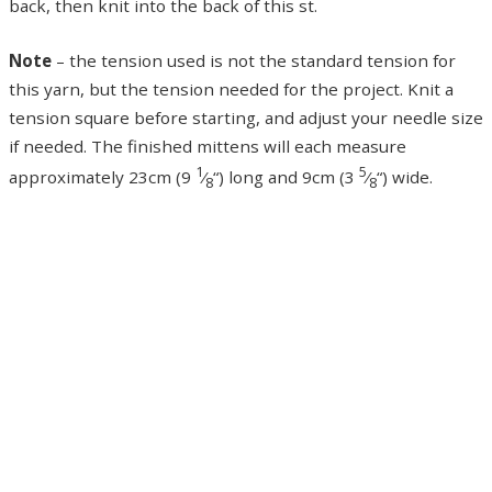
back, then knit into the back of this st.
Note
– the tension used is not the standard tension for
this yarn, but the tension needed for the project. Knit a
tension square before starting, and adjust your needle size
if needed. The finished mittens will each measure
1
5
approximately 23cm (9
⁄
“) long and 9cm (3
⁄
“) wide.
8
8