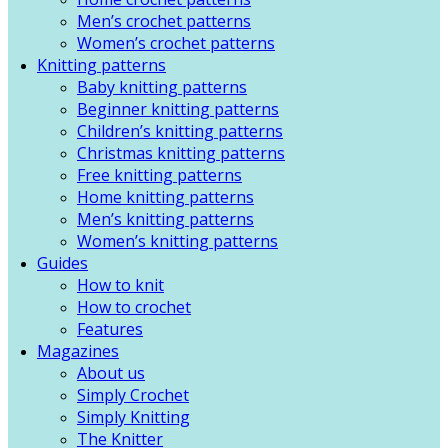
Men’s crochet patterns
Women’s crochet patterns
Knitting patterns
Baby knitting patterns
Beginner knitting patterns
Children’s knitting patterns
Christmas knitting patterns
Free knitting patterns
Home knitting patterns
Men’s knitting patterns
Women’s knitting patterns
Guides
How to knit
How to crochet
Features
Magazines
About us
Simply Crochet
Simply Knitting
The Knitter