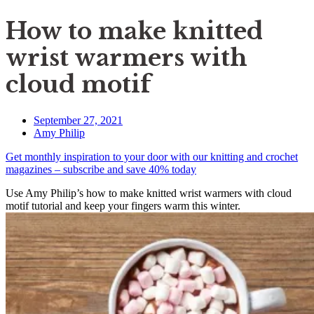
How to make knitted
wrist warmers with
cloud motif
September 27, 2021
Amy Philip
Get monthly inspiration to your door with our knitting and crochet
magazines – subscribe and save 40% today
Use Amy Philip’s how to make knitted wrist warmers with cloud
motif tutorial and keep your fingers warm this winter.