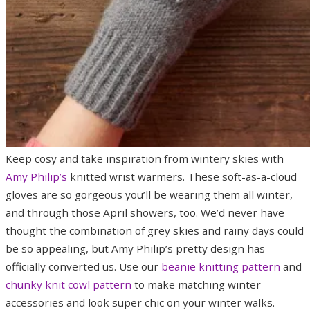
Keep cosy and take inspiration from wintery skies with
Amy Philip’s
knitted wrist warmers. These soft-as-a-cloud
gloves are so gorgeous you’ll be wearing them all winter,
and through those April showers, too. We’d never have
thought the combination of grey skies and rainy days could
be so appealing, but Amy Philip’s pretty design has
officially converted us. Use our
beanie knitting pattern
and
chunky knit cowl pattern
to make matching winter
accessories and look super chic on your winter walks.