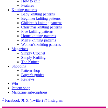
How to knit
Features
Knitting patterns
Baby knitting patterns
Beginner knitting patterns
Children’s knitting patterns
Christmas knitting patterns
Free knitting patterns
Home knitting patterns
Men’s knitting patterns
Women’s knitting patterns
Magazines
Simply Crochet
Simply Knitting
The Knitter
Shopping
Pattern shop
Buyer’s guides
Reviews
Win
Pattern shop
Magazine subscriptions
Facebook
X (Twitter)
Instagram