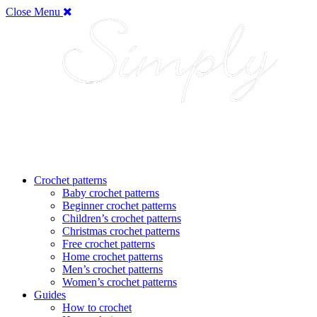
Close Menu
Crochet patterns
Baby crochet patterns
Beginner crochet patterns
Children’s crochet patterns
Christmas crochet patterns
Free crochet patterns
Home crochet patterns
Men’s crochet patterns
Women’s crochet patterns
Guides
How to crochet