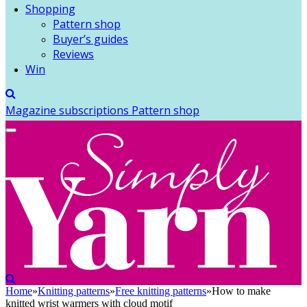
Shopping
Pattern shop
Buyer’s guides
Reviews
Win
Magazine subscriptions
Pattern shop
Home
»
Knitting patterns
»
Free knitting patterns
»
How to make
knitted wrist warmers with cloud motif