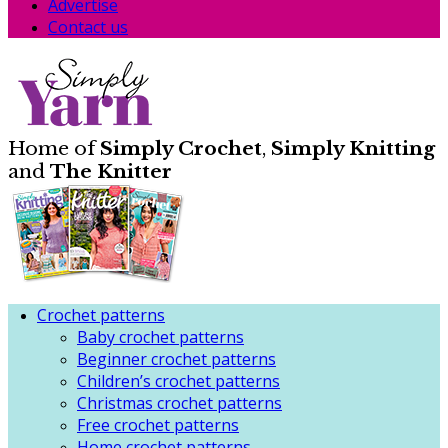
Advertise
Contact us
Home of
Simply Crochet
,
Simply Knitting
and
The Knitter
Crochet patterns
Baby crochet patterns
Beginner crochet patterns
Children’s crochet patterns
Christmas crochet patterns
Free crochet patterns
Home crochet patterns