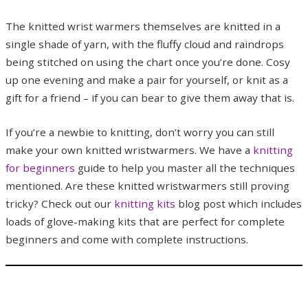
The knitted wrist warmers themselves are knitted in a
single shade of yarn, with the fluffy cloud and raindrops
being stitched on using the chart once you’re done. Cosy
up one evening and make a pair for yourself, or knit as a
gift for a friend – if you can bear to give them away that is.
If you’re a newbie to knitting, don’t worry you can still
make your own knitted wristwarmers. We have a
knitting
for beginners
guide to help you master all the techniques
mentioned. Are these knitted wristwarmers still proving
tricky? Check out our
knitting kits
blog post which includes
loads of glove-making kits that are perfect for complete
beginners and come with complete instructions.