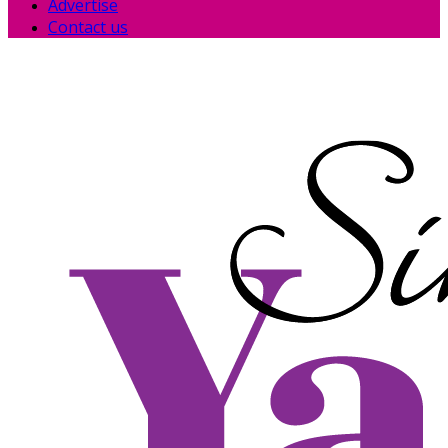
Advertise
Contact us