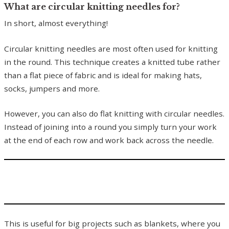
What are circular knitting needles for?
In short, almost everything!
Circular knitting needles are most often used for knitting
in the round. This technique creates a knitted tube rather
than a flat piece of fabric and is ideal for making hats,
socks, jumpers and more.
However, you can also do flat knitting with circular needles.
Instead of joining into a round you simply turn your work
at the end of each row and work back across the needle.
This is useful for big projects such as blankets, where you