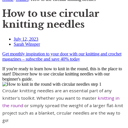
How to use circular
knitting needles
July 12, 2023
Sarah Winsper
Get monthly inspiration to your door with our knitting and crochet
magazines – subscribe and save 40% today
If you're ready to learn how to knit in the round, this is the place to
start! Discover how to use circular knitting needles with our
beginner's guide.
Circular knitting needles are an essential part of any
knitter’s toolkit. Whether you want to master
knitting in
the round
or simply spread the weight of a larger flat-knit
project such as a blanket, circular needles are the way to
go!