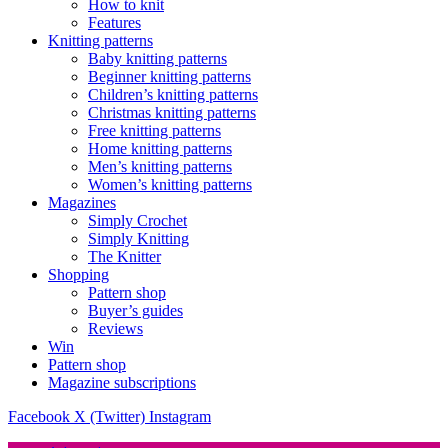
How to knit
Features
Knitting patterns
Baby knitting patterns
Beginner knitting patterns
Children’s knitting patterns
Christmas knitting patterns
Free knitting patterns
Home knitting patterns
Men’s knitting patterns
Women’s knitting patterns
Magazines
Simply Crochet
Simply Knitting
The Knitter
Shopping
Pattern shop
Buyer’s guides
Reviews
Win
Pattern shop
Magazine subscriptions
Facebook
X (Twitter)
Instagram