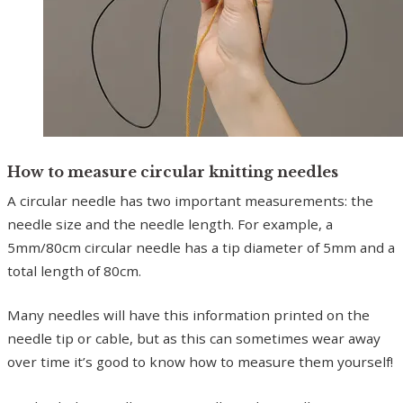
How to measure circular knitting needles
A circular needle has two important measurements: the
needle size and the needle length. For example, a
5mm/80cm circular needle has a tip diameter of 5mm and a
total length of 80cm.
Many needles will have this information printed on the
needle tip or cable, but as this can sometimes wear away
over time it’s good to know how to measure them yourself!