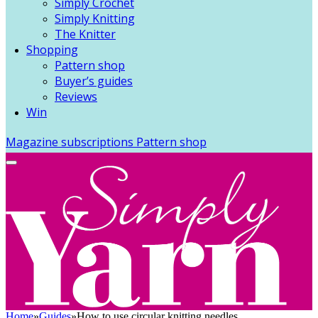
Simply Crochet
Simply Knitting
The Knitter
Shopping
Pattern shop
Buyer’s guides
Reviews
Win
Magazine subscriptions
Pattern shop
Home
»
Guides
»
How to use circular knitting needles