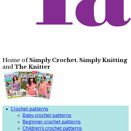
Home of
Simply Crochet
,
Simply Knitting
and
The Knitter
Crochet patterns
Baby crochet patterns
Beginner crochet patterns
Children’s crochet patterns