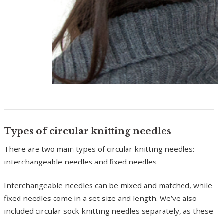
Types of circular knitting needles
There are two main types of circular knitting needles:
interchangeable needles and fixed needles.
Interchangeable needles can be mixed and matched, while
fixed needles come in a set size and length. We’ve also
included circular sock knitting needles separately, as these