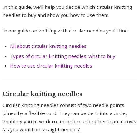
In this guide, we’ll help you decide which circular knitting
needles to buy and show you how to use them.
In our guide on knitting with circular needles you’ll find:
All about circular knitting needles
Types of circular knitting needles: what to buy
How to use circular knitting needles
Circular knitting needles
Circular knitting needles consist of two needle points
joined by a flexible cord. They can be bent into a circle,
enabling you to work round and round rather than in rows
(as you would on straight needles).