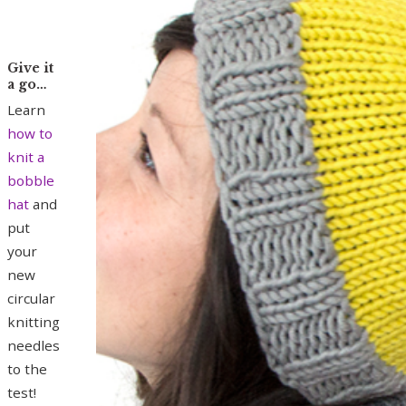
Give it
a go…
Learn
how to
knit a
bobble
hat
and
put
your
new
circular
knitting
needles
to the
test!