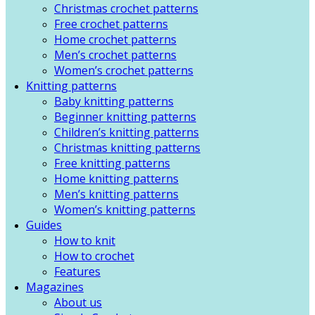
Christmas crochet patterns
Free crochet patterns
Home crochet patterns
Men’s crochet patterns
Women’s crochet patterns
Knitting patterns
Baby knitting patterns
Beginner knitting patterns
Children’s knitting patterns
Christmas knitting patterns
Free knitting patterns
Home knitting patterns
Men’s knitting patterns
Women’s knitting patterns
Guides
How to knit
How to crochet
Features
Magazines
About us