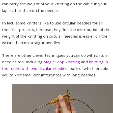
can carry the weight of your knitting on the cable in your
lap, rather than on the needle.
In fact, some knitters like to use circular needles for all
their flat projects, because they find the distribution of the
weight of the knitting on circular needles is easier on their
wrists than on straight needles.
There are other clever techniques you can do with circular
needles too, including
Magic Loop knitting
and
knitting in
the round with two circular needles
, both of which enable
you to knit small circumferences with long needles.