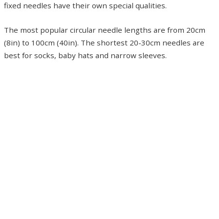
fixed needles have their own special qualities.
The most popular circular needle lengths are from 20cm
(8in) to 100cm (40in). The shortest 20-30cm needles are
best for socks, baby hats and narrow sleeves.