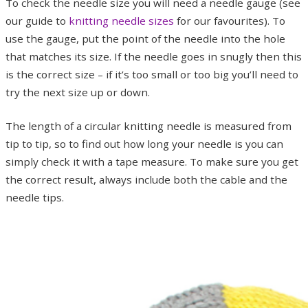
To check the needle size you will need a needle gauge (see
our guide to
knitting needle sizes
for our favourites). To
use the gauge, put the point of the needle into the hole
that matches its size. If the needle goes in snugly then this
is the correct size – if it’s too small or too big you’ll need to
try the next size up or down.
The length of a circular knitting needle is measured from
tip to tip, so to find out how long your needle is you can
simply check it with a tape measure. To make sure you get
the correct result, always include both the cable and the
needle tips.