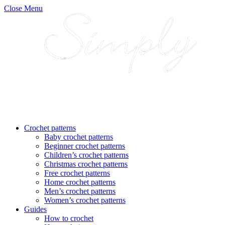
Close Menu
Crochet patterns
Baby crochet patterns
Beginner crochet patterns
Children’s crochet patterns
Christmas crochet patterns
Free crochet patterns
Home crochet patterns
Men’s crochet patterns
Women’s crochet patterns
Guides
How to crochet